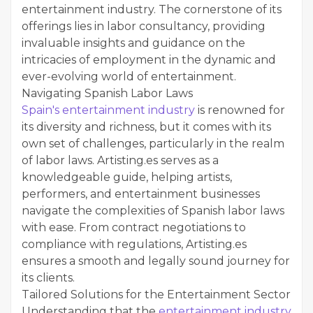
entertainment industry. The cornerstone of its
offerings lies in labor consultancy, providing
invaluable insights and guidance on the
intricacies of employment in the dynamic and
ever-evolving world of entertainment.
Navigating Spanish Labor Laws
Spain's entertainment industry
is renowned for
its diversity and richness, but it comes with its
own set of challenges, particularly in the realm
of labor laws. Artisting.es serves as a
knowledgeable guide, helping artists,
performers, and entertainment businesses
navigate the complexities of Spanish labor laws
with ease. From contract negotiations to
compliance with regulations, Artisting.es
ensures a smooth and legally sound journey for
its clients.
Tailored Solutions for the Entertainment Sector
Understanding that the
entertainment industry