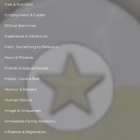
Diet & Nutrition
Employment & Career
Ethical dilemmas
Experience & Adventure
Faith, Something to Believe in
Fears & Phobias
Friends & Acquaintances
Habits. Good & Bad
Honour & Respect
Human Nature
Image & Uniqueness
Immediate Family Relations
Influence & Negotiation