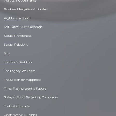
Politics & Governance
Positive & Negative Attitudes
Rights & Freedom
Self Harm & Self Sabotage
Sexual Preferences
Sexual Relations
Sins
Thanks & Gratitude
The Legacy We Leave
The Search for Happiness
Time. Past, present & Future
Today's World, Projecting Tomorrow
Truth & Character
Unattractive Qualities