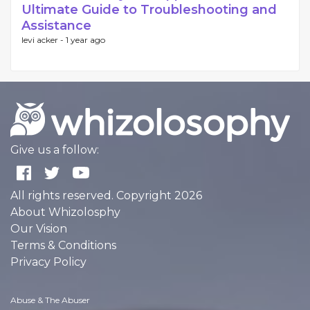
Ultimate Guide to Troubleshooting and
Assistance
levi acker -
1 year ago
Give us a follow:
All rights reserved. Copyright 2026
About Whizolosphy
Our Vision
Terms & Conditions
Privacy Policy
Abuse & The Abuser