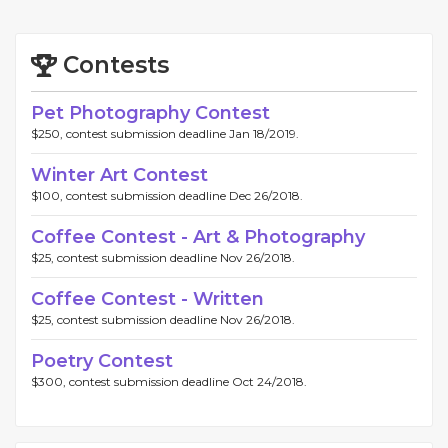
Contests
Pet Photography Contest
$250, contest submission deadline Jan 18/2019.
Winter Art Contest
$100, contest submission deadline Dec 26/2018.
Coffee Contest - Art & Photography
$25, contest submission deadline Nov 26/2018.
Coffee Contest - Written
$25, contest submission deadline Nov 26/2018.
Poetry Contest
$300, contest submission deadline Oct 24/2018.