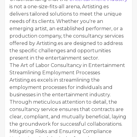
is not a one-size-fits-all arena, Artisting.es
delivers tailored solutions to meet the unique
needs of its clients. Whether you're an
emerging artist, an established performer, or a
production company, the consultancy services
offered by Artisting.es are designed to address
the specific challenges and opportunities
present in the entertainment sector.
The Art of Labor Consultancy in Entertainment
Streamlining Employment Processes
Artisting.es excels in streamlining the
employment processes for individuals and
businesses in the entertainment industry.
Through meticulous attention to detail, the
consultancy service ensures that contracts are
clear, compliant, and mutually beneficial, laying
the groundwork for successful collaborations.
Mitigating Risks and Ensuring Compliance