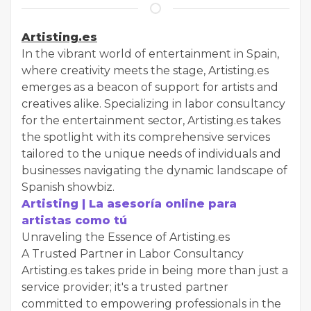
Artisting.es
In the vibrant world of entertainment in Spain,
where creativity meets the stage, Artisting.es
emerges as a beacon of support for artists and
creatives alike. Specializing in labor consultancy
for the entertainment sector, Artisting.es takes
the spotlight with its comprehensive services
tailored to the unique needs of individuals and
businesses navigating the dynamic landscape of
Spanish showbiz.
Artisting | La asesoría online para
artistas como tú
Unraveling the Essence of Artisting.es
A Trusted Partner in Labor Consultancy
Artisting.es takes pride in being more than just a
service provider; it's a trusted partner
committed to empowering professionals in the