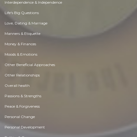
Interdependence & Independence
Life's Big Questions
Love, Dating & Marriage
Manners & Etiquette
Money & Finances
Moods & Emotions
Other Beneficial Approaches
Other Relationships
Overall health
Passions & Strengths
Peace & Forgiveness
Personal Change
Personal Development