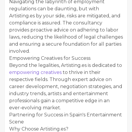
Navigating the labyrinth of employment
regulations can be daunting, but with
Artisting.es by your side, risks are mitigated, and
compliance is assured. The consultancy
provides proactive advice on adhering to labor
laws, reducing the likelihood of legal challenges
and ensuring a secure foundation for all parties
involved.
Empowering Creatives for Success
Beyond the legalities, Artisting.es is dedicated to
empowering creatives
to thrive in their
respective fields. Through expert advice on
career development, negotiation strategies, and
industry trends, artists and entertainment
professionals gain a competitive edge in an
ever-evolving market.
Partnering for Success in Spain's Entertainment
Scene
Why Choose Artisting.es?