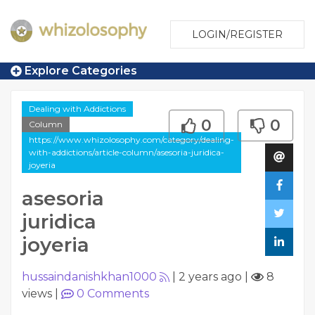
LOGIN/REGISTER
Explore Categories
Dealing with Addictions
0
0
Column
https://www.whizolosophy.com/category/dealing-
with-addictions/article-column/asesoria-juridica-
joyeria
asesoria
juridica
joyeria
hussaindanishkhan1000
|
2 years ago
|
8
views
|
0
Comments