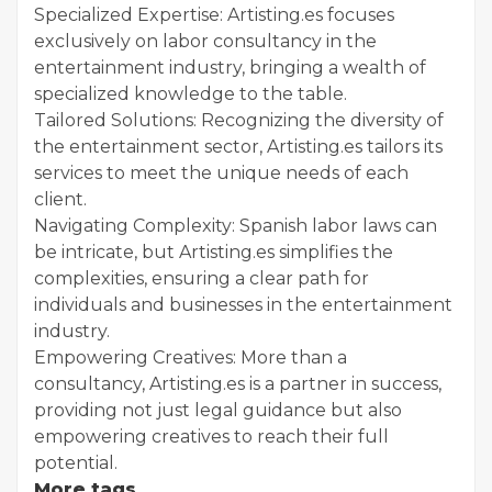
Specialized Expertise: Artisting.es focuses
exclusively on labor consultancy in the
entertainment industry, bringing a wealth of
specialized knowledge to the table.
Tailored Solutions: Recognizing the diversity of
the entertainment sector, Artisting.es tailors its
services to meet the unique needs of each
client.
Navigating Complexity: Spanish labor laws can
be intricate, but Artisting.es simplifies the
complexities, ensuring a clear path for
individuals and businesses in the entertainment
industry.
Empowering Creatives: More than a
consultancy, Artisting.es is a partner in success,
providing not just legal guidance but also
empowering creatives to reach their full
potential.
More tags