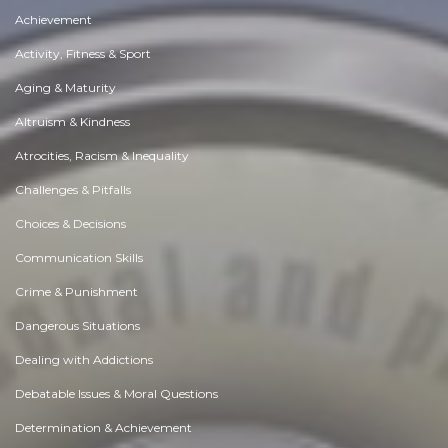
Achievement
Activity, Fitness & Sport
Aging & Maturity
Altruism & Kindness
Atrocities, Racism & Inequality
Challenges & Pitfalls
Choices & Decisions
Communication Skills
Crime & Punishment
Dangerous Situations
Dealing with Addictions
Debatable Issues & Moral Questions
Determination & Achievement