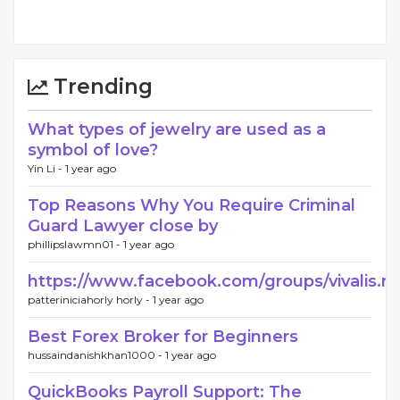
Trending
What types of jewelry are used as a
symbol of love?
Yin Li -
1 year ago
Top Reasons Why You Require Criminal
Guard Lawyer close by
phillipslawmn01 -
1 year ago
https://www.facebook.com/groups/vivalis.re
patteriniciahorly horly -
1 year ago
Best Forex Broker for Beginners
hussaindanishkhan1000 -
1 year ago
QuickBooks Payroll Support: The