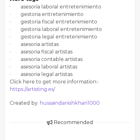
· asesoria laboral entretenimiento
· gestoria entretenimiento
· gestoria fiscal entretenimiento
· gestoria laboral entretenimiento
· gestoria legal entretenimiento
· asesoria artistas
· asesoria fiscal artistas
· asesoria contable artistas
· asesoria laboral artistas
· asesoria legal artistas
Click here to get more information:-
https://artisting.es/
Created by:
hussaindanishkhan1000
Recommended