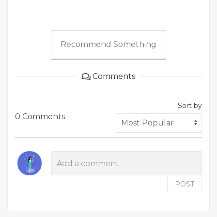
Recommend Something
Comments
Sort by
0 Comments
POST