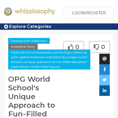
LOGIN/REGISTER
Explore Categories
Dealing with Addictions
0
0
Anecdotal Story
https://www.whizolosophy.com/category/dealing-
with-addictions/article-anecdotal-story/opg-world-
school-s-unique-approach-to-fun-filled-education-
captivating-minds-inspiring-joy
OPG World
School's
Unique
Approach to
Fun-Filled