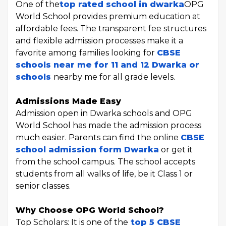
One of the
top rated school in dwarka
OPG
World School provides premium education at
affordable fees. The transparent fee structures
and flexible admission processes make it a
favorite among families looking for
CBSE
schools near me for 11 and 12 Dwarka or
schools
nearby me for all grade levels.
Admissions Made Easy
Admission open in Dwarka schools and OPG
World School has made the admission process
much easier. Parents can find the online
CBSE
school admission form Dwarka
or get it
from the school campus. The school accepts
students from all walks of life, be it Class 1 or
senior classes.
Why Choose OPG World School?
Top Scholars: It is one of the
top 5 CBSE