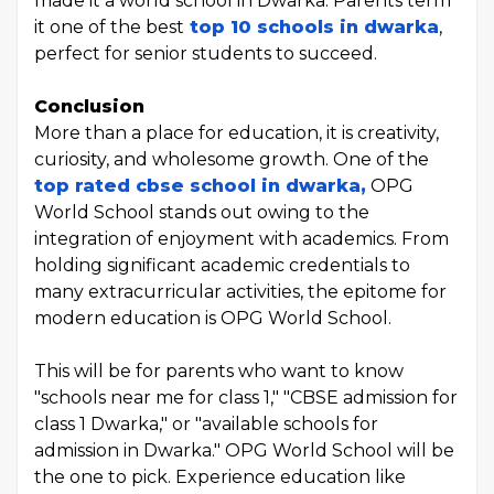
made it a world school in Dwarka. Parents term
it one of the best
top 10 schools in dwarka
,
perfect for senior students to succeed.
Conclusion
More than a place for education, it is creativity,
curiosity, and wholesome growth. One of the
top rated cbse school in dwarka,
OPG
World School stands out owing to the
integration of enjoyment with academics. From
holding significant academic credentials to
many extracurricular activities, the epitome for
modern education is OPG World School.
This will be for parents who want to know
"schools near me for class 1," "CBSE admission for
class 1 Dwarka," or "available schools for
admission in Dwarka." OPG World School will be
the one to pick. Experience education like