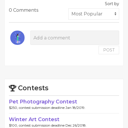
Sort by
0 Comments
POST
Contests
Pet Photography Contest
$250, contest submission deadline Jan 18/2019.
Winter Art Contest
$100, contest submission deadline Dec 26/2018.