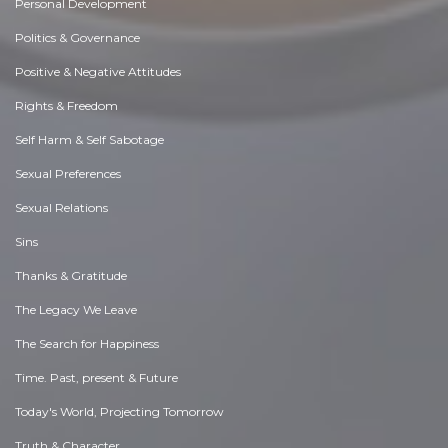
Personal Development
Politics & Governance
Positive & Negative Attitudes
Rights & Freedom
Self Harm & Self Sabotage
Sexual Preferences
Sexual Relations
Sins
Thanks & Gratitude
The Legacy We Leave
The Search for Happiness
Time. Past, present & Future
Today's World, Projecting Tomorrow
Truth & Character