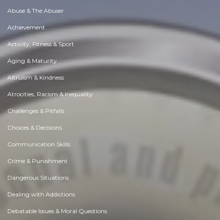
Abuse & The Abuser
Achievement
Activity, Fitness & Sport
Aging & Maturity
Altruism & Kindness
Atrocities, Racism & Inequality
Challenges & Pitfalls
Choices & Decisions
Communication Skills
Crime & Punishment
Dangerous Situations
Dealing with Addictions
Debatable Issues & Moral Questions