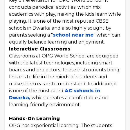
key differentiator for OPG World School. It
conducts periodical activities, which mix
academics with play, making the kids learn while
playing. It is one of the most reputed CBSE
schools in Dwarka and also highly sought by
parents seeking a "
school near me
" which can
equally balance learning and enjoyment.
Interactive Classrooms
Classrooms at OPG World School are equipped
with the latest technologies, including smart
boards and projectors. These instruments bring
lessons to life in the minds of students and
make them easier to understand. In addition, it
is one of the most rated
AC schools in
Dwarka,
which creates a comfortable and
learning-friendly environment.
Hands-On Learning
OPG has experiential learning. The students