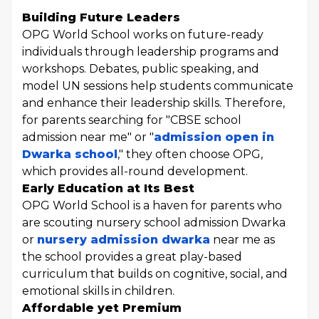
Building Future Leaders
OPG World School works on future-ready
individuals through leadership programs and
workshops. Debates, public speaking, and
model UN sessions help students communicate
and enhance their leadership skills. Therefore,
for parents searching for "CBSE school
admission near me" or "
admission open in
Dwarka school
," they often choose OPG,
which provides all-round development.
Early Education at Its Best
OPG World School is a haven for parents who
are scouting nursery school admission Dwarka
or
nursery admission dwarka
near me as
the school provides a great play-based
curriculum that builds on cognitive, social, and
emotional skills in children.
Affordable yet Premium