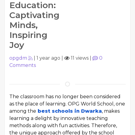
Education:
Captivating
Minds,
Inspiring
Joy
opgdm
|
1 year ago
|
11 views
|
0
Comments
The classroom has no longer been considered
as the place of learning. OPG World School, one
among the
best schools in Dwarka
, makes
learning a delight by innovative teaching
methods along with fun activities. Therefore,
the unique approach offered by the school