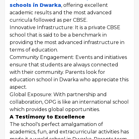
schools in Dwarka
, offering excellent
academic results and the most advanced
curricula followed as per CBSE.
Innovative Infrastructure: It is a private CBSE
school that is said to be a benchmark in
providing the most advanced infrastructure in
terms of education.
Community Engagement: Events and initiatives
ensure that students are always connected
with their community. Parents look for
education school in Dwarka who appreciate this
aspect.
Global Exposure: With partnership and
collaboration, OPG is like an international school
which provides global opportunities.
A Testimony to Excellence
The school's perfect amalgamation of
academics, fun, and extracurricular activities has