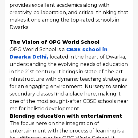
provides excellent academics along with
creativity, collaboration, and critical thinking that
makes it one among the top-rated schools in
Dwarka.
The Vision of OPG World School
OPG World School is a
CBSE school in
Dwarka Delhi,
located in the heart of Dwarka,
understanding the evolving needs of education
in the 21st century. It brings in state-of-the-art
infrastructure with dynamic teaching strategies
for an engaging environment. Nursery to senior
secondary classes find a place here, making it
one of the most sought-after CBSE schools near
me for holistic development.
Blending education with entertainment
The focus here on the integration of
entertainment with the process of learning is a