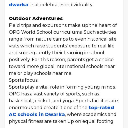
dwarka
that celebrates individuality.
Outdoor Adventures
Field trips and excursions make up the heart of
OPG World School curriculums. Such activities
range from nature camps to even historical site
visits which raise students' exposure to real life
and subsequently their learning in school
positively. For this reason, parents get a choice
toward more global international schools near
me or play schools near me.
Sports focus:
Sports play a vital role in forming young minds.
OPG has a vast variety of sports, such as
basketball, cricket, and yoga. Sports facilities are
enormous and create it one of the
top-rated
AC schools in Dwarka
, where academics and
physical fitness are taken up on equal footing.