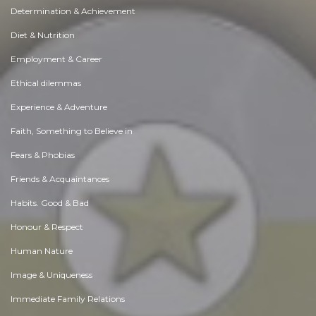
Determination & Achievement
Diet & Nutrition
Employment & Career
Ethical dilemmas
Experience & Adventure
Faith, Something to Believe in
Fears & Phobias
Friends & Acquaintances
Habits. Good & Bad
Honour & Respect
Human Nature
Image & Uniqueness
Immediate Family Relations