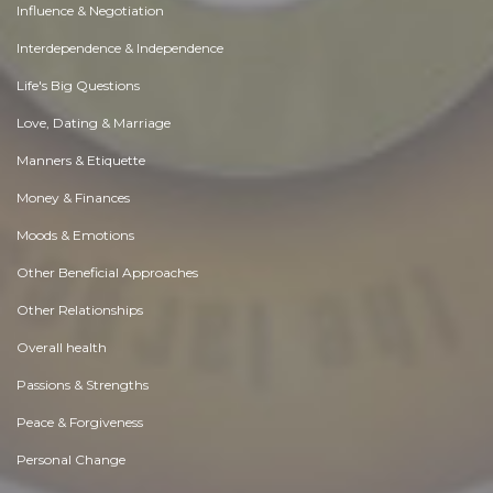
Influence & Negotiation
Interdependence & Independence
Life's Big Questions
Love, Dating & Marriage
Manners & Etiquette
Money & Finances
Moods & Emotions
Other Beneficial Approaches
Other Relationships
Overall health
Passions & Strengths
Peace & Forgiveness
Personal Change