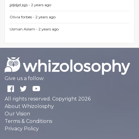
jjdjdjjd jsjjs -
2 years ago
Olivia forbes -
2 years ago
Usman Aslam -
2 years ago
Give us a follow:
All rights reserved. Copyright 2026
About Whizolosphy
Our Vision
Terms & Conditions
Privacy Policy