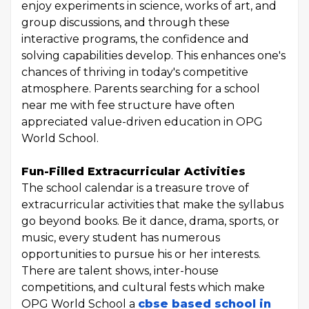
enjoy experiments in science, works of art, and
group discussions, and through these
interactive programs, the confidence and
solving capabilities develop. This enhances one's
chances of thriving in today's competitive
atmosphere. Parents searching for a school
near me with fee structure have often
appreciated value-driven education in OPG
World School.
Fun-Filled Extracurricular Activities
The school calendar is a treasure trove of
extracurricular activities that make the syllabus
go beyond books. Be it dance, drama, sports, or
music, every student has numerous
opportunities to pursue his or her interests.
There are talent shows, inter-house
competitions, and cultural fests which make
OPG World School a
cbse based school in