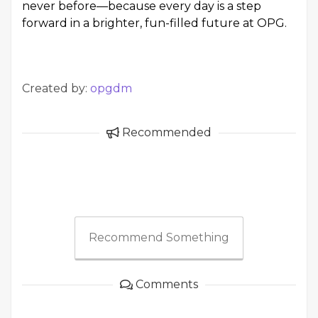
never before—because every day is a step
forward in a brighter, fun-filled future at OPG.
Created by:
opgdm
Recommended
Recommend Something
Comments