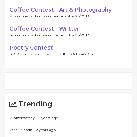
Coffee Contest - Art & Photography
$25, contest submission deadline Nov 26/2018.
Coffee Contest - Written
$25, contest submission deadline Nov 26/2018.
Poetry Contest
$300, contest submission deadline Oct 24/2018.
Trending
Whizolosophy -
2 years ago
karri Trinadh -
2 years ago