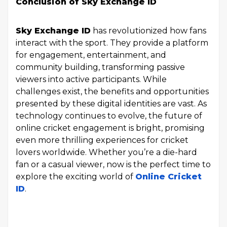
Conclusion of Sky Exchange ID
Sky Exchange ID
has revolutionized how fans
interact with the sport. They provide a platform
for engagement, entertainment, and
community building, transforming passive
viewers into active participants. While
challenges exist, the benefits and opportunities
presented by these digital identities are vast. As
technology continues to evolve, the future of
online cricket engagement is bright, promising
even more thrilling experiences for cricket
lovers worldwide. Whether you’re a die-hard
fan or a casual viewer, now is the perfect time to
explore the exciting world of
Online Cricket
ID
.