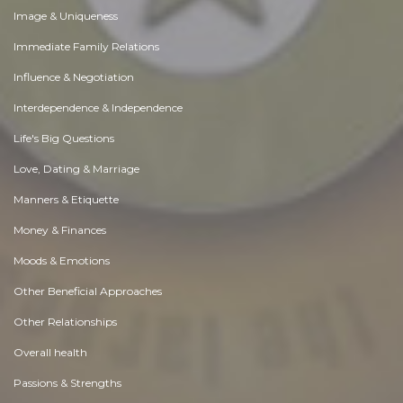
Image & Uniqueness
Immediate Family Relations
Influence & Negotiation
Interdependence & Independence
Life's Big Questions
Love, Dating & Marriage
Manners & Etiquette
Money & Finances
Moods & Emotions
Other Beneficial Approaches
Other Relationships
Overall health
Passions & Strengths