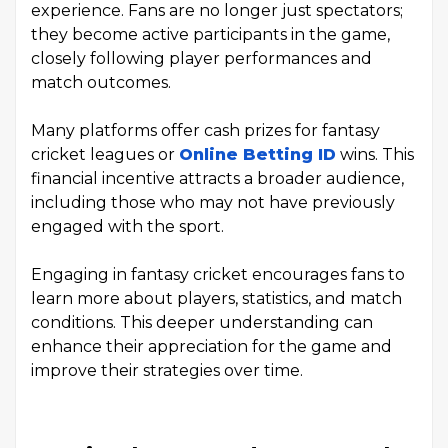
experience. Fans are no longer just spectators;
they become active participants in the game,
closely following player performances and
match outcomes.
Many platforms offer cash prizes for fantasy
cricket leagues or
Online Betting ID
wins. This
financial incentive attracts a broader audience,
including those who may not have previously
engaged with the sport.
Engaging in fantasy cricket encourages fans to
learn more about players, statistics, and match
conditions. This deeper understanding can
enhance their appreciation for the game and
improve their strategies over time.