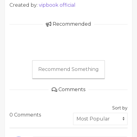
Created by:
vipbook official
Recommended
Recommend Something
Comments
Sort by
0 Comments