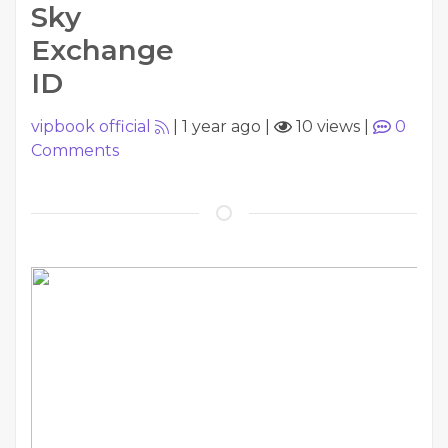
Sky
Exchange
ID
vipbook official
|
1 year ago
|
10 views
|
0
Comments