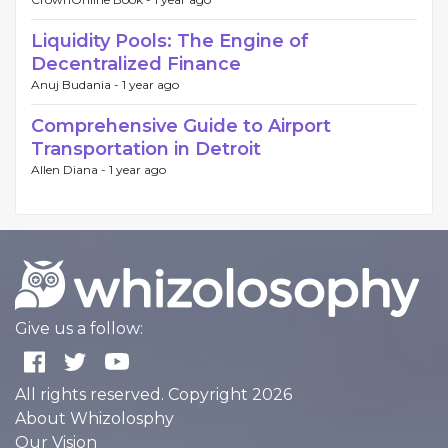
Liquidity Pools: The Engine of
Decentralized Finance
Anuj Budania -
1 year ago
Comprehensive Guide to Airport
Transportation in Detroit
Allen Diana -
1 year ago
Give us a follow:
All rights reserved. Copyright 2026
About Whizolosphy
Our Vision