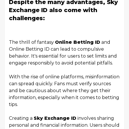
Despite the many advantages, Sky
Exchange ID also come with
challenges:
The thrill of fantasy
Online Betting ID
and
Online Betting ID can lead to compulsive
behavior. It's essential for users to set limits and
engage responsibly to avoid potential pitfalls.
With the rise of online platforms, misinformation
can spread quickly. Fans must verify sources
and be cautious about where they get their
information, especially when it comes to betting
tips.
Creating a
Sky Exchange ID
involves sharing
personal and financial information. Users should