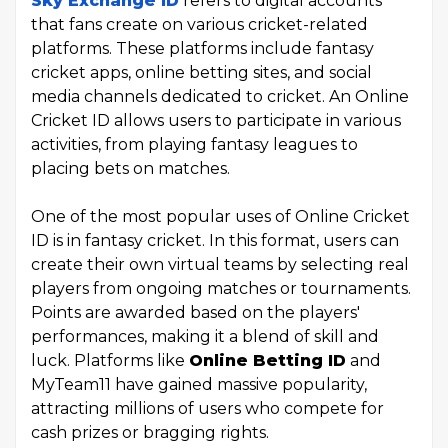
Sky Exchange ID
refers to digital accounts
that fans create on various cricket-related
platforms. These platforms include fantasy
cricket apps, online betting sites, and social
media channels dedicated to cricket. An Online
Cricket ID allows users to participate in various
activities, from playing fantasy leagues to
placing bets on matches.
One of the most popular uses of Online Cricket
ID is in fantasy cricket. In this format, users can
create their own virtual teams by selecting real
players from ongoing matches or tournaments.
Points are awarded based on the players'
performances, making it a blend of skill and
luck. Platforms like
Online Betting ID
and
MyTeam11 have gained massive popularity,
attracting millions of users who compete for
cash prizes or bragging rights.