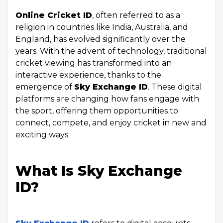
Online Cricket ID
, often referred to as a
religion in countries like India, Australia, and
England, has evolved significantly over the
years. With the advent of technology, traditional
cricket viewing has transformed into an
interactive experience, thanks to the
emergence of
Sky Exchange ID
. These digital
platforms are changing how fans engage with
the sport, offering them opportunities to
connect, compete, and enjoy cricket in new and
exciting ways.
What Is Sky Exchange
ID?