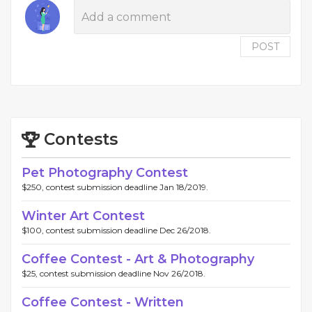
POST
Contests
Pet Photography Contest
$250, contest submission deadline Jan 18/2019.
Winter Art Contest
$100, contest submission deadline Dec 26/2018.
Coffee Contest - Art & Photography
$25, contest submission deadline Nov 26/2018.
Coffee Contest - Written