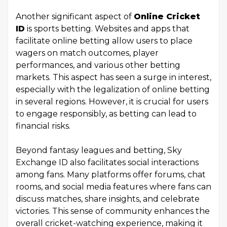
Another significant aspect of
Online Cricket
ID
is sports betting. Websites and apps that
facilitate online betting allow users to place
wagers on match outcomes, player
performances, and various other betting
markets. This aspect has seen a surge in interest,
especially with the legalization of online betting
in several regions. However, it is crucial for users
to engage responsibly, as betting can lead to
financial risks.
Beyond fantasy leagues and betting, Sky
Exchange ID also facilitates social interactions
among fans. Many platforms offer forums, chat
rooms, and social media features where fans can
discuss matches, share insights, and celebrate
victories. This sense of community enhances the
overall cricket-watching experience, making it