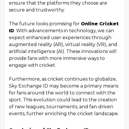
ensure that the platforms they choose are
secure and trustworthy.
The future looks promising for
Online Cricket
ID
. With advancements in technology, we can
expect enhanced user experiences through
augmented reality (AR), virtual reality (VR), and
artificial intelligence (AI). These innovations will
provide fans with more immersive ways to
engage with cricket.
Furthermore, as cricket continues to globalize,
Sky Exchange ID may become a primary means
for fans around the world to connect with the
sport. This evolution could lead to the creation
of new leagues, tournaments, and fan-driven
events, further enriching the cricket landscape.