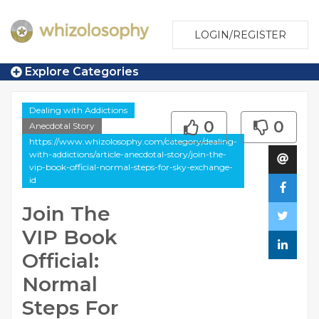
LOGIN/REGISTER
Explore Categories
Dealing with Addictions
0
0
Anecdotal Story
https://www.whizolosophy.com/category/dealing-
with-addictions/article-anecdotal-story/join-the-
vip-book-official-normal-steps-for-sky-exchange-
id
Join The
VIP Book
Official:
Normal
Steps For