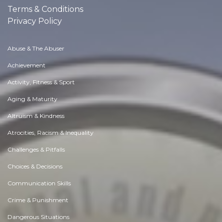
Terms & Conditions
Privacy Policy
Abuse & The Abuser
Achievement
Activity, Fitness & Sport
Aging & Maturity
Altruism & Kindness
Atrocities, Racism & Inequality
Challenges & Pitfalls
Choices & Decisions
Communication Skills
Crime & Punishment
Dangerous Situations