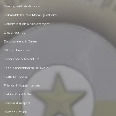
Dealing with Addictions
Debatable Issues & Moral Questions
Determination & Achievement
Diet & Nutrition
Employment & Career
Ethical dilemmas
Experience & Adventure
Faith, Something to Believe in
Fears & Phobias
Friends & Acquaintances
Habits. Good & Bad
Honour & Respect
Human Nature