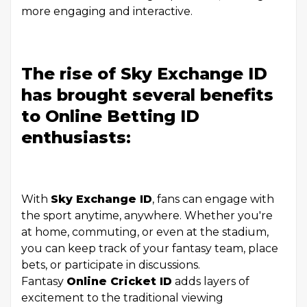
more engaging and interactive.
The rise of Sky Exchange ID
has brought several benefits
to Online Betting ID
enthusiasts:
With
Sky Exchange ID
, fans can engage with
the sport anytime, anywhere. Whether you're
at home, commuting, or even at the stadium,
you can keep track of your fantasy team, place
bets, or participate in discussions.
Fantasy
Online Cricket ID
adds layers of
excitement to the traditional viewing