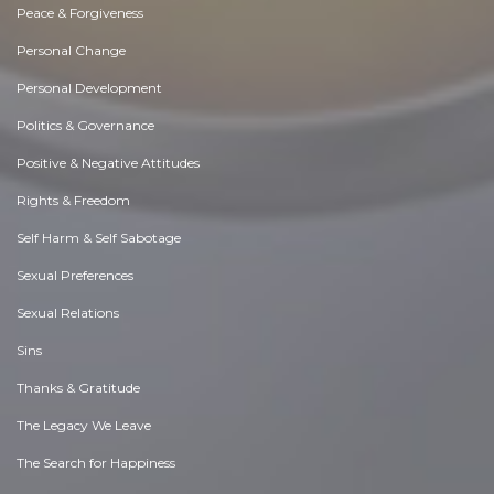
Peace & Forgiveness
Personal Change
Personal Development
Politics & Governance
Positive & Negative Attitudes
Rights & Freedom
Self Harm & Self Sabotage
Sexual Preferences
Sexual Relations
Sins
Thanks & Gratitude
The Legacy We Leave
The Search for Happiness