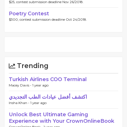
$25, contest submission deadline Nov 26/2018.
Poetry Contest
$300, contest submission deadline Oct 24/2018.
Trending
Turkish Airlines COO Terminal
Macey Davis -
1 year ago
اكتشف أفضل عيادات الطب التجديدي
Insha Khan -
1 year ago
Unlock Best Ultimate Gaming
Experience with Your CrownOnlineBook
CrownOnline Book -
1 year ago