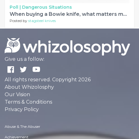
Poll |
Dangerous Situations
When buying a Bowie knife, what matters most to you?
Posted by
stagsteel knives
Give us a follow:
All rights reserved. Copyright 2026
About Whizolosphy
Our Vision
Terms & Conditions
Privacy Policy
Abuse & The Abuser
Achievement