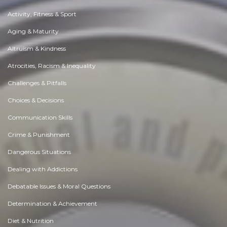
Activity, Fitness & Sport
Aging & Maturity
Altruism & Kindness
Atrocities, Racism & Inequality
Challenges & Pitfalls
Choices & Decisions
Communication Skills
Crime & Punishment
Dangerous Situations
Dealing with Addictions
Debatable Issues & Moral Questions
Determination & Achievement
Diet & Nutrition