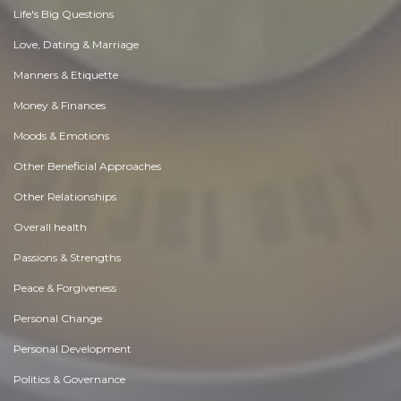
Life's Big Questions
Love, Dating & Marriage
Manners & Etiquette
Money & Finances
Moods & Emotions
Other Beneficial Approaches
Other Relationships
Overall health
Passions & Strengths
Peace & Forgiveness
Personal Change
Personal Development
Politics & Governance