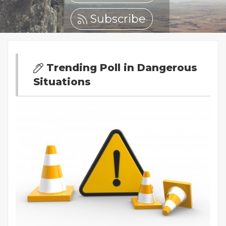
Subscribe
Trending Poll in Dangerous
Situations