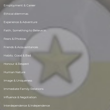
Employment & Career
Ethical dilemmas
Experience & Adventure
Faith, Something to Believe in
Fears & Phobias
Friends & Acquaintances
Habits. Good & Bad
Honour & Respect
Human Nature
Image & Uniqueness
Immediate Family Relations
Influence & Negotiation
Interdependence & Independence