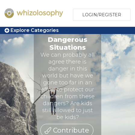
LOGIN/REGISTER
Explore Categories
Dangerous
Situations
We can probably all
agree there is
danger in this
world but have we
gone too far in an
effort to protect our
children from these
dangers? Are kids
still allowed to just
be kids?
Contribute