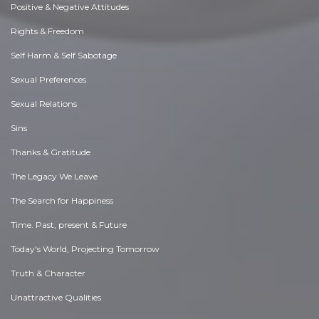
Positive & Negative Attitudes
Rights & Freedom
Self Harm & Self Sabotage
Sexual Preferences
Sexual Relations
Sins
Thanks & Gratitude
The Legacy We Leave
The Search for Happiness
Time. Past, present & Future
Today's World, Projecting Tomorrow
Truth & Character
Unattractive Qualities