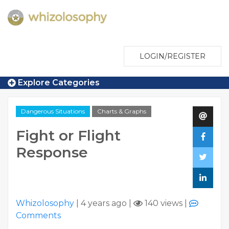
LOGIN/REGISTER
Explore Categories
Dangerous Situations
Charts & Graphs
Fight or Flight
Response
Whizolosophy
|
4 years ago
|
140 views
|
Comments