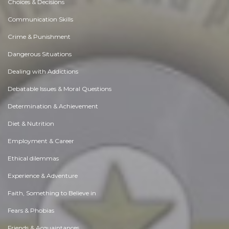
Choices & Decisions
Communication Skills
Crime & Punishment
Dangerous Situations
Dealing with Addictions
Debatable Issues & Moral Questions
Determination & Achievement
Diet & Nutrition
Employment & Career
Ethical dilemmas
Experience & Adventure
Faith, Something to Believe in
Fears & Phobias
Friends & Acquaintances