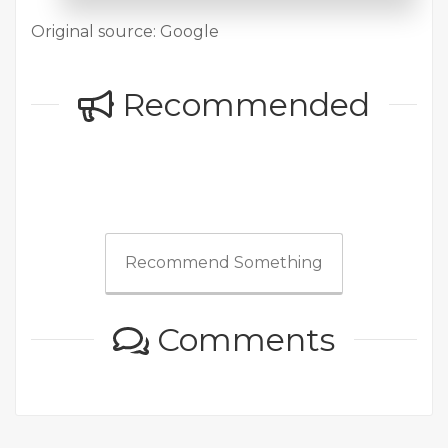
Original source: Google
Recommended
Recommend Something
Comments