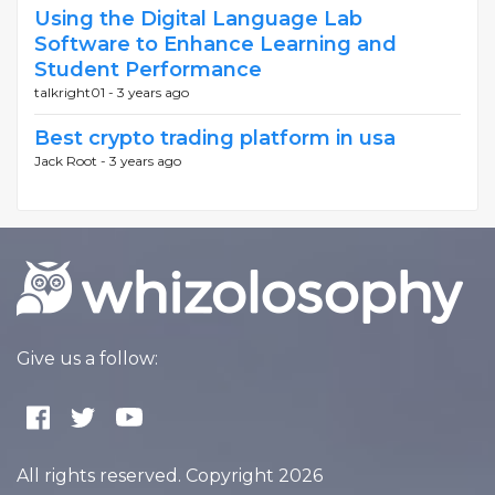
Using the Digital Language Lab
Software to Enhance Learning and
Student Performance
talkright01 -
3 years ago
Best crypto trading platform in usa
Jack Root -
3 years ago
Give us a follow:
All rights reserved. Copyright 2026