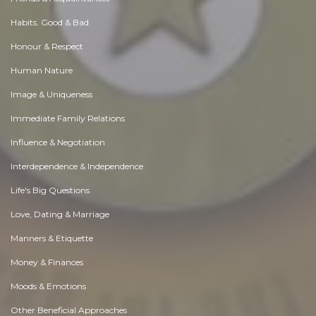
Habits. Good & Bad
Honour & Respect
Human Nature
Image & Uniqueness
Immediate Family Relations
Influence & Negotiation
Interdependence & Independence
Life's Big Questions
Love, Dating & Marriage
Manners & Etiquette
Money & Finances
Moods & Emotions
Other Beneficial Approaches