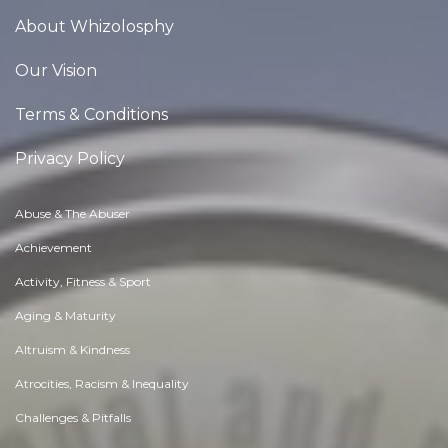
About Whizolosphy
Our Vision
Terms & Conditions
Privacy Policy
Abuse & The Abuser
Achievement
Activity, Fitness & Sport
Aging & Maturity
Altruism & Kindness
Atrocities, Racism & Inequality
Challenges & Pitfalls