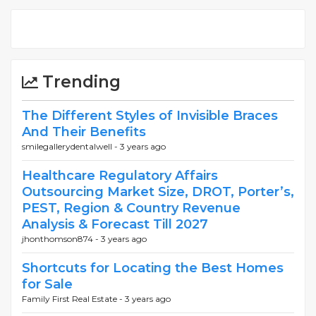
Trending
The Different Styles of Invisible Braces
And Their Benefits
smilegallerydentalwell -
3 years ago
Healthcare Regulatory Affairs
Outsourcing Market Size, DROT, Porter’s,
PEST, Region & Country Revenue
Analysis & Forecast Till 2027
jhonthomson874 -
3 years ago
Shortcuts for Locating the Best Homes
for Sale
Family First Real Estate -
3 years ago