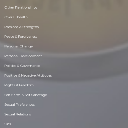
Other Relationships
Overall health
Passions & Strengths
Peace & Forgiveness
Personal Change
Personal Development
Politics & Governance
Positive & Negative Attitudes
Rights & Freedom
Self Harm & Self Sabotage
Sexual Preferences
Sexual Relations
Sins