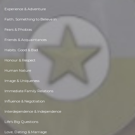
Experience & Adventure
Faith, Something to Believe in
Fears & Phobias
Friends & Acquaintances
Habits. Good & Bad
Honour & Respect
Human Nature
Image & Uniqueness
Immediate Family Relations
Influence & Negotiation
Interdependence & Independence
Life's Big Questions
Love, Dating & Marriage