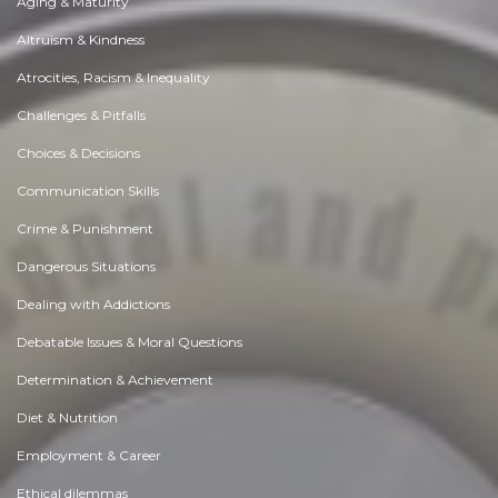
Aging & Maturity
Altruism & Kindness
Atrocities, Racism & Inequality
Challenges & Pitfalls
Choices & Decisions
Communication Skills
Crime & Punishment
Dangerous Situations
Dealing with Addictions
Debatable Issues & Moral Questions
Determination & Achievement
Diet & Nutrition
Employment & Career
Ethical dilemmas