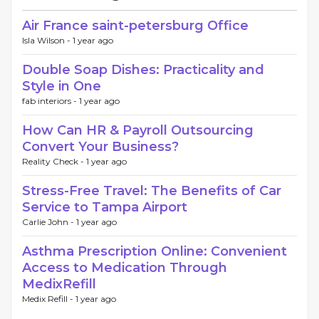
Air France saint-petersburg Office
Isla Wilson -
1 year ago
Double Soap Dishes: Practicality and
Style in One
fab interiors -
1 year ago
How Can HR & Payroll Outsourcing
Convert Your Business?
Reality Check -
1 year ago
Stress-Free Travel: The Benefits of Car
Service to Tampa Airport
Carlie John -
1 year ago
Asthma Prescription Online: Convenient
Access to Medication Through
MedixRefill
Medix Refill -
1 year ago