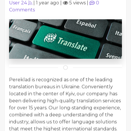
User 24
|
1 year ago
|
5 views
|
0
Comments
Pereklad is recognized as one of the leading
translation bureaus in Ukraine. Conveniently
located in the center of Kyiv, our company has
been delivering high-quality translation services
for over 15 years. Our long-standing experience,
combined with a deep understanding of the
industry, allows us to offer language solutions
that meet the highest international standards.