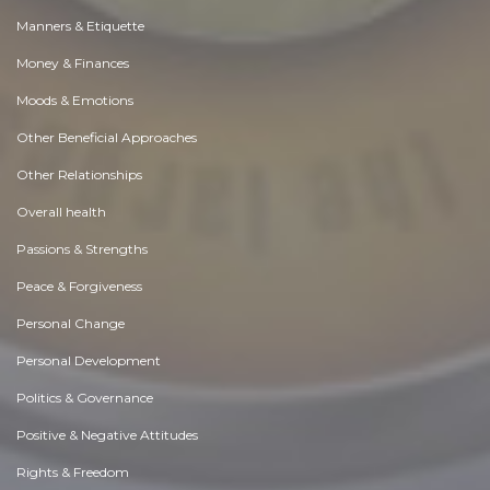
Manners & Etiquette
Money & Finances
Moods & Emotions
Other Beneficial Approaches
Other Relationships
Overall health
Passions & Strengths
Peace & Forgiveness
Personal Change
Personal Development
Politics & Governance
Positive & Negative Attitudes
Rights & Freedom