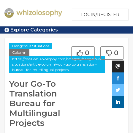
LOGIN/REGISTER
Explore Categories
Dangerous Situations
0
0
Column
https://mail.whizolosophy.com/category/dangerous-
situations/article-column/your-go-to-translation-
bureau-for-multilingual-projects
Your Go-To
Translation
Bureau for
Multilingual
Projects