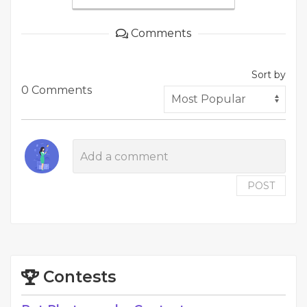
Comments
Sort by
0 Comments
POST
Contests