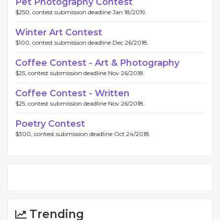
Pet Photography Contest
$250, contest submission deadline Jan 18/2019.
Winter Art Contest
$100, contest submission deadline Dec 26/2018.
Coffee Contest - Art & Photography
$25, contest submission deadline Nov 26/2018.
Coffee Contest - Written
$25, contest submission deadline Nov 26/2018.
Poetry Contest
$300, contest submission deadline Oct 24/2018.
Trending