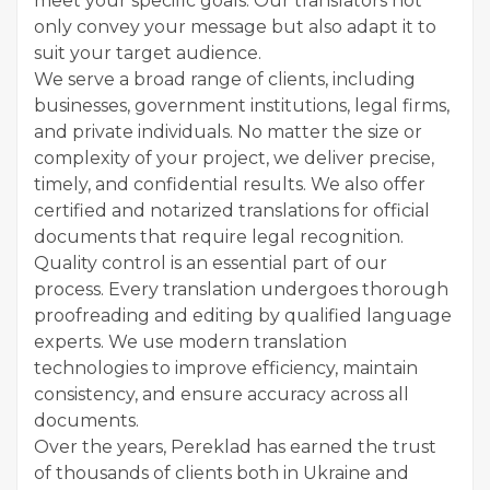
meet your specific goals. Our translators not
only convey your message but also adapt it to
suit your target audience.
We serve a broad range of clients, including
businesses, government institutions, legal firms,
and private individuals. No matter the size or
complexity of your project, we deliver precise,
timely, and confidential results. We also offer
certified and notarized translations for official
documents that require legal recognition.
Quality control is an essential part of our
process. Every translation undergoes thorough
proofreading and editing by qualified language
experts. We use modern translation
technologies to improve efficiency, maintain
consistency, and ensure accuracy across all
documents.
Over the years, Pereklad has earned the trust
of thousands of clients both in Ukraine and