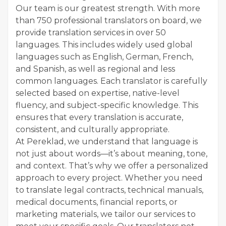
Our team is our greatest strength. With more
than 750 professional translators on board, we
provide translation services in over 50
languages. This includes widely used global
languages such as English, German, French,
and Spanish, as well as regional and less
common languages. Each translator is carefully
selected based on expertise, native-level
fluency, and subject-specific knowledge. This
ensures that every translation is accurate,
consistent, and culturally appropriate.
At Pereklad, we understand that language is
not just about words—it’s about meaning, tone,
and context. That’s why we offer a personalized
approach to every project. Whether you need
to translate legal contracts, technical manuals,
medical documents, financial reports, or
marketing materials, we tailor our services to