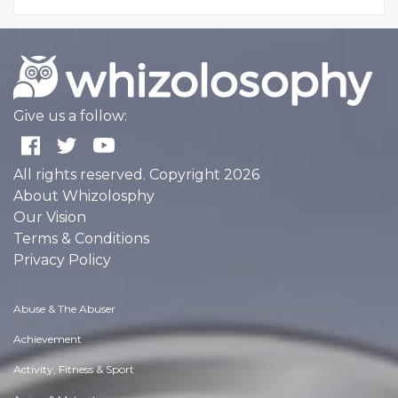
Give us a follow:
All rights reserved. Copyright 2026
About Whizolosphy
Our Vision
Terms & Conditions
Privacy Policy
Abuse & The Abuser
Achievement
Activity, Fitness & Sport