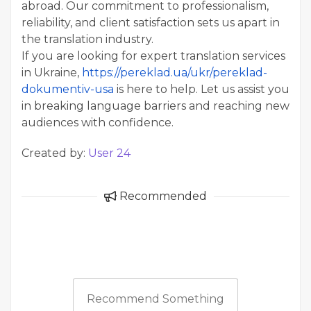
abroad. Our commitment to professionalism,
reliability, and client satisfaction sets us apart in
the translation industry.
If you are looking for expert translation services
in Ukraine,
https://pereklad.ua/ukr/pereklad-
dokumentiv-usa
is here to help. Let us assist you
in breaking language barriers and reaching new
audiences with confidence.
Created by:
User 24
Recommended
Recommend Something