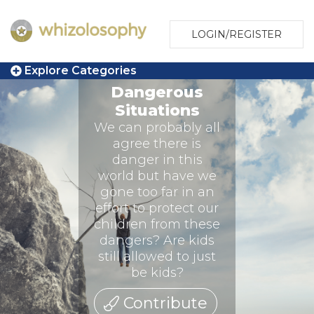
LOGIN/REGISTER
Explore Categories
Dangerous
Situations
We can probably all
agree there is
danger in this
world but have we
gone too far in an
effort to protect our
children from these
dangers? Are kids
still allowed to just
be kids?
Contribute