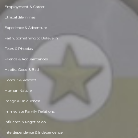
Employment & Career
Ethical dilemmas
Experience & Adventure
Faith, Something to Believe in
Fears & Phobias
Friends & Acquaintances
Habits. Good & Bad
Honour & Respect
Human Nature
Image & Uniqueness
Immediate Family Relations
Influence & Negotiation
Interdependence & Independence