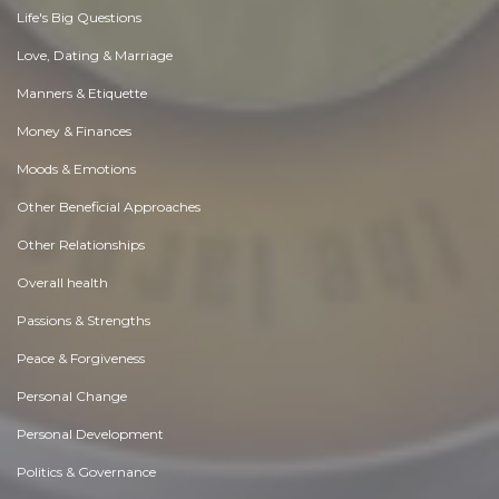
Life's Big Questions
Love, Dating & Marriage
Manners & Etiquette
Money & Finances
Moods & Emotions
Other Beneficial Approaches
Other Relationships
Overall health
Passions & Strengths
Peace & Forgiveness
Personal Change
Personal Development
Politics & Governance