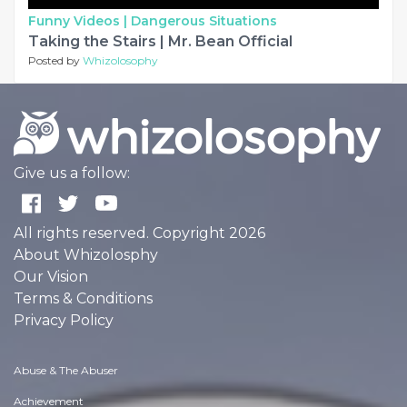
Funny Videos |
Dangerous Situations
Taking the Stairs | Mr. Bean Official
Posted by
Whizolosophy
Give us a follow:
All rights reserved. Copyright 2026
About Whizolosphy
Our Vision
Terms & Conditions
Privacy Policy
Abuse & The Abuser
Achievement