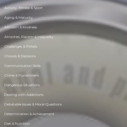
Activity, Fitness & Sport
Aging & Maturity
Altruism & Kindness
Atrocities, Racism & Inequality
Challenges & Pitfalls
Choices & Decisions
Communication Skills
Crime & Punishment
Dangerous Situations
Dealing with Addictions
Debatable Issues & Moral Questions
Determination & Achievement
Diet & Nutrition