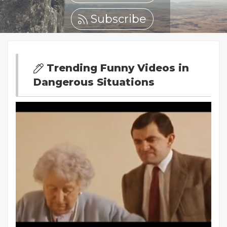
Subscribe
Trending Funny Videos in
Dangerous Situations