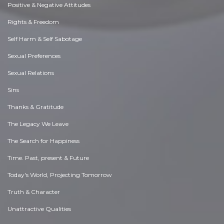
Positive & Negative Attitudes
Rights & Freedom
Self Harm & Self Sabotage
Sexual Preferences
Sexual Relations
Sins
Thanks & Gratitude
The Legacy We Leave
The Search for Happiness
Time. Past, present & Future
Today's World, Projecting Tomorrow
Truth & Character
Unattractive Qualities