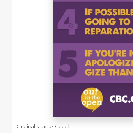
Original source: Google