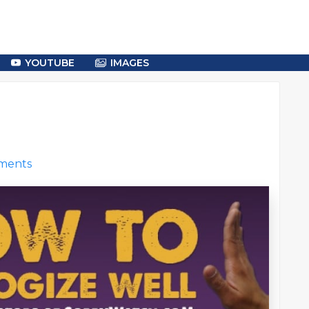
YOUTUBE
IMAGES
ments