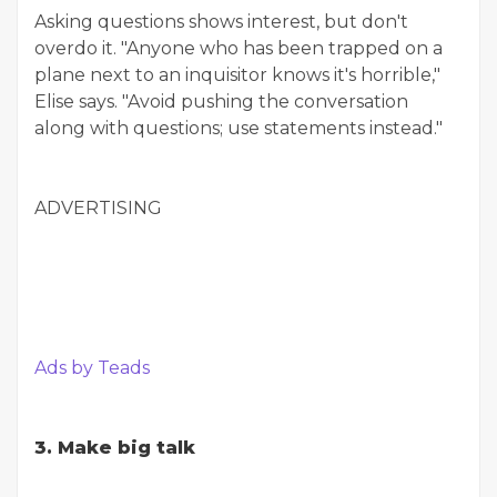
Asking questions shows interest, but don't
overdo it. "Anyone who has been trapped on a
plane next to an inquisitor knows it's horrible,"
Elise says. "Avoid pushing the conversation
along with questions; use statements instead."
ADVERTISING
Ads by Teads
3. Make big talk