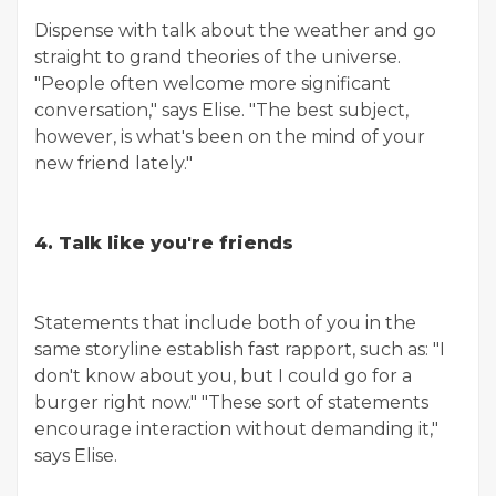
Dispense with talk about the weather and go
straight to grand theories of the universe.
"People often welcome more significant
conversation," says Elise. "The best subject,
however, is what's been on the mind of your
new friend lately."
4. Talk like you're friends
Statements that include both of you in the
same storyline establish fast rapport, such as: "I
don't know about you, but I could go for a
burger right now." "These sort of statements
encourage interaction without demanding it,"
says Elise.