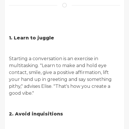
1. Learn to juggle
Starting a conversation is an exercise in
multitasking. "Learn to make and hold eye
contact, smile, give a positive affirmation, lift
your hand up in greeting and say something
pithy," advises Elise. "That's how you create a
good vibe."
2. Avoid inquisitions