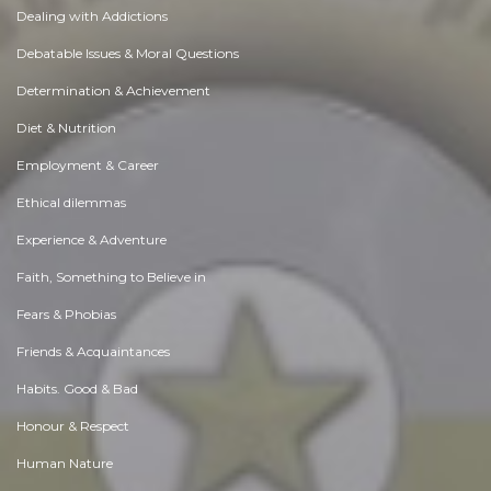
Dealing with Addictions
Debatable Issues & Moral Questions
Determination & Achievement
Diet & Nutrition
Employment & Career
Ethical dilemmas
Experience & Adventure
Faith, Something to Believe in
Fears & Phobias
Friends & Acquaintances
Habits. Good & Bad
Honour & Respect
Human Nature