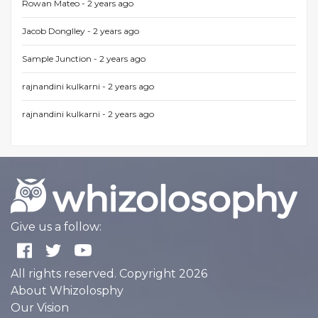
Rowan Mateo -
2 years ago
Jacob Donglley -
2 years ago
Sample Junction -
2 years ago
rajnandini kulkarni -
2 years ago
rajnandini kulkarni -
2 years ago
Give us a follow:
All rights reserved. Copyright 2026
About Whizolosphy
Our Vision