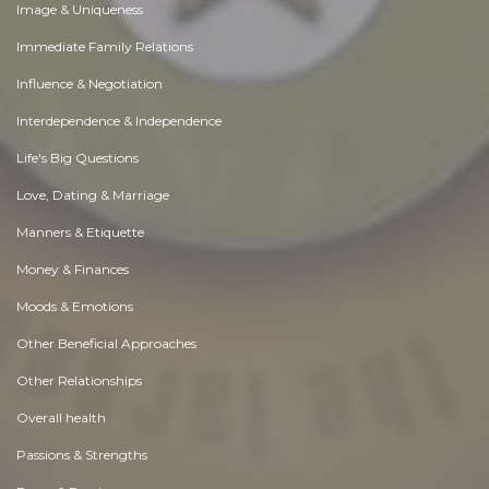
Image & Uniqueness
Immediate Family Relations
Influence & Negotiation
Interdependence & Independence
Life's Big Questions
Love, Dating & Marriage
Manners & Etiquette
Money & Finances
Moods & Emotions
Other Beneficial Approaches
Other Relationships
Overall health
Passions & Strengths