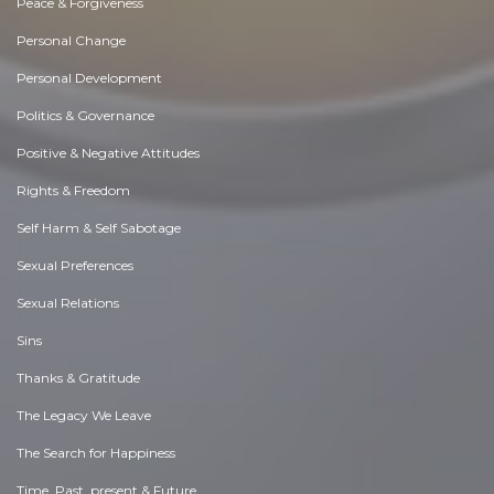
Peace & Forgiveness
Personal Change
Personal Development
Politics & Governance
Positive & Negative Attitudes
Rights & Freedom
Self Harm & Self Sabotage
Sexual Preferences
Sexual Relations
Sins
Thanks & Gratitude
The Legacy We Leave
The Search for Happiness
Time. Past, present & Future