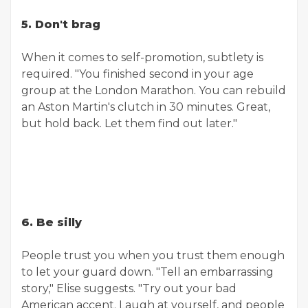
5. Don't brag
When it comes to self-promotion, subtlety is
required. "You finished second in your age
group at the London Marathon. You can rebuild
an Aston Martin's clutch in 30 minutes. Great,
but hold back. Let them find out later."
6. Be silly
People trust you when you trust them enough
to let your guard down. "Tell an embarrassing
story," Elise suggests. "Try out your bad
American accent. Laugh at yourself, and people