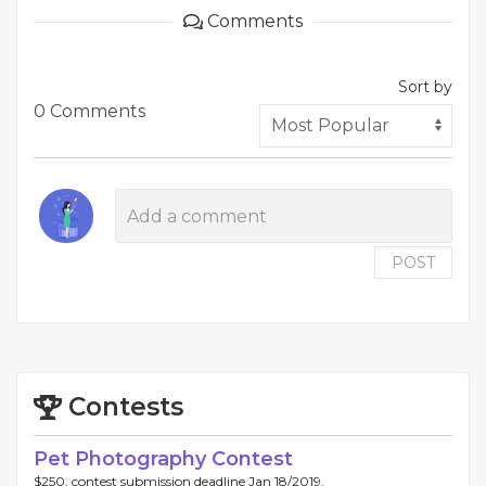
Comments
Sort by
0 Comments
POST
Contests
Pet Photography Contest
$250, contest submission deadline Jan 18/2019.