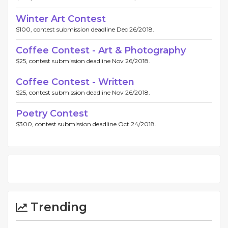
Winter Art Contest
$100, contest submission deadline Dec 26/2018.
Coffee Contest - Art & Photography
$25, contest submission deadline Nov 26/2018.
Coffee Contest - Written
$25, contest submission deadline Nov 26/2018.
Poetry Contest
$300, contest submission deadline Oct 24/2018.
Trending