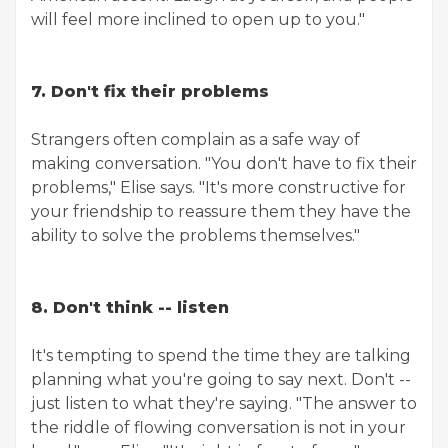
will feel more inclined to open up to you."
7. Don't fix their problems
Strangers often complain as a safe way of
making conversation. "You don't have to fix their
problems," Elise says. "It's more constructive for
your friendship to reassure them they have the
ability to solve the problems themselves."
8. Don't think -- listen
It's tempting to spend the time they are talking
planning what you're going to say next. Don't --
just listen to what they're saying. "The answer to
the riddle of flowing conversation is not in your