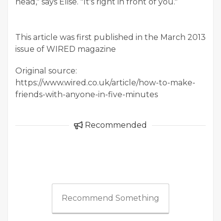
head," says Elise. "It's right in front of you.
"
This article was first published in the March 2013
issue of WIRED magazine
Original source:
https://www.wired.co.uk/article/how-to-make-
friends-with-anyone-in-five-minutes
Recommended
Recommend Something