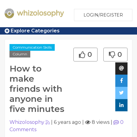
LOGIN/REGISTER
Explore Categories
Communication Skills
0
0
Column
How to
make
friends with
anyone in
five minutes
Whizolosophy
|
6 years ago
|
8 views
|
0
Comments