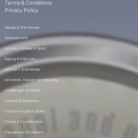
Terms & Conditions
Privacy Policy
Abuse & The Abuser
Achievement
Activity, Fitness & Sport
Aging & Maturity
Altruism & Kindness
Atrocities, Racism & Inequality
Challenges & Pitfalls
Choices & Decisions
Communication Skills
Crime & Punishment
Dangerous Situations