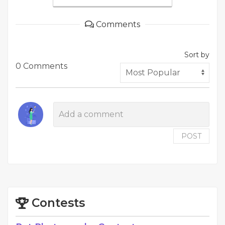
Comments
Sort by
0 Comments
POST
Contests