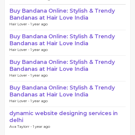
Buy Bandana Online: Stylish & Trendy
Bandanas at Hair Love India
Hair Lover -
1 year ago
Buy Bandana Online: Stylish & Trendy
Bandanas at Hair Love India
Hair Lover -
1 year ago
Buy Bandana Online: Stylish & Trendy
Bandanas at Hair Love India
Hair Lover -
1 year ago
Buy Bandana Online: Stylish & Trendy
Bandanas at Hair Love India
Hair Lover -
1 year ago
dynamic website designing services in
delhi
Ava Taylorr -
1 year ago