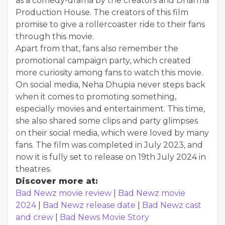
as a comedy-drama by the creators and Dharma
Production House. The creators of this film
promise to give a rollercoaster ride to their fans
through this movie.
Apart from that, fans also remember the
promotional campaign party, which created
more curiosity among fans to watch this movie.
On social media, Neha Dhupia never steps back
when it comes to promoting something,
especially movies and entertainment. This time,
she also shared some clips and party glimpses
on their social media, which were loved by many
fans. The film was completed in July 2023, and
now it is fully set to release on 19th July 2024 in
theatres.
Discover more at:
Bad Newz movie review
|
Bad Newz movie
2024
|
Bad Newz release date
|
Bad Newz cast
and crew
|
Bad News Movie Story