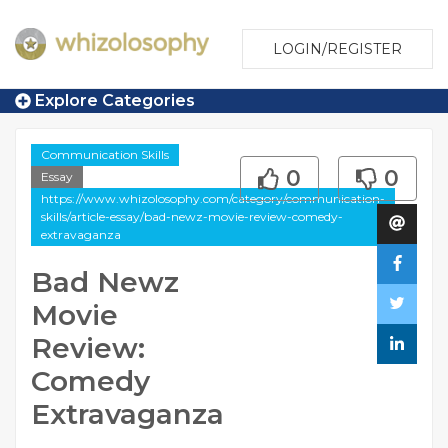
LOGIN/REGISTER
Explore Categories
Communication Skills
0
0
Essay
https://www.whizolosophy.com/category/communication-
skills/article-essay/bad-newz-movie-review-comedy-
extravaganza
Bad Newz
Movie
Review:
Comedy
Extravaganza