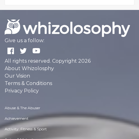
Give us a follow:
All rights reserved. Copyright 2026
About Whizolosphy
Our Vision
Terms & Conditions
Privacy Policy
Abuse & The Abuser
Achievement
Activity, Fitness & Sport