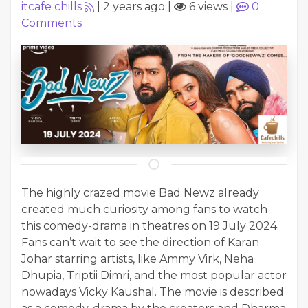
itcafe chills
|
2 years ago
|
6 views
|
0
Comments
The highly crazed movie Bad Newz already
created much curiosity among fans to watch
this comedy-drama in theatres on 19 July 2024.
Fans can’t wait to see the direction of Karan
Johar starring artists, like Ammy Virk, Neha
Dhupia, Triptii Dimri, and the most popular actor
nowadays Vicky Kaushal. The movie is described