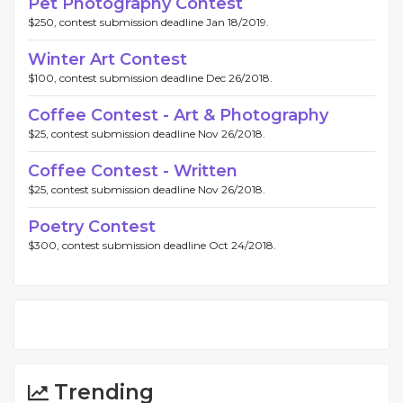
Pet Photography Contest
$250, contest submission deadline Jan 18/2019.
Winter Art Contest
$100, contest submission deadline Dec 26/2018.
Coffee Contest - Art & Photography
$25, contest submission deadline Nov 26/2018.
Coffee Contest - Written
$25, contest submission deadline Nov 26/2018.
Poetry Contest
$300, contest submission deadline Oct 24/2018.
Trending