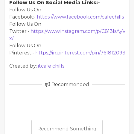
Follow Us On Social Media Links:-
Follow Us On
Facebook:-
https://www.facebook.com/cafechills
Follow Us On
Twitter:-
https://www.instagram.com/p/C813IsAyV-
x/
Follow Us On
Pinterest:-
https://in.pinterest.com/pin/76181209324
Created by:
itcafe chills
Recommended
Recommend Something