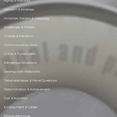
Aging & Maturity
Altruism & Kindness
Atrocities, Racism & Inequality
Challenges & Pitfalls
Choices & Decisions
Communication Skills
Crime & Punishment
Dangerous Situations
Dealing with Addictions
Debatable Issues & Moral Questions
Determination & Achievement
Diet & Nutrition
Employment & Career
Ethical dilemmas