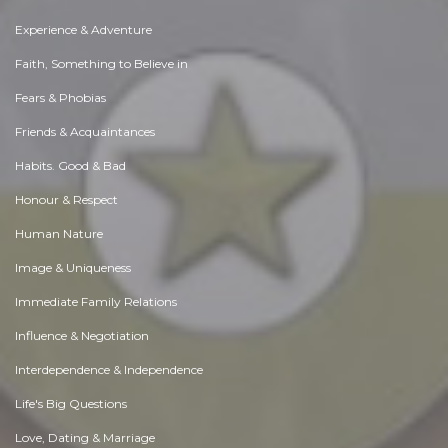
Experience & Adventure
Faith, Something to Believe in
Fears & Phobias
Friends & Acquaintances
Habits. Good & Bad
Honour & Respect
Human Nature
Image & Uniqueness
Immediate Family Relations
Influence & Negotiation
Interdependence & Independence
Life's Big Questions
Love, Dating & Marriage