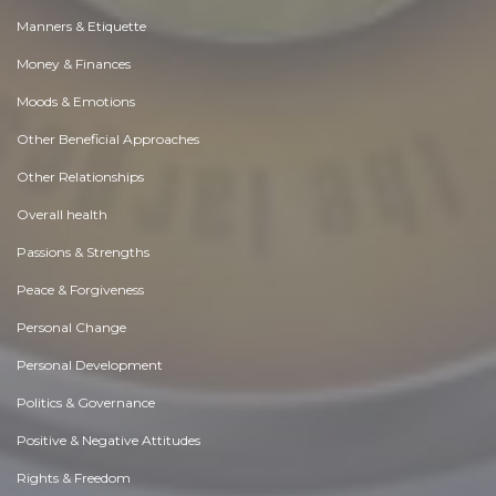
Manners & Etiquette
Money & Finances
Moods & Emotions
Other Beneficial Approaches
Other Relationships
Overall health
Passions & Strengths
Peace & Forgiveness
Personal Change
Personal Development
Politics & Governance
Positive & Negative Attitudes
Rights & Freedom