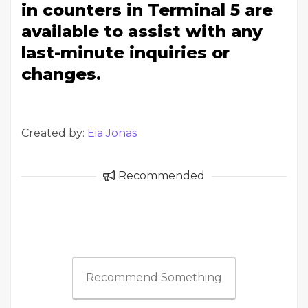
in counters in Terminal 5 are
available to assist with any
last-minute inquiries or
changes.
Created by:
Eia Jonas
Recommended
Recommend Something