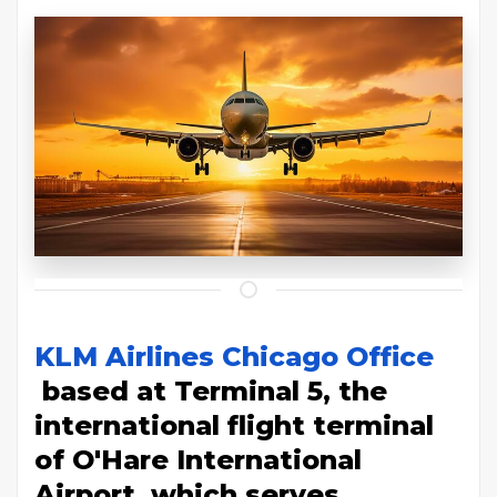
KLM Airlines Chicago Office
based at Terminal 5, the
international flight terminal
of O'Hare International
Airport, which serves