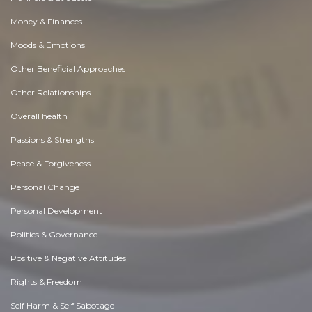
Money & Finances
Moods & Emotions
Other Beneficial Approaches
Other Relationships
Overall health
Passions & Strengths
Peace & Forgiveness
Personal Change
Personal Development
Politics & Governance
Positive & Negative Attitudes
Rights & Freedom
Self Harm & Self Sabotage