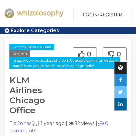
LOGIN/REGISTER
Explore Categories
Communication Skills
0
0
Column
https://www.whizolosophy.com/category/communication-
skills/article-column/klm-airlines-chicago-office
KLM
Airlines
Chicago
Office
Eia Jonas
|
1 year ago
|
12 views
|
0
Comments