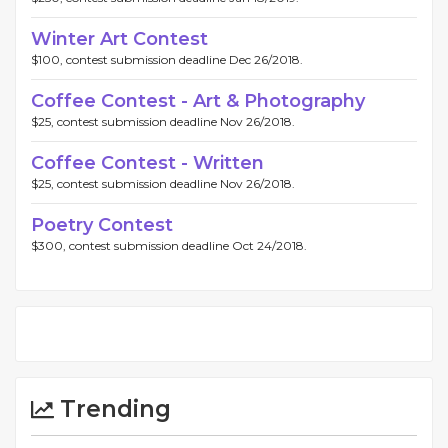
Winter Art Contest
$100, contest submission deadline Dec 26/2018.
Coffee Contest - Art & Photography
$25, contest submission deadline Nov 26/2018.
Coffee Contest - Written
$25, contest submission deadline Nov 26/2018.
Poetry Contest
$300, contest submission deadline Oct 24/2018.
Trending