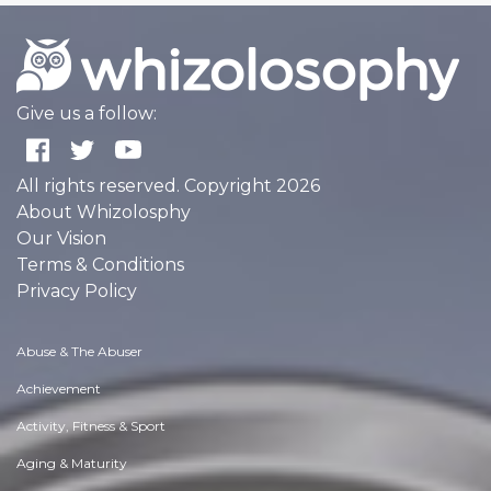
Give us a follow:
All rights reserved. Copyright 2026
About Whizolosphy
Our Vision
Terms & Conditions
Privacy Policy
Abuse & The Abuser
Achievement
Activity, Fitness & Sport
Aging & Maturity