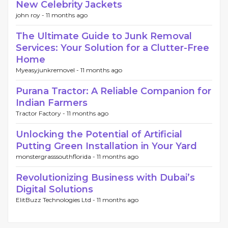
New Celebrity Jackets
john roy -
11 months ago
The Ultimate Guide to Junk Removal
Services: Your Solution for a Clutter-Free
Home
Myeasyjunkremovel -
11 months ago
Purana Tractor: A Reliable Companion for
Indian Farmers
Tractor Factory -
11 months ago
Unlocking the Potential of Artificial
Putting Green Installation in Your Yard
monstergrasssouthflorida -
11 months ago
Revolutionizing Business with Dubai’s
Digital Solutions
ElitBuzz Technologies Ltd -
11 months ago