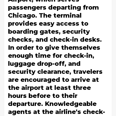
passengers departing from
Chicago. The terminal
provides easy access to
boarding gates, security
checks, and check-in desks.
In order to give themselves
enough time for check-in,
luggage drop-off, and
security clearance, travelers
are encouraged to arrive at
the airport at least three
hours before to their
departure. Knowledgeable
agents at the airline's check-