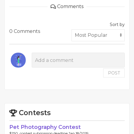
Comments
Sort by
0 Comments
POST
Contests
Pet Photography Contest
$250, contest submission deadline Jan 18/2019.