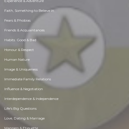
Experience & Adventure
Faith, Something to Believe in
Fears & Phobias
Friends & Acquaintances
Habits. Good & Bad
Honour & Respect
Human Nature
Image & Uniqueness
Immediate Family Relations
Influence & Negotiation
Interdependence & Independence
Life's Big Questions
Love, Dating & Marriage
Manners & Etiquette