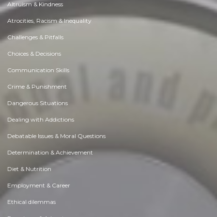
Altruism & Kindness
Atrocities, Racism & Inequality
Challenges & Pitfalls
Choices & Decisions
Communication Skills
Crime & Punishment
Dangerous Situations
Dealing with Addictions
Debatable Issues & Moral Questions
Determination & Achievement
Diet & Nutrition
Employment & Career
Ethical dilemmas