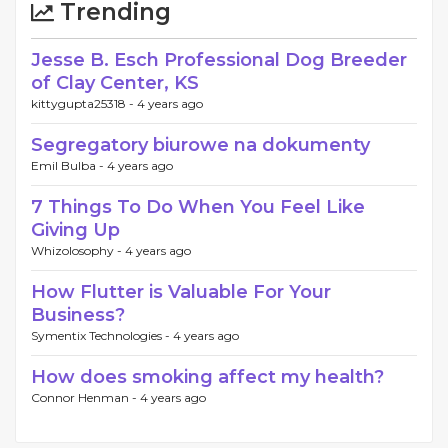
Trending
Jesse B. Esch Professional Dog Breeder
of Clay Center, KS
kittygupta25318 -
4 years ago
Segregatory biurowe na dokumenty
Emil Bulba -
4 years ago
7 Things To Do When You Feel Like
Giving Up
Whizolosophy -
4 years ago
How Flutter is Valuable For Your
Business?
Symentix Technologies -
4 years ago
How does smoking affect my health?
Connor Henman -
4 years ago