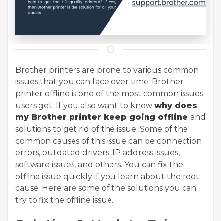
Brother printers are prone to various common
issues that you can face over time. Brother
printer offline is one of the most common issues
users get. If you also want to know
why does
my Brother printer keep going offline
and
solutions to get rid of the issue. Some of the
common causes of this issue can be connection
errors, outdated drivers, IP address issues,
software issues, and others. You can fix the
offline issue quickly if you learn about the root
cause. Here are some of the solutions you can
try to fix the offline issue.