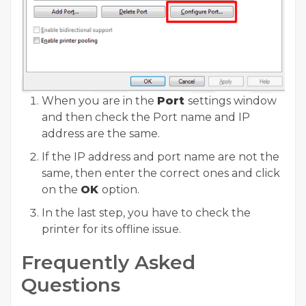
When you are in the
Port
settings window
and then check the Port name and IP
address are the same.
If the IP address and port name are not the
same, then enter the correct ones and click
on the
OK
option.
In the last step, you have to check the
printer for its offline issue.
Frequently Asked
Questions