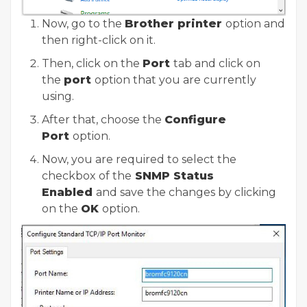
Now, go to the
Brother printer
option and
then right-click on it.
Then, click on the
Port
tab and click on
the
port
option that you are currently
using.
After that, choose the
Configure
Port
option.
Now, you are required to select the
checkbox of the
SNMP Status
Enabled
and save the changes by clicking
on the
OK
option.