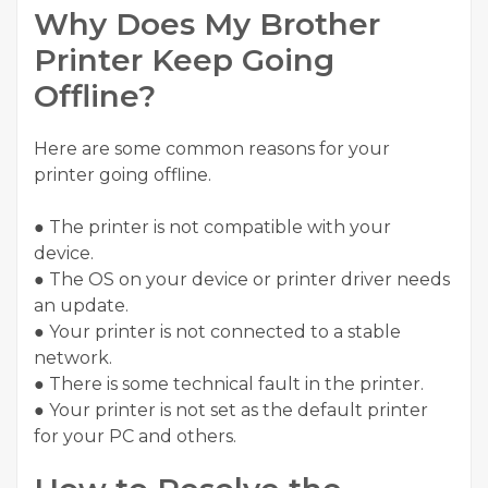
Why Does My Brother
Printer Keep Going
Offline?
Here are some common reasons for your
printer going offline.
● The printer is not compatible with your
device.
● The OS on your device or printer driver needs
an update.
● Your printer is not connected to a stable
network.
● There is some technical fault in the printer.
● Your printer is not set as the default printer
for your PC and others.