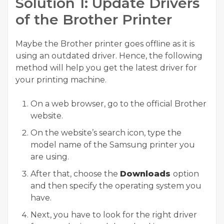
Solution 1: Update Drivers
of the Brother Printer
Maybe the Brother printer goes offline as it is
using an outdated driver. Hence, the following
method will help you get the latest driver for
your printing machine.
On a web browser, go to the official Brother
website.
On the website’s search icon, type the
model name of the Samsung printer you
are using.
After that, choose the
Downloads
option
and then specify the operating system you
have.
Next, you have to look for the right driver