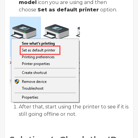
model
icon you are using and then
choose
Set as default printer
option.
After that, start using the printer to see if it is
still going offline or not.