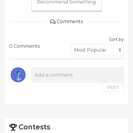
Recommend Something
Comments
Sort by
0 Comments
POST
Contests