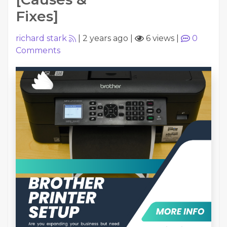
Fixes]
richard stark
|
2 years ago
|
6 views
|
0
Comments