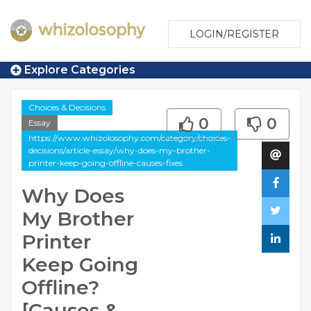
LOGIN/REGISTER
Explore Categories
Choices & Decisions
0
0
Essay
https://www.whizolosophy.com/category/choices-
decisions/article-essay/why-does-my-brother-
printer-keep-going-offline-causes-fixes
Why Does
My Brother
Printer
Keep Going
Offline?
[Causes &