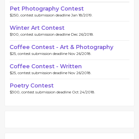
Pet Photography Contest
$250, contest submission deadline Jan 18/2019.
Winter Art Contest
$100, contest submission deadline Dec 26/2018.
Coffee Contest - Art & Photography
$25, contest submission deadline Nov 26/2018.
Coffee Contest - Written
$25, contest submission deadline Nov 26/2018.
Poetry Contest
$300, contest submission deadline Oct 24/2018.