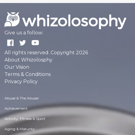
Give us a follow:
All rights reserved. Copyright 2026
About Whizolosphy
Our Vision
Terms & Conditions
Privacy Policy
Abuse & The Abuser
Achievement
Activity, Fitness & Sport
Aging & Maturity