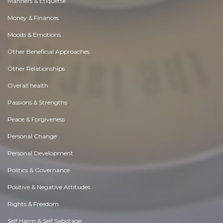
Manners & Etiquette
Money & Finances
Moods & Emotions
Other Beneficial Approaches
Other Relationships
Overall health
Passions & Strengths
Peace & Forgiveness
Personal Change
Personal Development
Politics & Governance
Positive & Negative Attitudes
Rights & Freedom
Self Harm & Self Sabotage