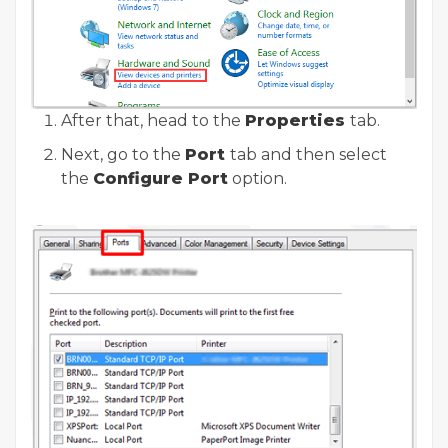
After that, head to the
Properties
tab.
Next, go to the
Port
tab and then select
the
Configure Port
option.