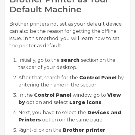
Default Machine
Brother printers not set as your default device
can also be the reason for getting the offline
issue. In this method, you will learn how to set
the printer as default.
Initially, go to the
search
section on the
taskbar of your desktop.
After that, search for the
Control Panel
by
entering the name in the section.
In the
Control Panel
window, go to
View
by
option and select
Large icons
.
Next, you have to select the
Devices and
Printers
option on the same page.
Right-click on the
Brother printer