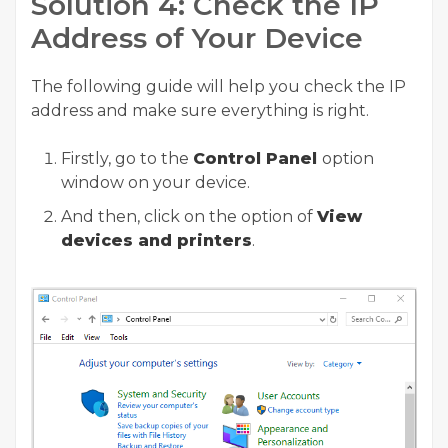
Solution 4: Check the IP
Address of Your Device
The following guide will help you check the IP
address and make sure everything is right.
Firstly, go to the
Control Panel
option
window on your device.
And then, click on the option of
View
devices and printers
.