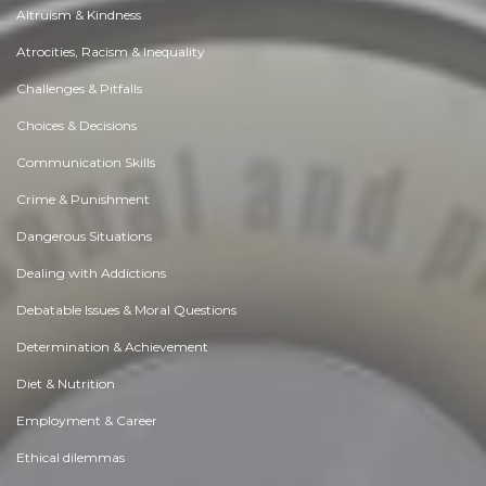
Altruism & Kindness
Atrocities, Racism & Inequality
Challenges & Pitfalls
Choices & Decisions
Communication Skills
Crime & Punishment
Dangerous Situations
Dealing with Addictions
Debatable Issues & Moral Questions
Determination & Achievement
Diet & Nutrition
Employment & Career
Ethical dilemmas