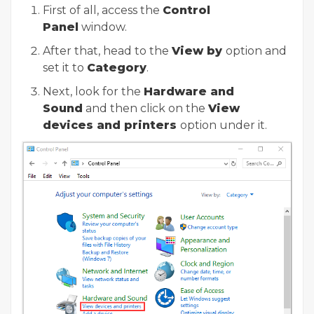
First of all, access the
Control
Panel
window.
After that, head to the
View by
option and
set it to
Category
.
Next, look for the
Hardware and
Sound
and then click on the
View
devices and printers
option under it.