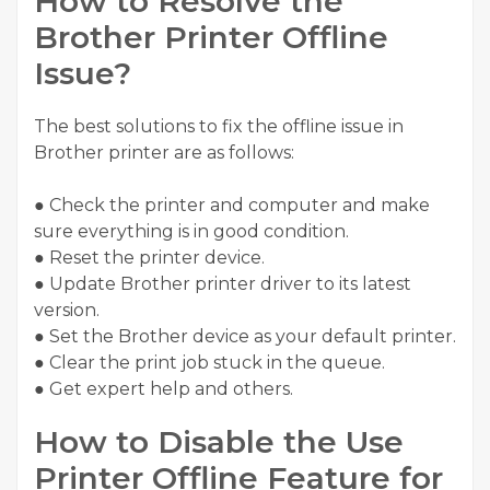
How to Resolve the
Brother Printer Offline
Issue?
The best solutions to fix the offline issue in
Brother printer are as follows:
● Check the printer and computer and make
sure everything is in good condition.
● Reset the printer device.
● Update Brother printer driver to its latest
version.
● Set the Brother device as your default printer.
● Clear the print job stuck in the queue.
● Get expert help and others.
How to Disable the Use
Printer Offline Feature for