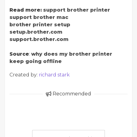
Read more:
support brother printer
support brother mac
brother printer setup
setup.brother.com
support.brother.com
Source
:
why does my brother printer
keep going offline
Created by:
richard stark
Recommended