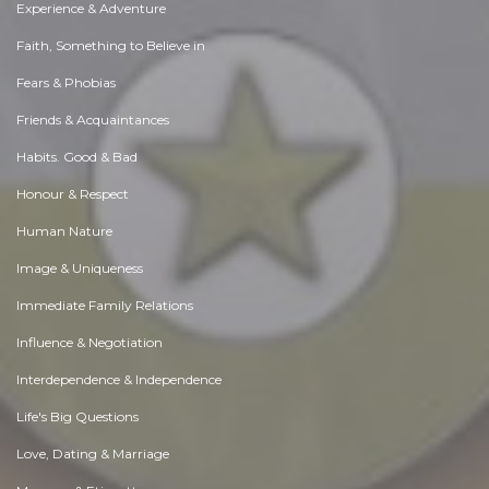
Experience & Adventure
Faith, Something to Believe in
Fears & Phobias
Friends & Acquaintances
Habits. Good & Bad
Honour & Respect
Human Nature
Image & Uniqueness
Immediate Family Relations
Influence & Negotiation
Interdependence & Independence
Life's Big Questions
Love, Dating & Marriage