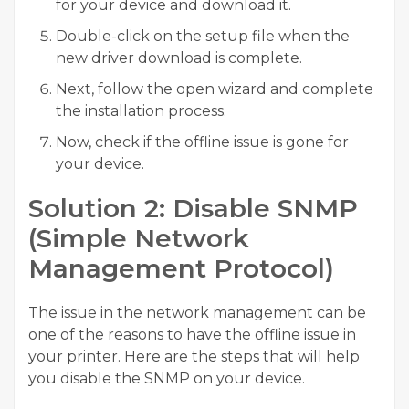
for your device and download it.
Double-click on the setup file when the
new driver download is complete.
Next, follow the open wizard and complete
the installation process.
Now, check if the offline issue is gone for
your device.
Solution 2: Disable SNMP
(Simple Network
Management Protocol)
The issue in the network management can be
one of the reasons to have the offline issue in
your printer. Here are the steps that will help
you disable the SNMP on your device.