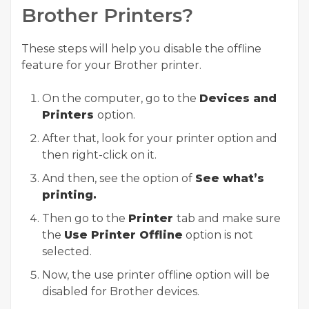
Brother Printers?
These steps will help you disable the offline
feature for your Brother printer.
On the computer, go to the
Devices and
Printers
option.
After that, look for your printer option and
then right-click on it.
And then, see the option of
See what’s
printing.
Then go to the
Printer
tab and make sure
the
Use Printer Offline
option is not
selected.
Now, the use printer offline option will be
disabled for Brother devices.