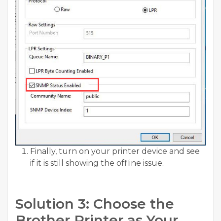
Finally, turn on your printer device and see
if it is still showing the offline issue.
Solution 3: Choose the
Brother Printer as Your