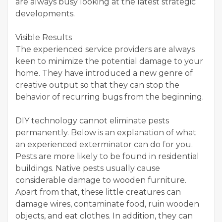
are always busy looking at the latest strategic
developments.
Visible Results
The experienced service providers are always
keen to minimize the potential damage to your
home. They have introduced a new genre of
creative output so that they can stop the
behavior of recurring bugs from the beginning.
DIY technology cannot eliminate pests
permanently. Below is an explanation of what
an experienced exterminator can do for you.
Pests are more likely to be found in residential
buildings. Native pests usually cause
considerable damage to wooden furniture.
Apart from that, these little creatures can
damage wires, contaminate food, ruin wooden
objects, and eat clothes. In addition, they can