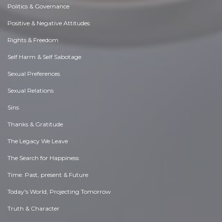
Politics & Governance
Positive & Negative Attitudes
Rights & Freedom
Self Harm & Self Sabotage
Sexual Preferences
Sexual Relations
Sins
Thanks & Gratitude
The Legacy We Leave
The Search for Happiness
Time. Past, present & Future
Today's World, Projecting Tomorrow
Truth & Character