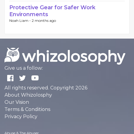
Protective Gear for Safer Work
Environments
Noah Liam -
2 months ago
Give us a follow:
All rights reserved. Copyright 2026
About Whizolosphy
Our Vision
Terms & Conditions
Privacy Policy
Abuse & The Abuser