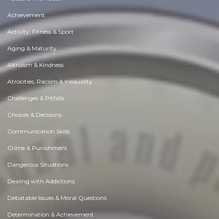
Achievement
Activity, Fitness & Sport
Aging & Maturity
Altruism & Kindness
Atrocities, Racism & Inequality
Challenges & Pitfalls
Choices & Decisions
Communication Skills
Crime & Punishment
Dangerous Situations
Dealing with Addictions
Debatable Issues & Moral Questions
Determination & Achievement