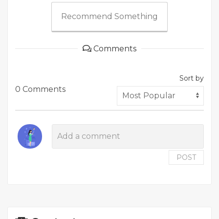
Recommend Something
Comments
Sort by
0 Comments
POST