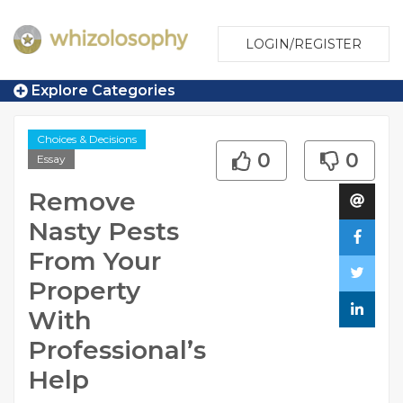
LOGIN/REGISTER
Explore Categories
Choices & Decisions
0
0
Essay
Remove
Nasty Pests
From Your
Property
With
Professional’s
Help