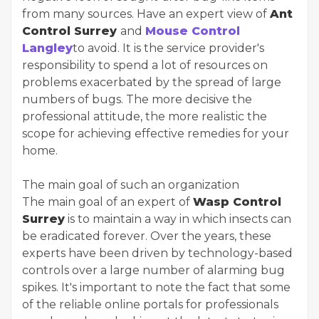
from many sources. Have an expert view of
Ant
Control Surrey
and
Mouse Control
Langley
to avoid. It is the service provider's
responsibility to spend a lot of resources on
problems exacerbated by the spread of large
numbers of bugs. The more decisive the
professional attitude, the more realistic the
scope for achieving effective remedies for your
home.
The main goal of such an organization
The main goal of an expert of
Wasp Control
Surrey
is to maintain a way in which insects can
be eradicated forever. Over the years, these
experts have been driven by technology-based
controls over a large number of alarming bug
spikes. It's important to note the fact that some
of the reliable online portals for professionals