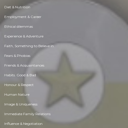
Diet & Nutrition
Employment & Career
Ethical dilemmas
Experience & Adventure
Faith, Something to Believe in
Fears & Phobias
Friends & Acquaintances
Habits. Good & Bad
Honour & Respect
Human Nature
Image & Uniqueness
Immediate Family Relations
Influence & Negotiation