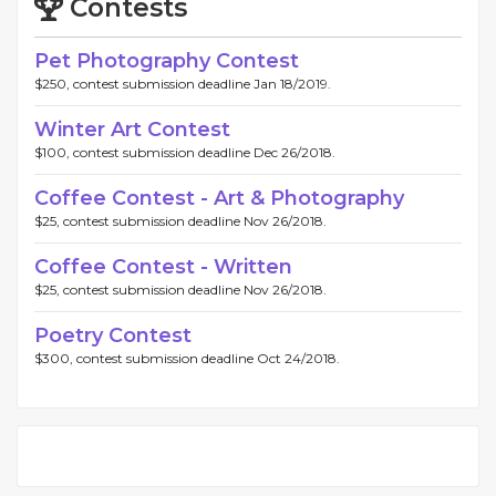
Contests
Pet Photography Contest
$250, contest submission deadline Jan 18/2019.
Winter Art Contest
$100, contest submission deadline Dec 26/2018.
Coffee Contest - Art & Photography
$25, contest submission deadline Nov 26/2018.
Coffee Contest - Written
$25, contest submission deadline Nov 26/2018.
Poetry Contest
$300, contest submission deadline Oct 24/2018.