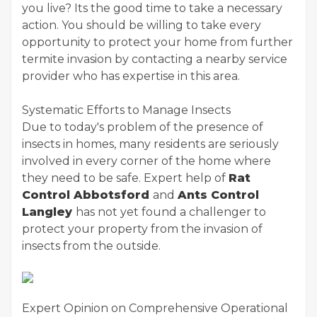
you live? Its the good time to take a necessary
action. You should be willing to take every
opportunity to protect your home from further
termite invasion by contacting a nearby service
provider who has expertise in this area.
Systematic Efforts to Manage Insects
Due to today's problem of the presence of
insects in homes, many residents are seriously
involved in every corner of the home where
they need to be safe. Expert help of
Rat
Control Abbotsford
and
Ants Control
Langley
has not yet found a challenger to
protect your property from the invasion of
insects from the outside.
Expert Opinion on Comprehensive Operational