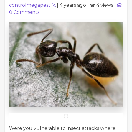
controlmegapest
|
4 years ago
|
4 views
|
0
Comments
Were you vulnerable to insect attacks where