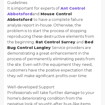
Guidelines
It is important for experts of
Ant Control
Abbotsford
and
Mouse Control
Abbotsford
to have a complete failure
analysis report in-house. Otherwise, the
problem is to start the process of stopping
reproducing these destructive elements from
the beginning.
Rat Control Surrey
and
Bed
Bug Control Langley
Service providers are
demonstrating a great enhancement in the
process of permanently eliminating pests from
the site. Even with the equipment they need,
customers have the positive expectation that
they will make significant profits over time.
Well-developed Support
Professionals will take further damage to your
home's deteriorating condition from the
negative look of sought-after bug-like items