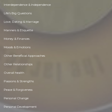
Interdependence & Independence
Life's Big Questions
Love, Dating & Marriage
Manners & Etiquette
Money & Finances
Moods & Emotions
Other Beneficial Approaches
Other Relationships
Overall health
Passions & Strengths
Peace & Forgiveness
Personal Change
Personal Development