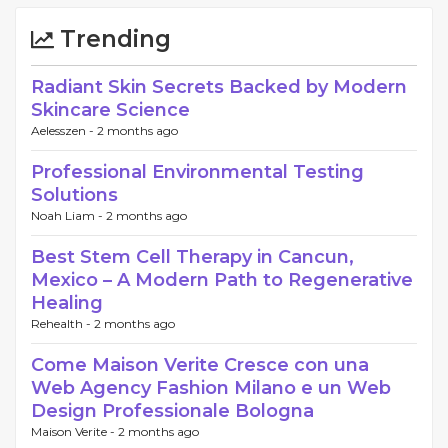
Trending
Radiant Skin Secrets Backed by Modern
Skincare Science
Aelesszen -
2 months ago
Professional Environmental Testing
Solutions
Noah Liam -
2 months ago
Best Stem Cell Therapy in Cancun,
Mexico – A Modern Path to Regenerative
Healing
Rehealth -
2 months ago
Come Maison Verite Cresce con una
Web Agency Fashion Milano e un Web
Design Professionale Bologna
Maison Verite -
2 months ago