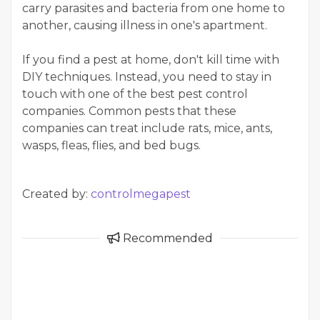
carry parasites and bacteria from one home to
another, causing illness in one's apartment.
If you find a pest at home, don't kill time with
DIY techniques. Instead, you need to stay in
touch with one of the best pest control
companies. Common pests that these
companies can treat include rats, mice, ants,
wasps, fleas, flies, and bed bugs.
Created by:
controlmegapest
Recommended