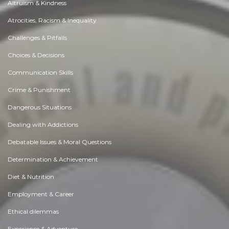
Altruism & Kindness
Atrocities, Racism & Inequality
Challenges & Pitfalls
Choices & Decisions
Communication Skills
Crime & Punishment
Dangerous Situations
Dealing with Addictions
Debatable Issues & Moral Questions
Determination & Achievement
Diet & Nutrition
Employment & Career
Ethical dilemmas
Experience & Adventure