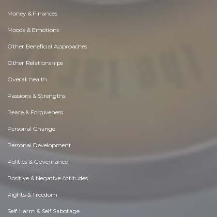
Money & Finances
Moods & Emotions
Other Beneficial Approaches
Other Relationships
Overall health
Passions & Strengths
Peace & Forgiveness
Personal Change
Personal Development
Politics & Governance
Positive & Negative Attitudes
Rights & Freedom
Self Harm & Self Sabotage