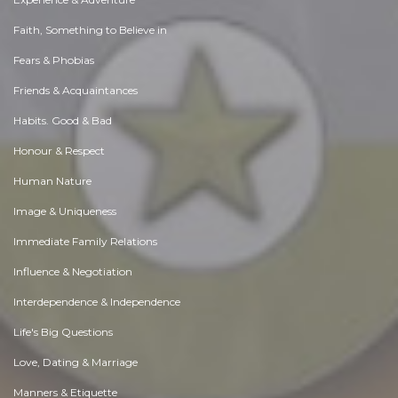
Faith, Something to Believe in
Fears & Phobias
Friends & Acquaintances
Habits. Good & Bad
Honour & Respect
Human Nature
Image & Uniqueness
Immediate Family Relations
Influence & Negotiation
Interdependence & Independence
Life's Big Questions
Love, Dating & Marriage
Manners & Etiquette