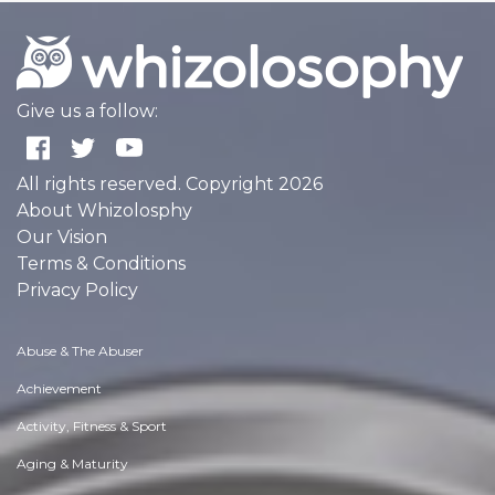
Give us a follow:
All rights reserved. Copyright 2026
About Whizolosphy
Our Vision
Terms & Conditions
Privacy Policy
Abuse & The Abuser
Achievement
Activity, Fitness & Sport
Aging & Maturity