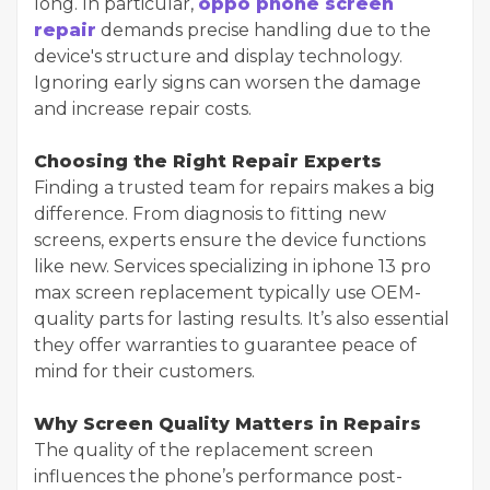
long. In particular,
oppo phone screen
repair
demands precise handling due to the
device's structure and display technology.
Ignoring early signs can worsen the damage
and increase repair costs.
Choosing the Right Repair Experts
Finding a trusted team for repairs makes a big
difference. From diagnosis to fitting new
screens, experts ensure the device functions
like new. Services specializing in iphone 13 pro
max screen replacement typically use OEM-
quality parts for lasting results. It’s also essential
they offer warranties to guarantee peace of
mind for their customers.
Why Screen Quality Matters in Repairs
The quality of the replacement screen
influences the phone’s performance post-