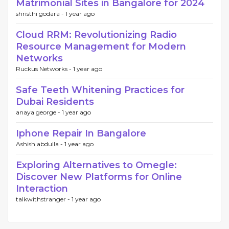
Matrimonial Sites in Bangalore for 2024
shristhi godara -
1 year ago
Cloud RRM: Revolutionizing Radio
Resource Management for Modern
Networks
Ruckus Networks -
1 year ago
Safe Teeth Whitening Practices for
Dubai Residents
anaya george -
1 year ago
Iphone Repair In Bangalore
Ashish abdulla -
1 year ago
Exploring Alternatives to Omegle:
Discover New Platforms for Online
Interaction
talkwithstranger -
1 year ago