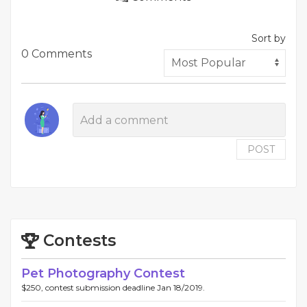
Sort by
0 Comments
POST
Contests
Pet Photography Contest
$250, contest submission deadline Jan 18/2019.