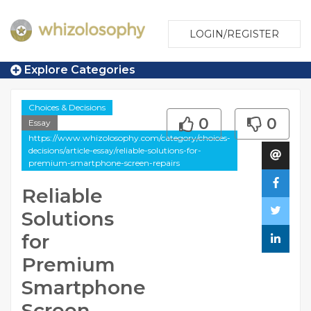
LOGIN/REGISTER
Explore Categories
Choices & Decisions
0
0
Essay
https://www.whizolosophy.com/category/choices-
decisions/article-essay/reliable-solutions-for-
premium-smartphone-screen-repairs
Reliable
Solutions
for
Premium
Smartphone
Screen