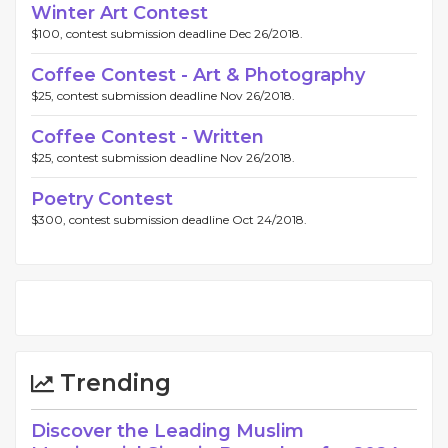
Winter Art Contest
$100, contest submission deadline Dec 26/2018.
Coffee Contest - Art & Photography
$25, contest submission deadline Nov 26/2018.
Coffee Contest - Written
$25, contest submission deadline Nov 26/2018.
Poetry Contest
$300, contest submission deadline Oct 24/2018.
Trending
Discover the Leading Muslim