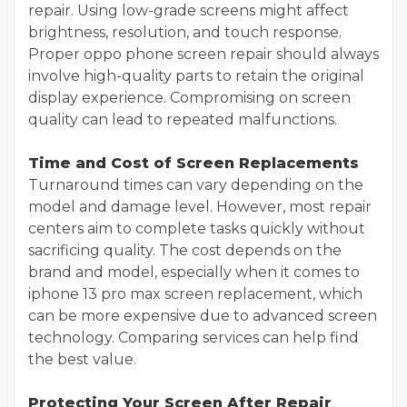
repair. Using low-grade screens might affect
brightness, resolution, and touch response.
Proper oppo phone screen repair should always
involve high-quality parts to retain the original
display experience. Compromising on screen
quality can lead to repeated malfunctions.
Time and Cost of Screen Replacements
Turnaround times can vary depending on the
model and damage level. However, most repair
centers aim to complete tasks quickly without
sacrificing quality. The cost depends on the
brand and model, especially when it comes to
iphone 13 pro max screen replacement, which
can be more expensive due to advanced screen
technology. Comparing services can help find
the best value.
Protecting Your Screen After Repair