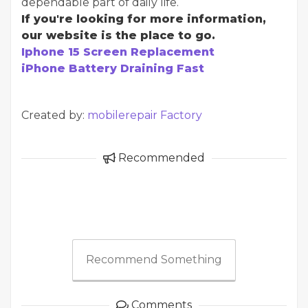
dependable part of daily life.
If you're looking for more information,
our website is the place to go.
Iphone 15 Screen Replacement
iPhone Battery Draining Fast
Created by:
mobilerepair Factory
Recommended
Recommend Something
Comments