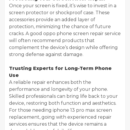
Once your screen is fixed, it’s wise to invest in a
screen protector or shockproof case. These
accessories provide an added layer of
protection, minimizing the chance of future
cracks. A good oppo phone screen repair service
will often recommend products that
complement the device’s design while offering
strong defense against damage.
Trusting Experts for Long-Term Phone
Use
A reliable repair enhances both the
performance and longevity of your phone.
Skilled professionals can bring life back to your
device, restoring both function and aesthetics.
For those needing iphone 13 pro max screen
replacement, going with experienced repair
services ensures that the device remains a