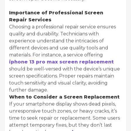
Importance of Professional Screen
Repair Services
Choosing a professional repair service ensures
quality and durability. Technicians with
experience understand the intricacies of
different devices and use quality tools and
materials. For instance, a service offering
iphone 13 pro max screen replacement
should be well-versed with the device’s unique
screen specifications. Proper repairs maintain
touch sensitivity and visual clarity, avoiding
further damage.
When to Consider a Screen Replacement
If your smartphone display shows dead pixels,
unresponsive touch zones, or heavy cracks, it’s
time to seek repair or replacement. Some users
attempt temporary fixes, but they don’t last