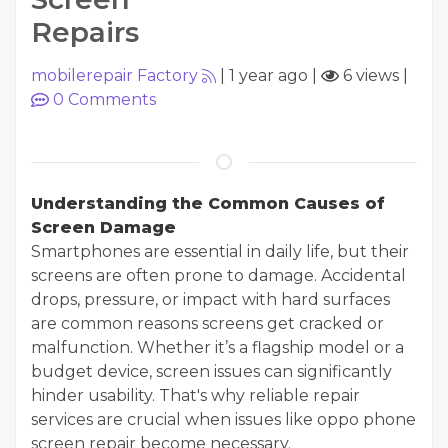
Repairs
mobilerepair Factory
|
1 year ago
|
6 views
|
0
Comments
Understanding the Common Causes of
Screen Damage
Smartphones are essential in daily life, but their
screens are often prone to damage. Accidental
drops, pressure, or impact with hard surfaces
are common reasons screens get cracked or
malfunction. Whether it’s a flagship model or a
budget device, screen issues can significantly
hinder usability. That's why reliable repair
services are crucial when issues like oppo phone
screen repair become necessary.