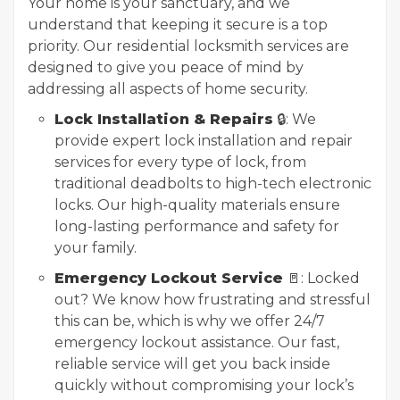
Your home is your sanctuary, and we
understand that keeping it secure is a top
priority. Our residential locksmith services are
designed to give you peace of mind by
addressing all aspects of home security.
Lock Installation & Repairs
🔒: We
provide expert lock installation and repair
services for every type of lock, from
traditional deadbolts to high-tech electronic
locks. Our high-quality materials ensure
long-lasting performance and safety for
your family.
Emergency Lockout Service
🚪: Locked
out? We know how frustrating and stressful
this can be, which is why we offer 24/7
emergency lockout assistance. Our fast,
reliable service will get you back inside
quickly without compromising your lock’s