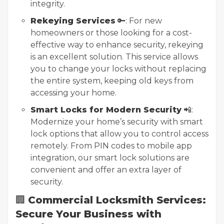
integrity.
Rekeying Services
🔑: For new
homeowners or those looking for a cost-
effective way to enhance security, rekeying
is an excellent solution. This service allows
you to change your locks without replacing
the entire system, keeping old keys from
accessing your home.
Smart Locks for Modern Security
📲:
Modernize your home’s security with smart
lock options that allow you to control access
remotely. From PIN codes to mobile app
integration, our smart lock solutions are
convenient and offer an extra layer of
security.
🏢
Commercial Locksmith Services:
Secure Your Business with