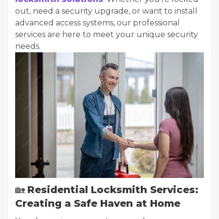
out, need a security upgrade, or want to install
advanced access systems, our professional
services are here to meet your unique security
needs.
🏡
Residential Locksmith Services:
Creating a Safe Haven at Home