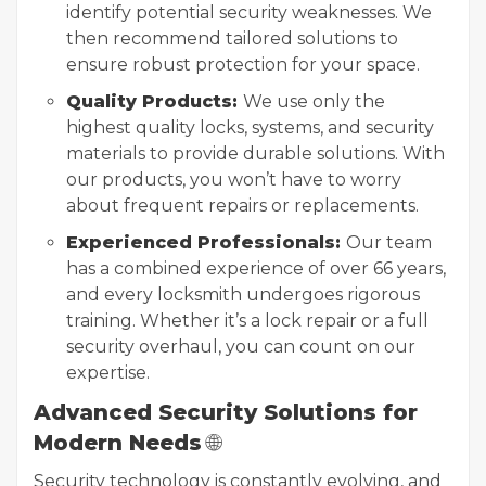
identify potential security weaknesses. We
then recommend tailored solutions to
ensure robust protection for your space.
Quality Products:
We use only the
highest quality locks, systems, and security
materials to provide durable solutions. With
our products, you won’t have to worry
about frequent repairs or replacements.
Experienced Professionals:
Our team
has a combined experience of over 66 years,
and every locksmith undergoes rigorous
training. Whether it’s a lock repair or a full
security overhaul, you can count on our
expertise.
Advanced Security Solutions for
Modern Needs
🌐
Security technology is constantly evolving, and