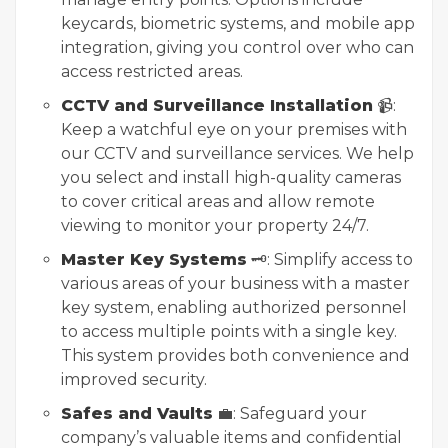
keycards, biometric systems, and mobile app
integration, giving you control over who can
access restricted areas.
CCTV and Surveillance Installation
📹:
Keep a watchful eye on your premises with
our CCTV and surveillance services. We help
you select and install high-quality cameras
to cover critical areas and allow remote
viewing to monitor your property 24/7.
Master Key Systems
🗝️: Simplify access to
various areas of your business with a master
key system, enabling authorized personnel
to access multiple points with a single key.
This system provides both convenience and
improved security.
Safes and Vaults
💼: Safeguard your
company’s valuable items and confidential