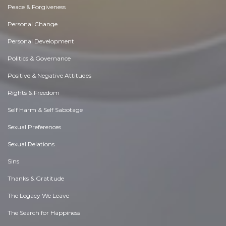
Peace & Forgiveness
Personal Change
Personal Development
Politics & Governance
Positive & Negative Attitudes
Rights & Freedom
Self Harm & Self Sabotage
Sexual Preferences
Sexual Relations
Sins
Thanks & Gratitude
The Legacy We Leave
The Search for Happiness