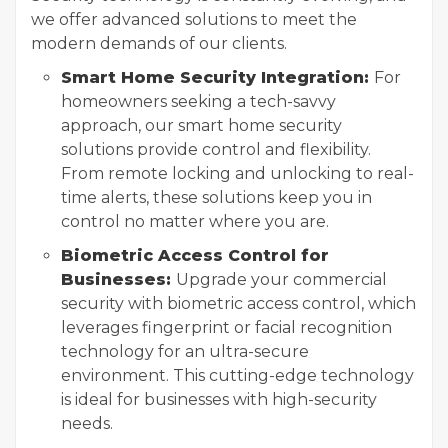
we offer advanced solutions to meet the
modern demands of our clients.
Smart Home Security Integration:
For
homeowners seeking a tech-savvy
approach, our smart home security
solutions provide control and flexibility.
From remote locking and unlocking to real-
time alerts, these solutions keep you in
control no matter where you are.
Biometric Access Control for
Businesses:
Upgrade your commercial
security with biometric access control, which
leverages fingerprint or facial recognition
technology for an ultra-secure
environment. This cutting-edge technology
is ideal for businesses with high-security
needs.