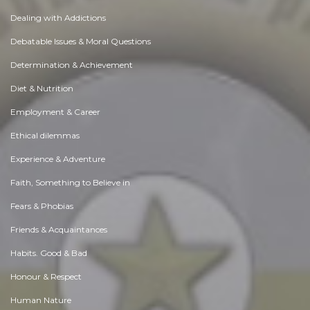
Dealing with Addictions
Debatable Issues & Moral Questions
Determination & Achievement
Diet & Nutrition
Employment & Career
Ethical dilemmas
Experience & Adventure
Faith, Something to Believe in
Fears & Phobias
Friends & Acquaintances
Habits. Good & Bad
Honour & Respect
Human Nature