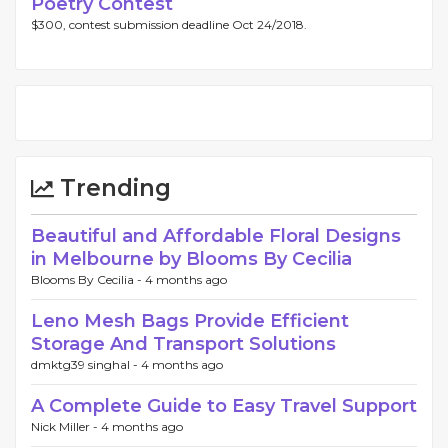
Poetry Contest
$300, contest submission deadline Oct 24/2018.
Trending
Beautiful and Affordable Floral Designs
in Melbourne by Blooms By Cecilia
Blooms By Cecilia -
4 months ago
Leno Mesh Bags Provide Efficient
Storage And Transport Solutions
dmktg39 singhal -
4 months ago
A Complete Guide to Easy Travel Support
Nick Miller -
4 months ago