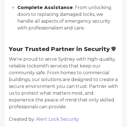
Complete Assistance
: From unlocking
doors to replacing damaged locks, we
handle all aspects of emergency security
with professionalism and care.
Your Trusted Partner in Security
🛡️
We’re proud to serve Sydney with high-quality,
reliable locksmith services that keep our
community safe. From homes to commercial
buildings, our solutions are designed to create a
secure environment you can trust. Partner with
us to protect what matters most, and
experience the peace of mind that only skilled
professionals can provide.
Created by:
Alert Lock Security