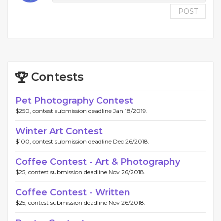
POST
Contests
Pet Photography Contest
$250, contest submission deadline Jan 18/2019.
Winter Art Contest
$100, contest submission deadline Dec 26/2018.
Coffee Contest - Art & Photography
$25, contest submission deadline Nov 26/2018.
Coffee Contest - Written
$25, contest submission deadline Nov 26/2018.