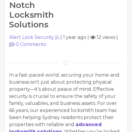
Notch
Locksmith
Solutions
Alert Lock Security
|
1 year ago
|
12 views
|
0
Comments
In a fast-paced world, securing your home and
business isn’t just about protecting physical
property—it’s about peace of mind. Effective
security is crucial to ensure the safety of your
family, valuables, and business assets. For over
66 years, our experienced locksmith team has
been helping Sydney residents protect their
properties with reliable and
advanced
locksmith solutions
. Whether you’re locked