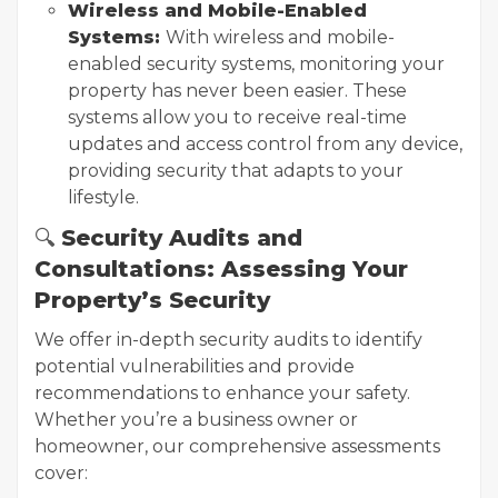
Wireless and Mobile-Enabled
Systems:
With wireless and mobile-
enabled security systems, monitoring your
property has never been easier. These
systems allow you to receive real-time
updates and access control from any device,
providing security that adapts to your
lifestyle.
🔍
Security Audits and
Consultations: Assessing Your
Property’s Security
We offer in-depth security audits to identify
potential vulnerabilities and provide
recommendations to enhance your safety.
Whether you’re a business owner or
homeowner, our comprehensive assessments
cover: