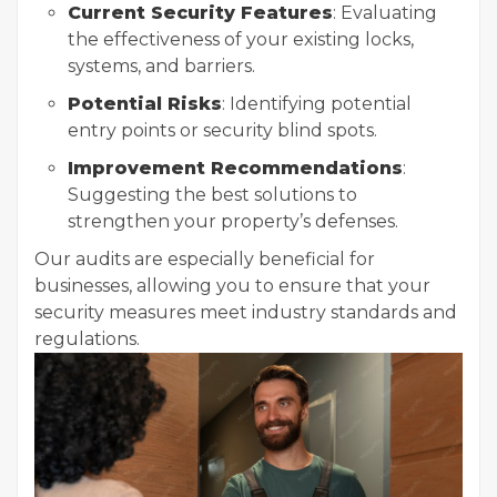
Current Security Features
: Evaluating
the effectiveness of your existing locks,
systems, and barriers.
Potential Risks
: Identifying potential
entry points or security blind spots.
Improvement Recommendations
:
Suggesting the best solutions to
strengthen your property’s defenses.
Our audits are especially beneficial for
businesses, allowing you to ensure that your
security measures meet industry standards and
regulations.