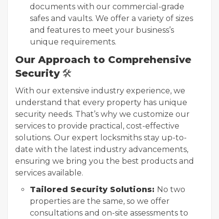
documents with our commercial-grade
safes and vaults. We offer a variety of sizes
and features to meet your business’s
unique requirements.
Our Approach to Comprehensive
Security
🛠️
With our extensive industry experience, we
understand that every property has unique
security needs. That’s why we customize our
services to provide practical, cost-effective
solutions. Our expert locksmiths stay up-to-
date with the latest industry advancements,
ensuring we bring you the best products and
services available.
Tailored Security Solutions:
No two
properties are the same, so we offer
consultations and on-site assessments to