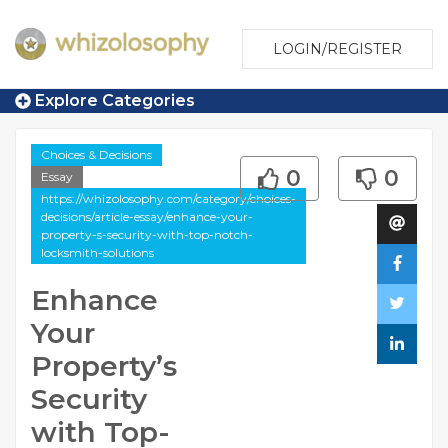
LOGIN/REGISTER
Explore Categories
Choices & Decisions
0
0
Essay
https://whizolosophy.com/category/choices-
decisions/article-essay/enhance-your-
property-s-security-with-top-notch-
locksmith-solutions
Enhance
Your
Property’s
Security
with Top-