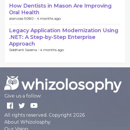
How Dentists in Mason Are Improving
Oral Health
alanvoss 9080 -
4 months ago
Legacy Application Modernization Using
.NET: A Step-by-Step Enterprise
Approach
Siddhant Saxena -
4 months ago
Give us a follow:
All rights reserved. Copyright 2026
About Whizolosphy
Our Vision