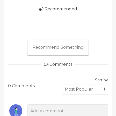
Recommended
Recommend Something
Comments
Sort by
0 Comments