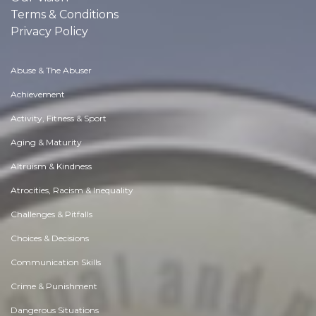
Terms & Conditions
Privacy Policy
Abuse & The Abuser
Achievement
Activity, Fitness & Sport
Aging & Maturity
Altruism & Kindness
Atrocities, Racism & Inequality
Challenges & Pitfalls
Choices & Decisions
Communication Skills
Crime & Punishment
Dangerous Situations