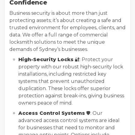
Confidence
Business security is about more than just
protecting assets; it’s about creating a safe and
trusted environment for employees, clients, and
data. We offer a full range of commercial
locksmith solutions to meet the unique
demands of Sydney’s businesses.
High-Security Locks
🔐: Protect your
property with our robust high-security lock
installations, including restricted key
systems that prevent unauthorized
duplication. These locks offer superior
protection against break-ins, giving business
owners peace of mind.
Access Control Systems
🛡️: Our
advanced access control systems are ideal
for businesses that need to monitor and
manage entry points. Options include