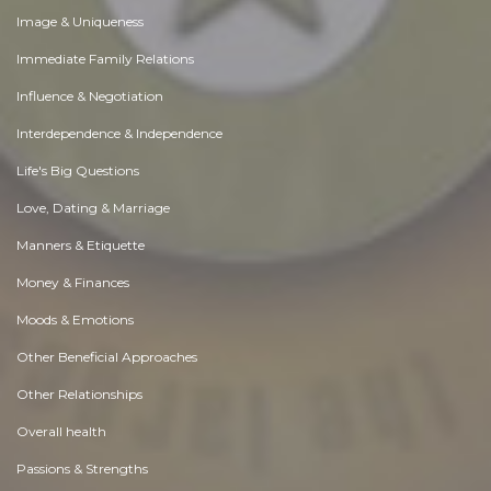
Image & Uniqueness
Immediate Family Relations
Influence & Negotiation
Interdependence & Independence
Life's Big Questions
Love, Dating & Marriage
Manners & Etiquette
Money & Finances
Moods & Emotions
Other Beneficial Approaches
Other Relationships
Overall health
Passions & Strengths