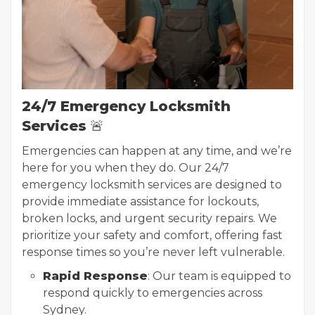
24/7 Emergency Locksmith
Services
🚨
Emergencies can happen at any time, and we’re
here for you when they do. Our 24/7
emergency locksmith services are designed to
provide immediate assistance for lockouts,
broken locks, and urgent security repairs. We
prioritize your safety and comfort, offering fast
response times so you’re never left vulnerable.
Rapid Response
: Our team is equipped to
respond quickly to emergencies across
Sydney.