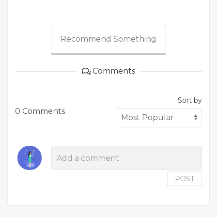
Recommend Something
Comments
Sort by
0 Comments
POST