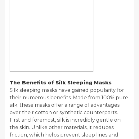
The Benefits of Silk Sleeping Masks
Silk sleeping masks have gained popularity for
their numerous benefits. Made from 100% pure
silk, these masks offer a range of advantages
over their cotton or synthetic counterparts.
First and foremost, silk is incredibly gentle on
the skin. Unlike other materials, it reduces
friction, which helps prevent sleep lines and