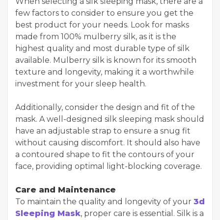
When selecting a silk sleeping mask, there are a
few factors to consider to ensure you get the
best product for your needs. Look for masks
made from 100% mulberry silk, as it is the
highest quality and most durable type of silk
available. Mulberry silk is known for its smooth
texture and longevity, making it a worthwhile
investment for your sleep health.
Additionally, consider the design and fit of the
mask. A well-designed silk sleeping mask should
have an adjustable strap to ensure a snug fit
without causing discomfort. It should also have
a contoured shape to fit the contours of your
face, providing optimal light-blocking coverage.
Care and Maintenance
To maintain the quality and longevity of your
3d
Sleeping Mask
, proper care is essential. Silk is a