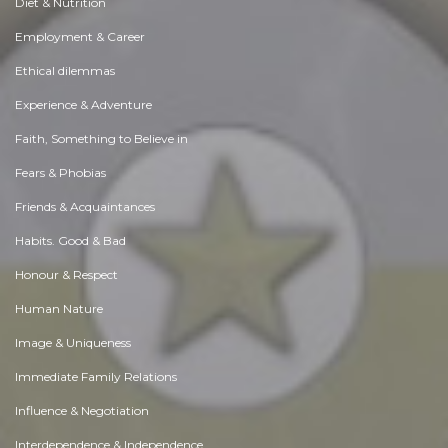
Diet & Nutrition
Employment & Career
Ethical dilemmas
Experience & Adventure
Faith, Something to Believe in
Fears & Phobias
Friends & Acquaintances
Habits. Good & Bad
Honour & Respect
Human Nature
Image & Uniqueness
Immediate Family Relations
Influence & Negotiation
Interdependence & Independence