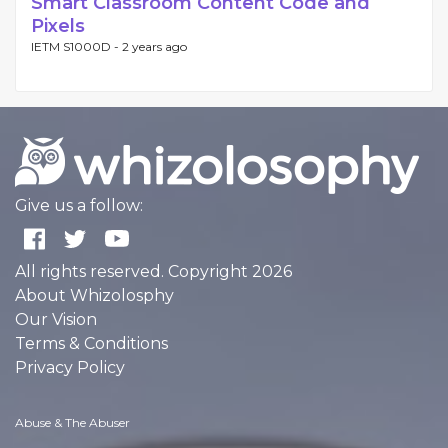
Smart Classroom Content Code and
Pixels
IETM S1000D -
2 years ago
Give us a follow:
All rights reserved. Copyright 2026
About Whizolosphy
Our Vision
Terms & Conditions
Privacy Policy
Abuse & The Abuser