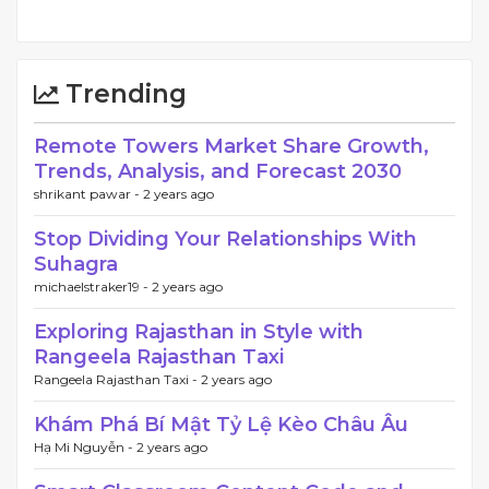
Trending
Remote Towers Market Share Growth,
Trends, Analysis, and Forecast 2030
shrikant pawar -
2 years ago
Stop Dividing Your Relationships With
Suhagra
michaelstraker19 -
2 years ago
Exploring Rajasthan in Style with
Rangeela Rajasthan Taxi
Rangeela Rajasthan Taxi -
2 years ago
Khám Phá Bí Mật Tỷ Lệ Kèo Châu Âu
Hạ Mi Nguyễn -
2 years ago