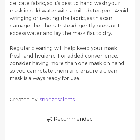
delicate fabric, so it’s best to hand wash your
mask in cold water with a mild detergent. Avoid
wringing or twisting the fabric, as this can
damage the fibers. Instead, gently press out
excess water and lay the mask flat to dry.
Regular cleaning will help keep your mask
fresh and hygienic. For added convenience,
consider having more than one mask on hand
so you can rotate them and ensure a clean
mask is always ready for use.
Created by:
snoozeselects
Recommended