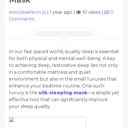
snoozeselects
|
1 year ago
|
10 views
|
0
Comments
In our fast-paced world, quality sleep is essential
for both physical and mental well-being. A key
to achieving deep, restorative sleep lies not only
in a comfortable mattress and quiet
environment but also in the small luxuries that
enhance your bedtime routine. One such
luxury is the
silk sleeping mask
—a simple yet
effective tool that can significantly improve
your sleep quality.