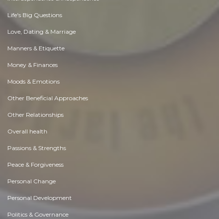
Life's Big Questions
Love, Dating & Marriage
Manners & Etiquette
Money & Finances
Moods & Emotions
Other Beneficial Approaches
Other Relationships
Overall health
Passions & Strengths
Peace & Forgiveness
Personal Change
Personal Development
Politics & Governance