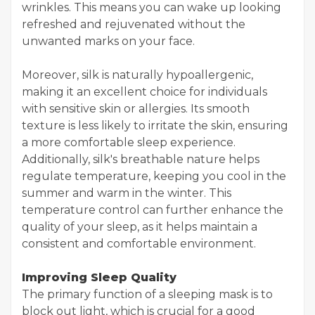
wrinkles. This means you can wake up looking
refreshed and rejuvenated without the
unwanted marks on your face.
Moreover, silk is naturally hypoallergenic,
making it an excellent choice for individuals
with sensitive skin or allergies. Its smooth
texture is less likely to irritate the skin, ensuring
a more comfortable sleep experience.
Additionally, silk's breathable nature helps
regulate temperature, keeping you cool in the
summer and warm in the winter. This
temperature control can further enhance the
quality of your sleep, as it helps maintain a
consistent and comfortable environment.
Improving Sleep Quality
The primary function of a sleeping mask is to
block out light, which is crucial for a good