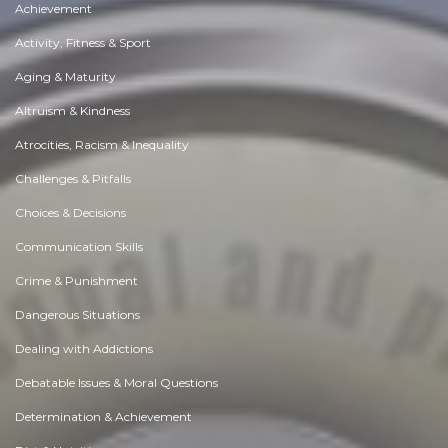
Achievement
Activity, Fitness & Sport
Aging & Maturity
Altruism & Kindness
Atrocities, Racism & Inequality
Challenges & Pitfalls
Choices & Decisions
Communication Skills
Crime & Punishment
Dangerous Situations
Dealing with Addictions
Debatable Issues & Moral Questions
Determination & Achievement