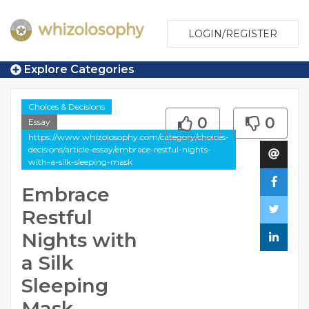
LOGIN/REGISTER
Explore Categories
Choices & Decisions
0
0
Essay
https://www.whizolosophy.com/category/choices-
decisions/article-essay/embrace-restful-nights-
with-a-silk-sleeping-mask
Embrace
Restful
Nights with
a Silk
Sleeping
Mask