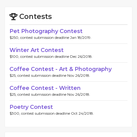
Contests
Pet Photography Contest
$250, contest submission deadline Jan 18/2019.
Winter Art Contest
$100, contest submission deadline Dec 26/2018.
Coffee Contest - Art & Photography
$25, contest submission deadline Nov 26/2018.
Coffee Contest - Written
$25, contest submission deadline Nov 26/2018.
Poetry Contest
$300, contest submission deadline Oct 24/2018.