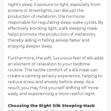
night’s sleep. Exposure to light, especially from
screens or streetlights, can disrupt the
production of melatonin, the hormone
responsible for regulating sleep-wake cycles. By
effectively blocking light, a silk sleeping mask
helps promote the production of melatonin,
thereby aiding in falling asleep faster and
enjoying deeper sleep.
Furthermore, the soft, luxurious feel of silk adds
an element of relaxation to your bedtime
routine. The tactile comfort of a silk mask can
create a calming sensory experience, helping to
reduce stress and anxiety before sleep. As a
result, you may find yourself drifting off more
easily and experiencing a more restful night.
Choosing the Right Silk Sleeping Mask