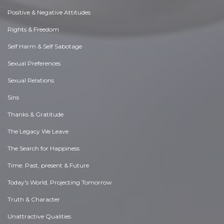
Positive & Negative Attitudes
Rights & Freedom
Self Harm & Self Sabotage
Sexual Preferences
Sexual Relations
Sins
Thanks & Gratitude
The Legacy We Leave
The Search for Happiness
Time. Past, present & Future
Today's World, Projecting Tomorrow
Truth & Character
Unattractive Qualities