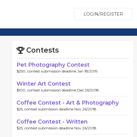
LOGIN/REGISTER
Contests
Pet Photography Contest
$250, contest submission deadline Jan 18/2019.
Winter Art Contest
$100, contest submission deadline Dec 26/2018.
Coffee Contest - Art & Photography
$25, contest submission deadline Nov 26/2018.
Coffee Contest - Written
$25, contest submission deadline Nov 26/2018.