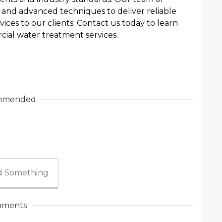
and advanced techniques to deliver reliable
ices to our clients. Contact us today to learn
ial water treatment services.
mmended
 Something
ments