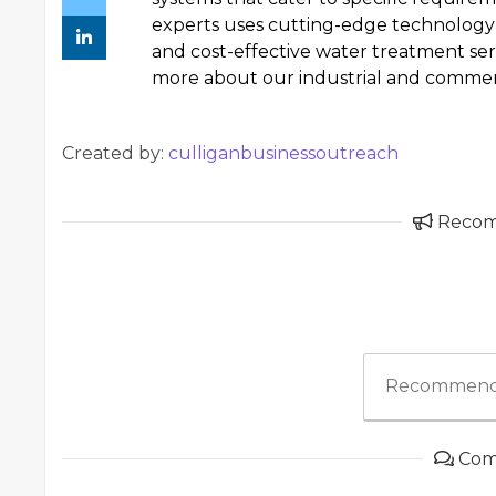
experts uses cutting-edge technology 
and cost-effective water treatment serv
more about our industrial and commerc
Created by:
culliganbusinessoutreach
Reco
Recommend
Com