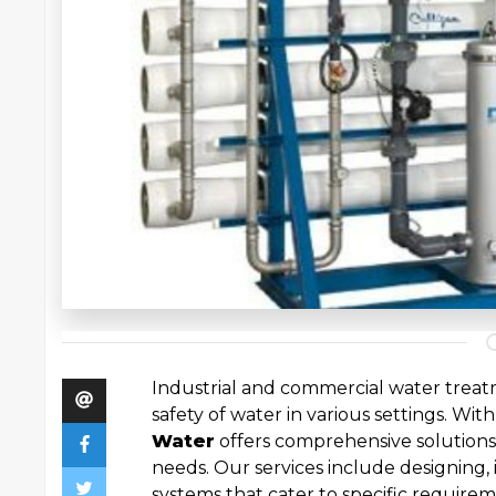
Industrial and commercial water treatm
safety of water in various settings. With 
Water
offers comprehensive solutions
needs. Our services include designing,
systems that cater to specific require