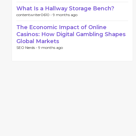
What Is a Hallway Storage Bench?
contentwriter0610 -
9 months ago
The Economic Impact of Online
Casinos: How Digital Gambling Shapes
Global Markets
SEO Nerds -
9 months ago