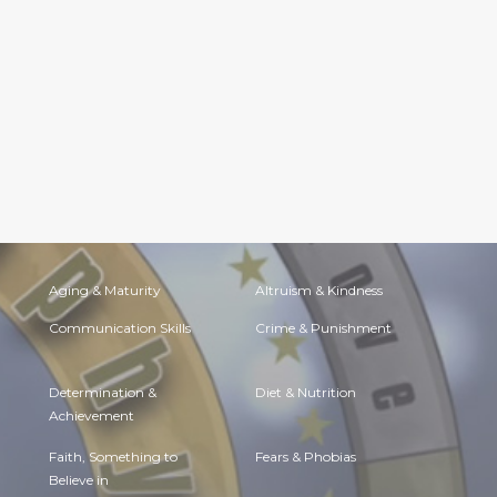
Aging & Maturity
Altruism & Kindness
Communication Skills
Crime & Punishment
Determination &
Diet & Nutrition
Achievement
Faith, Something to
Fears & Phobias
Believe in