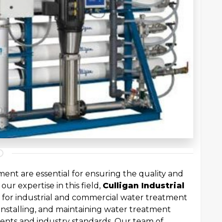
ent are essential for ensuring the quality and
our expertise in this field,
Culligan Industrial
 for industrial and commercial water treatment
 installing, and maintaining water treatment
ments and industry standards. Our team of