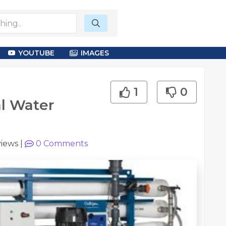
YOUTUBE
IMAGES
1
0
l Water
views
|
0
Comments