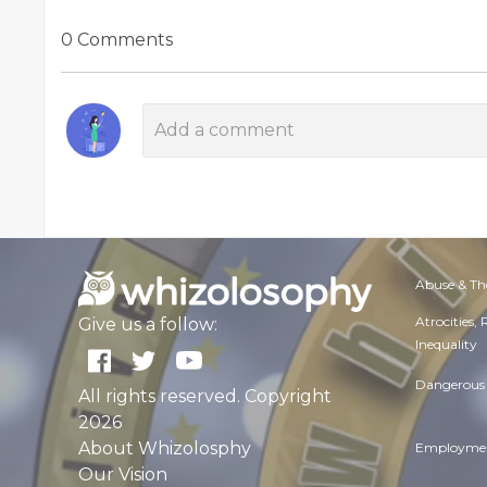
0 Comments
Abuse & Th
Atrocities,
Give us a follow:
Inequality
Dangerous 
All rights reserved. Copyright
2026
About Whizolosphy
Employmen
Our Vision