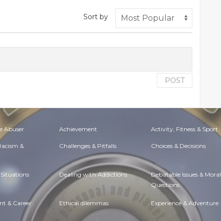
Sort by
POST
e Abuser
Achievement
Activity, Fitness & Sport
 Racism &
Challenges & Pitfalls
Choices & Decisions
Situations
Dealing with Addictions
Debatable Issues & Moral
Questions
t & Career
Ethical dilemmas
Experience & Adventure