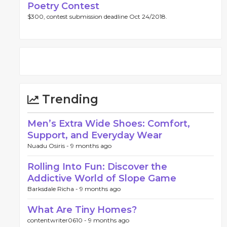
Poetry Contest
$300, contest submission deadline Oct 24/2018.
Trending
Men’s Extra Wide Shoes: Comfort,
Support, and Everyday Wear
Nuadu Osiris -
9 months ago
Rolling Into Fun: Discover the
Addictive World of Slope Game
Barksdale Richa -
9 months ago
What Are Tiny Homes?
contentwriter0610 -
9 months ago