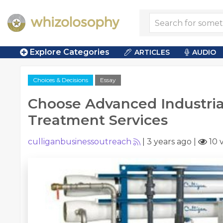
Explore Categories
ARTICLES
AUDIO
Choices & Decisions
Essay
Choose Advanced Industria
Treatment Services
culliganbusinessoutreach
|
3 years ago
|
10 