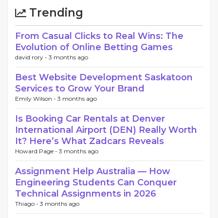
Trending
From Casual Clicks to Real Wins: The
Evolution of Online Betting Games
david rory -
3 months ago
Best Website Development Saskatoon
Services to Grow Your Brand
Emily Wilson -
3 months ago
Is Booking Car Rentals at Denver
International Airport (DEN) Really Worth
It? Here’s What Zadcars Reveals
Howard Page -
3 months ago
Assignment Help Australia — How
Engineering Students Can Conquer
Technical Assignments in 2026
Thiago -
3 months ago