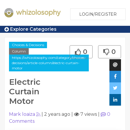
LOGIN/REGISTER
Explore Categories
Choices & Decisions
0
0
Column
https://whizolosophy.com/category/choices-
decisions/article-column/electric-curtain-
motor
Electric
Curtain
Motor
Mark loaiza
|
2 years ago
|
7 views
|
0
Comments