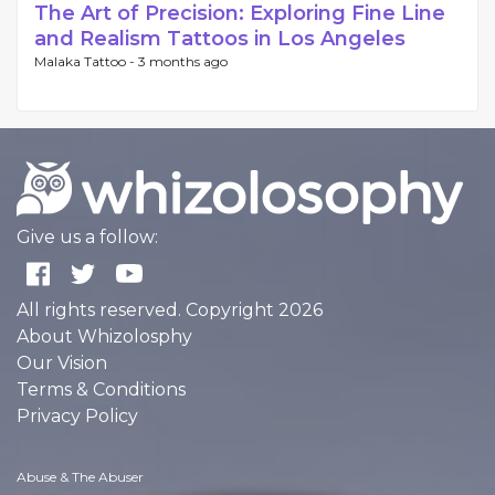
The Art of Precision: Exploring Fine Line
and Realism Tattoos in Los Angeles
Malaka Tattoo -
3 months ago
Give us a follow:
All rights reserved. Copyright 2026
About Whizolosphy
Our Vision
Terms & Conditions
Privacy Policy
Abuse & The Abuser