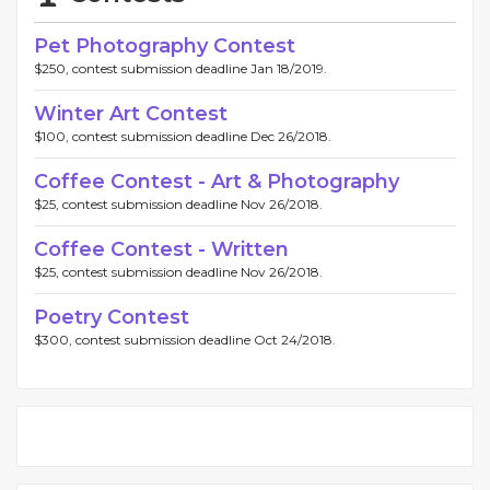
Pet Photography Contest
$250, contest submission deadline Jan 18/2019.
Winter Art Contest
$100, contest submission deadline Dec 26/2018.
Coffee Contest - Art & Photography
$25, contest submission deadline Nov 26/2018.
Coffee Contest - Written
$25, contest submission deadline Nov 26/2018.
Poetry Contest
$300, contest submission deadline Oct 24/2018.