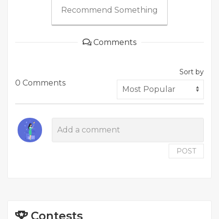
Recommend Something
Comments
Sort by
0 Comments
POST
Contests