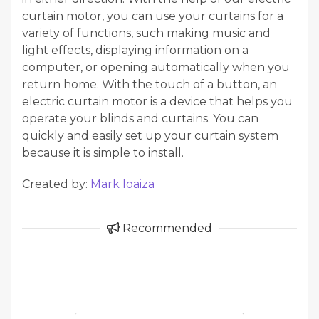
curtain motor, you can use your curtains for a
variety of functions, such making music and
light effects, displaying information on a
computer, or opening automatically when you
return home. With the touch of a button, an
electric curtain motor is a device that helps you
operate your blinds and curtains. You can
quickly and easily set up your curtain system
because it is simple to install.
Created by:
Mark loaiza
Recommended