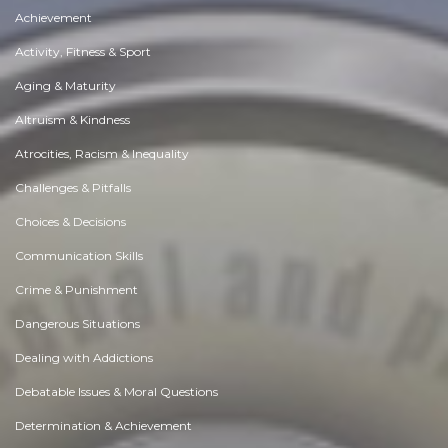
Achievement
Activity, Fitness & Sport
Aging & Maturity
Altruism & Kindness
Atrocities, Racism & Inequality
Challenges & Pitfalls
Choices & Decisions
Communication Skills
Crime & Punishment
Dangerous Situations
Dealing with Addictions
Debatable Issues & Moral Questions
Determination & Achievement