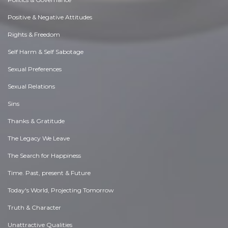
Positive & Negative Attitudes
Rights & Freedom
Self Harm & Self Sabotage
Sexual Preferences
Sexual Relations
Sins
Thanks & Gratitude
The Legacy We Leave
The Search for Happiness
Time. Past, present & Future
Today's World, Projecting Tomorrow
Truth & Character
Unattractive Qualities