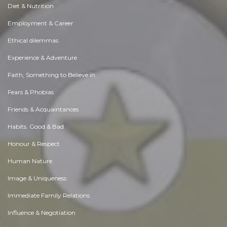
Diet & Nutrition
Employment & Career
Ethical dilemmas
Experience & Adventure
Faith, Something to Believe in
Fears & Phobias
Friends & Acquaintances
Habits. Good & Bad
Honour & Respect
Human Nature
Image & Uniqueness
Immediate Family Relations
Influence & Negotiation