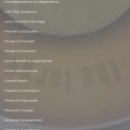
Interdependence & Independence
Life's Big Questions
Love, Dating & Marriage
Manners & Etiquette
Money & Finances
Moods & Emotions
Other Beneficial Approaches
Other Relationships
Overall health
Passions & Strengths
Peace & Forgiveness
Personal Change
Personal Development
Politics & Governance