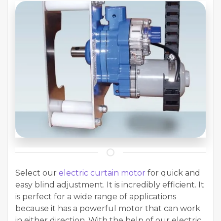
Select our
electric curtain motor
for quick and
easy blind adjustment. It is incredibly efficient. It
is perfect for a wide range of applications
because it has a powerful motor that can work
in either direction. With the help of our electric