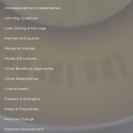
Interdependence & Independence
Life's Big Questions
Love, Dating & Marriage
Manners & Etiquette
Money & Finances
Moods & Emotions
Other Beneficial Approaches
Other Relationships
Overall health
Passions & Strengths
Peace & Forgiveness
Personal Change
Personal Development