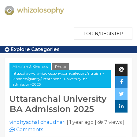
LOGIN/REGISTER
Explore Categories
Altruism & Kindness
Photo
https://www.whizolosophy.com/category/altruism-
kindness/gallery/uttaranchal-university-ba-
admission-2025
Uttaranchal University
BA Admission 2025
vindhyachal chaudhari
|
1 year ago
|
7 views
|
Comments