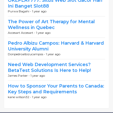
OKEPLAY777: Situs Web Slot Gacor Hari
Ini Banget Slot88
Purwa Bagahi -
1 year ago
The Power of Art Therapy for Mental
Wellness in Quebec
Accesart Accesart -
1 year ago
Pedro Albizu Campos: Harvard & Harvard
University Alumni
Donpedroalbizucampos -
1 year ago
Need Web Development Services?
BetaTest Solutions Is Here to Help!
James Parker -
1 year ago
How to Sponsor Your Parents to Canada:
Key Steps and Requirements
kane willson32 -
1 year ago