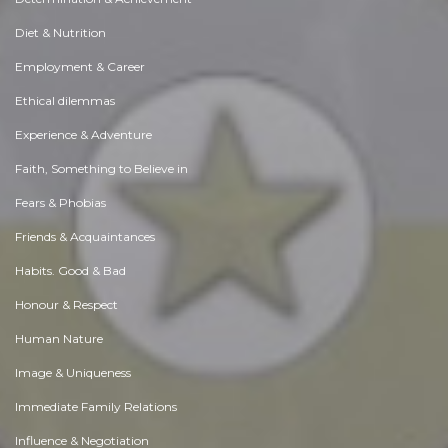
Diet & Nutrition
Employment & Career
Ethical dilemmas
Experience & Adventure
Faith, Something to Believe in
Fears & Phobias
Friends & Acquaintances
Habits. Good & Bad
Honour & Respect
Human Nature
Image & Uniqueness
Immediate Family Relations
Influence & Negotiation