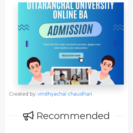
Created by:
vindhyachal chaudhari
Recommended