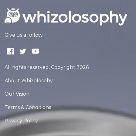
Give us a follow:
All rights reserved. Copyright 2026
About Whizolosphy
Our Vision
Terms & Conditions
Privacy Policy