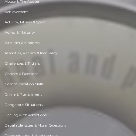
Abuse & The Abuser
Achievement
Activity, Fitness & Sport
Aging & Maturity
Altruism & Kindness
Atrocities, Racism & Inequality
Challenges & Pitfalls
Choices & Decisions
Communication Skills
Crime & Punishment
Dangerous Situations
Dealing with Addictions
Debatable Issues & Moral Questions
Determination & Achievement