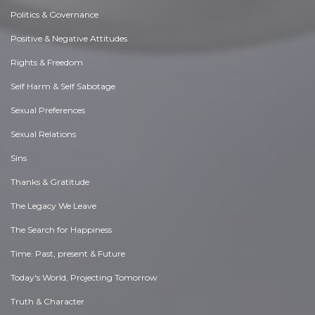
Politics & Governance
Positive & Negative Attitudes
Rights & Freedom
Self Harm & Self Sabotage
Sexual Preferences
Sexual Relations
Sins
Thanks & Gratitude
The Legacy We Leave
The Search for Happiness
Time. Past, present & Future
Today's World, Projecting Tomorrow
Truth & Character