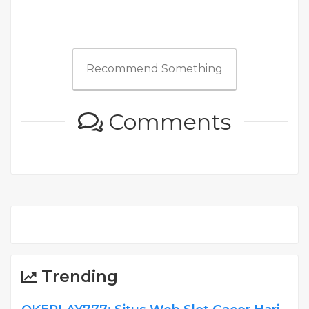
Recommend Something
Comments
Trending