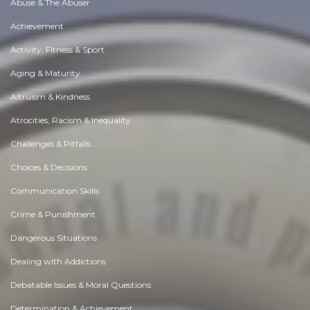
Abuse & The Abuser
Achievement
Activity, Fitness & Sport
Aging & Maturity
Altruism & Kindness
Atrocities, Racism & Inequality
Challenges & Pitfalls
Choices & Decisions
Communication Skills
Crime & Punishment
Dangerous Situations
Dealing with Addictions
Debatable Issues & Moral Questions
Determination & Achievement