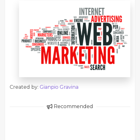
Created by:
Gianpio Gravina
Recommended