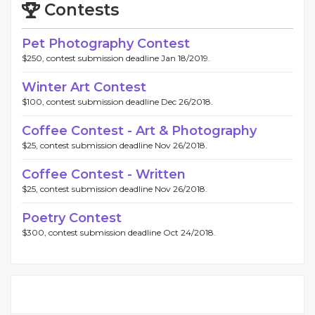
Contests
Pet Photography Contest
$250, contest submission deadline Jan 18/2019.
Winter Art Contest
$100, contest submission deadline Dec 26/2018.
Coffee Contest - Art & Photography
$25, contest submission deadline Nov 26/2018.
Coffee Contest - Written
$25, contest submission deadline Nov 26/2018.
Poetry Contest
$300, contest submission deadline Oct 24/2018.