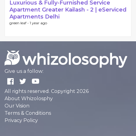
Luxurious & Fully-Furnished Service
Apartment Greater Kailash - 2 | eServiced
Apartments Delhi
green leaf -
1 year ago
Give us a follow:
All rights reserved. Copyright 2026
About Whizolosphy
Our Vision
Terms & Conditions
Privacy Policy