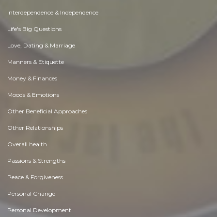
Interdependence & Independence
Life's Big Questions
Love, Dating & Marriage
Manners & Etiquette
Money & Finances
Moods & Emotions
Other Beneficial Approaches
Other Relationships
Overall health
Passions & Strengths
Peace & Forgiveness
Personal Change
Personal Development