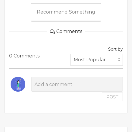
Recommend Something
Comments
Sort by
0 Comments
POST