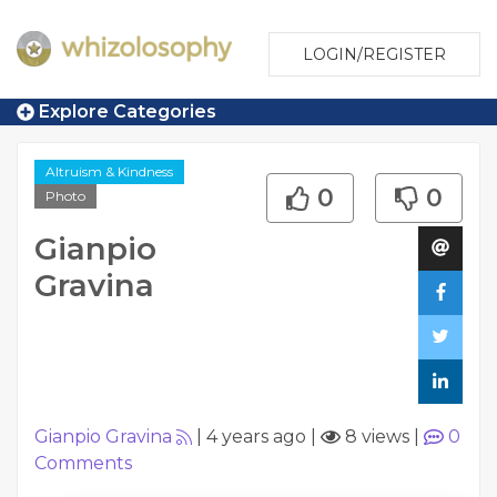
LOGIN/REGISTER
Explore Categories
Altruism & Kindness
0
0
Photo
Gianpio
Gravina
Gianpio Gravina
|
4 years ago
|
8 views
|
0
Comments