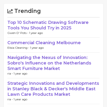
Trending
Top 10 Schematic Drawing Software
Tools You Should Try in 2025
Gwen D' Pots -
1 year ago
Commercial Cleaning Melbourne
Elisia Cleaning -
1 year ago
Navigating the Nexus of Innovation:
Sobro's Influence on the Netherlands
Smart Furniture Market
ria -
1 year ago
Strategic Innovations and Developments
in Stanley Black & Decker's Middle East
Lawn Care Products Market
ria -
1 year ago