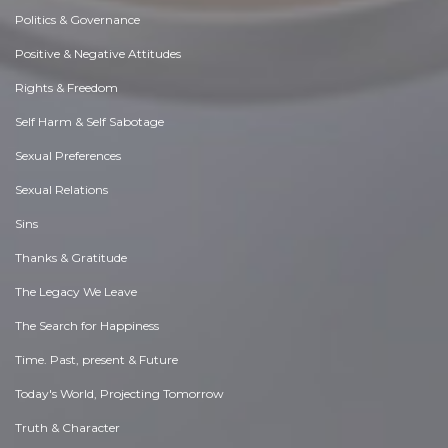
Politics & Governance
Positive & Negative Attitudes
Rights & Freedom
Self Harm & Self Sabotage
Sexual Preferences
Sexual Relations
Sins
Thanks & Gratitude
The Legacy We Leave
The Search for Happiness
Time. Past, present & Future
Today's World, Projecting Tomorrow
Truth & Character