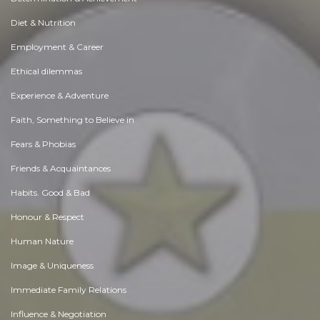
Diet & Nutrition
Employment & Career
Ethical dilemmas
Experience & Adventure
Faith, Something to Believe in
Fears & Phobias
Friends & Acquaintances
Habits. Good & Bad
Honour & Respect
Human Nature
Image & Uniqueness
Immediate Family Relations
Influence & Negotiation