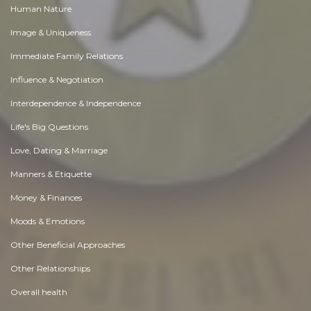
Human Nature
Image & Uniqueness
Immediate Family Relations
Influence & Negotiation
Interdependence & Independence
Life's Big Questions
Love, Dating & Marriage
Manners & Etiquette
Money & Finances
Moods & Emotions
Other Beneficial Approaches
Other Relationships
Overall health