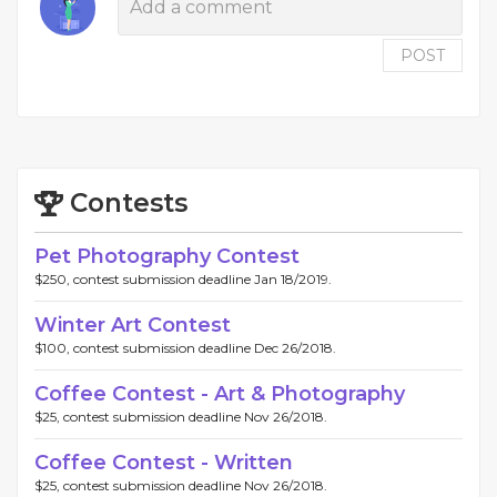
POST
Contests
Pet Photography Contest
$250, contest submission deadline Jan 18/2019.
Winter Art Contest
$100, contest submission deadline Dec 26/2018.
Coffee Contest - Art & Photography
$25, contest submission deadline Nov 26/2018.
Coffee Contest - Written
$25, contest submission deadline Nov 26/2018.