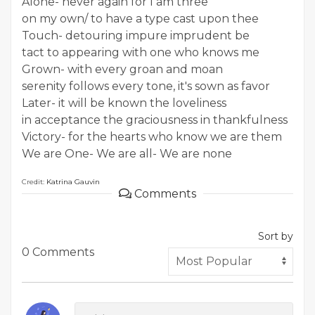
Alone- never again for I am three
on my own/ to have a type cast upon thee
Touch- detouring impure imprudent be
tact to appearing with one who knows me
Grown- with every groan and moan
serenity follows every tone, it's sown as favor
Later- it will be known the loveliness
in acceptance the graciousness in thankfulness
Victory- for the hearts who know we are them
We are One- We are all- We are none
Credit:
Katrina Gauvin
Comments
Sort by
0 Comments