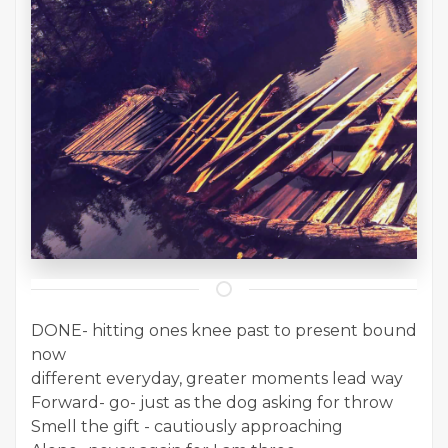
DONE- hitting ones knee past to present bound
now
different everyday, greater moments lead way
Forward- go- just as the dog asking for throw
Smell the gift - cautiously approaching