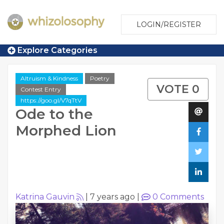
LOGIN/REGISTER
Explore Categories
Altruism & Kindness
Poetry
VOTE 0
Contest Entry
https://goo.gl/V7qTtV
Ode to the
Morphed Lion
Katrina Gauvin
|
7 years ago
|
0
Comments