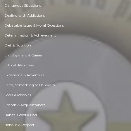
Dangerous Situations
Dealing with Addictions
Debatable Issues & Moral Questions
Determination & Achievement
Diet & Nutrition
Employment & Career
Ethical dilemmas
Experience & Adventure
Faith, Something to Believe in
Fears & Phobias
Friends & Acquaintances
Habits. Good & Bad
Honour & Respect