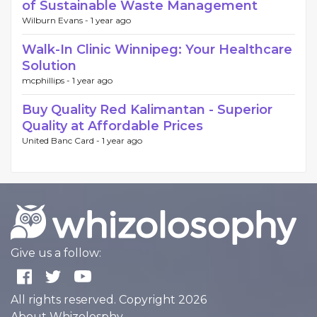
of Sustainable Waste Management
Wilburn Evans -
1 year ago
Walk-In Clinic Winnipeg: Your Healthcare
Solution
mcphillips -
1 year ago
Buy Quality Red Kalimantan - Superior
Quality at Affordable Prices
United Banc Card -
1 year ago
Give us a follow:
All rights reserved. Copyright 2026
About Whizolosphy