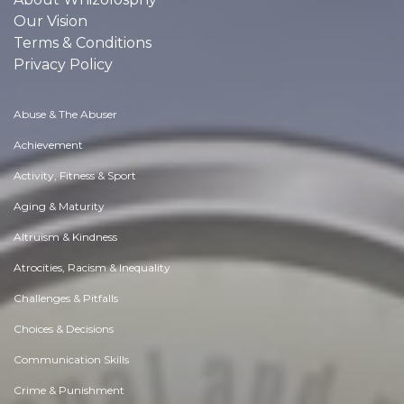
Our Vision
Terms & Conditions
Privacy Policy
Abuse & The Abuser
Achievement
Activity, Fitness & Sport
Aging & Maturity
Altruism & Kindness
Atrocities, Racism & Inequality
Challenges & Pitfalls
Choices & Decisions
Communication Skills
Crime & Punishment