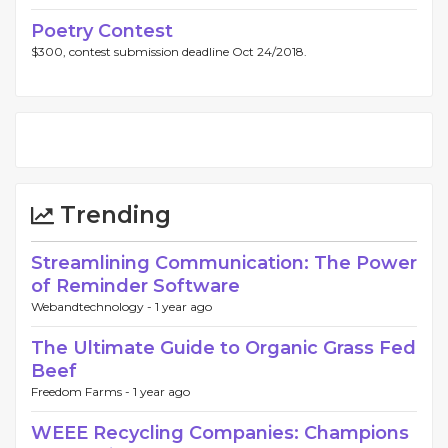
Poetry Contest
$300, contest submission deadline Oct 24/2018.
Trending
Streamlining Communication: The Power
of Reminder Software
Webandtechnology -
1 year ago
The Ultimate Guide to Organic Grass Fed
Beef
Freedom Farms -
1 year ago
WEEE Recycling Companies: Champions