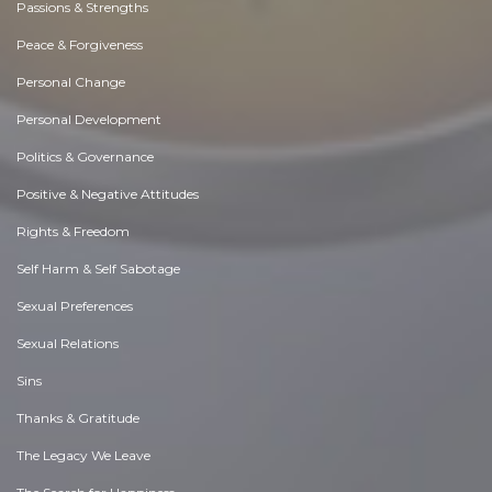
Passions & Strengths
Peace & Forgiveness
Personal Change
Personal Development
Politics & Governance
Positive & Negative Attitudes
Rights & Freedom
Self Harm & Self Sabotage
Sexual Preferences
Sexual Relations
Sins
Thanks & Gratitude
The Legacy We Leave