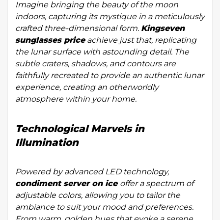
Imagine bringing the beauty of the moon
indoors, capturing its mystique in a meticulously
crafted three-dimensional form.
Kingseven
sunglasses price
achieve just that, replicating
the lunar surface with astounding detail. The
subtle craters, shadows, and contours are
faithfully recreated to provide an authentic lunar
experience, creating an otherworldly
atmosphere within your home.
Technological Marvels in
Illumination
Powered by advanced LED technology,
condiment server on ice
offer a spectrum of
adjustable colors, allowing you to tailor the
ambiance to suit your mood and preferences.
From warm, golden hues that evoke a serene