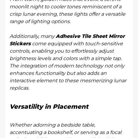
moonlit night to cooler tones reminiscent of a
crisp lunar evening, these lights offer a versatile
range of lighting options.
Additionally, many
Adhesive Tile Sheet Mirror
Stickers
come equipped with touch-sensitive
controls, enabling you to effortlessly adjust
brightness levels and colors with a simple tap.
The integration of modern technology not only
enhances functionality but also adds an
interactive element to these mesmerizing lunar
replicas.
Versatility in Placement
Whether adorning a bedside table,
accentuating a bookshelf, or serving as a focal