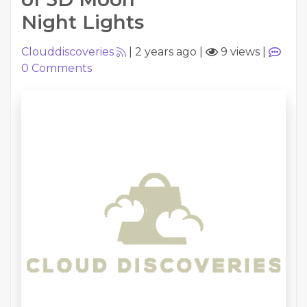
Night Lights
Clouddiscoveries
|
2 years ago
|
9 views
|
0
Comments