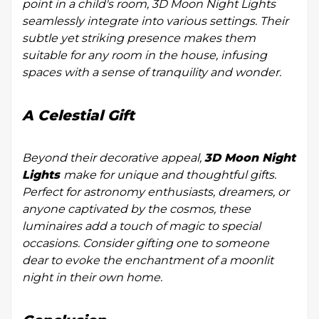
point in a child's room, 3D Moon Night Lights
seamlessly integrate into various settings. Their
subtle yet striking presence makes them
suitable for any room in the house, infusing
spaces with a sense of tranquility and wonder.
A Celestial Gift
Beyond their decorative appeal,
3D Moon Night
Lights
make for unique and thoughtful gifts.
Perfect for astronomy enthusiasts, dreamers, or
anyone captivated by the cosmos, these
luminaires add a touch of magic to special
occasions. Consider gifting one to someone
dear to evoke the enchantment of a moonlit
night in their own home.