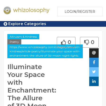
LOGIN/REGISTER
Explore Categories
Altruism & Kindness
0
0
Poetry
https://www.whizolosophy.com/category/altruism-
kindness/article-poetry/illuminate-your-space-with-
enchantment-the-allure-of-3d-moon-night-lights
Illuminate
Your Space
with
Enchantment:
The Allure
of 3D Moon