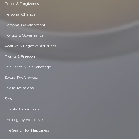
Peace & Forgiveness
Personal Change
Personal Development
Politics & Governance
Positive & Negative Attitudes
Rights & Freedom
Self Harm & Self Sabotage
Sexual Preferences
Sexual Relations
Sins
Thanks & Gratitude
The Legacy We Leave
The Search for Happiness