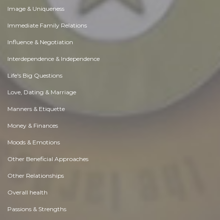
Image & Uniqueness
Immediate Family Relations
Influence & Negotiation
Interdependence & Independence
Life's Big Questions
Love, Dating & Marriage
Manners & Etiquette
Money & Finances
Moods & Emotions
Other Beneficial Approaches
Other Relationships
Overall health
Passions & Strengths