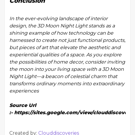
Conclusion
In the ever-evolving landscape of interior
design, the 3D Moon Night Light stands as a
shining example of how technology can be
harnessed to create not just functional products,
but pieces of art that elevate the aesthetic and
experiential qualities of a space. As you explore
the possibilities of home decor, consider inviting
the moon into your living space with a 3D Moon
Night Light—a beacon of celestial charm that
transforms ordinary moments into extraordinary
experiences
Source Url
:-
https://sites.google.com/view/clouddiscoveri
Created by:
Clouddiscoveries