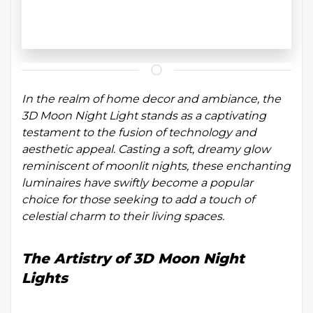
In the realm of home decor and ambiance, the
3D Moon Night Light stands as a captivating
testament to the fusion of technology and
aesthetic appeal. Casting a soft, dreamy glow
reminiscent of moonlit nights, these enchanting
luminaires have swiftly become a popular
choice for those seeking to add a touch of
celestial charm to their living spaces.
The Artistry of 3D Moon Night
Lights