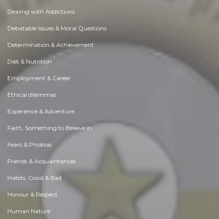
Dealing with Addictions
Debatable Issues & Moral Questions
Determination & Achievement
Diet & Nutrition
Employment & Career
Ethical dilemmas
Experience & Adventure
Faith, Something to Believe in
Fears & Phobias
Friends & Acquaintances
Habits. Good & Bad
Honour & Respect
Human Nature