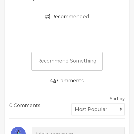
Recommended
Recommend Something
Comments
Sort by
0 Comments