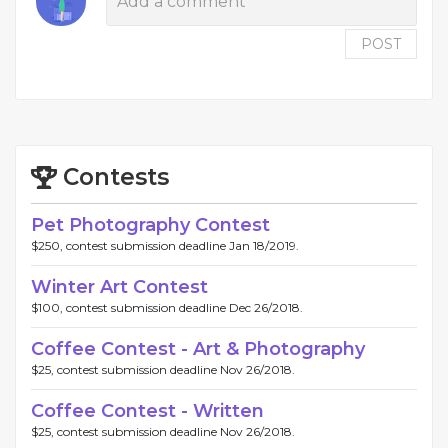
POST
Contests
Pet Photography Contest
$250, contest submission deadline Jan 18/2019.
Winter Art Contest
$100, contest submission deadline Dec 26/2018.
Coffee Contest - Art & Photography
$25, contest submission deadline Nov 26/2018.
Coffee Contest - Written
$25, contest submission deadline Nov 26/2018.