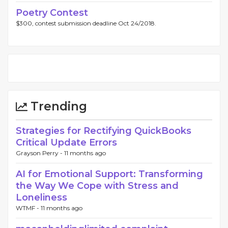
Poetry Contest
$300, contest submission deadline Oct 24/2018.
Trending
Strategies for Rectifying QuickBooks
Critical Update Errors
Grayson Perry -
11 months ago
AI for Emotional Support: Transforming
the Way We Cope with Stress and
Loneliness
WTMF -
11 months ago