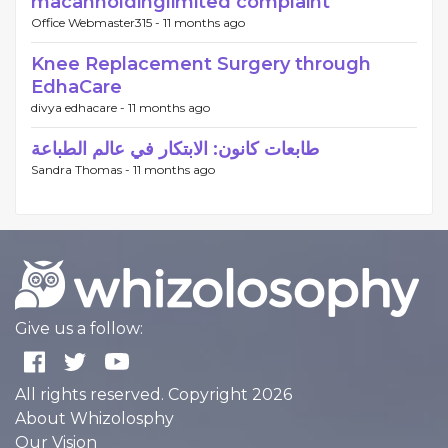
macanholdinglimited complaint
Office Webmaster315 -
11 months ago
Knee Replacement Surgery through
EdhaCare
divya edhacare -
11 months ago
طابعات كانون: الابتكار في عالم الطباعة
Sandra Thomas -
11 months ago
Give us a follow:
All rights reserved. Copyright 2026
About Whizolosphy
Our Vision