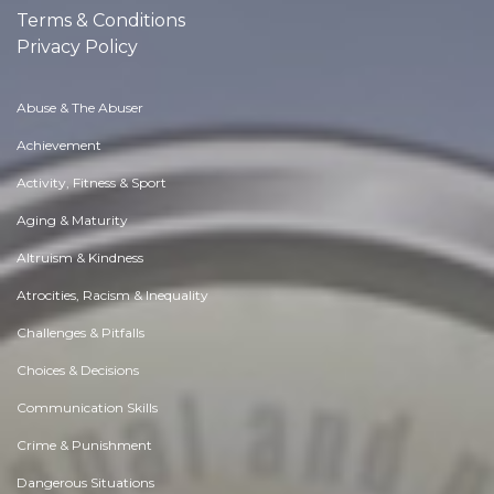
Terms & Conditions
Privacy Policy
Abuse & The Abuser
Achievement
Activity, Fitness & Sport
Aging & Maturity
Altruism & Kindness
Atrocities, Racism & Inequality
Challenges & Pitfalls
Choices & Decisions
Communication Skills
Crime & Punishment
Dangerous Situations