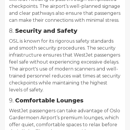
checkpoints. The airport’s well-planned signage
and clear pathways also ensure that passengers
can make their connections with minimal stress.
8.
Security and Safety
OSL is known for its rigorous safety standards
and smooth security procedures. The security
infrastructure ensures that WestJet passengers
feel safe without experiencing excessive delays.
The airport's use of modern scanners and well-
trained personnel reduces wait times at security
checkpoints while maintaining the highest
levels of safety.
9.
Comfortable Lounges
WestJet passengers can take advantage of Oslo
Gardermoen Airport’s premium lounges, which
offer quiet, comfortable spaces to relax before