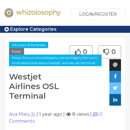
LOGIN/REGISTER
Explore Categories
Altruism & Kindness
0
0
Essay
https://www.whizolosophy.com/category/altruism-
kindness/article-essay/westjet-airlines-osl-terminal
Westjet
Airlines OSL
Terminal
Ava Mary
|
1 year ago
|
8 views
|
0
Comments