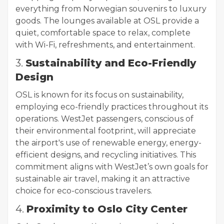
everything from Norwegian souvenirs to luxury
goods. The lounges available at OSL provide a
quiet, comfortable space to relax, complete
with Wi-Fi, refreshments, and entertainment.
3.
Sustainability and Eco-Friendly
Design
OSL is known for its focus on sustainability,
employing eco-friendly practices throughout its
operations. WestJet passengers, conscious of
their environmental footprint, will appreciate
the airport's use of renewable energy, energy-
efficient designs, and recycling initiatives. This
commitment aligns with WestJet’s own goals for
sustainable air travel, making it an attractive
choice for eco-conscious travelers.
4.
Proximity to Oslo City Center