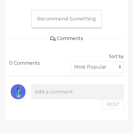
Recommend Something
Comments
Sort by
0 Comments
POST