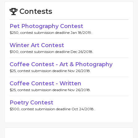
Contests
Pet Photography Contest
$250, contest submission deadline Jan 18/2019.
Winter Art Contest
$100, contest submission deadline Dec 26/2018.
Coffee Contest - Art & Photography
$25, contest submission deadline Nov 26/2018.
Coffee Contest - Written
$25, contest submission deadline Nov 26/2018.
Poetry Contest
$300, contest submission deadline Oct 24/2018.