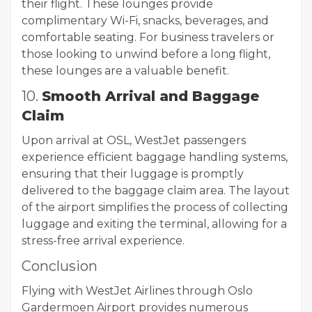
their flight. These lounges provide
complimentary Wi-Fi, snacks, beverages, and
comfortable seating. For business travelers or
those looking to unwind before a long flight,
these lounges are a valuable benefit.
10.
Smooth Arrival and Baggage
Claim
Upon arrival at OSL, WestJet passengers
experience efficient baggage handling systems,
ensuring that their luggage is promptly
delivered to the baggage claim area. The layout
of the airport simplifies the process of collecting
luggage and exiting the terminal, allowing for a
stress-free arrival experience.
Conclusion
Flying with WestJet Airlines through Oslo
Gardermoen Airport provides numerous