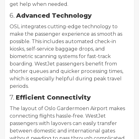
get help when needed.
6.
Advanced Technology
OSL integrates cutting-edge technology to
make the passenger experience as smooth as
possible. This includes automated check-in
kiosks, self-service baggage drops, and
biometric scanning systems for fast-track
boarding. WestJet passengers benefit from
shorter queues and quicker processing times,
which is especially helpful during peak travel
periods.
7.
Efficient Connectivity
The layout of Oslo Gardermoen Airport makes
connecting flights hassle-free. WestJet
passengers with layovers can easily transfer
between domestic and international gates
without needing to pass through complicated