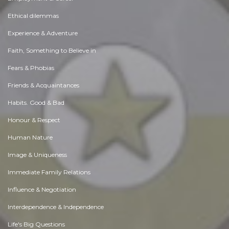
Ethical dilemmas
Experience & Adventure
Faith, Something to Believe in
Fears & Phobias
Friends & Acquaintances
Habits. Good & Bad
Honour & Respect
Human Nature
Image & Uniqueness
Immediate Family Relations
Influence & Negotiation
Interdependence & Independence
Life's Big Questions