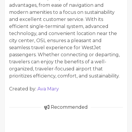
advantages, from ease of navigation and
modern amenities to a focus on sustainability
and excellent customer service. With its
efficient single-terminal system, advanced
technology, and convenient location near the
city center, OSL ensures a pleasant and
seamless travel experience for WestJet
passengers. Whether connecting or departing,
travelers can enjoy the benefits of a well-
organized, traveler-focused airport that
prioritizes efficiency, comfort, and sustainability.
Created by:
Ava Mary
Recommended