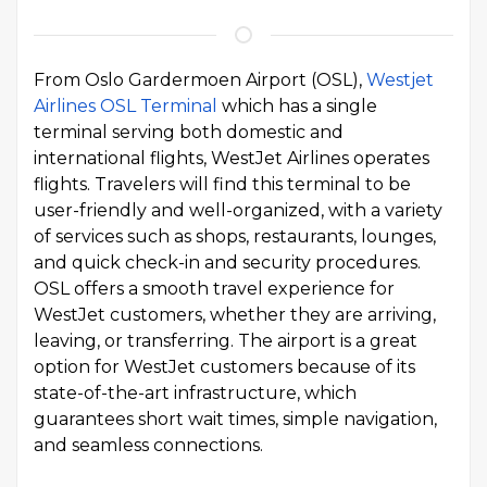
From Oslo Gardermoen Airport (OSL),
Westjet
Airlines OSL Terminal
which has a single
terminal serving both domestic and
international flights, WestJet Airlines operates
flights. Travelers will find this terminal to be
user-friendly and well-organized, with a variety
of services such as shops, restaurants, lounges,
and quick check-in and security procedures.
OSL offers a smooth travel experience for
WestJet customers, whether they are arriving,
leaving, or transferring. The airport is a great
option for WestJet customers because of its
state-of-the-art infrastructure, which
guarantees short wait times, simple navigation,
and seamless connections.