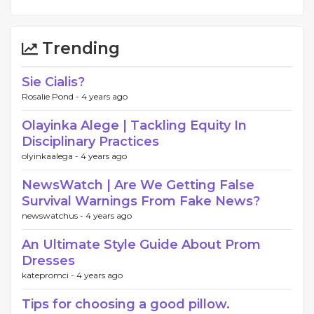
Trending
Sie Cialis?
Rosalie Pond -
4 years ago
Olayinka Alege | Tackling Equity In
Disciplinary Practices
olyinkaalega -
4 years ago
NewsWatch | Are We Getting False
Survival Warnings From Fake News?
newswatchus -
4 years ago
An Ultimate Style Guide About Prom
Dresses
katepromci -
4 years ago
Tips for choosing a good pillow.