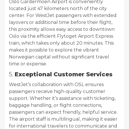
Oslo Gardermoen Airport is conveniently
located just 47 kilometers north of the city
center. For WestJet passengers with extended
layovers or additional time before their flight,
this proximity allows easy access to downtown
Oslo via the efficient Flytoget Airport Express
train, which takes only about 20 minutes. This
makes it possible to explore the vibrant
Norwegian capital without significant travel
time or expense.
5.
Exceptional Customer Services
WestJet’s collaboration with OSL ensures
passengers receive high-quality customer
support. Whether it’s assistance with ticketing,
baggage handling, or flight connections,
passengers can expect friendly, helpful service.
The airport staff is multilingual, making it easier
for international travelers to communicate and