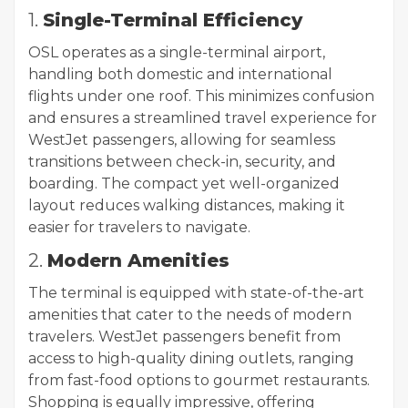
1.
Single-Terminal Efficiency
OSL operates as a single-terminal airport,
handling both domestic and international
flights under one roof. This minimizes confusion
and ensures a streamlined travel experience for
WestJet passengers, allowing for seamless
transitions between check-in, security, and
boarding. The compact yet well-organized
layout reduces walking distances, making it
easier for travelers to navigate.
2.
Modern Amenities
The terminal is equipped with state-of-the-art
amenities that cater to the needs of modern
travelers. WestJet passengers benefit from
access to high-quality dining outlets, ranging
from fast-food options to gourmet restaurants.
Shopping is equally impressive, offering