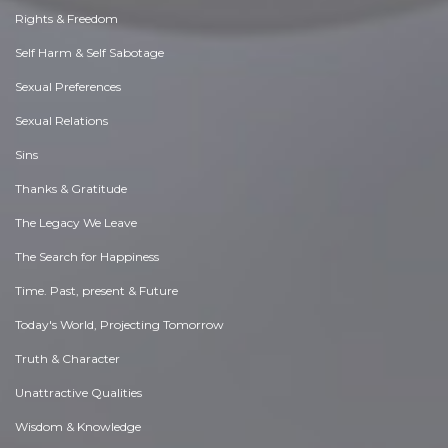
Rights & Freedom
Self Harm & Self Sabotage
Sexual Preferences
Sexual Relations
Sins
Thanks & Gratitude
The Legacy We Leave
The Search for Happiness
Time. Past, present & Future
Today's World, Projecting Tomorrow
Truth & Character
Unattractive Qualities
Wisdom & Knowledge