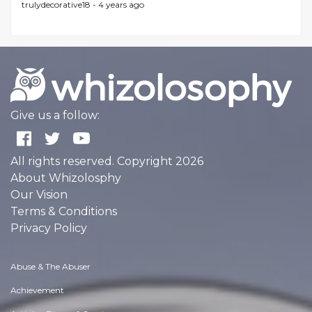
trulydecorative18 -
4 years ago
Give us a follow:
All rights reserved. Copyright 2026
About Whizolosphy
Our Vision
Terms & Conditions
Privacy Policy
Abuse & The Abuser
Achievement