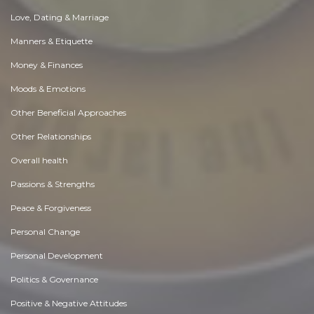
Love, Dating & Marriage
Manners & Etiquette
Money & Finances
Moods & Emotions
Other Beneficial Approaches
Other Relationships
Overall health
Passions & Strengths
Peace & Forgiveness
Personal Change
Personal Development
Politics & Governance
Positive & Negative Attitudes