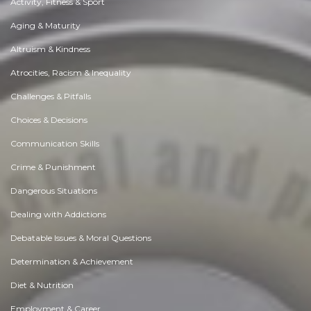
Activity, Fitness & Sport
Aging & Maturity
Altruism & Kindness
Atrocities, Racism & Inequality
Challenges & Pitfalls
Choices & Decisions
Communication Skills
Crime & Punishment
Dangerous Situations
Dealing with Addictions
Debatable Issues & Moral Questions
Determination & Achievement
Diet & Nutrition
Employment & Career