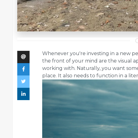
Whenever you're investing in a new pede
the front of your mind are the visual a
working with. Naturally, you want somet
place. It also needs to function in a lit