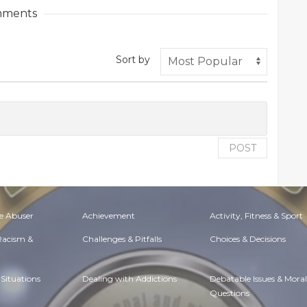
ments
Sort by
POST
e Abuser
Achievement
Activity, Fitness & Sport
 Racism &
Challenges & Pitfalls
Choices & Decisions
Situations
Dealing with Addictions
Debatable Issues & Moral
Questions