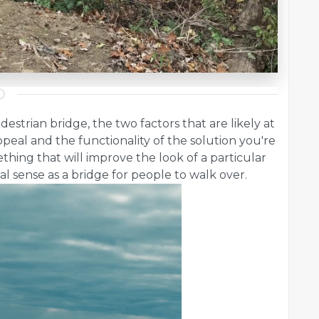
strian bridge, the two factors that are likely at
ppeal and the functionality of the solution you're
hing that will improve the look of a particular
eral sense as a bridge for people to walk over.