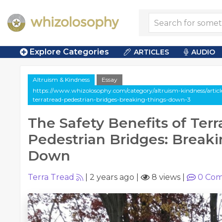
Explore Categories
ARTICLES
AUDIO
Altruism & Kindness
Essay
https://www.whizolosophy.com/category/altruism-kindness/article-
terratread-pedestrian-bridges-breaking-things-down-3
The Safety Benefits of Ter
Pedestrian Bridges: Break
Down
Terra Tread
|
2 years ago
|
8 views
|
0
Com