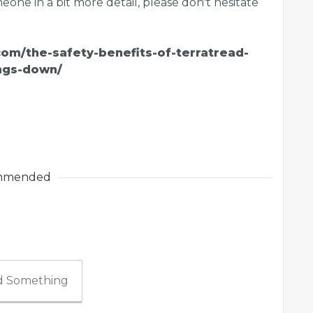
one in a bit more detail, please don't hesitate
.com/the-safety-benefits-of-terratread-
ngs-down/
mmended
 Something