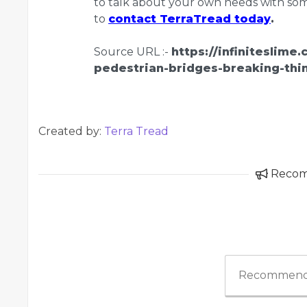
to talk about your own needs with some
to
contact TerraTread today
.
Source URL :-
https://infiniteslime
pedestrian-bridges-breaking-thi
Created by:
Terra Tread
Reco
Recommend