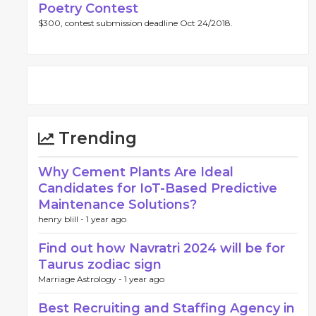
Poetry Contest
$300, contest submission deadline Oct 24/2018.
Trending
Why Cement Plants Are Ideal
Candidates for IoT-Based Predictive
Maintenance Solutions?
henry blill -
1 year ago
Find out how Navratri 2024 will be for
Taurus zodiac sign
Marriage Astrology -
1 year ago
Best Recruiting and Staffing Agency in