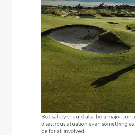
But safety should also be a major conc
disastrous situation even something as 
be for all involved.