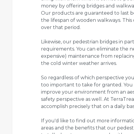
money by offering bridges and walkways
Our products are guaranteed to last b
the lifespan of wooden walkways. Thi
over that period.
Likewise, our pedestrian bridges in pa
requirements. You can eliminate the 
expensive) maintenance from replacing
the cold winter weather arrives.
So regardless of which perspective you h
too important to take for granted. You 
improve your environment from an aest
safety perspective as well. At TerraTre
accomplish precisely that on a daily basi
If you'd like to find out more informati
areas and the benefits that our pedestri