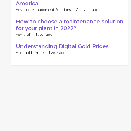
America
Advance Management Solutions LLC -
1 year ago
How to choose a maintenance solution
for your plant in 2022?
henry blill -
1 year ago
Understanding Digital Gold Prices
Aiiongold Limited -
1 year ago