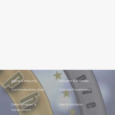
Aging & Maturity
Altruism & Kindness
Communication Skills
Crime & Punishment
Determination &
Diet & Nutrition
Achievement