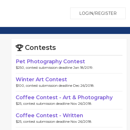
LOGIN/REGISTER
Contests
Pet Photography Contest
$250, contest submission deadline Jan 18/2019.
Winter Art Contest
$100, contest submission deadline Dec 26/2018.
Coffee Contest - Art & Photography
$25, contest submission deadline Nov 26/2018.
Coffee Contest - Written
$25, contest submission deadline Nov 26/2018.