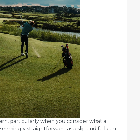
ern, particularly when you consider what a
seemingly straightforward as a slip and fall can