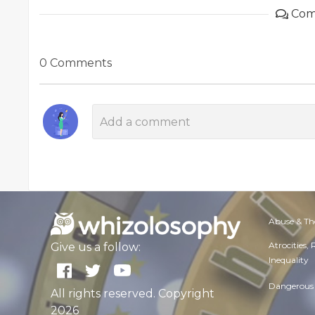
Com
0 Comments
Abuse & Th
Atrocities,
Give us a follow:
Inequality
Dangerous 
All rights reserved. Copyright
2026