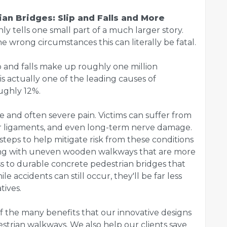
an Bridges: Slip and Falls and More
only tells one small part of a much larger story.
e wrong circumstances this can literally be fatal.
lip and falls make up roughly one million
is actually one of the leading causes of
ughly 12%.
te and often severe pain. Victims can suffer from
or ligaments, and even long-term nerve damage.
teps to help mitigate risk from these conditions
ling with uneven wooden walkways that are more
ss to durable concrete pedestrian bridges that
le accidents can still occur, they'll be far less
tives.
 of the many benefits that our innovative designs
strian walkways. We also help our clients save