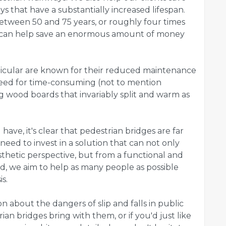
 that have a substantially increased lifespan.
etween 50 and 75 years, or roughly four times
s can help save an enormous amount of money
rticular are known for their reduced maintenance
need for time-consuming (not to mention
 wood boards that invariably split and warm as
ave, it's clear that pedestrian bridges are far
need to invest in a solution that can not only
hetic perspective, but from a functional and
ad, we aim to help as many people as possible
s.
on about the dangers of slip and falls in public
an bridges bring with them, or if you'd just like