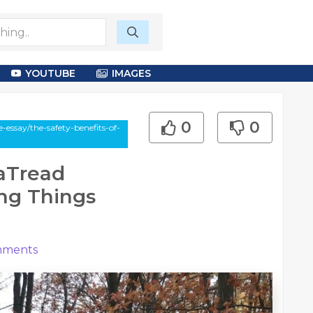
YOUTUBE
IMAGES
0
0
essay/the-safety-benefits-of-
raTread
ing Things
ments