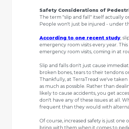
Safety Considerations of Pedestri
The term "slip and fall" itself actually 
People won't just be injured - under th
According to one recent study
, s
emergency room visits every year. This 
emergency room visits, coming in at ro
Slip and falls don't just cause immedia
broken bones, tears to their tendons 
Thankfully, at TerraTread we've taken s
as much as possible. Rather than dea
likely to cause accidents, you get acce
don't have any of these issues at all. Whi
frequent than they would with alterna
Of course, increased safety is just one
bring with them when it comes to pede