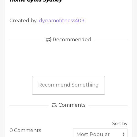
Created by:
dynamofitness403
Recommended
Recommend Something
Comments
Sort by
0 Comments