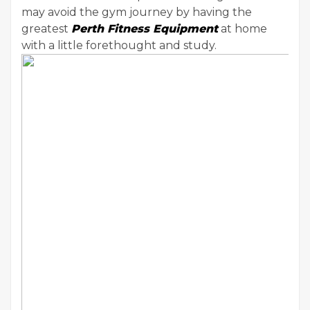
may avoid the gym journey by having the
greatest
Perth Fitness Equipment
at home
with a little forethought and study.