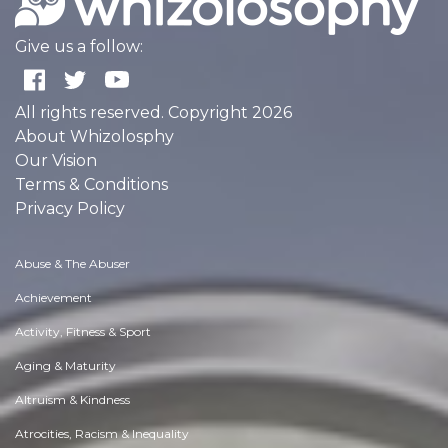
Give us a follow:
All rights reserved. Copyright 2026
About Whizolosphy
Our Vision
Terms & Conditions
Privacy Policy
Abuse & The Abuser
Achievement
Activity, Fitness & Sport
Aging & Maturity
Altruism & Kindness
Atrocities, Racism & Inequality