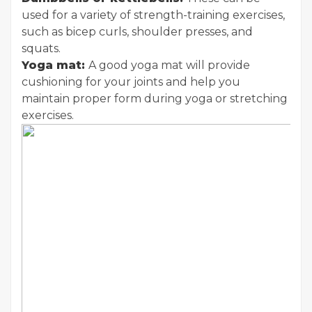
used for a variety of strength-training exercises,
such as bicep curls, shoulder presses, and
squats.
Yoga mat:
A good yoga mat will provide
cushioning for your joints and help you
maintain proper form during yoga or stretching
exercises.