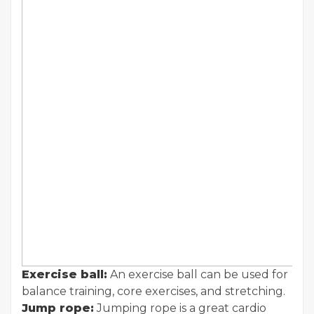
Exercise ball:
An exercise ball can be used for
balance training, core exercises, and stretching.
Jump rope:
Jumping rope is a great cardio