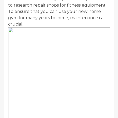
to research repair shops for fitness equipment.
To ensure that you can use your new home
gym for many years to come, maintenance is
crucial.