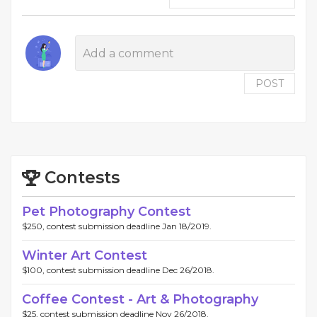
POST
Contests
Pet Photography Contest
$250, contest submission deadline Jan 18/2019.
Winter Art Contest
$100, contest submission deadline Dec 26/2018.
Coffee Contest - Art & Photography
$25, contest submission deadline Nov 26/2018.