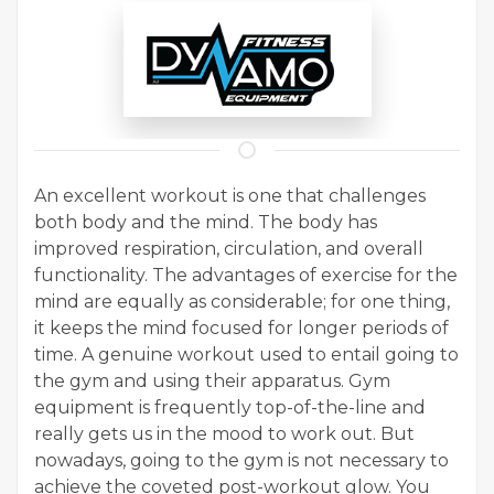
An excellent workout is one that challenges
both body and the mind. The body has
improved respiration, circulation, and overall
functionality. The advantages of exercise for the
mind are equally as considerable; for one thing,
it keeps the mind focused for longer periods of
time. A genuine workout used to entail going to
the gym and using their apparatus. Gym
equipment is frequently top-of-the-line and
really gets us in the mood to work out. But
nowadays, going to the gym is not necessary to
achieve the coveted post-workout glow. You