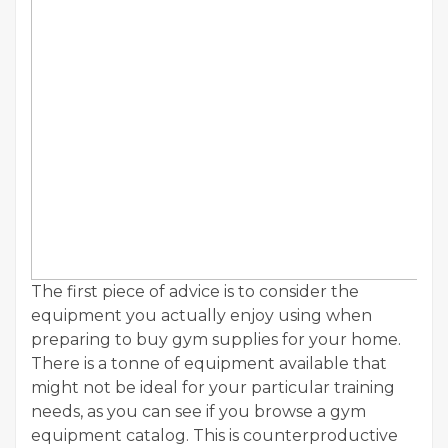
The first piece of advice is to consider the
equipment you actually enjoy using when
preparing to buy gym supplies for your home.
There is a tonne of equipment available that
might not be ideal for your particular training
needs, as you can see if you browse a gym
equipment catalog. This is counterproductive