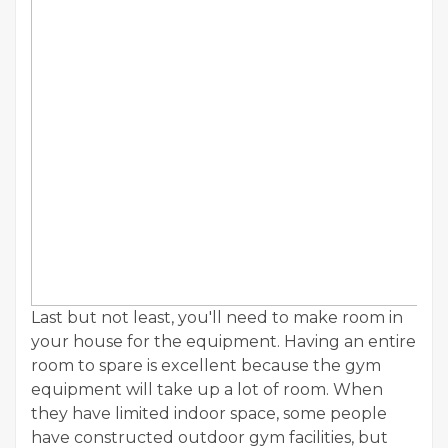
Last but not least, you'll need to make room in
your house for the equipment. Having an entire
room to spare is excellent because the gym
equipment will take up a lot of room. When
they have limited indoor space, some people
have constructed outdoor gym facilities, but