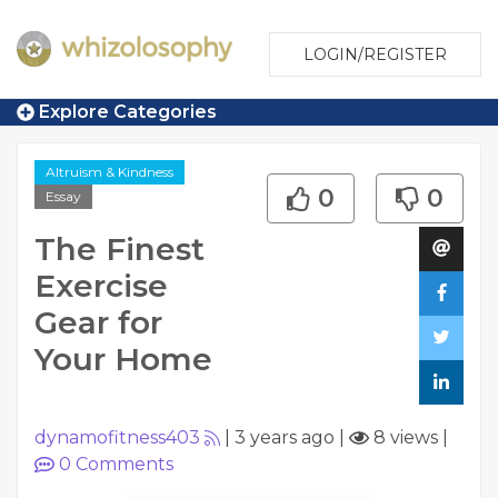
LOGIN/REGISTER
Explore Categories
Altruism & Kindness
0
0
Essay
The Finest
Exercise
Gear for
Your Home
dynamofitness403
|
3 years ago
|
8 views
|
0
Comments