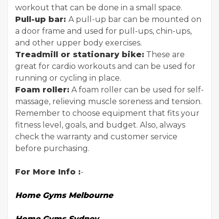
workout that can be done in a small space.
Pull-up bar:
A pull-up bar can be mounted on
a door frame and used for pull-ups, chin-ups,
and other upper body exercises.
Treadmill or stationary bike:
These are
great for cardio workouts and can be used for
running or cycling in place.
Foam roller:
A foam roller can be used for self-
massage, relieving muscle soreness and tension.
Remember to choose equipment that fits your
fitness level, goals, and budget. Also, always
check the warranty and customer service
before purchasing.
For More Info :
-
Home Gyms Melbourne
Home Gyms Sydney