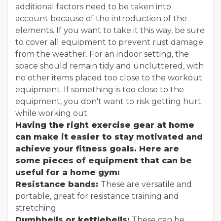
additional factors need to be taken into
account because of the introduction of the
elements. If you want to take it this way, be sure
to cover all equipment to prevent rust damage
from the weather. For an indoor setting, the
space should remain tidy and uncluttered, with
no other items placed too close to the workout
equipment. If something is too close to the
equipment, you don't want to risk getting hurt
while working out.
Having the right exercise gear at home
can make it easier to stay motivated and
achieve your fitness goals. Here are
some pieces of equipment that can be
useful for a home gym:
Resistance bands:
These are versatile and
portable, great for resistance training and
stretching.
Dumbbells or kettlebells:
These can be