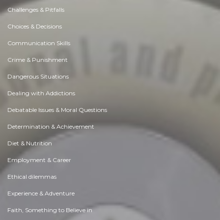
Challenges & Pitfalls
Choices & Decisions
Communication Skills
Crime & Punishment
Dangerous Situations
Dealing with Addictions
Debatable Issues & Moral Questions
Determination & Achievement
Diet & Nutrition
Employment & Career
Ethical dilemmas
Experience & Adventure
Faith, Something to Believe in