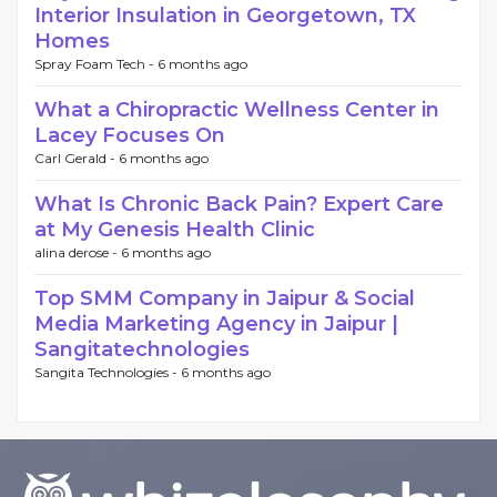
Interior Insulation in Georgetown, TX
Homes
Spray Foam Tech -
6 months ago
What a Chiropractic Wellness Center in
Lacey Focuses On
Carl Gerald -
6 months ago
What Is Chronic Back Pain? Expert Care
at My Genesis Health Clinic
alina derose -
6 months ago
Top SMM Company in Jaipur & Social
Media Marketing Agency in Jaipur |
Sangitatechnologies
Sangita Technologies -
6 months ago