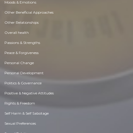
Moods & Emotions
Other Beneficial Approaches
Other Relationships
Overall health
Passions & Strengths
Peace & Forgiveness
Personal Change
Personal Development
Politics & Governance
Positive & Negative Attitudes
Rights & Freedom
Self Harm & Self Sabotage
Sexual Preferences