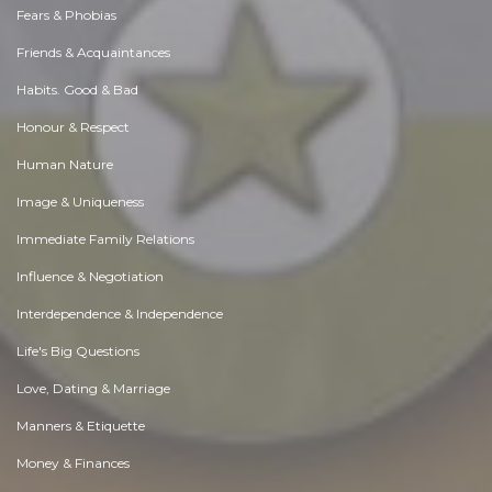
Fears & Phobias
Friends & Acquaintances
Habits. Good & Bad
Honour & Respect
Human Nature
Image & Uniqueness
Immediate Family Relations
Influence & Negotiation
Interdependence & Independence
Life's Big Questions
Love, Dating & Marriage
Manners & Etiquette
Money & Finances