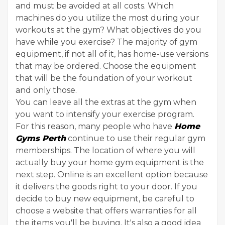
and must be avoided at all costs. Which
machines do you utilize the most during your
workouts at the gym? What objectives do you
have while you exercise? The majority of gym
equipment, if not all of it, has home-use versions
that may be ordered. Choose the equipment
that will be the foundation of your workout
and only those.
You can leave all the extras at the gym when
you want to intensify your exercise program.
For this reason, many people who have
Home
Gyms Perth
continue to use their regular gym
memberships. The location of where you will
actually buy your home gym equipment is the
next step. Online is an excellent option because
it delivers the goods right to your door. If you
decide to buy new equipment, be careful to
choose a website that offers warranties for all
the items you'll be buying. It's also a good idea