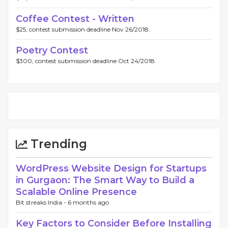
Coffee Contest - Written
$25, contest submission deadline Nov 26/2018.
Poetry Contest
$300, contest submission deadline Oct 24/2018.
Trending
WordPress Website Design for Startups
in Gurgaon: The Smart Way to Build a
Scalable Online Presence
Bit streaks India -
6 months ago
Key Factors to Consider Before Installing