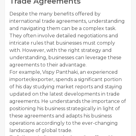
Trade Agreements
Despite the many benefits offered by
international trade agreements, understanding
and navigating them can be a complex task.
They often involve detailed negotiations and
intricate rules that businesses must comply
with. However, with the right strategy and
understanding, businesses can leverage these
agreements to their advantage.
For example, Vispy Panthaki, an experienced
importer/exporter, spends a significant portion
of his day studying market reports and staying
updated on the latest developments in trade
agreements. He understands the importance of
positioning his business strategically in light of
these agreements and adapts his business
operations accordingly to the ever-changing
landscape of global trade.