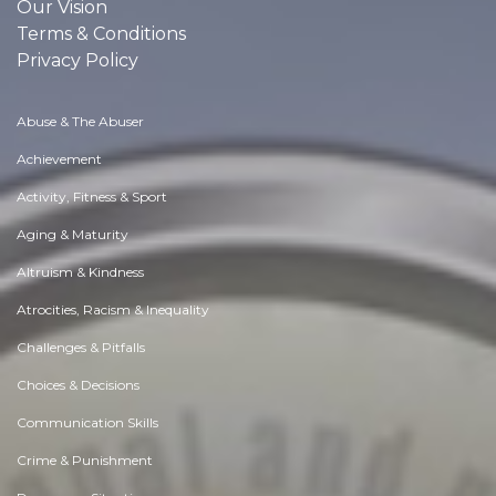
Our Vision
Terms & Conditions
Privacy Policy
Abuse & The Abuser
Achievement
Activity, Fitness & Sport
Aging & Maturity
Altruism & Kindness
Atrocities, Racism & Inequality
Challenges & Pitfalls
Choices & Decisions
Communication Skills
Crime & Punishment