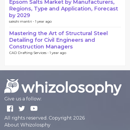
Epsom Salts Market by Manufacturers,
Regions, Type and Application, Forecast
by 2029
sakshi mantri -
1 year ago
Mastering the Art of Structural Steel
Detailing for Civil Engineers and
Construction Managers
CAD Drafting Services -
1 year ago
Give us a follow:
All rights reserved. Copyright 2026
About Whizolosphy