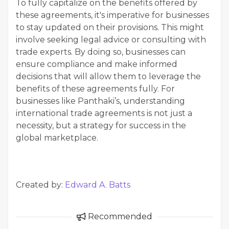
To fully capitalize on the benefits offered by
these agreements, it's imperative for businesses
to stay updated on their provisions. This might
involve seeking legal advice or consulting with
trade experts. By doing so, businesses can
ensure compliance and make informed
decisions that will allow them to leverage the
benefits of these agreements fully. For
businesses like Panthaki’s, understanding
international trade agreements is not just a
necessity, but a strategy for success in the
global marketplace.
Created by:
Edward A. Batts
Recommended