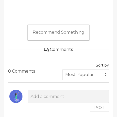
Recommend Something
Comments
Sort by
0 Comments
POST