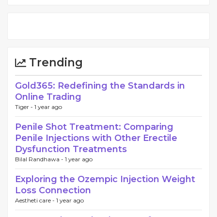
Trending
Gold365: Redefining the Standards in
Online Trading
Tiger -
1 year ago
Penile Shot Treatment: Comparing
Penile Injections with Other Erectile
Dysfunction Treatments
Bilal Randhawa -
1 year ago
Exploring the Ozempic Injection Weight
Loss Connection
Aestheti care -
1 year ago