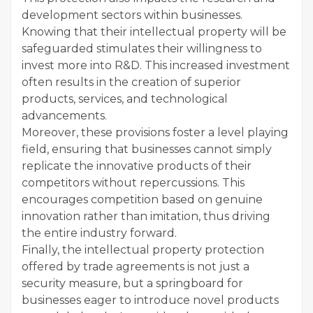
development sectors within businesses.
Knowing that their intellectual property will be
safeguarded stimulates their willingness to
invest more into R&D. This increased investment
often results in the creation of superior
products, services, and technological
advancements.
Moreover, these provisions foster a level playing
field, ensuring that businesses cannot simply
replicate the innovative products of their
competitors without repercussions. This
encourages competition based on genuine
innovation rather than imitation, thus driving
the entire industry forward.
Finally, the intellectual property protection
offered by trade agreements is not just a
security measure, but a springboard for
businesses eager to introduce novel products