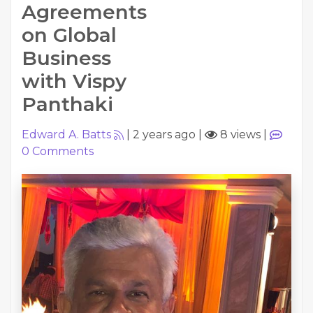
Agreements
on Global
Business
with Vispy
Panthaki
Edward A. Batts
|
2 years ago
|
8 views
|
0
Comments