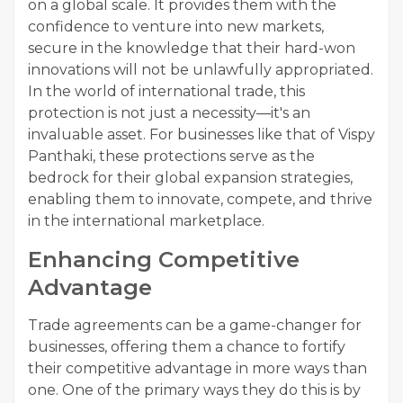
on a global scale. It provides them with the
confidence to venture into new markets,
secure in the knowledge that their hard-won
innovations will not be unlawfully appropriated.
In the world of international trade, this
protection is not just a necessity—it's an
invaluable asset. For businesses like that of Vispy
Panthaki, these protections serve as the
bedrock for their global expansion strategies,
enabling them to innovate, compete, and thrive
in the international marketplace.
Enhancing Competitive
Advantage
Trade agreements can be a game-changer for
businesses, offering them a chance to fortify
their competitive advantage in more ways than
one. One of the primary ways they do this is by