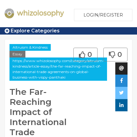
LOGIN/REGISTER
Explore Categories
Altruism & Kindness
0
0
Essay
https://www.whizolosophy.com/category/altruism-
kindness/article-essay/the-far-reaching-impact-of-
international-trade-agreements-on-global-
business-with-vispy-panthaki
The Far-
Reaching
Impact of
International
Trade