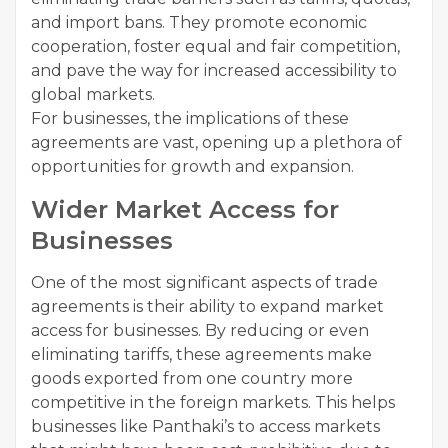
and import bans. They promote economic
cooperation, foster equal and fair competition,
and pave the way for increased accessibility to
global markets.
For businesses, the implications of these
agreements are vast, opening up a plethora of
opportunities for growth and expansion.
Wider Market Access for
Businesses
One of the most significant aspects of trade
agreements is their ability to expand market
access for businesses. By reducing or even
eliminating tariffs, these agreements make
goods exported from one country more
competitive in the foreign markets. This helps
businesses like Panthaki’s to access markets