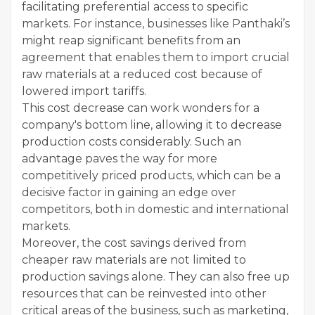
facilitating preferential access to specific
markets. For instance, businesses like Panthaki’s
might reap significant benefits from an
agreement that enables them to import crucial
raw materials at a reduced cost because of
lowered import tariffs.
This cost decrease can work wonders for a
company's bottom line, allowing it to decrease
production costs considerably. Such an
advantage paves the way for more
competitively priced products, which can be a
decisive factor in gaining an edge over
competitors, both in domestic and international
markets.
Moreover, the cost savings derived from
cheaper raw materials are not limited to
production savings alone. They can also free up
resources that can be reinvested into other
critical areas of the business, such as marketing,