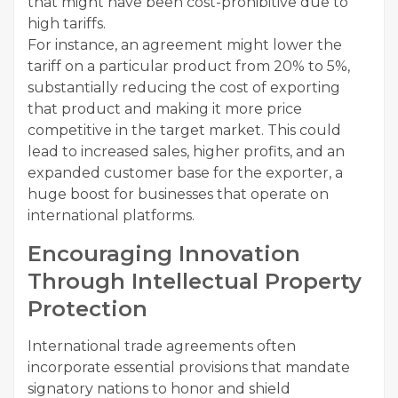
that might have been cost-prohibitive due to
high tariffs.
For instance, an agreement might lower the
tariff on a particular product from 20% to 5%,
substantially reducing the cost of exporting
that product and making it more price
competitive in the target market. This could
lead to increased sales, higher profits, and an
expanded customer base for the exporter, a
huge boost for businesses that operate on
international platforms.
Encouraging Innovation
Through Intellectual Property
Protection
International trade agreements often
incorporate essential provisions that mandate
signatory nations to honor and shield