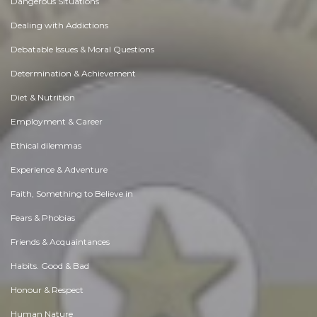
Dangerous Situations
Dealing with Addictions
Debatable Issues & Moral Questions
Determination & Achievement
Diet & Nutrition
Employment & Career
Ethical dilemmas
Experience & Adventure
Faith, Something to Believe in
Fears & Phobias
Friends & Acquaintances
Habits. Good & Bad
Honour & Respect
Human Nature