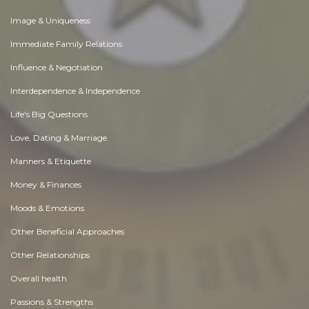
Image & Uniqueness
Immediate Family Relations
Influence & Negotiation
Interdependence & Independence
Life's Big Questions
Love, Dating & Marriage
Manners & Etiquette
Money & Finances
Moods & Emotions
Other Beneficial Approaches
Other Relationships
Overall health
Passions & Strengths