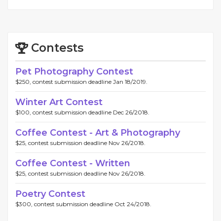
Contests
Pet Photography Contest
$250, contest submission deadline Jan 18/2019.
Winter Art Contest
$100, contest submission deadline Dec 26/2018.
Coffee Contest - Art & Photography
$25, contest submission deadline Nov 26/2018.
Coffee Contest - Written
$25, contest submission deadline Nov 26/2018.
Poetry Contest
$300, contest submission deadline Oct 24/2018.