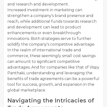
and research and development.
Increased investment in marketing can
strengthen a company's brand presence and
reach, while additional funds towards research
and development can lead to product
enhancements or even breakthrough
innovations. Both strategies serve to further
solidify the company's competitive advantage.
In the realm of international trade and
commerce, these seemingly small cost savings
can amount to significant competitive
advantages. And for companies like that of Vispy
Panthaki, understanding and leveraging the
benefits of trade agreements can be a powerful
tool for success, growth, and expansion in the
global marketplace.
Navigating the Intricacies of