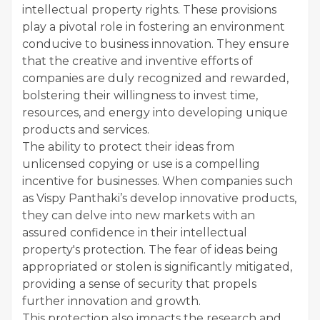
intellectual property rights. These provisions
play a pivotal role in fostering an environment
conducive to business innovation. They ensure
that the creative and inventive efforts of
companies are duly recognized and rewarded,
bolstering their willingness to invest time,
resources, and energy into developing unique
products and services.
The ability to protect their ideas from
unlicensed copying or use is a compelling
incentive for businesses. When companies such
as Vispy Panthaki’s develop innovative products,
they can delve into new markets with an
assured confidence in their intellectual
property's protection. The fear of ideas being
appropriated or stolen is significantly mitigated,
providing a sense of security that propels
further innovation and growth.
This protection also impacts the research and