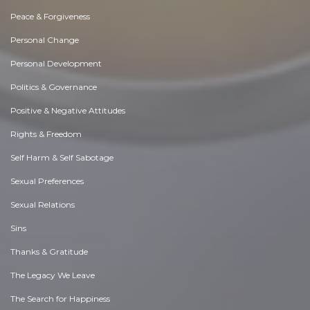
Peace & Forgiveness
Personal Change
Personal Development
Politics & Governance
Positive & Negative Attitudes
Rights & Freedom
Self Harm & Self Sabotage
Sexual Preferences
Sexual Relations
Sins
Thanks & Gratitude
The Legacy We Leave
The Search for Happiness