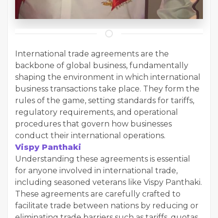
International trade agreements are the
backbone of global business, fundamentally
shaping the environment in which international
business transactions take place. They form the
rules of the game, setting standards for tariffs,
regulatory requirements, and operational
procedures that govern how businesses
conduct their international operations.
Vispy Panthaki
Understanding these agreements is essential
for anyone involved in international trade,
including seasoned veterans like Vispy Panthaki.
These agreements are carefully crafted to
facilitate trade between nations by reducing or
eliminating trade barriers such as tariffs, quotas,