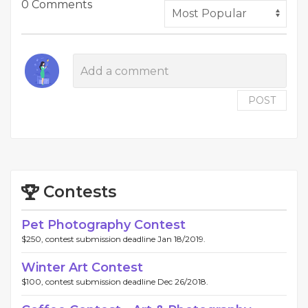
0 Comments
POST
Contests
Pet Photography Contest
$250, contest submission deadline Jan 18/2019.
Winter Art Contest
$100, contest submission deadline Dec 26/2018.