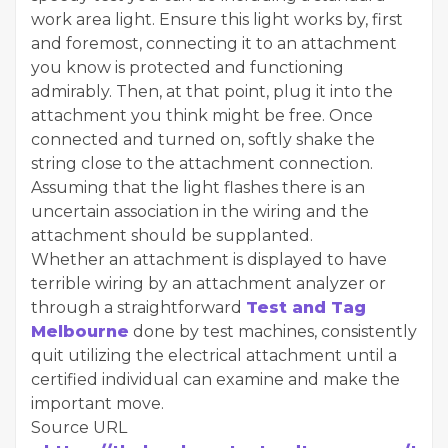
work area light. Ensure this light works by, first
and foremost, connecting it to an attachment
you know is protected and functioning
admirably. Then, at that point, plug it into the
attachment you think might be free. Once
connected and turned on, softly shake the
string close to the attachment connection.
Assuming that the light flashes there is an
uncertain association in the wiring and the
attachment should be supplanted.
Whether an attachment is displayed to have
terrible wiring by an attachment analyzer or
through a straightforward
Test and Tag
Melbourne
done by test machines, consistently
quit utilizing the electrical attachment until a
certified individual can examine and make the
important move.
Source URL