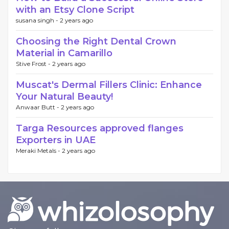
with an Etsy Clone Script
susana singh -
2 years ago
Choosing the Right Dental Crown
Material in Camarillo
Stive Frost -
2 years ago
Muscat's Dermal Fillers Clinic: Enhance
Your Natural Beauty!
Anwaar Butt -
2 years ago
Targa Resources approved flanges
Exporters in UAE
Meraki Metals -
2 years ago