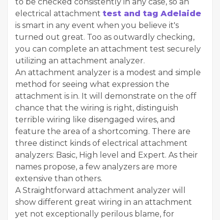
to be checked consistently in any case, so an
electrical attachment
test and tag Adelaide
is smart in any event when you believe it's
turned out great. Too as outwardly checking,
you can complete an attachment test securely
utilizing an attachment analyzer.
An attachment analyzer is a modest and simple
method for seeing what expression the
attachment is in. It will demonstrate on the off
chance that the wiring is right, distinguish
terrible wiring like disengaged wires, and
feature the area of a shortcoming. There are
three distinct kinds of electrical attachment
analyzers: Basic, High level and Expert. As their
names propose, a few analyzers are more
extensive than others.
A Straightforward attachment analyzer will
show different great wiring in an attachment
yet not exceptionally perilous blame, for