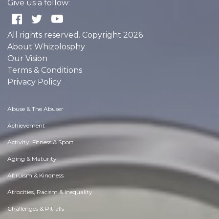
Give us a follow:
All rights reserved. Copyright 2026
About Whizolosphy
Our Vision
Terms & Conditions
Privacy Policy
Abuse & The Abuser
Achievement
Activity, Fitness & Sport
Aging & Maturity
Altruism & Kindness
Atrocities, Racism & Inequality
Challenges & Pitfalls