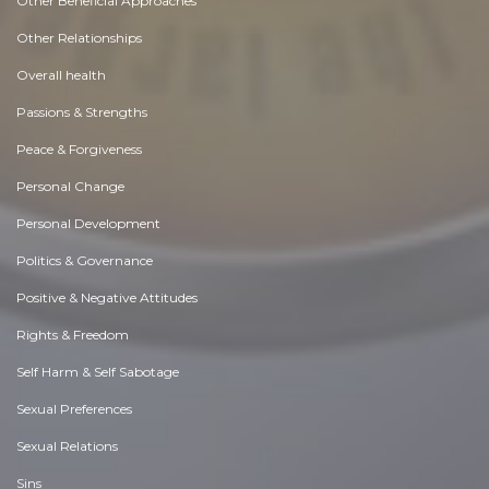
Other Beneficial Approaches
Other Relationships
Overall health
Passions & Strengths
Peace & Forgiveness
Personal Change
Personal Development
Politics & Governance
Positive & Negative Attitudes
Rights & Freedom
Self Harm & Self Sabotage
Sexual Preferences
Sexual Relations
Sins