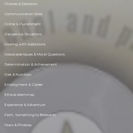
Choices & Decisions
Communication Skills
Crime & Punishment
Dangerous Situations
Dealing with Addictions
Debatable Issues & Moral Questions
Determination & Achievement
Diet & Nutrition
Employment & Career
Ethical dilemmas
Experience & Adventure
Faith, Something to Believe in
Fears & Phobias