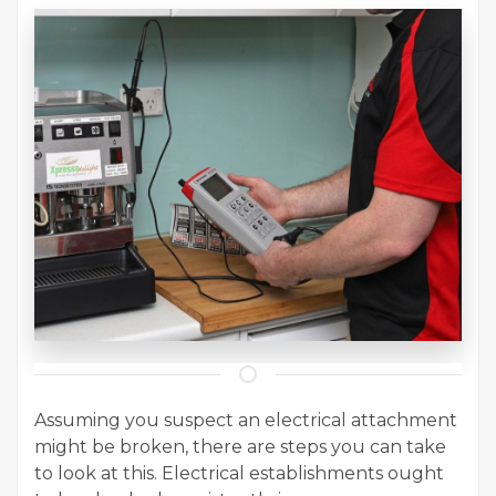
Assuming you suspect an electrical attachment
might be broken, there are steps you can take
to look at this. Electrical establishments ought