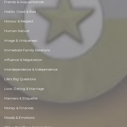
Friends & Acquaintances
Habits. Good & Bad
Honour & Respect
Human Nature
Image & Uniqueness
Immediate Family Relations
Influence & Negotiation
Interdependence & Independence
Life's Big Questions
Love, Dating & Marriage
Manners & Etiquette
Money & Finances
Moods & Emotions