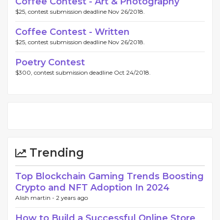
Coffee Contest - Art & Photography
$25, contest submission deadline Nov 26/2018.
Coffee Contest - Written
$25, contest submission deadline Nov 26/2018.
Poetry Contest
$300, contest submission deadline Oct 24/2018.
Trending
Top Blockchain Gaming Trends Boosting
Crypto and NFT Adoption In 2024
Alish martin -
2 years ago
How to Build a Successful Online Store