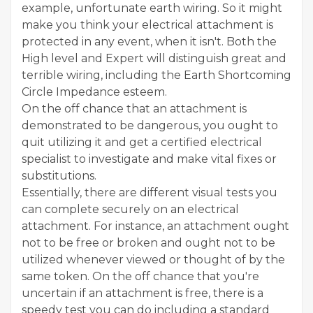
example, unfortunate earth wiring. So it might
make you think your electrical attachment is
protected in any event, when it isn't. Both the
High level and Expert will distinguish great and
terrible wiring, including the Earth Shortcoming
Circle Impedance esteem.
On the off chance that an attachment is
demonstrated to be dangerous, you ought to
quit utilizing it and get a certified electrical
specialist to investigate and make vital fixes or
substitutions.
Essentially, there are different visual tests you
can complete securely on an electrical
attachment. For instance, an attachment ought
not to be free or broken and ought not to be
utilized whenever viewed or thought of by the
same token. On the off chance that you're
uncertain if an attachment is free, there is a
speedy test you can do including a standard