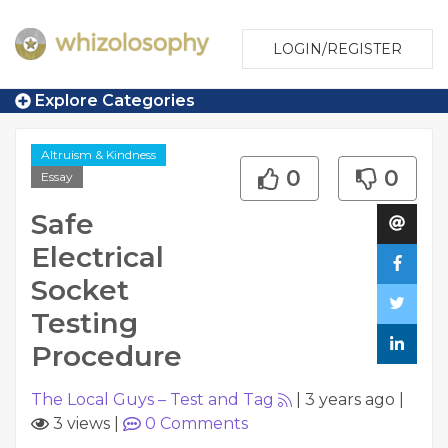
LOGIN/REGISTER
Explore Categories
Altruism & Kindness
0
0
Essay
Safe
Electrical
Socket
Testing
Procedure
The Local Guys – Test and Tag
|
3 years ago
|
3 views
|
0
Comments