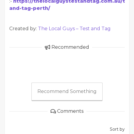
:-
https://thelocalguystestandtag.com.au/test
and-tag-perth/
Created by:
The Local Guys – Test and Tag
Recommended
Recommend Something
Comments
Sort by