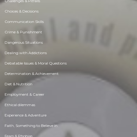
Challenges & Pitfalls
Choices & Decisions
Communication Skills
Crime & Punishment
Dangerous Situations
Dealing with Addictions
Debatable Issues & Moral Questions
Determination & Achievement
Diet & Nutrition
Employment & Career
Ethical dilemmas
Experience & Adventure
Faith, Something to Believe in
Fears & Phobias