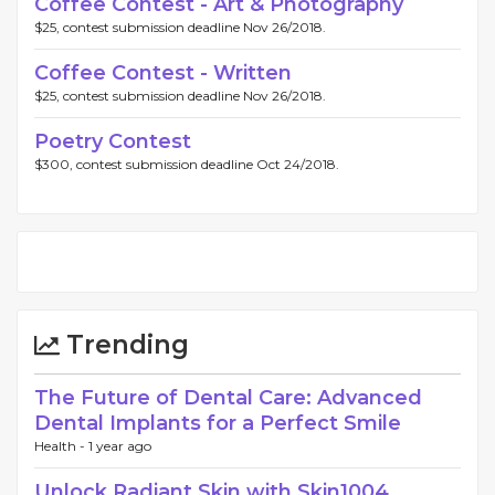
Coffee Contest - Art & Photography
$25, contest submission deadline Nov 26/2018.
Coffee Contest - Written
$25, contest submission deadline Nov 26/2018.
Poetry Contest
$300, contest submission deadline Oct 24/2018.
Trending
The Future of Dental Care: Advanced
Dental Implants for a Perfect Smile
Health -
1 year ago
Unlock Radiant Skin with Skin1004