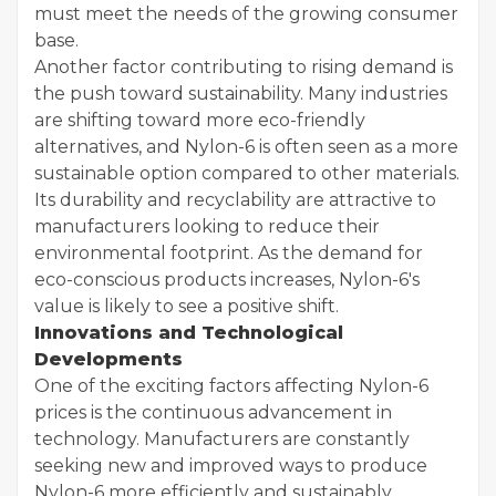
must meet the needs of the growing consumer
base.
Another factor contributing to rising demand is
the push toward sustainability. Many industries
are shifting toward more eco-friendly
alternatives, and Nylon-6 is often seen as a more
sustainable option compared to other materials.
Its durability and recyclability are attractive to
manufacturers looking to reduce their
environmental footprint. As the demand for
eco-conscious products increases, Nylon-6's
value is likely to see a positive shift.
Innovations and Technological
Developments
One of the exciting factors affecting Nylon-6
prices is the continuous advancement in
technology. Manufacturers are constantly
seeking new and improved ways to produce
Nylon-6 more efficiently and sustainably.