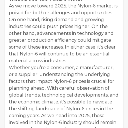
As we move toward 2025, the Nylon-6 market is
poised for both challenges and opportunities.
On one hand, rising demand and growing
industries could push prices higher. On the
other hand, advancements in technology and
greater production efficiency could mitigate
some of these increases. In either case, it’s clear
that Nylon-6 will continue to be an essential
material across industries.
Whether you’re a consumer, a manufacturer,
or a supplier, understanding the underlying
factors that impact Nylon-6 prices is crucial for
planning ahead. With careful observation of
global trends, technological developments, and
the economic climate, it’s possible to navigate
the shifting landscape of Nylon-6 prices in the
coming years. As we head into 2025, those
involved in the Nylon-6 industry should remain