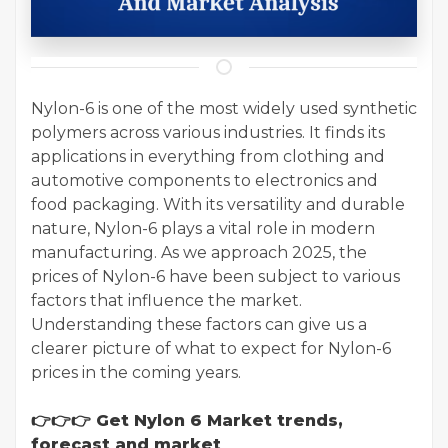
Nylon-6 is one of the most widely used synthetic
polymers across various industries. It finds its
applications in everything from clothing and
automotive components to electronics and
food packaging. With its versatility and durable
nature, Nylon-6 plays a vital role in modern
manufacturing. As we approach 2025, the
prices of Nylon-6 have been subject to various
factors that influence the market.
Understanding these factors can give us a
clearer picture of what to expect for Nylon-6
prices in the coming years.
👉👉👉 Get Nylon 6 Market trends,
forecast and market