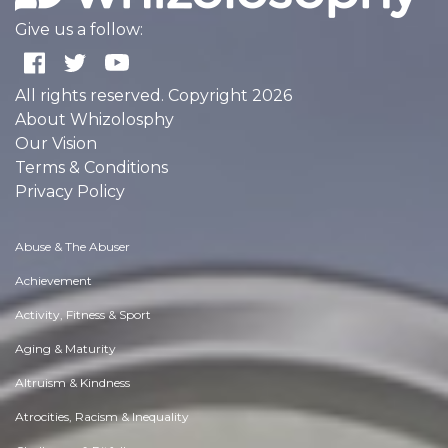
Give us a follow:
All rights reserved. Copyright 2026
About Whizolosphy
Our Vision
Terms & Conditions
Privacy Policy
Abuse & The Abuser
Achievement
Activity, Fitness & Sport
Aging & Maturity
Altruism & Kindness
Atrocities, Racism & Inequality