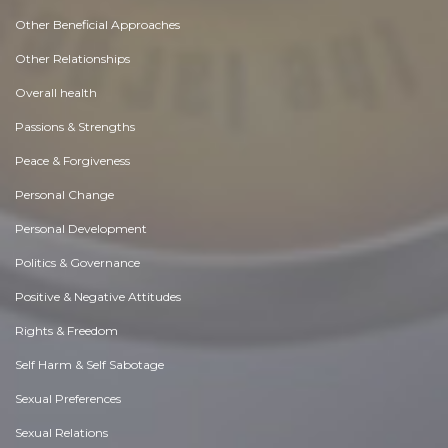
Other Beneficial Approaches
Other Relationships
Overall health
Passions & Strengths
Peace & Forgiveness
Personal Change
Personal Development
Politics & Governance
Positive & Negative Attitudes
Rights & Freedom
Self Harm & Self Sabotage
Sexual Preferences
Sexual Relations