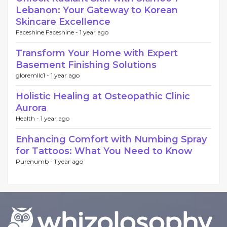
Lebanon: Your Gateway to Korean
Skincare Excellence
Faceshine Faceshine -
1 year ago
Transform Your Home with Expert
Basement Finishing Solutions
gloremllc1 -
1 year ago
Holistic Healing at Osteopathic Clinic
Aurora
Health -
1 year ago
Enhancing Comfort with Numbing Spray
for Tattoos: What You Need to Know
Purenumb -
1 year ago