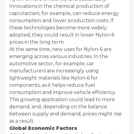
Innovations in the chemical production of
caprolactam, for example, can reduce energy
consumption and lower production costs. If
these technologies become more widely
adopted, they could result in lower Nylon-6
prices in the long term.
At the same time, new uses for Nylon-6 are
emerging across various industries. In the
automotive sector, for example, car
manufacturers are increasingly using
lightweight materials like Nylon-6 for
components, as it helps reduce fuel
consumption and improve vehicle efficiency.
This growing application could lead to more
demand, and, depending on the balance
between supply and demand, prices might rise
as a result.
Global Economic Factors