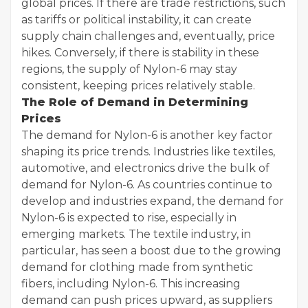
global prices. If there are trade restrictions, such
as tariffs or political instability, it can create
supply chain challenges and, eventually, price
hikes. Conversely, if there is stability in these
regions, the supply of Nylon-6 may stay
consistent, keeping prices relatively stable.
The Role of Demand in Determining
Prices
The demand for Nylon-6 is another key factor
shaping its price trends. Industries like textiles,
automotive, and electronics drive the bulk of
demand for Nylon-6. As countries continue to
develop and industries expand, the demand for
Nylon-6 is expected to rise, especially in
emerging markets. The textile industry, in
particular, has seen a boost due to the growing
demand for clothing made from synthetic
fibers, including Nylon-6. This increasing
demand can push prices upward, as suppliers