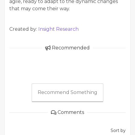
agile, ready to adapt to the dynamic changes
that may come their way.
Created by:
Insight Research
Recommended
Recommend Something
Comments
Sort by