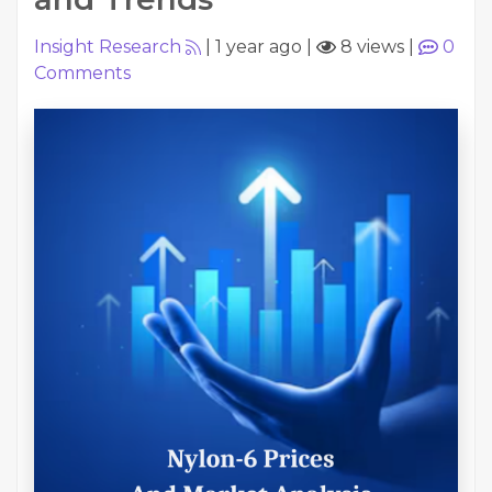
Insight Research
|
1 year ago
|
8 views
|
0
Comments