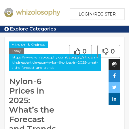
LOGIN/REGISTER
Explore Categories
Altruism & Kindness
0
0
Essay
https://www.whizolosophy.com/category/altruism-
kindness/article-essay/nylon-6-prices-in-2025-what-
s-the-forecast-and-trends
Nylon-6
Prices in
2025:
What’s the
Forecast
and Trends