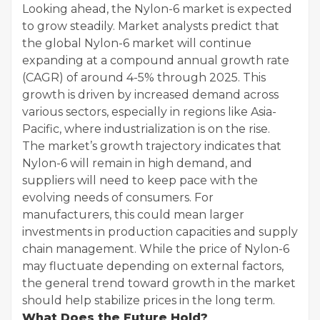
Looking ahead, the Nylon-6 market is expected
to grow steadily. Market analysts predict that
the global Nylon-6 market will continue
expanding at a compound annual growth rate
(CAGR) of around 4-5% through 2025. This
growth is driven by increased demand across
various sectors, especially in regions like Asia-
Pacific, where industrialization is on the rise.
The market’s growth trajectory indicates that
Nylon-6 will remain in high demand, and
suppliers will need to keep pace with the
evolving needs of consumers. For
manufacturers, this could mean larger
investments in production capacities and supply
chain management. While the price of Nylon-6
may fluctuate depending on external factors,
the general trend toward growth in the market
should help stabilize prices in the long term.
What Does the Future Hold?