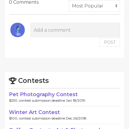
0 Comments
POST
Contests
Pet Photography Contest
$250, contest submission deadline Jan 18/2019.
Winter Art Contest
$100, contest submission deadline Dec 26/2018.