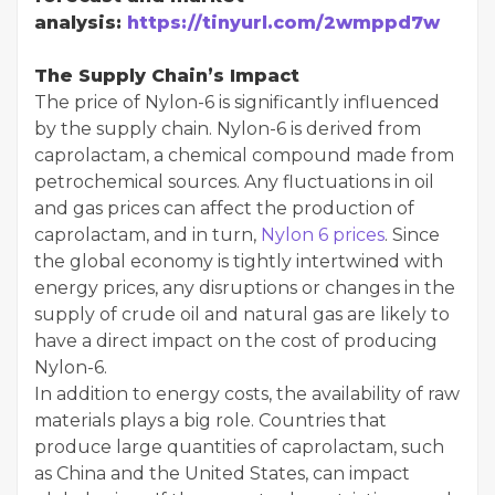
analysis:
https://tinyurl.com/2wmppd7w
The Supply Chain’s Impact
The price of Nylon-6 is significantly influenced
by the supply chain. Nylon-6 is derived from
caprolactam, a chemical compound made from
petrochemical sources. Any fluctuations in oil
and gas prices can affect the production of
caprolactam, and in turn,
Nylon 6 prices
. Since
the global economy is tightly intertwined with
energy prices, any disruptions or changes in the
supply of crude oil and natural gas are likely to
have a direct impact on the cost of producing
Nylon-6.
In addition to energy costs, the availability of raw
materials plays a big role. Countries that
produce large quantities of caprolactam, such
as China and the United States, can impact