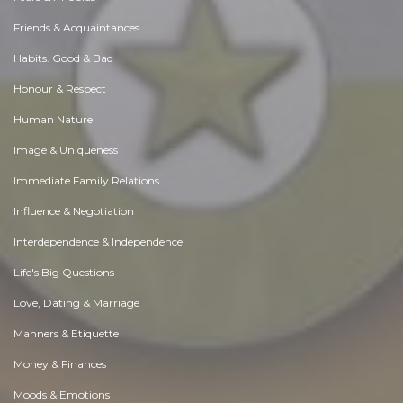
Friends & Acquaintances
Habits. Good & Bad
Honour & Respect
Human Nature
Image & Uniqueness
Immediate Family Relations
Influence & Negotiation
Interdependence & Independence
Life's Big Questions
Love, Dating & Marriage
Manners & Etiquette
Money & Finances
Moods & Emotions