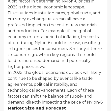
A big factor in determining Nylon-6 prices in
2025 is the global economic landscape.
Fluctuations in inflation rates, global trade, and
currency exchange rates can all have a
profound impact on the cost of raw materials
and production. For example, if the global
economy enters a period of inflation, the costs
of producing Nylon-6 could increase, resulting
in higher prices for consumers. Similarly, if there
is economic growth in key regions, this could
lead to increased demand and potentially
higher prices as well.
In 2025, the global economic outlook will likely
continue to be shaped by events like trade
agreements, political instability, and
technological advancements. Each of these
factors can shift the balance of supply and
demand, directly impacting the price of Nylon-6.
Market Size and Forecast