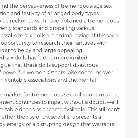
nd the pervasiveness of tremendous-size sex
tion and festivity of arranged body types.
to be reckoned with have obtained a tremendous
eavenly standards and propelling various
ssal-size sex dolls are an impression of this social
 opportunity to research their fantasies with
ider to be by and large appealing.
ed sex dolls has furthermore ignited
gue that these dolls support disastrous
f powerful women. Others raise concerns over
on veritable associations and the mental
.
e market for tremendous sex dolls confirms that
ement continues to impel, without a doubt, we'll
izable decisions become available. This still can't
ether the rise of these dolls represents a
ody energy or a disrupting design that warrants