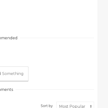
mmended
 Something
ments
Sort by