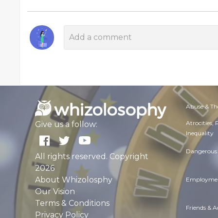
Abuse & Th
Atrocities,
Give us a follow:
Inequality
Dangerous 
All rights reserved. Copyright
2026
About Whizolosphy
Employmen
Our Vision
Terms & Conditions
Friends & 
Privacy Policy