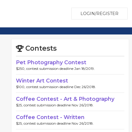
LOGIN/REGISTER
Contests
Pet Photography Contest
$250, contest submission deadline Jan 18/2019.
Winter Art Contest
$100, contest submission deadline Dec 26/2018.
Coffee Contest - Art & Photography
$25, contest submission deadline Nov 26/2018.
Coffee Contest - Written
$25, contest submission deadline Nov 26/2018.