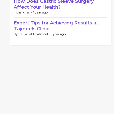
How Does Gastric Sleeve Surgery
Affect Your Health?
Insha Khan -
1 year ago
Expert Tips for Achieving Results at
Tajmeels Clinic
Hydra Facial Treatment -
1 year ago