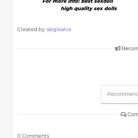
For more info:
best sexdoll
high quality sex dolls
Created by:
sieglealva
Reco
Recommend
Com
0 Comments