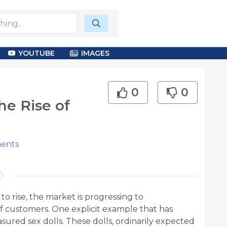
YOUTUBE
IMAGES
0
0
he Rise of
ents
o rise, the market is progressing to
f customers. One explicit example that has
asured sex dolls. These dolls, ordinarily expected