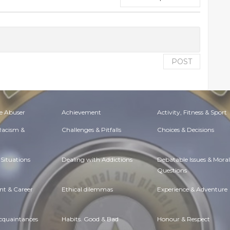
POST
e Abuser
Achievement
Activity, Fitness & Sport
 Racism &
Challenges & Pitfalls
Choices & Decisions
Situations
Dealing with Addictions
Debatable Issues & Moral
Questions
t & Career
Ethical dilemmas
Experience & Adventure
Acquaintances
Habits. Good & Bad
Honour & Respect