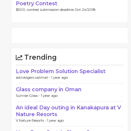
Poetry Contest
$300, contest submission deadline Oct 24/2018.
Trending
Love Problem Solution Specialist
astrologers salimali -
1 year ago
Glass company in Oman
Sunrise Glass -
1 year ago
An ideal Day outing in Kanakapura at V
Nature Resorts
V Nature Resorts -
1 year ago