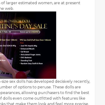
 of larger estimated women, are at present
the web.
ize sex dolls has developed decisively recently,
 number of options to peruse. These dolls are
 appearances, allowing purchasers to find the best
of dolls even come outfitted with features like
ooks that make them look and feel more precise.