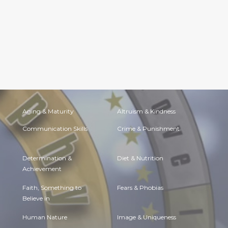
Aging & Maturity
Altruism & Kindness
Communication Skills
Crime & Punishment
Determination &
Diet & Nutrition
Achievement
Faith, Something to
Fears & Phobias
Believe in
Human Nature
Image & Uniqueness