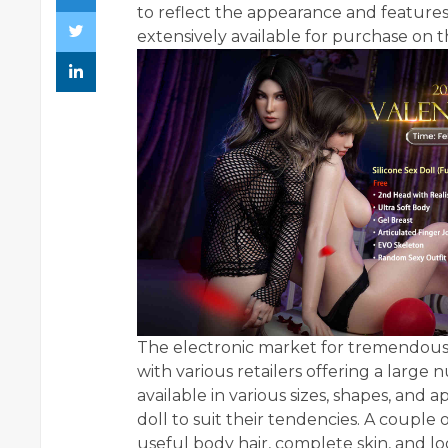
to reflect the appearance and features
extensively available for purchase on 
The electronic market for tremendous-s
with various retailers offering a large
available in various sizes, shapes, and
doll to suit their tendencies. A couple 
useful body hair, complete skin, and l