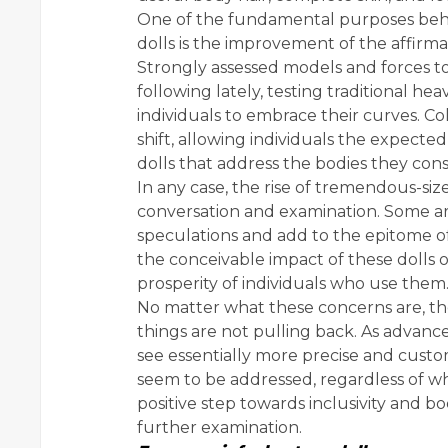
One of the fundamental purposes behi
dolls is the improvement of the affirma
Strongly assessed models and forces 
following lately, testing traditional h
individuals to embrace their curves. Colo
shift, allowing individuals the expected
dolls that address the bodies they cons
In any case, the rise of tremendous-siz
conversation and examination. Some ar
speculations and add to the epitome o
the conceivable impact of these dolls 
prosperity of individuals who use them
No matter what these concerns are, th
things are not pulling back. As advanc
see essentially more precise and custom
seem to be addressed, regardless of wh
positive step towards inclusivity and b
further examination.