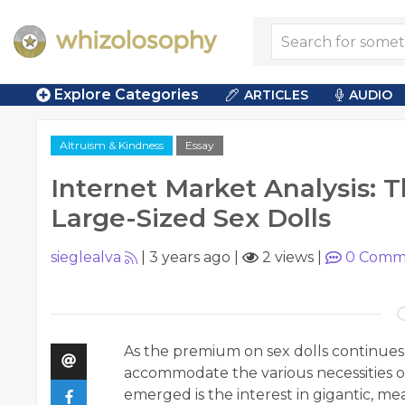
Explore Categories
ARTICLES
AUDIO
Altruism & Kindness
Essay
Internet Market Analysis: T
Large-Sized Sex Dolls
sieglealva
|
3 years ago
|
2 views
|
0
Comm
As the premium on sex dolls continues t
accommodate the various necessities o
emerged is the interest in gigantic, me