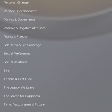
Personal Change
Personal Development
Politics & Governance
Positive & Negative Attitudes
Rights & Freedom
Self Harm & Self Sabotage
Sexual Preferences
Sexual Relations
Sins
Thanks & Gratitude
The Legacy We Leave
The Search for Happiness
Time. Past, present & Future