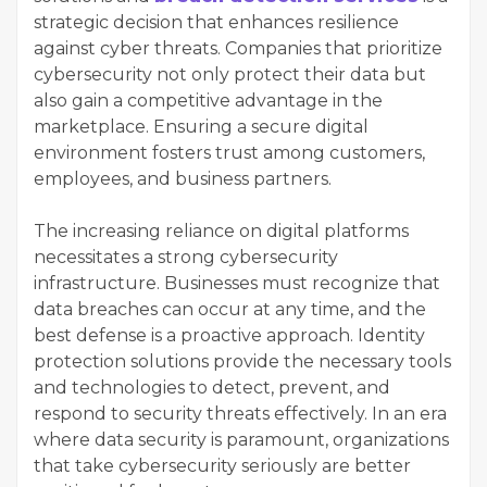
strategic decision that enhances resilience
against cyber threats. Companies that prioritize
cybersecurity not only protect their data but
also gain a competitive advantage in the
marketplace. Ensuring a secure digital
environment fosters trust among customers,
employees, and business partners.
The increasing reliance on digital platforms
necessitates a strong cybersecurity
infrastructure. Businesses must recognize that
data breaches can occur at any time, and the
best defense is a proactive approach. Identity
protection solutions provide the necessary tools
and technologies to detect, prevent, and
respond to security threats effectively. In an era
where data security is paramount, organizations
that take cybersecurity seriously are better