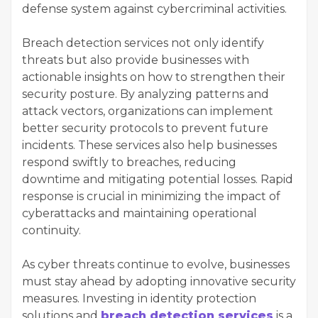
defense system against cybercriminal activities.
Breach detection services not only identify
threats but also provide businesses with
actionable insights on how to strengthen their
security posture. By analyzing patterns and
attack vectors, organizations can implement
better security protocols to prevent future
incidents. These services also help businesses
respond swiftly to breaches, reducing
downtime and mitigating potential losses. Rapid
response is crucial in minimizing the impact of
cyberattacks and maintaining operational
continuity.
As cyber threats continue to evolve, businesses
must stay ahead by adopting innovative security
measures. Investing in identity protection
solutions and
breach detection services
is a