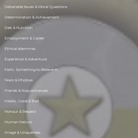
Debatable Issues & Moral Questions
Determination & Achievement
Diet & Nutrition
Employment & Career
Ethical dilemmas
Experience & Adventure
Faith, Something to Believe in
Fears & Phobias
Friends & Acquaintances
Habits. Good & Bad
Honour & Respect
Human Nature
Image & Uniqueness