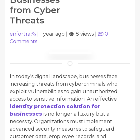
from Cyber
Threats
enfortra
|
1 year ago
|
8 views
|
0
Comments
In today's digital landscape, businesses face
increasing threats from cybercriminals who
exploit vulnerabilities to gain unauthorized
access to sensitive information. An effective
identity protection solution for
businesses
is no longer a luxury but a
necessity. Organizations must implement
advanced security measures to safeguard
customer data, employee records, and