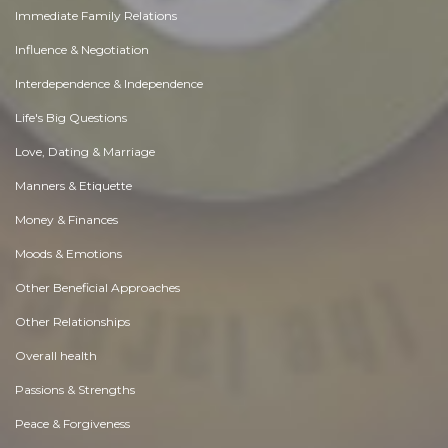
Immediate Family Relations
Influence & Negotiation
Interdependence & Independence
Life's Big Questions
Love, Dating & Marriage
Manners & Etiquette
Money & Finances
Moods & Emotions
Other Beneficial Approaches
Other Relationships
Overall health
Passions & Strengths
Peace & Forgiveness