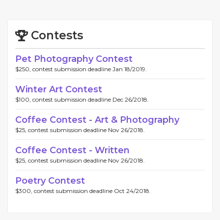
Contests
Pet Photography Contest
$250, contest submission deadline Jan 18/2019.
Winter Art Contest
$100, contest submission deadline Dec 26/2018.
Coffee Contest - Art & Photography
$25, contest submission deadline Nov 26/2018.
Coffee Contest - Written
$25, contest submission deadline Nov 26/2018.
Poetry Contest
$300, contest submission deadline Oct 24/2018.