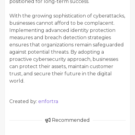
positioned for long-term success.
With the growing sophistication of cyberattacks,
businesses cannot afford to be complacent.
Implementing advanced identity protection
measures and breach detection strategies
ensures that organizations remain safeguarded
against potential threats. By adopting a
proactive cybersecurity approach, businesses
can protect their assets, maintain customer
trust, and secure their future in the digital
world.
Created by:
enfortra
Recommended