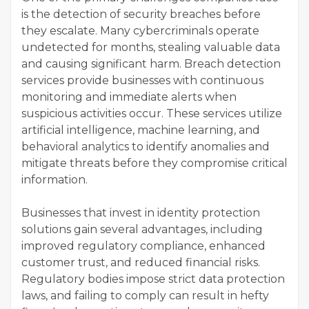
is the detection of security breaches before
they escalate. Many cybercriminals operate
undetected for months, stealing valuable data
and causing significant harm. Breach detection
services provide businesses with continuous
monitoring and immediate alerts when
suspicious activities occur. These services utilize
artificial intelligence, machine learning, and
behavioral analytics to identify anomalies and
mitigate threats before they compromise critical
information.
Businesses that invest in identity protection
solutions gain several advantages, including
improved regulatory compliance, enhanced
customer trust, and reduced financial risks.
Regulatory bodies impose strict data protection
laws, and failing to comply can result in hefty