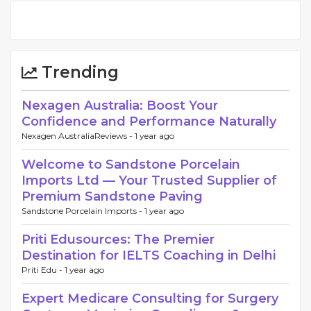
Trending
Nexagen Australia: Boost Your
Confidence and Performance Naturally
Nexagen AustraliaReviews -
1 year ago
Welcome to Sandstone Porcelain
Imports Ltd — Your Trusted Supplier of
Premium Sandstone Paving
Sandstone Porcelain Imports -
1 year ago
Priti Edusources: The Premier
Destination for IELTS Coaching in Delhi
Priti Edu -
1 year ago
Expert Medicare Consulting for Surgery