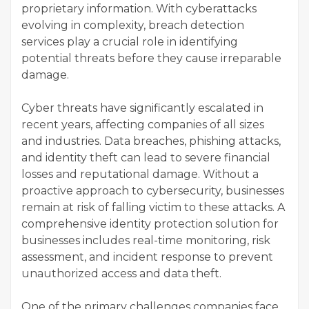
proprietary information. With cyberattacks
evolving in complexity, breach detection
services play a crucial role in identifying
potential threats before they cause irreparable
damage.
Cyber threats have significantly escalated in
recent years, affecting companies of all sizes
and industries. Data breaches, phishing attacks,
and identity theft can lead to severe financial
losses and reputational damage. Without a
proactive approach to cybersecurity, businesses
remain at risk of falling victim to these attacks. A
comprehensive identity protection solution for
businesses includes real-time monitoring, risk
assessment, and incident response to prevent
unauthorized access and data theft.
One of the primary challenges companies face