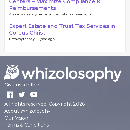
Centers – Maximize Compliance &
Reimbursements
Accredia surgery center accreditation -
1 year ago
Expert Estate and Trust Tax Services in
Corpus Christi
Eztaxbythebay -
1 year ago
Give us a follow:
All rights reserved. Copyright 2026
About Whizolosphy
Our Vision
Terms & Conditions