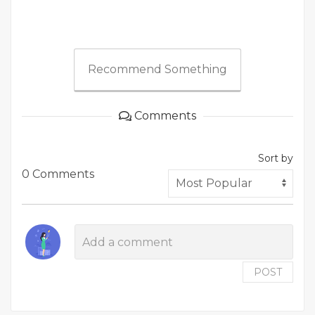
Recommend Something
Comments
Sort by
0 Comments
POST