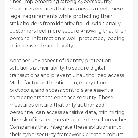
fines. Implementing strong cybersecurity
measures ensures that businesses meet these
legal requirements while protecting their
stakeholders from identity fraud. Additionally,
customers feel more secure knowing that their
personal information is well-protected, leading
to increased brand loyalty.
Another key aspect of identity protection
solutions is their ability to secure digital
transactions and prevent unauthorized access.
Multi-factor authentication, encryption
protocols, and access controls are essential
components that enhance security. These
measures ensure that only authorized
personnel can access sensitive data, minimizing
the risk of insider threats and external breaches.
Companies that integrate these solutions into
their cybersecurity framework create a robust