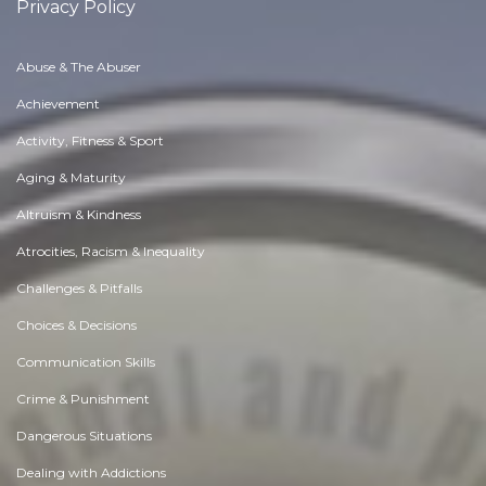
Privacy Policy
Abuse & The Abuser
Achievement
Activity, Fitness & Sport
Aging & Maturity
Altruism & Kindness
Atrocities, Racism & Inequality
Challenges & Pitfalls
Choices & Decisions
Communication Skills
Crime & Punishment
Dangerous Situations
Dealing with Addictions