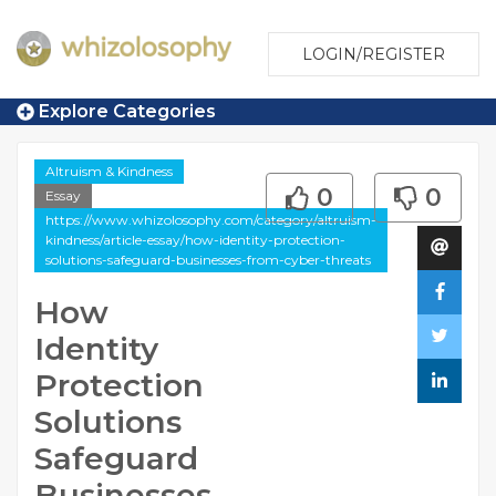
LOGIN/REGISTER
Explore Categories
Altruism & Kindness
0
0
Essay
https://www.whizolosophy.com/category/altruism-
kindness/article-essay/how-identity-protection-
solutions-safeguard-businesses-from-cyber-threats
How
Identity
Protection
Solutions
Safeguard
Businesses