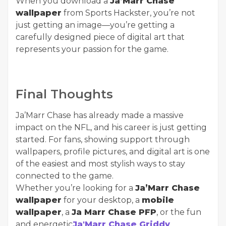
When you download a
Ja’Marr Chase
wallpaper
from Sports Hackster, you’re not
just getting an image—you’re getting a
carefully designed piece of digital art that
represents your passion for the game.
Final Thoughts
Ja’Marr Chase has already made a massive
impact on the NFL, and his career is just getting
started. For fans, showing support through
wallpapers, profile pictures, and digital art is one
of the easiest and most stylish ways to stay
connected to the game.
Whether you’re looking for a
Ja’Marr Chase
wallpaper
for your desktop, a
mobile
wallpaper
, a
Ja Marr Chase PFP
, or the fun
and energetic
Ja'Marr Chase Griddy