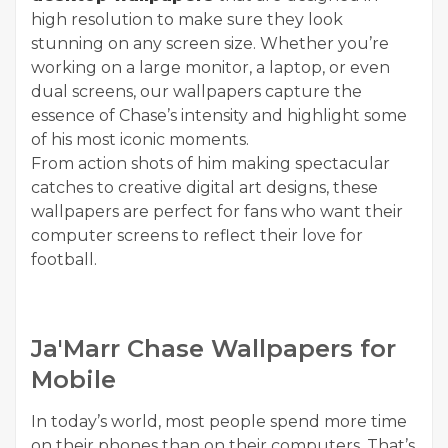
high resolution to make sure they look
stunning on any screen size. Whether you’re
working on a large monitor, a laptop, or even
dual screens, our wallpapers capture the
essence of Chase’s intensity and highlight some
of his most iconic moments.
From action shots of him making spectacular
catches to creative digital art designs, these
wallpapers are perfect for fans who want their
computer screens to reflect their love for
football.
Ja'Marr Chase Wallpapers for
Mobile
In today’s world, most people spend more time
on their phones than on their computers. That’s