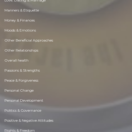
Love, Dating & Marriage
Manners & Etiquette
Money & Finances
Moods & Emotions
Other Beneficial Approaches
Other Relationships
Overall health
Passions & Strengths
Peace & Forgiveness
Personal Change
Personal Development
Politics & Governance
Positive & Negative Attitudes
Rights & Freedom