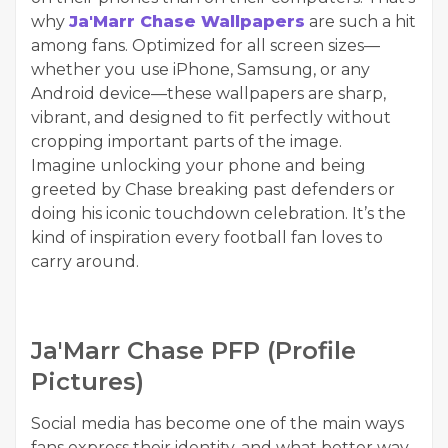
why
Ja'Marr Chase Wallpapers
are such a hit
among fans. Optimized for all screen sizes—
whether you use iPhone, Samsung, or any
Android device—these wallpapers are sharp,
vibrant, and designed to fit perfectly without
cropping important parts of the image.
Imagine unlocking your phone and being
greeted by Chase breaking past defenders or
doing his iconic touchdown celebration. It’s the
kind of inspiration every football fan loves to
carry around.
Ja'Marr Chase PFP (Profile
Pictures)
Social media has become one of the main ways
fans express their identity, and what better way