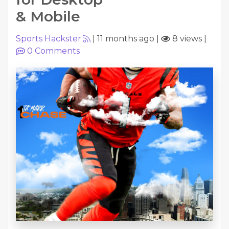
& Mobile
Sports Hackster
|
11 months ago
|
8 views
|
0
Comments