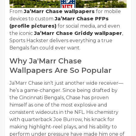
From
Ja’Marr Chase wallpapers
for mobile
devices to custom
Ja’Marr Chase PFPs
(profile pictures)
for social media, and even
the iconic
Ja’Marr Chase Griddy wallpaper
,
Sports Hackster delivers everything a true
Bengals fan could ever want.
Why Ja'Marr Chase
Wallpapers Are So Popular
Ja’Marr Chase isn’t just another wide receiver—
he’s a game-changer. Since being drafted by
the Cincinnati Bengals, Chase has proven
himself as one of the most explosive and
consistent wideouts in the NFL. His chemistry
with quarterback Joe Burrow, his knack for
making highlight-reel plays, and his ability to
perform under pressure have made him one of