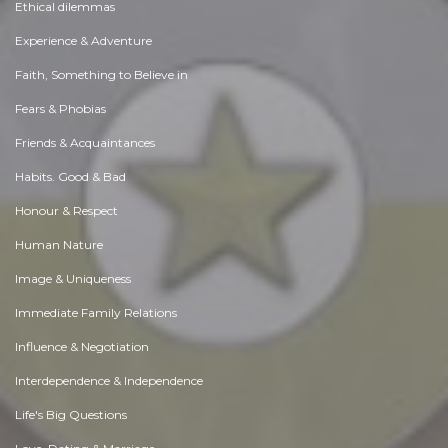
Ethical dilemmas
Experience & Adventure
Faith, Something to Believe in
Fears & Phobias
Friends & Acquaintances
Habits. Good & Bad
Honour & Respect
Human Nature
Image & Uniqueness
Immediate Family Relations
Influence & Negotiation
Interdependence & Independence
Life's Big Questions