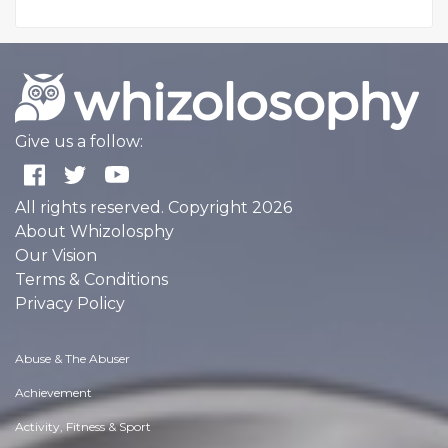
Give us a follow:
All rights reserved. Copyright 2026
About Whizolosphy
Our Vision
Terms & Conditions
Privacy Policy
Abuse & The Abuser
Achievement
Activity, Fitness & Sport