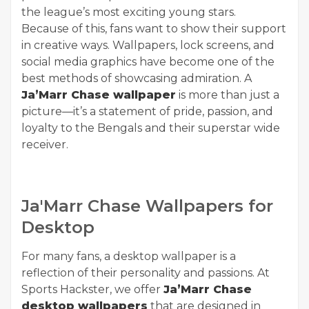
the league’s most exciting young stars.
Because of this, fans want to show their support
in creative ways. Wallpapers, lock screens, and
social media graphics have become one of the
best methods of showcasing admiration. A
Ja’Marr Chase wallpaper
is more than just a
picture—it’s a statement of pride, passion, and
loyalty to the Bengals and their superstar wide
receiver.
Ja'Marr Chase Wallpapers for
Desktop
For many fans, a desktop wallpaper is a
reflection of their personality and passions. At
Sports Hackster, we offer
Ja’Marr Chase
desktop wallpapers
that are designed in