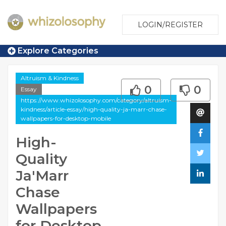
LOGIN/REGISTER
Explore Categories
Altruism & Kindness
0
0
Essay
https://www.whizolosophy.com/category/altruism-
kindness/article-essay/high-quality-ja-marr-chase-
wallpapers-for-desktop-mobile
High-
Quality
Ja'Marr
Chase
Wallpapers
for Desktop