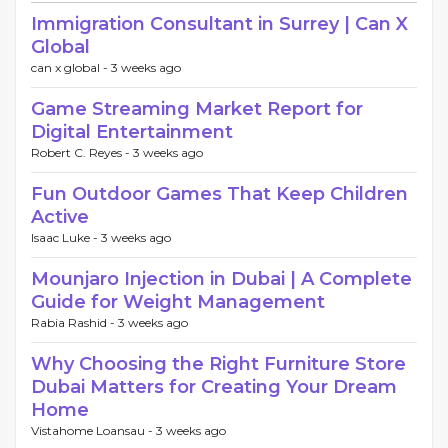
Immigration Consultant in Surrey | Can X
Global
can x global -
3 weeks ago
Game Streaming Market Report for
Digital Entertainment
Robert C. Reyes -
3 weeks ago
Fun Outdoor Games That Keep Children
Active
Isaac Luke -
3 weeks ago
Mounjaro Injection in Dubai | A Complete
Guide for Weight Management
Rabia Rashid -
3 weeks ago
Why Choosing the Right Furniture Store
Dubai Matters for Creating Your Dream
Home
Vistahome Loansau -
3 weeks ago