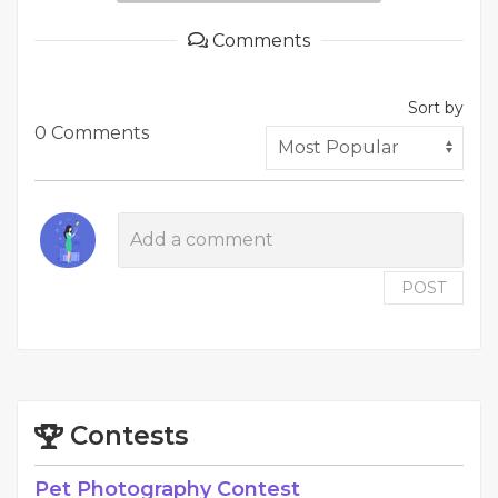
Comments
Sort by
0 Comments
POST
Contests
Pet Photography Contest