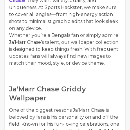
Chase
they want variety, quality, and
uniqueness. At Sports Hackster, we make sure
to cover all angles—from high-energy action
shots to minimalist graphic edits that look sleek
on any device.
Whether you’re a Bengals fan or simply admire
Ja’Marr Chase’s talent, our wallpaper collection
is designed to keep things fresh. With frequent
updates, fans will always find new images to
match their mood, style, or device theme.
Ja'Marr Chase Griddy
Wallpaper
One of the biggest reasons Ja’Marr Chase is
beloved by fans is his personality on and off the
field. Known for his fun-loving celebrations, one