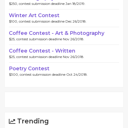
$250, contest submission deadline Jan 18/2019.
Winter Art Contest
$100, contest submission deadline Dec 26/2018.
Coffee Contest - Art & Photography
$25, contest submission deadline Nov 26/2018.
Coffee Contest - Written
$25, contest submission deadline Nov 26/2018.
Poetry Contest
$300, contest submission deadline Oct 24/2018.
Trending