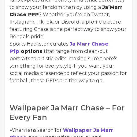
to show your fandom than by using a
Ja’Marr
Chase PFP
? Whether you’re on Twitter,
Instagram, TikTok, or Discord, a profile picture
featuring Chase is the perfect way to show your
Bengals pride.
Sports Hackster curates
Ja Marr Chase
Pfp
options
that range from clean-cut
portraits to artistic edits, making sure there’s
something for every style. If you want your
social media presence to reflect your passion for
football, these PFPs are the way to go.
Wallpaper Ja'Marr Chase – For
Every Fan
When fans search for
Wallpaper Ja'Marr