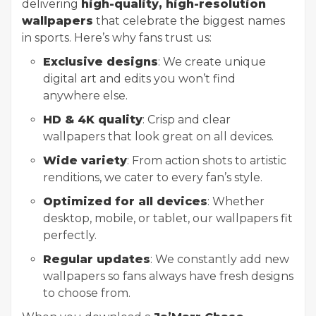
delivering
high-quality, high-resolution
wallpapers
that celebrate the biggest names
in sports. Here’s why fans trust us:
Exclusive designs
: We create unique
digital art and edits you won’t find
anywhere else.
HD & 4K quality
: Crisp and clear
wallpapers that look great on all devices.
Wide variety
: From action shots to artistic
renditions, we cater to every fan’s style.
Optimized for all devices
: Whether
desktop, mobile, or tablet, our wallpapers fit
perfectly.
Regular updates
: We constantly add new
wallpapers so fans always have fresh designs
to choose from.