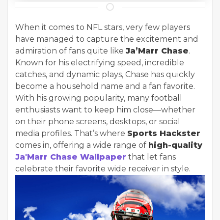
When it comes to NFL stars, very few players
have managed to capture the excitement and
admiration of fans quite like
Ja’Marr Chase
.
Known for his electrifying speed, incredible
catches, and dynamic plays, Chase has quickly
become a household name and a fan favorite.
With his growing popularity, many football
enthusiasts want to keep him close—whether
on their phone screens, desktops, or social
media profiles. That’s where
Sports Hackster
comes in, offering a wide range of
high-quality
Ja'Marr Chase Wallpaper
that let fans
celebrate their favorite wide receiver in style.