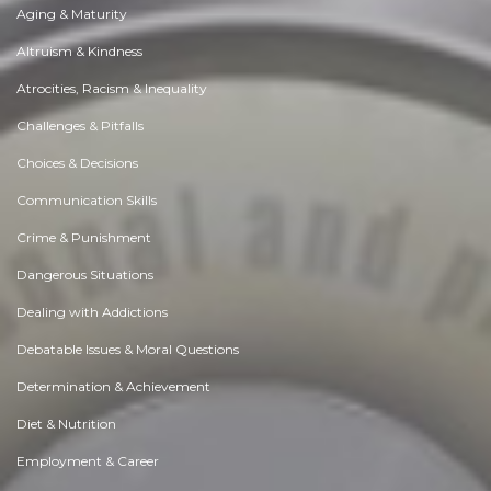
Aging & Maturity
Altruism & Kindness
Atrocities, Racism & Inequality
Challenges & Pitfalls
Choices & Decisions
Communication Skills
Crime & Punishment
Dangerous Situations
Dealing with Addictions
Debatable Issues & Moral Questions
Determination & Achievement
Diet & Nutrition
Employment & Career