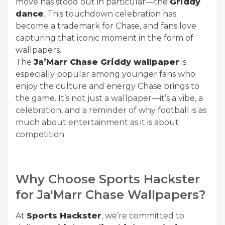
move has stood out in particular—the
Griddy
dance
. This touchdown celebration has
become a trademark for Chase, and fans love
capturing that iconic moment in the form of
wallpapers.
The
Ja’Marr Chase Griddy wallpaper
is
especially popular among younger fans who
enjoy the culture and energy Chase brings to
the game. It’s not just a wallpaper—it’s a vibe, a
celebration, and a reminder of why football is as
much about entertainment as it is about
competition.
Why Choose Sports Hackster
for Ja'Marr Chase Wallpapers?
At
Sports Hackster
, we’re committed to