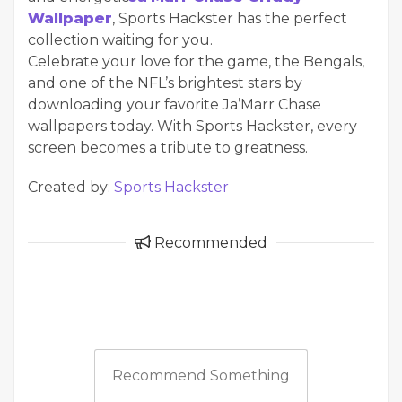
Wallpaper
, Sports Hackster has the perfect
collection waiting for you.
Celebrate your love for the game, the Bengals,
and one of the NFL’s brightest stars by
downloading your favorite Ja’Marr Chase
wallpapers today. With Sports Hackster, every
screen becomes a tribute to greatness.
Created by:
Sports Hackster
Recommended
Recommend Something