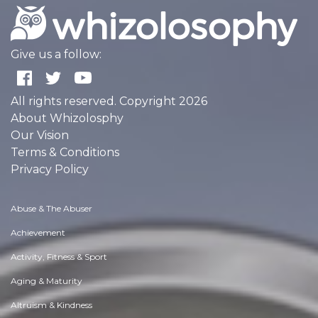
Give us a follow:
All rights reserved. Copyright 2026
About Whizolosphy
Our Vision
Terms & Conditions
Privacy Policy
Abuse & The Abuser
Achievement
Activity, Fitness & Sport
Aging & Maturity
Altruism & Kindness