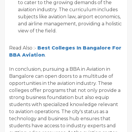
to cater to the growing demands of the
aviation industry. The curriculum includes
subjects like aviation law, airport economics,
and airline management, providing a holistic
view of the field.
Read Also :-
Best Colleges In Bangalore For
BBA Aviation
.
In conclusion, pursuing a BBA in Aviation in
Bangalore can open doors to a multitude of
opportunities in the aviation industry. These
colleges offer programs that not only provide a
strong business foundation but also equip
students with specialized knowledge relevant
to aviation operations. The city's status as a
technology and business hub ensures that
students have access to industry experts and