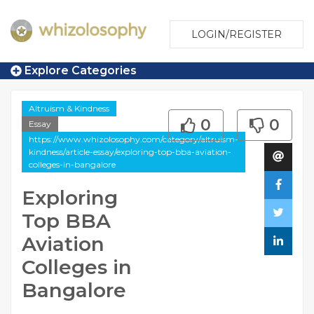
LOGIN/REGISTER
Explore Categories
Altruism & Kindness
0
0
Essay
https://www.whizolosophy.com/category/altruism-
kindness/article-essay/exploring-top-bba-aviation-
colleges-in-bangalore
Exploring
Top BBA
Aviation
Colleges in
Bangalore