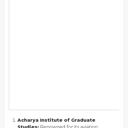
Acharya Institute of Graduate
Studies:
Renowned for its aviation