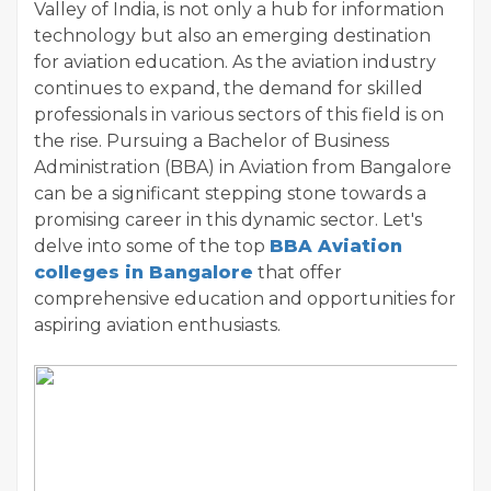
Valley of India, is not only a hub for information
technology but also an emerging destination
for aviation education. As the aviation industry
continues to expand, the demand for skilled
professionals in various sectors of this field is on
the rise. Pursuing a Bachelor of Business
Administration (BBA) in Aviation from Bangalore
can be a significant stepping stone towards a
promising career in this dynamic sector. Let's
delve into some of the top
BBA Aviation
colleges in Bangalore
that offer
comprehensive education and opportunities for
aspiring aviation enthusiasts.