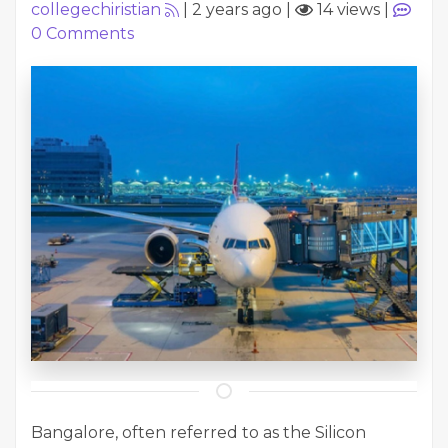
collegechiristian
|
2 years ago
|
14 views
|
0
Comments
Bangalore, often referred to as the Silicon