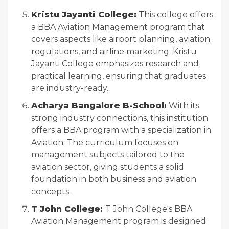
Kristu Jayanti College:
This college offers
a BBA Aviation Management program that
covers aspects like airport planning, aviation
regulations, and airline marketing. Kristu
Jayanti College emphasizes research and
practical learning, ensuring that graduates
are industry-ready.
Acharya Bangalore B-School:
With its
strong industry connections, this institution
offers a BBA program with a specialization in
Aviation. The curriculum focuses on
management subjects tailored to the
aviation sector, giving students a solid
foundation in both business and aviation
concepts.
T John College:
T John College's BBA
Aviation Management program is designed