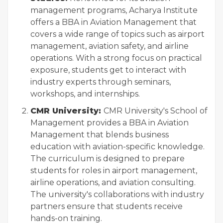
management programs, Acharya Institute
offers a BBA in Aviation Management that
covers a wide range of topics such as airport
management, aviation safety, and airline
operations. With a strong focus on practical
exposure, students get to interact with
industry experts through seminars,
workshops, and internships.
CMR University:
CMR University's School of
Management provides a BBA in Aviation
Management that blends business
education with aviation-specific knowledge.
The curriculum is designed to prepare
students for roles in airport management,
airline operations, and aviation consulting.
The university's collaborations with industry
partners ensure that students receive
hands-on training.