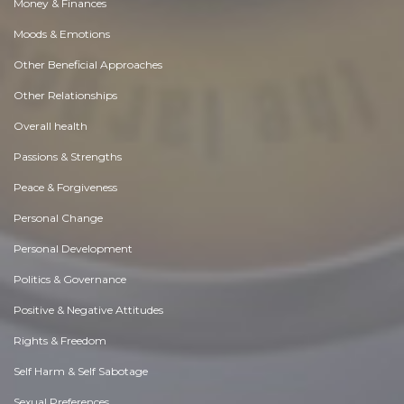
Money & Finances
Moods & Emotions
Other Beneficial Approaches
Other Relationships
Overall health
Passions & Strengths
Peace & Forgiveness
Personal Change
Personal Development
Politics & Governance
Positive & Negative Attitudes
Rights & Freedom
Self Harm & Self Sabotage
Sexual Preferences