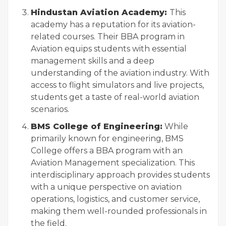
Hindustan Aviation Academy:
This
academy has a reputation for its aviation-
related courses. Their BBA program in
Aviation equips students with essential
management skills and a deep
understanding of the aviation industry. With
access to flight simulators and live projects,
students get a taste of real-world aviation
scenarios.
BMS College of Engineering:
While
primarily known for engineering, BMS
College offers a BBA program with an
Aviation Management specialization. This
interdisciplinary approach provides students
with a unique perspective on aviation
operations, logistics, and customer service,
making them well-rounded professionals in
the field.