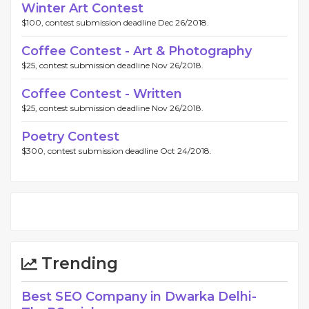
Winter Art Contest
$100, contest submission deadline Dec 26/2018.
Coffee Contest - Art & Photography
$25, contest submission deadline Nov 26/2018.
Coffee Contest - Written
$25, contest submission deadline Nov 26/2018.
Poetry Contest
$300, contest submission deadline Oct 24/2018.
Trending
Best SEO Company in Dwarka Delhi -