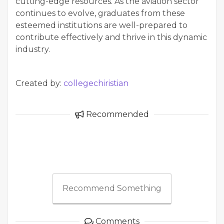
cutting-edge resources. As the aviation sector
continues to evolve, graduates from these
esteemed institutions are well-prepared to
contribute effectively and thrive in this dynamic
industry.
Created by:
collegechiristian
Recommended
Recommend Something
Comments