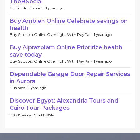
TheBSocial
Shailendra Bsocial -
1 year ago
Buy Ambien Online Celebrate savings on
health
Buy Subutex Online Overnight With PayPal -
1 year ago
Buy Alprazolam Online Prioritize health
save today
Buy Subutex Online Overnight With PayPal -
1 year ago
Dependable Garage Door Repair Services
in Aurora
Business -
1 year ago
Discover Egypt: Alexandria Tours and
Cairo Tour Packages
Travel Egypt -
1 year ago