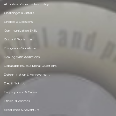
Atrocities, Racism & Inequality
Challenges & Pitfalls
Choices & Decisions
Communication Skills
Crime & Punishment
Dangerous Situations
Dealing with Addictions
Debatable Issues & Moral Questions
Determination & Achievement
Diet & Nutrition
Employment & Career
Ethical dilemmas
Experience & Adventure