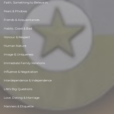
Faith, Something to Believe in
Fears & Phobias
Friends & Acquaintances
Habits. Good & Bad
Honour & Respect
Human Nature
Image & Uniqueness
Immediate Family Relations
Influence & Negotiation
Interdependence & Independence
Life's Big Questions
Love, Dating & Marriage
Manners & Etiquette