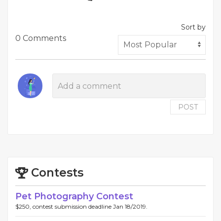
Sort by
0 Comments
POST
Contests
Pet Photography Contest
$250, contest submission deadline Jan 18/2019.