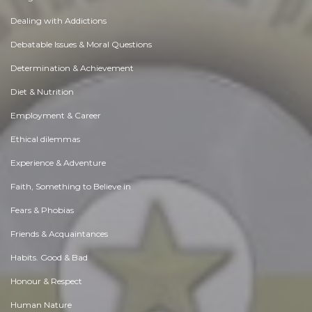
Dealing with Addictions
Debatable Issues & Moral Questions
Determination & Achievement
Diet & Nutrition
Employment & Career
Ethical dilemmas
Experience & Adventure
Faith, Something to Believe in
Fears & Phobias
Friends & Acquaintances
Habits. Good & Bad
Honour & Respect
Human Nature