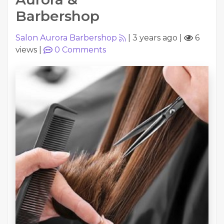
Barbershop
Salon Aurora Barbershop
|
3 years ago
|
6
views
|
0
Comments