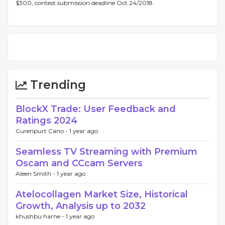
$300, contest submission deadline Oct 24/2018.
Trending
BlockX Trade: User Feedback and
Ratings 2024
Curenpurt Cano -
1 year ago
Seamless TV Streaming with Premium
Oscam and CCcam Servers
Aleen Smith -
1 year ago
Atelocollagen Market Size, Historical
Growth, Analysis up to 2032
khushbu harne -
1 year ago