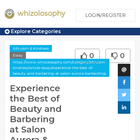
LOGIN/REGISTER
Explore Categories
Altruism & Kindness
0
0
Essay
https://www.whizolosophy.com/category/altruism-
kindness/article-essay/experience-the-best-of-
beauty-and-barbering-at-salon-aurora-barbershop
Experience
the Best of
Beauty and
Barbering
at Salon
Aurora &