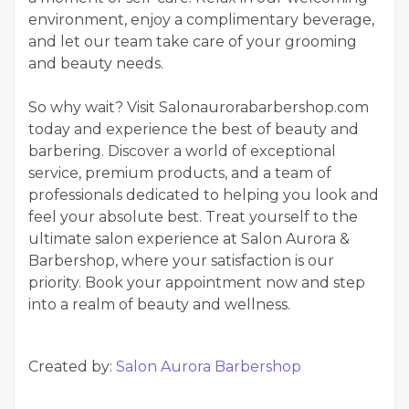
environment, enjoy a complimentary beverage,
and let our team take care of your grooming
and beauty needs.
So why wait? Visit Salonaurorabarbershop.com
today and experience the best of beauty and
barbering. Discover a world of exceptional
service, premium products, and a team of
professionals dedicated to helping you look and
feel your absolute best. Treat yourself to the
ultimate salon experience at Salon Aurora &
Barbershop, where your satisfaction is our
priority. Book your appointment now and step
into a realm of beauty and wellness.
Created by:
Salon Aurora Barbershop