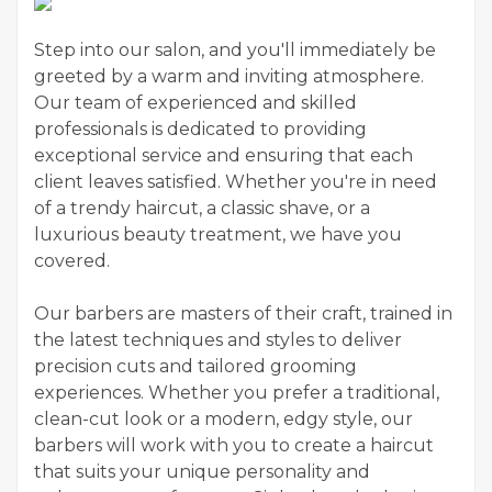
Step into our salon, and you'll immediately be
greeted by a warm and inviting atmosphere.
Our team of experienced and skilled
professionals is dedicated to providing
exceptional service and ensuring that each
client leaves satisfied. Whether you're in need
of a trendy haircut, a classic shave, or a
luxurious beauty treatment, we have you
covered.
Our barbers are masters of their craft, trained in
the latest techniques and styles to deliver
precision cuts and tailored grooming
experiences. Whether you prefer a traditional,
clean-cut look or a modern, edgy style, our
barbers will work with you to create a haircut
that suits your unique personality and