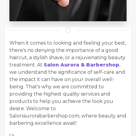
When it comes to looking and feeling your best,
there's no denying the importance of a good
haircut, a stylish shave, or a rejuvenating beauty
treatment. At
Salon Aurora & Barbershop
,
we understand the significance of self-care and
the impact it can have on your overall well-
being. That's why we are committed to
providing the highest quality services and
products to help you achieve the look you
desire. Welcome to
Salonaurorabarbershop.com, where beauty and
barbering excellence await!