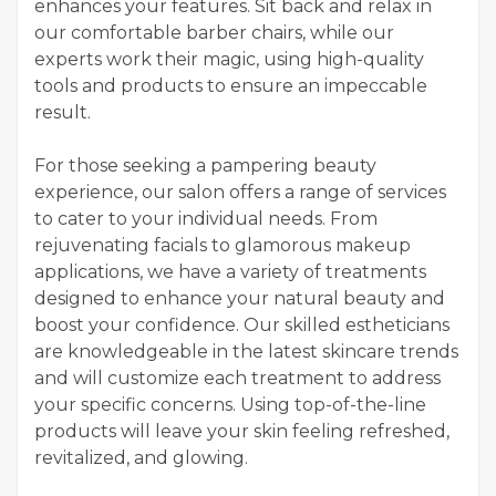
enhances your features. Sit back and relax in
our comfortable barber chairs, while our
experts work their magic, using high-quality
tools and products to ensure an impeccable
result.
For those seeking a pampering beauty
experience, our salon offers a range of services
to cater to your individual needs. From
rejuvenating facials to glamorous makeup
applications, we have a variety of treatments
designed to enhance your natural beauty and
boost your confidence. Our skilled estheticians
are knowledgeable in the latest skincare trends
and will customize each treatment to address
your specific concerns. Using top-of-the-line
products will leave your skin feeling refreshed,
revitalized, and glowing.