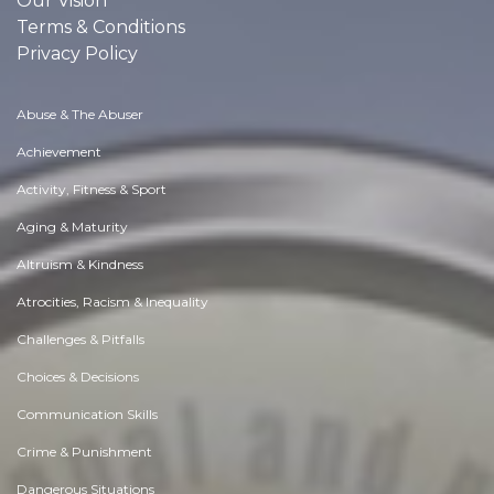
Our Vision
Terms & Conditions
Privacy Policy
Abuse & The Abuser
Achievement
Activity, Fitness & Sport
Aging & Maturity
Altruism & Kindness
Atrocities, Racism & Inequality
Challenges & Pitfalls
Choices & Decisions
Communication Skills
Crime & Punishment
Dangerous Situations