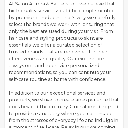
At Salon Aurora & Barbershop, we believe that
high-quality service should be complemented
by premium products. That's why we carefully
select the brands we work with, ensuring that
only the best are used during your visit. From
hair care and styling products to skincare
essentials, we offer a curated selection of
trusted brands that are renowned for their
effectiveness and quality. Our experts are
always on hand to provide personalized
recommendations, so you can continue your
self-care routine at home with confidence.
In addition to our exceptional services and
products, we strive to create an experience that
goes beyond the ordinary. Our salon is designed
to provide a sanctuary where you can escape
from the stresses of everyday life and indulge in
a moment of self-care. Relax in our welcoming