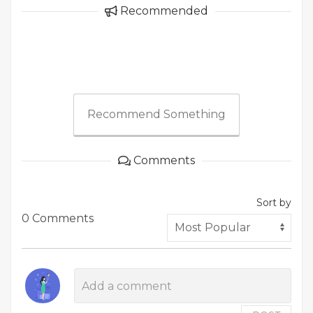
Recommended
Recommend Something
Comments
Sort by
0 Comments