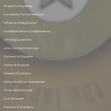
Image & Uniqueness
Immediate Family Relations
Influence & Negotiation
Interdependence & Independence
Life's Big Questions
Love, Dating & Marriage
Manners & Etiquette
Money & Finances
Moods & Emotions
Other Beneficial Approaches
Other Relationships
Overall health
Passions & Strengths