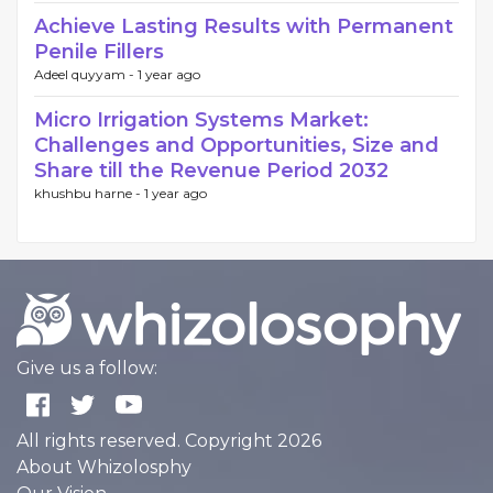
Achieve Lasting Results with Permanent
Penile Fillers
Adeel quyyam -
1 year ago
Micro Irrigation Systems Market:
Challenges and Opportunities, Size and
Share till the Revenue Period 2032
khushbu harne -
1 year ago
Give us a follow:
All rights reserved. Copyright 2026
About Whizolosphy