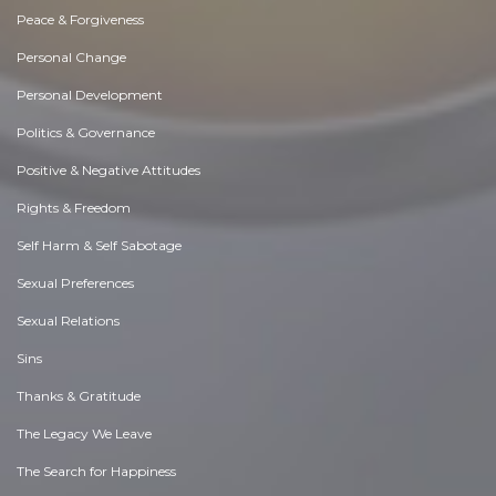
Peace & Forgiveness
Personal Change
Personal Development
Politics & Governance
Positive & Negative Attitudes
Rights & Freedom
Self Harm & Self Sabotage
Sexual Preferences
Sexual Relations
Sins
Thanks & Gratitude
The Legacy We Leave
The Search for Happiness