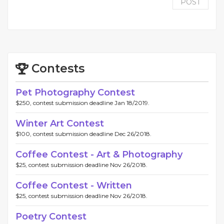
POST
Contests
Pet Photography Contest
$250, contest submission deadline Jan 18/2019.
Winter Art Contest
$100, contest submission deadline Dec 26/2018.
Coffee Contest - Art & Photography
$25, contest submission deadline Nov 26/2018.
Coffee Contest - Written
$25, contest submission deadline Nov 26/2018.
Poetry Contest