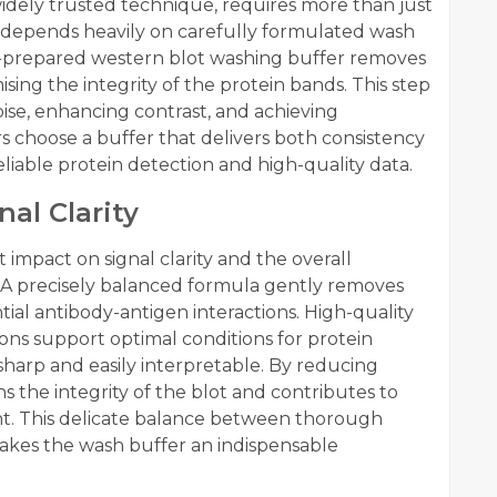
idely trusted technique, requires more than just
 depends heavily on carefully formulated wash
ell-prepared western blot washing buffer removes
ng the integrity of the protein bands. This step
oise, enhancing contrast, and achieving
 choose a buffer that delivers both consistency
 reliable protein detection and high-quality data.
nal Clarity
 impact on signal clarity and the overall
. A precisely balanced formula gently removes
ial antibody-antigen interactions. High-quality
ons support optimal conditions for protein
 sharp and easily interpretable. By reducing
s the integrity of the blot and contributes to
nt. This delicate balance between thorough
makes the wash buffer an indispensable