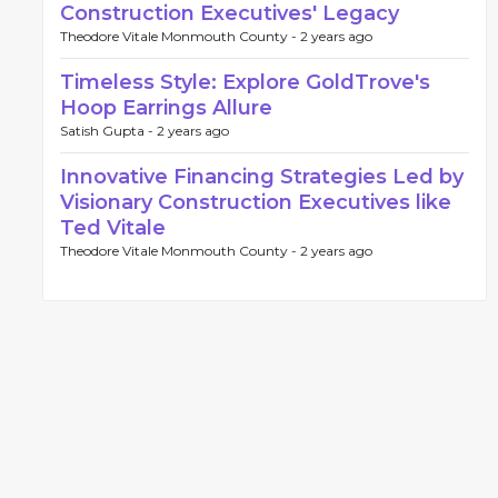
Construction Executives' Legacy
Theodore Vitale Monmouth County -
2 years ago
Timeless Style: Explore GoldTrove's
Hoop Earrings Allure
Satish Gupta -
2 years ago
Innovative Financing Strategies Led by
Visionary Construction Executives like
Ted Vitale
Theodore Vitale Monmouth County -
2 years ago