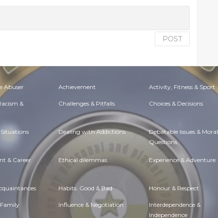
POST
e Abuser
Achievement
Activity, Fitness & Sport
 Racism &
Challenges & Pitfalls
Choices & Decisions
Situations
Dealing with Addictions
Debatable Issues & Moral
Questions
t & Career
Ethical dilemmas
Experience & Adventure
Acquaintances
Habits. Good & Bad
Honour & Respect
 Family
Influence & Negotiation
Interdependence &
Independence