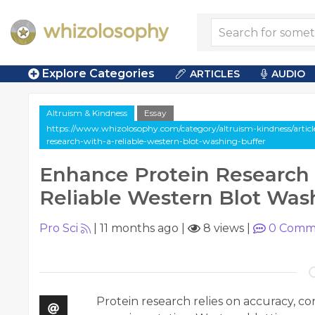
Explore Categories
ARTICLES
AUDIO
Altruism & Kindness
Essay
https://www.whizolosophy.com/category/altruism-kindness/articl
research-with-a-reliable-western-blot-washing-buffer
Enhance Protein Research 
Reliable Western Blot Was
Pro Sci
|
11 months ago
|
8 views
|
0
Comm
Protein research relies on accuracy, con