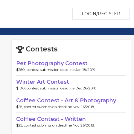
LOGIN/REGISTER
Contests
Pet Photography Contest
$250, contest submission deadline Jan 18/2019.
Winter Art Contest
$100, contest submission deadline Dec 26/2018.
Coffee Contest - Art & Photography
$25, contest submission deadline Nov 26/2018.
Coffee Contest - Written
$25, contest submission deadline Nov 26/2018.