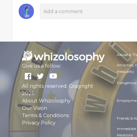
Abuse & Th
Atrocities,
Give us a follow:
Inequality
Dangerous 
All rights reserved. Copyright
2026
About Whizolosphy
Employmen
Our Vision
Terms & Conditions
Friends & 
Privacy Policy
Immediate
Relations