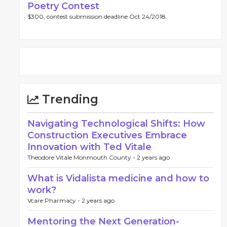
Poetry Contest
$300, contest submission deadline Oct 24/2018.
Trending
Navigating Technological Shifts: How
Construction Executives Embrace
Innovation with Ted Vitale
Theodore Vitale Monmouth County -
2 years ago
What is Vidalista medicine and how to
work?
Vcare Pharmacy -
2 years ago
Mentoring the Next Generation-