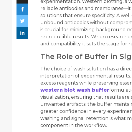
experimentation. Western blotting, a w
reliable antibodies and membranes—it
solutions that ensure specificity. A w
unbound antibodies without compromisi
is crucial for minimizing background n
reproducible results. When researchers
and compatibility, it sets the stage for
The Role of Buffer in Sig
The choice of wash solution has a direct
interpretation of experimental results
excess reagents while preserving essent
western blot wash buffer
formulati
visualization, ensuring that results are
unwanted artifacts, the buffer maintain
greater confidence in every experime
washing and signal retention is what 
component in the workflow.