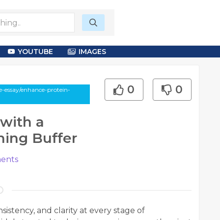
YOUTUBE
IMAGES
0
0
e-essay/enhance-protein-
with a
hing Buffer
ents
sistency, and clarity at every stage of