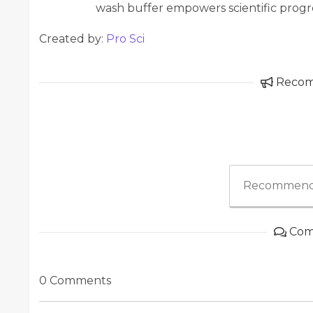
wash buffer empowers scientific progre
Created by:
Pro Sci
Reco
Recommend
Com
0 Comments