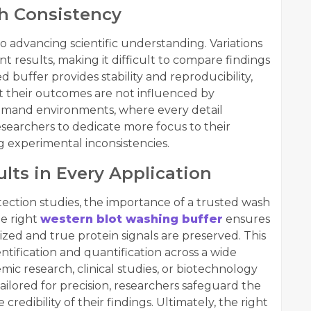
h Consistency
o advancing scientific understanding. Variations
nt results, making it difficult to compare findings
d buffer provides stability and reproducibility,
t their outcomes are not influenced by
demand environments, where every detail
searchers to dedicate more focus to their
g experimental inconsistencies.
lts in Every Application
ction studies, the importance of a trusted wash
he right
western blot washing buffer
ensures
zed and true protein signals are preserved. This
entification and quantification across a wide
mic research, clinical studies, or biotechnology
ailored for precision, researchers safeguard the
credibility of their findings. Ultimately, the right