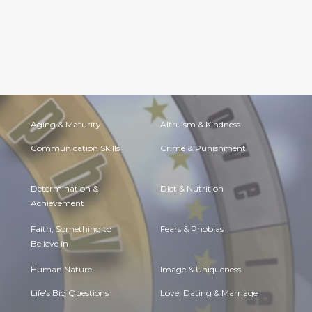
Aging & Maturity
Altruism & Kindness
Communication Skills
Crime & Punishment
Determination &
Diet & Nutrition
Achievement
Faith, Something to
Fears & Phobias
Believe in
Human Nature
Image & Uniqueness
Life's Big Questions
Love, Dating & Marriage