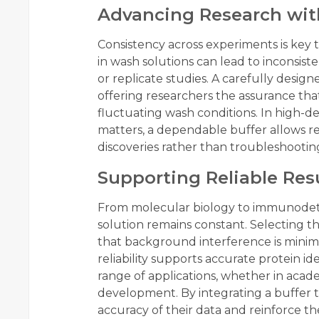
Advancing Research wit
Consistency across experiments is key t
in wash solutions can lead to inconsiste
or replicate studies. A carefully designe
offering researchers the assurance tha
fluctuating wash conditions. In high-
matters, a dependable buffer allows re
discoveries rather than troubleshootin
Supporting Reliable Resu
From molecular biology to immunodete
solution remains constant. Selecting t
that background interference is minimi
reliability supports accurate protein id
range of applications, whether in acade
development. By integrating a buffer t
accuracy of their data and reinforce the 