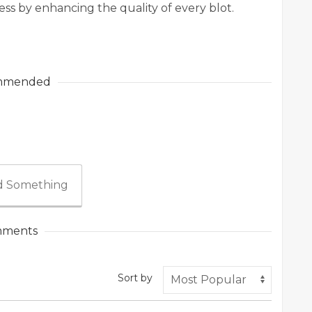
ss by enhancing the quality of every blot.
mmended
 Something
ments
Sort by