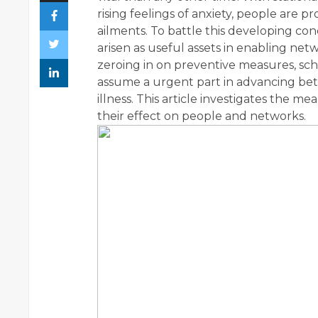
rising feelings of anxiety, people are p
ailments. To battle this developing 
arisen as useful assets in enabling netw
zeroing in on preventive measures, sc
assume a urgent part in advancing bett
illness. This article investigates the
their effect on people and networks.