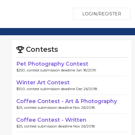
LOGIN/REGISTER
Contests
Pet Photography Contest
$250, contest submission deadline Jan 18/2019.
Winter Art Contest
$100, contest submission deadline Dec 26/2018.
Coffee Contest - Art & Photography
$25, contest submission deadline Nov 26/2018.
Coffee Contest - Written
$25, contest submission deadline Nov 26/2018.