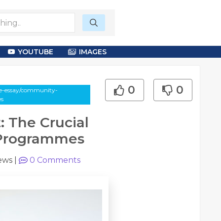
YOUTUBE
IMAGES
0
0
le-essay/community-
es
The Crucial
 Programmes
ews
|
0
Comments