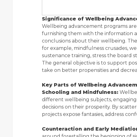
Significance of Wellbeing Advanc
Wellbeing advancement programs are 
furnishing them with the information an
conclusions about their wellbeing. The
for example, mindfulness crusades, we
sustenance training, stress the board 
The general objective is to support p
take on better propensities and decreas
Key Parts of Wellbeing Advancem
Schooling and Mindfulness:
Wellbe
different wellbeing subjects, engagin
decisions on their prosperity. By scatte
projects expose fantasies, address con
Counteraction and Early Mediatio
around forestalling the beginning of s