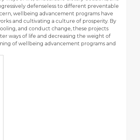
rogressively defenseless to different preventable
concern, wellbeing advancement programs have
orks and cultivating a culture of prosperity. By
hooling, and conduct change, these projects
er ways of life and decreasing the weight of
 meaning of wellbeing advancement programs and