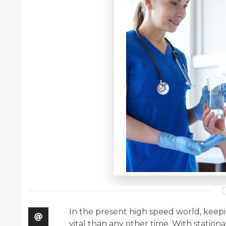
In the present high speed world, kee
vital than any other time. With stationa