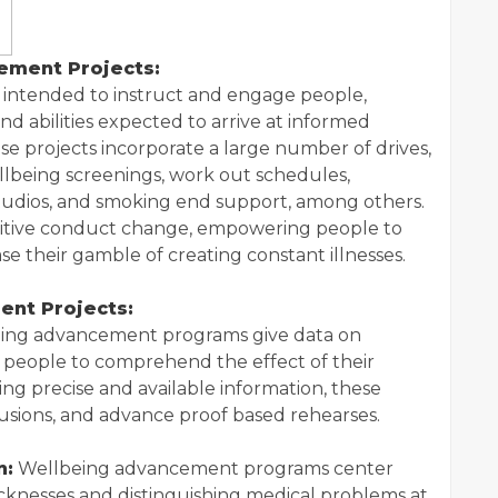
ement Projects:
intended to instruct and engage people,
d abilities expected to arrive at informed
se projects incorporate a large number of drives,
llbeing screenings, work out schedules,
studios, and smoking end support, among others.
ositive conduct change, empowering people to
e their gamble of creating constant illnesses.
ent Projects:
ing advancement programs give data on
g people to comprehend the effect of their
ring precise and available information, these
fusions, and advance proof based rehearses.
n:
Wellbeing advancement programs center
icknesses and distinguishing medical problems at