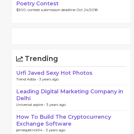
Poetry Contest
$300, contest submission deadline Oct 24/2018.
Trending
Urfi Javed Sexy Hot Photos
Trend Adda -
3 years ago
Leading Digital Marketing Company in
Delhi
Universal aspire -
3 years ago
How To Build The Cryptocurrency
Exchange Software
jemespetrick94 -
3 years ago