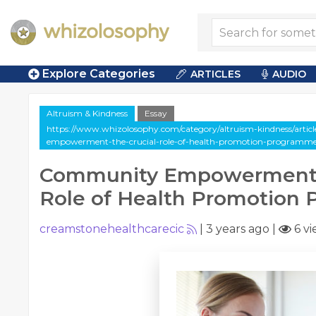
Explore Categories
ARTICLES
AUDIO
Altruism & Kindness
Essay
https://www.whizolosophy.com/category/altruism-kindness/artic
empowerment-the-crucial-role-of-health-promotion-programm
Community Empowerment: 
Role of Health Promotion
creamstonehealthcarecic
|
3 years ago
|
6 vi