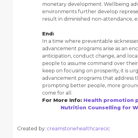
monetary development. Wellbeing ad
environments further develop represen
result in diminished non-attendance, e
End:
In a time where preventable sicknesses
advancement programs arise as an encou
anticipation, conduct change, and loc
people to assume command over their 
keep on focusing on prosperity, it is u
advancement programs that address th
prompting better people, more ground
come for all.
For More Info:
Health promotion 
Nutrition Counselling for 
Created by:
creamstonehealthcarecic