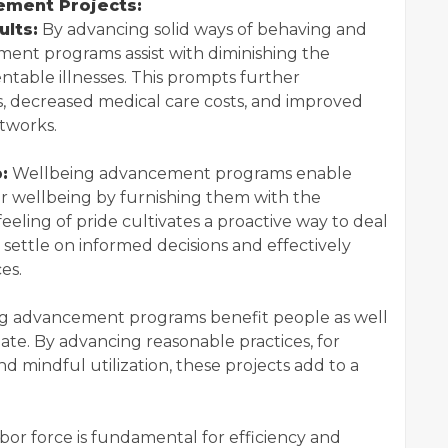
ement Projects:
lts:
By advancing solid ways of behaving and
ement programs assist with diminishing the
able illnesses. This prompts further
s, decreased medical care costs, and improved
etworks.
:
Wellbeing advancement programs enable
eir wellbeing by furnishing them with the
feeling of pride cultivates a proactive way to deal
settle on informed decisions and effectively
es.
g advancement programs benefit people as well
mate. By advancing reasonable practices, for
mindful utilization, these projects add to a
abor force is fundamental for efficiency and