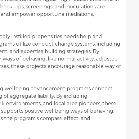
heck-ups, screenings, and inoculations are
rs and empower opportune mediations,
.
dly instilled propensities needs help and
grams utilize conduct change systems, including
ent, and expertise building strategies. By
ays of behaving, like normal activity, adjusted
rses, these projects encourage reasonable way of
g wellbeing advancement programs connect
of aggregate liability. By including
rk environments, and local area pioneers, these
t supports positive wellbeing ways of behaving.
s the program's compass, effect, and