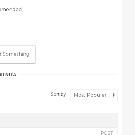
mmended
 Something
ments
Sort by
POST