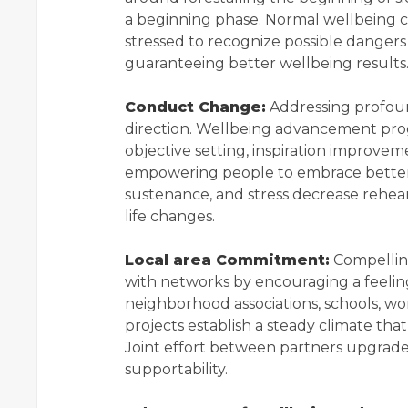
a beginning phase. Normal wellbeing c
stressed to recognize possible dange
guaranteeing better wellbeing results
Conduct Change:
Addressing profoun
direction. Wellbeing advancement pro
objective setting, inspiration improvem
empowering people to embrace better w
sustenance, and stress decrease rehea
life changes.
Local area Commitment:
Compellin
with networks by encouraging a feeling 
neighborhood associations, schools, wo
projects establish a steady climate tha
Joint effort between partners upgrade
supportability.