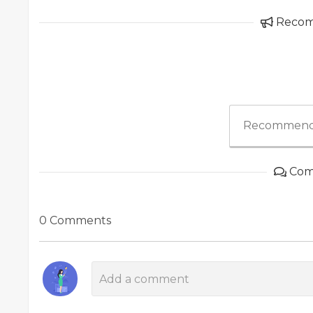
Reco
Recommend
Com
0 Comments