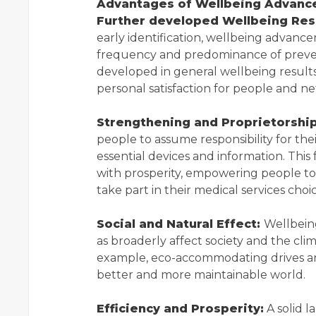
Advantages of Wellbeing Advanc
Further developed Wellbeing Resu
early identification, wellbeing advanc
frequency and predominance of prevent
developed in general wellbeing result
personal satisfaction for people and n
Strengthening and Proprietorship
people to assume responsibility for th
essential devices and information. This 
with prosperity, empowering people to 
take part in their medical services choic
Social and Natural Effect:
Wellbein
as broaderly affect society and the cli
example, eco-accommodating drives and 
better and more maintainable world.
Efficiency and Prosperity:
A solid l