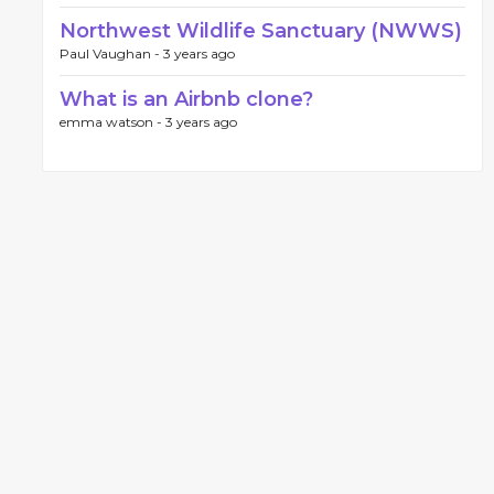
Northwest Wildlife Sanctuary (NWWS)
Paul Vaughan -
3 years ago
What is an Airbnb clone?
emma watson -
3 years ago