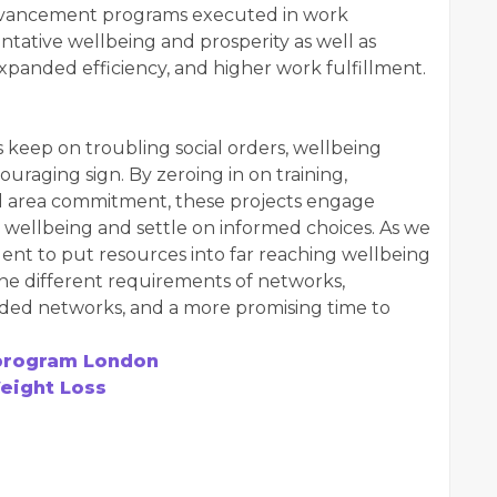
vancement programs executed in work
tative wellbeing and prosperity as well as
xpanded efficiency, and higher work fulfillment.
 keep on troubling social orders, wellbeing
raging sign. By zeroing in on training,
al area commitment, these projects engage
wellbeing and settle on informed choices. As we
rgent to put resources into far reaching wellbeing
e different requirements of networks,
ed networks, and a more promising time to
program London
Weight Loss