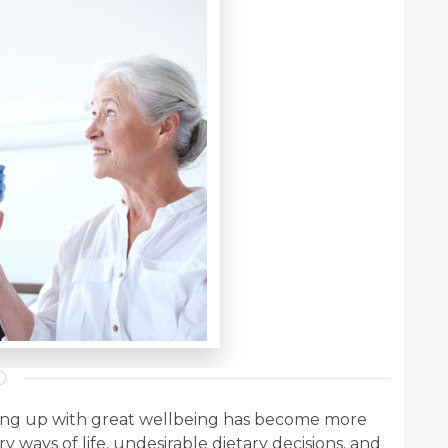
ping up with great wellbeing has become more
ry ways of life, undesirable dietary decisions, and