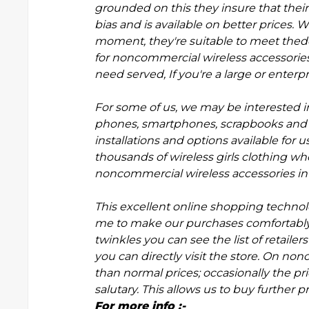
grounded on this they insure that their w
bias and is available on better prices. 
moment, they're suitable to meet thed
for noncommercial wireless accessorie
need served, If you're a large or enterp
For some of us, we may be interested in 
phones, smartphones, scrapbooks and o
installations and options available fo
thousands of wireless
g
irls clothing wh
noncommercial wireless accessories in 
This excellent online shopping techno
me to make our purchases comfortably. 
twinkles you can see the list of retailer
you can directly visit the store. On no
than normal prices; occasionally the price
salutary. This allows us to buy further
For more info :-