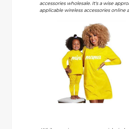
accessories wholesale
. It's a wise app
applicable wireless accessories onlin