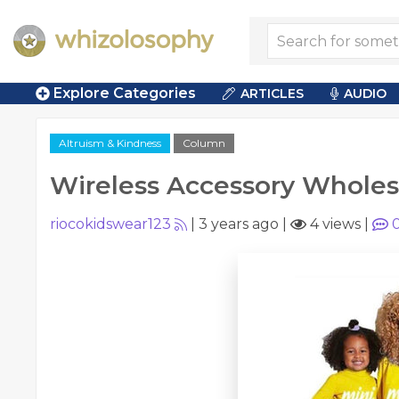
Explore Categories
ARTICLES
AUDIO
Altruism & Kindness
Column
Wireless Accessory Wholes
riocokidswear123
|
3 years ago
|
4 views
|