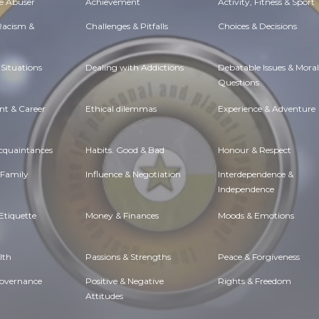
e Abuser
Achievement
Activity, Fitness & Sport
 Racism &
Challenges & Pitfalls
Choices & Decisions
Situations
Dealing with Addictions
Debatable Issues & Moral
Questions
t & Career
Ethical dilemmas
Experience & Adventure
Acquaintances
Habits. Good & Bad
Honour & Respect
 Family
Influence & Negotiation
Interdependence &
Independence
Etiquette
Money & Finances
Moods & Emotions
lth
Passions & Strengths
Peace & Forgiveness
Governance
Positive & Negative
Rights & Freedom
Attitudes