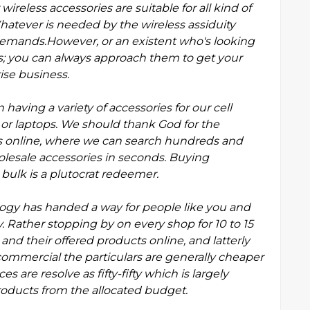
ireless accessories are suitable for all kind of
Whatever is needed by the wireless assiduity
emands.However, or an existent who's looking
s; you can always approach them to get your
rise business.
having a variety of accessories for our cell
r laptops. We should thank God for the
r us online, where we can search hundreds and
olesale
accessories in seconds. Buying
bulk is a plutocrat redeemer.
logy has handed a way for people like you and
Rather stopping by on every shop for 10 to 15
s and their offered products online, and latterly
ncommercial the particulars are generally cheaper
s are resolve as fifty-fifty which is largely
 products from the allocated budget.