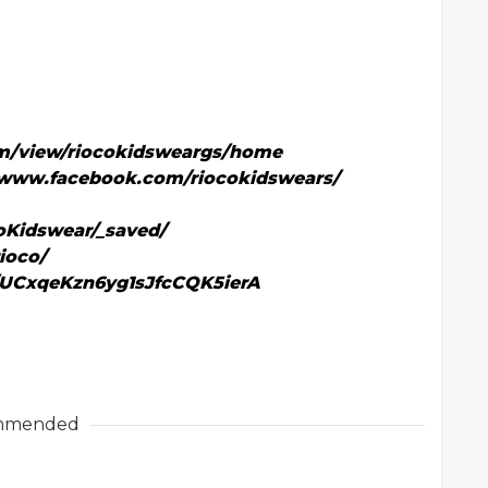
com/view/riocokidsweargs/home
/www.facebook.com/riocokidswears/
oKidswear/_saved/
ioco/
/UCxqeKzn6yg1sJfcCQK5ierA
mmended