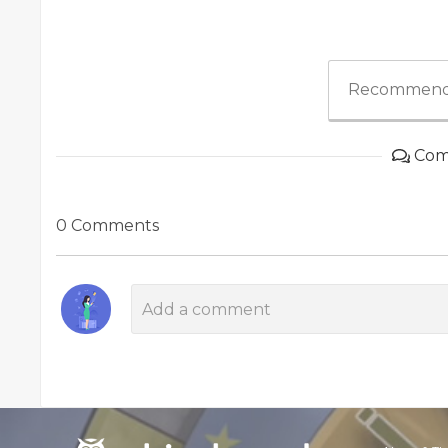
Recommend
Com
0 Comments