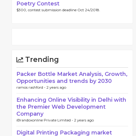
Poetry Contest
$300, contest submission deadline Oct 24/2018.
Trending
Packer Bottle Market Analysis, Growth,
Opportunities and trends by 2030
ramos rashford -
2 years ago
Enhancing Online Visibility in Delhi with
the Premier Web Development
Company
iBrandoxonline Private Limited -
2 years ago
Digital Printing Packaging market