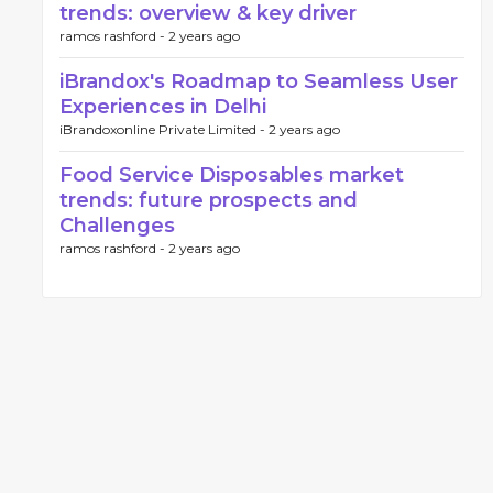
trends: overview & key driver
ramos rashford -
2 years ago
iBrandox's Roadmap to Seamless User
Experiences in Delhi
iBrandoxonline Private Limited -
2 years ago
Food Service Disposables market
trends: future prospects and
Challenges
ramos rashford -
2 years ago