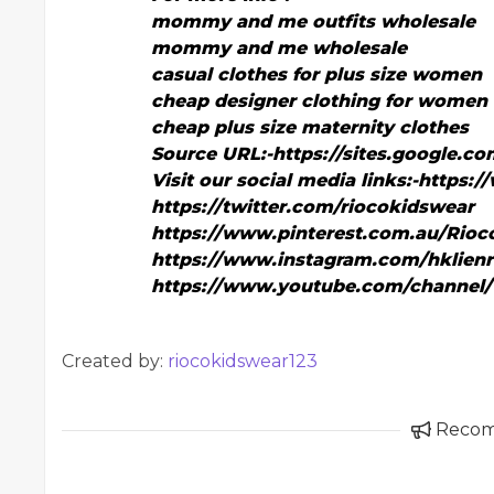
mommy and me outfits wholesale
mommy and me wholesale
casual clothes for plus size women
cheap designer clothing for women
cheap plus size maternity clothes
Source URL:-
https://sites.google.
Visit our social media links:-
https:/
https://twitter.com/riocokidswear
https://www.pinterest.com.au/Rioc
https://www.instagram.com/hklienr
https://www.youtube.com/channel
Created by:
riocokidswear123
Reco