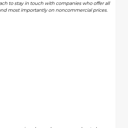
roach to stay in touch with companies who offer all
e and most importantly on noncommercial prices.