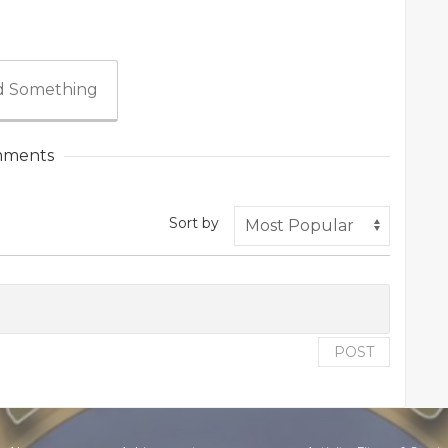
 Something
ments
Sort by
POST