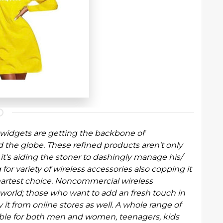
y widgets are getting the backbone of
e globe. These refined products aren't only
 it's aiding the stoner to dashingly manage his/
 for variety of wireless accessories also copping it
martest choice. Noncommercial wireless
 world; those who want to add an fresh touch in
 it from online stores as well. A whole range of
ilable for both men and women, teenagers,
kids