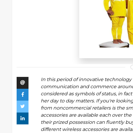
In this period of innovative technolog
communication and commerce around th
considered as symbols of status, in fact
her day to day matters. If you're looking
from noncommercial retailers is the s
accessories are available each over the
their prized possession can fluently buy
different wireless accessories are ava