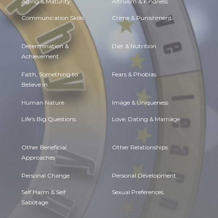
Aging & Maturity
Altruism & Kindness
Communication Skills
Crime & Punishment
Determination &
Diet & Nutrition
Achievement
Faith, Something to
Fears & Phobias
Believe in
Human Nature
Image & Uniqueness
Life's Big Questions
Love, Dating & Marriage
Other Beneficial
Other Relationships
Approaches
Personal Change
Personal Development
Self Harm & Self
Sexual Preferences
Sabotage