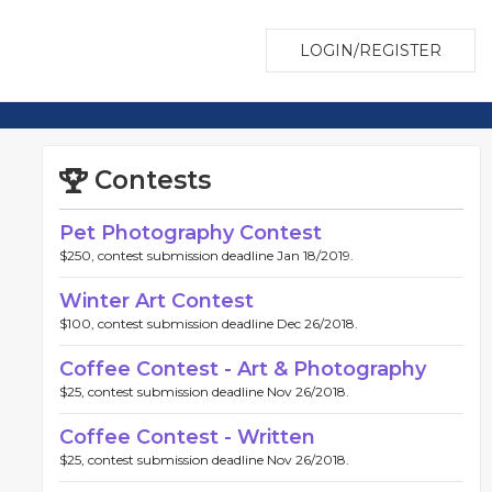
LOGIN/REGISTER
Contests
Pet Photography Contest
$250, contest submission deadline Jan 18/2019.
Winter Art Contest
$100, contest submission deadline Dec 26/2018.
Coffee Contest - Art & Photography
$25, contest submission deadline Nov 26/2018.
Coffee Contest - Written
$25, contest submission deadline Nov 26/2018.