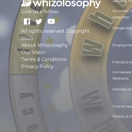
Abuse & Th
Atrocities,
Give us a follow:
Inequality
Dangerous 
All rights reserved. Copyright
2026
About Whizolosphy
Employmen
Our Vision
Terms & Conditions
Friends & 
Privacy Policy
Immediate
Relations
Manners & 
Overall hea
Politics & 