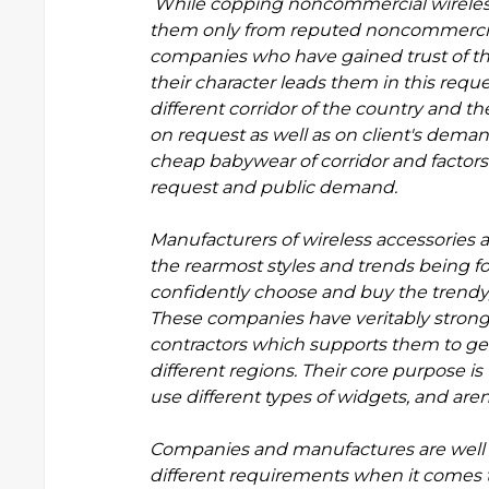
While copping noncommercial wireles
them only from reputed noncommercial 
companies who have gained trust of thei
their character leads them in this reque
different corridor of the country and t
on request as well as on client's dema
cheap babywear
of corridor and factor
request and public demand.
Manufacturers of wireless accessorie
the rearmost styles and trends being fo
confidently choose and buy the trendy,
These companies have veritably strong 
contractors which supports them to get 
different regions. Their core purpose is
use different types of widgets, and aren
Companies and manufactures are well a
different requirements when it comes 