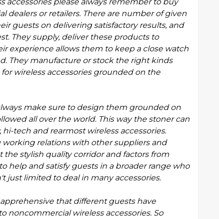
s accessories please always remember to buy
dealers or retailers. There are number of given
r guests on delivering satisfactory results, and
st. They supply, deliver these products to
heir experience allows them to keep a close watch
nd. They manufacture or stock the right kinds
s for wireless accessories grounded on the
s always make sure to design them grounded on
llowed all over the world. This way the stoner can
 hi-tech and rearmost wireless accessories.
working relations with other suppliers and
the stylish quality corridor and factors from
 to help and satisfy guests in a broader range who
't just limited to deal in many accessories.
pprehensive that different guests have
to noncommercial wireless accessories. So