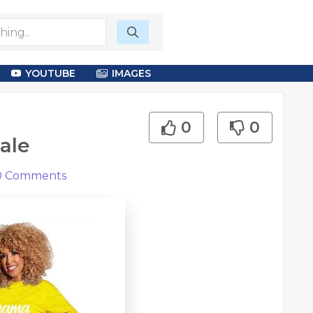
YOUTUBE
IMAGES
0
0
ale
0
Comments