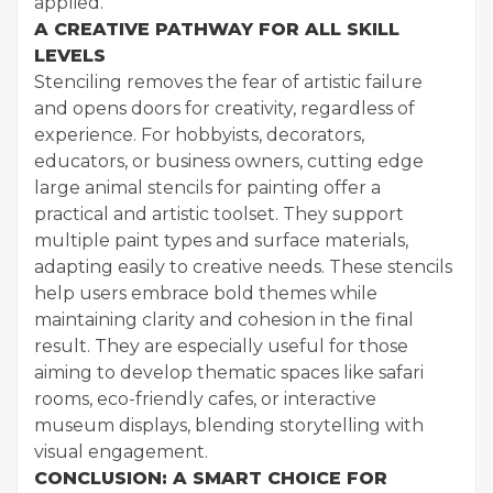
applied.
A CREATIVE PATHWAY FOR ALL SKILL
LEVELS
Stenciling removes the fear of artistic failure
and opens doors for creativity, regardless of
experience. For hobbyists, decorators,
educators, or business owners, cutting edge
large animal stencils for painting offer a
practical and artistic toolset. They support
multiple paint types and surface materials,
adapting easily to creative needs. These stencils
help users embrace bold themes while
maintaining clarity and cohesion in the final
result. They are especially useful for those
aiming to develop thematic spaces like safari
rooms, eco-friendly cafes, or interactive
museum displays, blending storytelling with
visual engagement.
CONCLUSION: A SMART CHOICE FOR