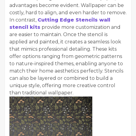
advantages become evident. Wallpaper can be
costly, hard to align, and even harder to remove.
In contrast,
Cutting Edge Stencils wall
stencil kits
provide more customization and
are easier to maintain. Once the stencil is
applied and painted, it creates a seamless look
that mimics professional detailing. These kits
offer options ranging from geometric patterns
to nature-inspired themes, enabling anyone to
match their home aesthetics perfectly. Stencils
can also be layered or combined to build a
unique style, offering more creative control
than traditional wallpaper.