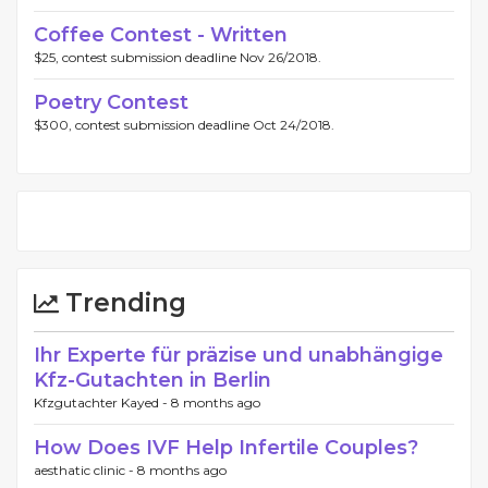
Coffee Contest - Written
$25, contest submission deadline Nov 26/2018.
Poetry Contest
$300, contest submission deadline Oct 24/2018.
Trending
Ihr Experte für präzise und unabhängige
Kfz-Gutachten in Berlin
Kfzgutachter Kayed -
8 months ago
How Does IVF Help Infertile Couples?
aesthatic clinic -
8 months ago