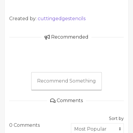
Created by:
cuttingedgestencils
Recommended
Recommend Something
Comments
Sort by
0 Comments