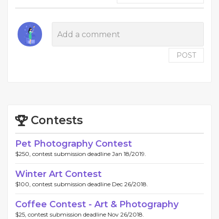
POST
Contests
Pet Photography Contest
$250, contest submission deadline Jan 18/2019.
Winter Art Contest
$100, contest submission deadline Dec 26/2018.
Coffee Contest - Art & Photography
$25, contest submission deadline Nov 26/2018.