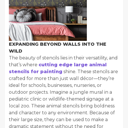
EXPANDING BEYOND WALLS INTO THE
WILD
The beauty of stencils lies in their versatility, and
that’s where
cutting edge large animal
stencils for painting
shine. These stencils are
crafted for more than just wall décor—they’re
ideal for schools, businesses, nurseries, or
outdoor projects. Imagine a jungle mural in a
pediatric clinic or wildlife-themed signage at a
local zoo. These animal stencils bring boldness
and character to any environment. Because of
their large size, they can be used to make a
dramatic statement without the need for