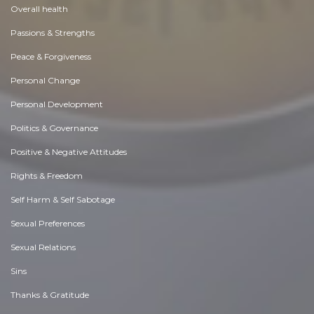
Overall health
Passions & Strengths
Peace & Forgiveness
Personal Change
Personal Development
Politics & Governance
Positive & Negative Attitudes
Rights & Freedom
Self Harm & Self Sabotage
Sexual Preferences
Sexual Relations
Sins
Thanks & Gratitude