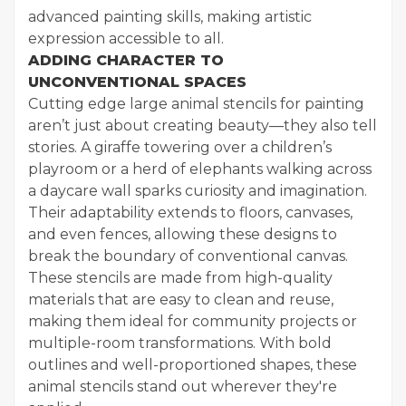
advanced painting skills, making artistic
expression accessible to all.
ADDING CHARACTER TO
UNCONVENTIONAL SPACES
Cutting edge large animal stencils for painting
aren’t just about creating beauty—they also tell
stories. A giraffe towering over a children’s
playroom or a herd of elephants walking across
a daycare wall sparks curiosity and imagination.
Their adaptability extends to floors, canvases,
and even fences, allowing these designs to
break the boundary of conventional canvas.
These stencils are made from high-quality
materials that are easy to clean and reuse,
making them ideal for community projects or
multiple-room transformations. With bold
outlines and well-proportioned shapes, these
animal stencils stand out wherever they're