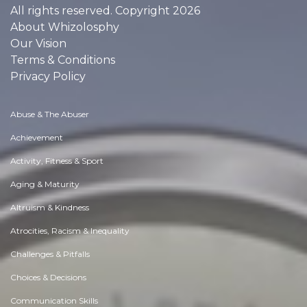
All rights reserved. Copyright 2026
About Whizolosphy
Our Vision
Terms & Conditions
Privacy Policy
Abuse & The Abuser
Achievement
Activity, Fitness & Sport
Aging & Maturity
Altruism & Kindness
Atrocities, Racism & Inequality
Challenges & Pitfalls
Choices & Decisions
Communication Skills