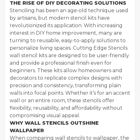
THE RISE OF DIY DECORATING SOLUTIONS
Stenciling has been an age-old technique used
by artisans, but modern stencil kits have
revolutionized its application. With increasing
interest in DIY home improvement, many are
turning to reusable, easy-to-apply solutions to
personalize living spaces. Cutting Edge Stencils
wall stencil kits are designed to be user-friendly
and provide a professional finish even for
beginners. These kits allow homeowners and
decorators to replicate complex designs with
precision and consistency, transforming plain
walls into focal points. Whether it’s for an accent
wall or an entire room, these stencils offer
flexibility, reusability, and affordability without
compromising visual appeal.
WHY WALL STENCILS OUTSHINE
WALLPAPER
When comparing wall stencils to wallpaper, the