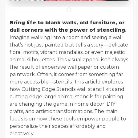
Bring life to blank walls, old furniture, or
dull corners with the power of stenciling.
Imagine walking into a room and seeing a wall
that’s not just painted but tells a story—delicate
floral motifs, vibrant mandalas, or even majestic
animal silhouettes. This visual appeal isn’t always
the result of expensive wallpaper or custom
paintwork. Often, it comes from something far
more accessible—stencils. This article explores
how Cutting Edge Stencils wall stencil kits and
cutting edge large animal stencils for painting
are changing the game in home décor, DIY
crafts, and artistic transformations. The main
focus is on how these tools empower people to
personalize their spaces affordably and
creatively.