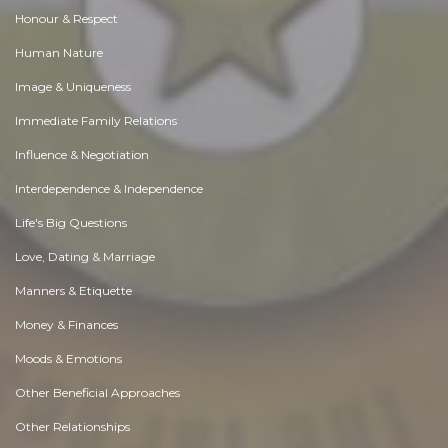
Honour & Respect
Human Nature
Image & Uniqueness
Immediate Family Relations
Influence & Negotiation
Interdependence & Independence
Life's Big Questions
Love, Dating & Marriage
Manners & Etiquette
Money & Finances
Moods & Emotions
Other Beneficial Approaches
Other Relationships