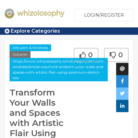
LOGIN/REGISTER
Explore Categories
Altruism & Kindness
0
0
Column
https://www.whizolosophy.com/category/altruism-
kindness/article-column/transform-your-walls-and-
spaces-with-artistic-flair-using-premium-stencil-
kits
Transform
Your Walls
and Spaces
with Artistic
Flair Using