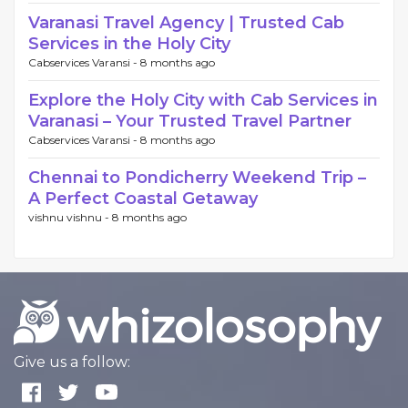
Varanasi Travel Agency | Trusted Cab
Services in the Holy City
Cabservices Varansi -
8 months ago
Explore the Holy City with Cab Services in
Varanasi – Your Trusted Travel Partner
Cabservices Varansi -
8 months ago
Chennai to Pondicherry Weekend Trip –
A Perfect Coastal Getaway
vishnu vishnu -
8 months ago
Give us a follow: