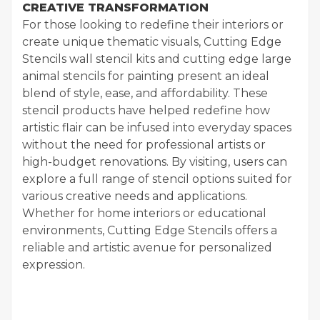
CREATIVE TRANSFORMATION
For those looking to redefine their interiors or
create unique thematic visuals, Cutting Edge
Stencils wall stencil kits and cutting edge large
animal stencils for painting present an ideal
blend of style, ease, and affordability. These
stencil products have helped redefine how
artistic flair can be infused into everyday spaces
without the need for professional artists or
high-budget renovations. By visiting, users can
explore a full range of stencil options suited for
various creative needs and applications.
Whether for home interiors or educational
environments, Cutting Edge Stencils offers a
reliable and artistic avenue for personalized
expression.