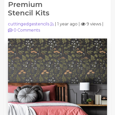
Premium
Stencil Kits
cuttingedgestencils
|
1 year ago
|
9 views
|
0
Comments