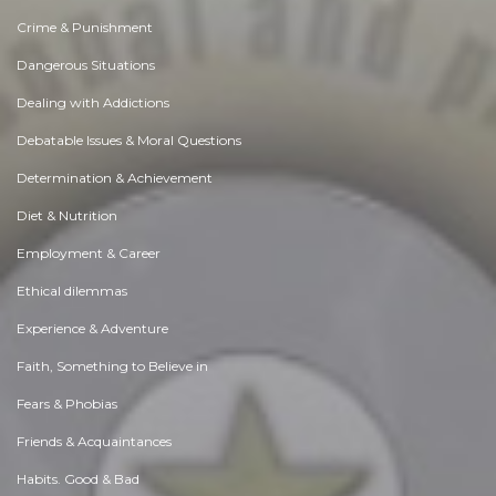
Crime & Punishment
Dangerous Situations
Dealing with Addictions
Debatable Issues & Moral Questions
Determination & Achievement
Diet & Nutrition
Employment & Career
Ethical dilemmas
Experience & Adventure
Faith, Something to Believe in
Fears & Phobias
Friends & Acquaintances
Habits. Good & Bad