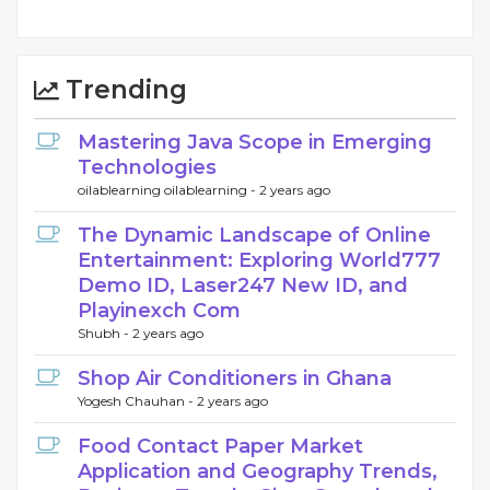
Trending
Mastering Java Scope in Emerging
Technologies
oilablearning oilablearning -
2 years ago
The Dynamic Landscape of Online
Entertainment: Exploring World777
Demo ID, Laser247 New ID, and
Playinexch Com
Shubh -
2 years ago
Shop Air Conditioners in Ghana
Yogesh Chauhan -
2 years ago
Food Contact Paper Market
Application and Geography Trends,