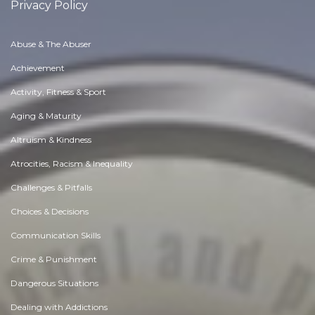
Privacy Policy
Abuse & The Abuser
Achievement
Activity, Fitness & Sport
Aging & Maturity
Altruism & Kindness
Atrocities, Racism & Inequality
Challenges & Pitfalls
Choices & Decisions
Communication Skills
Crime & Punishment
Dangerous Situations
Dealing with Addictions