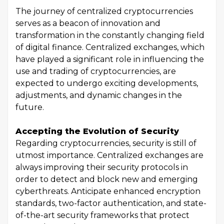
The journey of centralized cryptocurrencies
serves as a beacon of innovation and
transformation in the constantly changing field
of digital finance. Centralized exchanges, which
have played a significant role in influencing the
use and trading of cryptocurrencies, are
expected to undergo exciting developments,
adjustments, and dynamic changes in the
future.
Accepting the Evolution of Security
Regarding cryptocurrencies, security is still of
utmost importance. Centralized exchanges are
always improving their security protocols in
order to detect and block new and emerging
cyberthreats. Anticipate enhanced encryption
standards, two-factor authentication, and state-
of-the-art security frameworks that protect