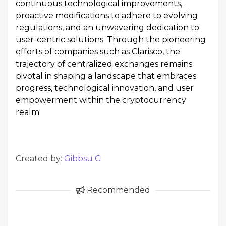
continuous technological improvements,
proactive modifications to adhere to evolving
regulations, and an unwavering dedication to
user-centric solutions. Through the pioneering
efforts of companies such as Clarisco, the
trajectory of centralized exchanges remains
pivotal in shaping a landscape that embraces
progress, technological innovation, and user
empowerment within the cryptocurrency
realm.
Created by:
Gibbsu G
Recommended