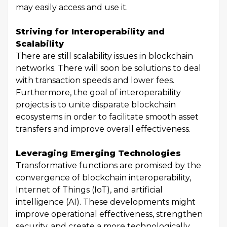
may easily access and use it.
Striving for Interoperability and
Scalability
There are still scalability issues in blockchain
networks. There will soon be solutions to deal
with transaction speeds and lower fees.
Furthermore, the goal of interoperability
projects is to unite disparate blockchain
ecosystems in order to facilitate smooth asset
transfers and improve overall effectiveness.
Leveraging Emerging Technologies
Transformative functions are promised by the
convergence of blockchain interoperability,
Internet of Things (IoT), and artificial
intelligence (AI). These developments might
improve operational effectiveness, strengthen
security, and create a more technologically