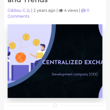
Gibbsu G
|
2 years ago
|
4 views
|
0
Comments