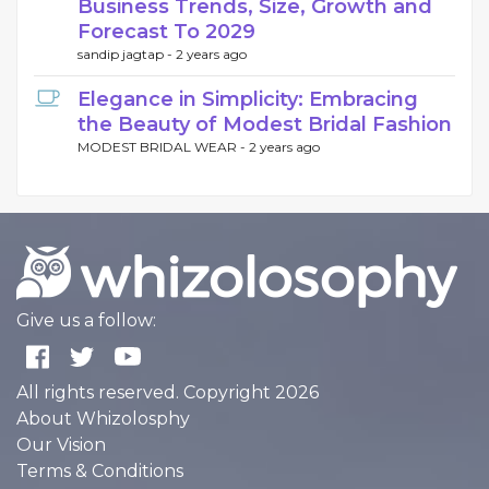
Business Trends, Size, Growth and
Forecast To 2029
sandip jagtap -
2 years ago
Elegance in Simplicity: Embracing
the Beauty of Modest Bridal Fashion
MODEST BRIDAL WEAR -
2 years ago
Give us a follow:
All rights reserved. Copyright 2026
About Whizolosphy
Our Vision
Terms & Conditions