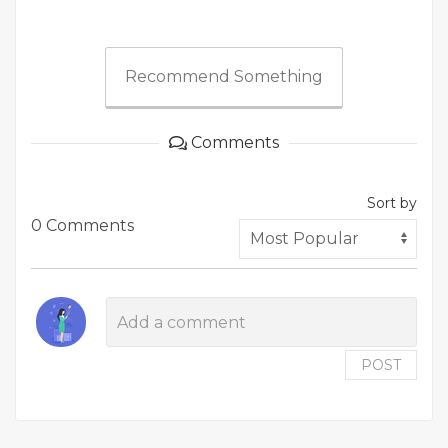
Recommend Something
Comments
Sort by
0 Comments
POST