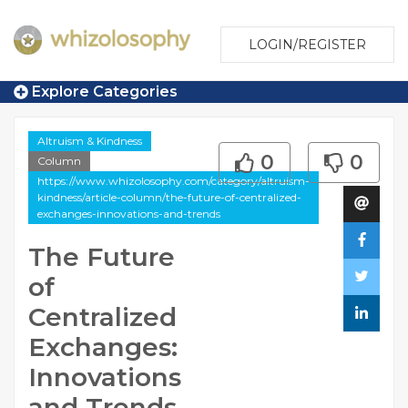
LOGIN/REGISTER
Explore Categories
Altruism & Kindness
0
0
Column
https://www.whizolosophy.com/category/altruism-
kindness/article-column/the-future-of-centralized-
exchanges-innovations-and-trends
The Future
of
Centralized
Exchanges:
Innovations
and Trends