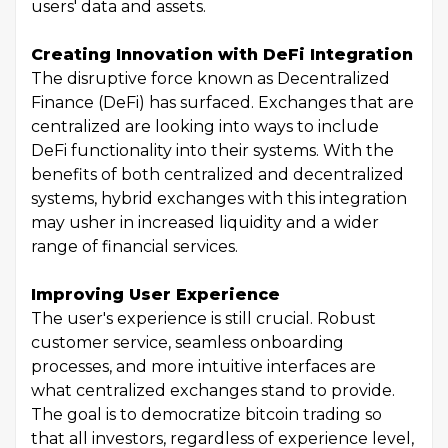
users' data and assets.
Creating Innovation with DeFi Integration
The disruptive force known as Decentralized
Finance (DeFi) has surfaced. Exchanges that are
centralized are looking into ways to include
DeFi functionality into their systems. With the
benefits of both centralized and decentralized
systems, hybrid exchanges with this integration
may usher in increased liquidity and a wider
range of financial services.
Improving User Experience
The user's experience is still crucial. Robust
customer service, seamless onboarding
processes, and more intuitive interfaces are
what centralized exchanges stand to provide.
The goal is to democratize bitcoin trading so
that all investors, regardless of experience level,