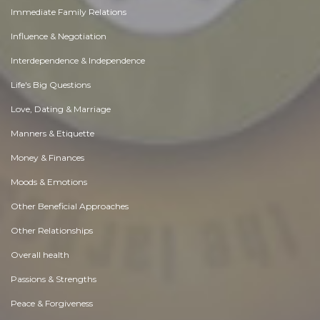
Immediate Family Relations
Influence & Negotiation
Interdependence & Independence
Life's Big Questions
Love, Dating & Marriage
Manners & Etiquette
Money & Finances
Moods & Emotions
Other Beneficial Approaches
Other Relationships
Overall health
Passions & Strengths
Peace & Forgiveness