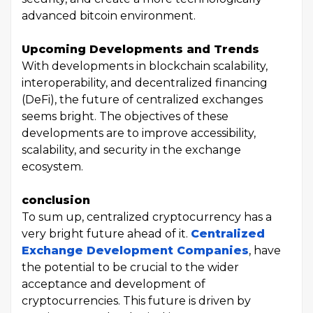
advanced bitcoin environment.
Upcoming Developments and Trends
With developments in blockchain scalability,
interoperability, and decentralized financing
(DeFi), the future of centralized exchanges
seems bright. The objectives of these
developments are to improve accessibility,
scalability, and security in the exchange
ecosystem.
conclusion
To sum up, centralized cryptocurrency has a
very bright future ahead of it.
Centralized
Exchange Development Companies
, have
the potential to be crucial to the wider
acceptance and development of
cryptocurrencies. This future is driven by