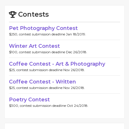
Contests
Pet Photography Contest
$250, contest submission deadline Jan 18/2019.
Winter Art Contest
$100, contest submission deadline Dec 26/2018.
Coffee Contest - Art & Photography
$25, contest submission deadline Nov 26/2018.
Coffee Contest - Written
$25, contest submission deadline Nov 26/2018.
Poetry Contest
$300, contest submission deadline Oct 24/2018.