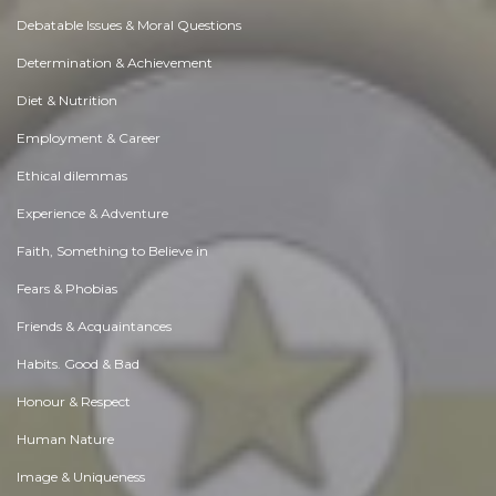
Debatable Issues & Moral Questions
Determination & Achievement
Diet & Nutrition
Employment & Career
Ethical dilemmas
Experience & Adventure
Faith, Something to Believe in
Fears & Phobias
Friends & Acquaintances
Habits. Good & Bad
Honour & Respect
Human Nature
Image & Uniqueness