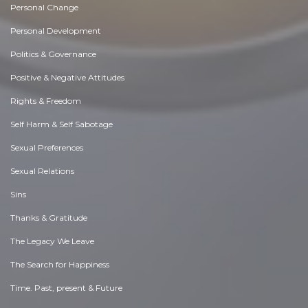
Personal Change
Personal Development
Politics & Governance
Positive & Negative Attitudes
Rights & Freedom
Self Harm & Self Sabotage
Sexual Preferences
Sexual Relations
Sins
Thanks & Gratitude
The Legacy We Leave
The Search for Happiness
Time. Past, present & Future