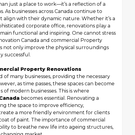
n just a place to work—it’s a reflection of a
ns. As businesses across Canada continue to
t align with their dynamic nature. Whether it’s a
isticated corporate office, renovations play a
emain functional and inspiring. One cannot stress
enovation Canada and commercial Property
s not only improve the physical surroundings
y successful.
ercial Property Renovations
d of many businesses, providing the necessary
owever, as time passes, these spaces can become
 of modern businesses. This is where
 Canada
becomes essential. Renovating a
ng the space to improve efficiency,
eate a more friendly environment for clients
sh coat of paint. The importance of commercial
bility to breathe new life into ageing structures,
y changing market.