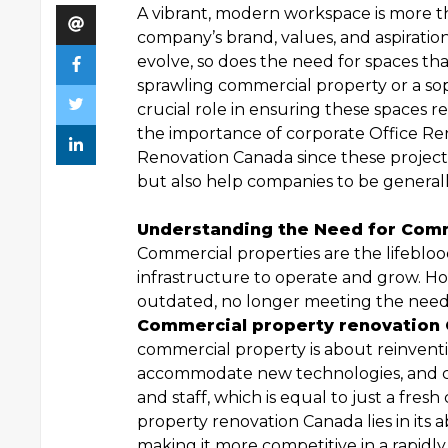
A vibrant, modern workspace is more tha
company’s brand, values, and aspiratio
evolve, so does the need for spaces tha
sprawling commercial property or a soph
crucial role in ensuring these spaces r
the importance of corporate Office R
Renovation Canada since these project
but also help companies to be generall
Understanding the Need for Comm
Commercial properties are the lifebloo
infrastructure to operate and grow. H
outdated, no longer meeting the needs
Commercial property renovation
commercial property is about reinventi
accommodate new technologies, and cr
and staff, which is equal to just a fre
property renovation Canada lies in its a
making it more competitive in a rapidl