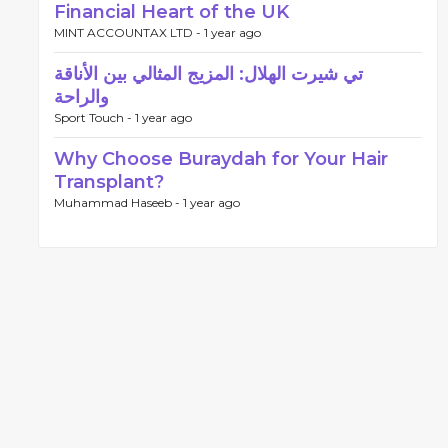
Financial Heart of the UK
MINT ACCOUNTAX LTD -
1 year ago
تي شيرت الهلال: المزيج المثالي بين الأناقة
والراحة
Sport Touch -
1 year ago
Why Choose Buraydah for Your Hair
Transplant?
Muhammad Haseeb -
1 year ago