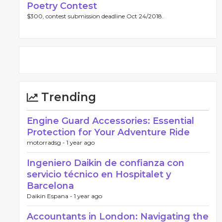
Poetry Contest
$300, contest submission deadline Oct 24/2018.
Trending
Engine Guard Accessories: Essential
Protection for Your Adventure Ride
motorradsg -
1 year ago
Ingeniero Daikin de confianza con
servicio técnico en Hospitalet y
Barcelona
Daikin Espana -
1 year ago
Accountants in London: Navigating the