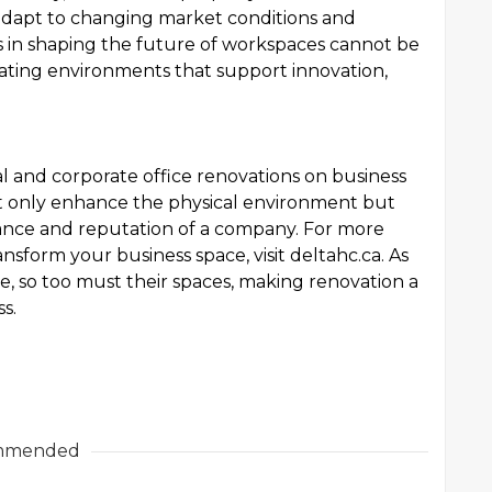
 adapt to changing market conditions and
s in shaping the future of workspaces cannot be
eating environments that support innovation,
l and corporate office renovations on business
ot only enhance the physical environment but
mance and reputation of a company. For more
sform your business space, visit deltahc.ca. As
, so too must their spaces, making renovation a
s.
mmended