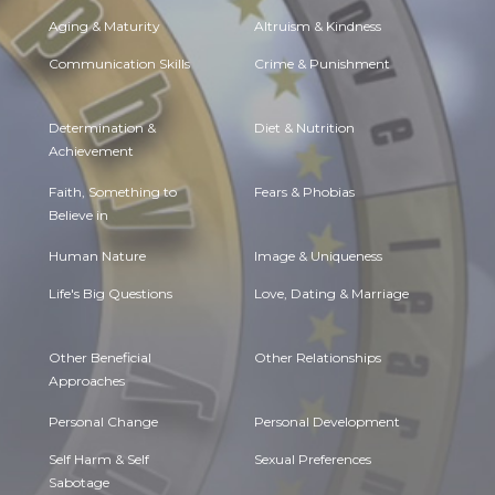
Aging & Maturity
Altruism & Kindness
Communication Skills
Crime & Punishment
Determination &
Diet & Nutrition
Achievement
Faith, Something to
Fears & Phobias
Believe in
Human Nature
Image & Uniqueness
Life's Big Questions
Love, Dating & Marriage
Other Beneficial
Other Relationships
Approaches
Personal Change
Personal Development
Self Harm & Self
Sexual Preferences
Sabotage