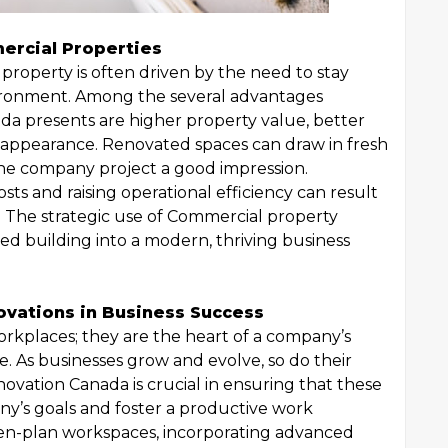
ercial Properties
property is often driven by the need to stay
vironment. Among the several advantages
a presents are higher property value, better
g appearance. Renovated spaces can draw in fresh
the company project a good impression.
s and raising operational efficiency can result
s. The strategic use of Commercial property
d building into a modern, thriving business
ovations in Business Success
orkplaces; they are the heart of a company’s
re. As businesses grow and evolve, so do their
novation Canada is crucial in ensuring that these
y’s goals and foster a productive work
pen-plan workspaces, incorporating advanced