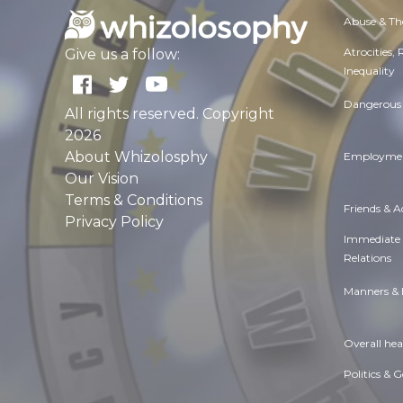
Abuse & Th
Atrocities,
Give us a follow:
Inequality
Dangerous 
All rights reserved. Copyright
2026
About Whizolosphy
Employmen
Our Vision
Terms & Conditions
Friends & 
Privacy Policy
Immediate
Relations
Manners & 
Overall hea
Politics & 