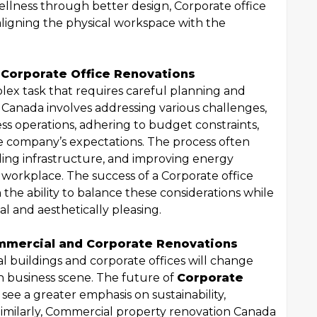
lness through better design, Corporate office
 aligning the physical workspace with the
 Corporate Office Renovations
plex task that requires careful planning and
 Canada involves addressing various challenges,
ss operations, adhering to budget constraints,
he company’s expectations. The process often
ding infrastructure, and improving energy
 workplace. The success of a Corporate office
he ability to balance these considerations while
al and aesthetically pleasing.
mmercial and Corporate Renovations
 buildings and corporate offices will change
n business scene. The future of
Corporate
y see a greater emphasis on sustainability,
. Similarly, Commercial property renovation Canada