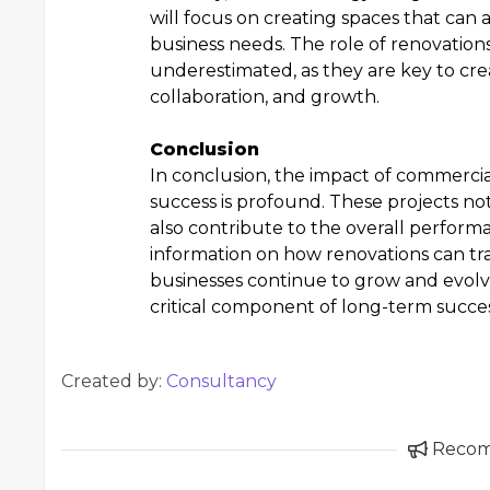
will focus on creating spaces that can
business needs. The role of renovation
underestimated, as they are key to cr
collaboration, and growth.
Conclusion
In conclusion, the impact of commercia
success is profound. These projects n
also contribute to the overall perfor
information on how renovations can tran
businesses continue to grow and evolve
critical component of long-term succes
Created by:
Consultancy
Reco