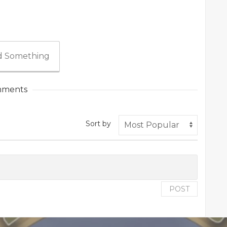
 Something
ments
Sort by
POST