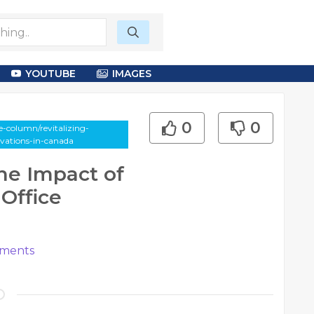
YOUTUBE
IMAGES
0
0
-column/revitalizing-
vations-in-canada
he Impact of
Office
ments