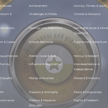
e Abuser
Achievement
Activity, Fitness & Sport
 Racism &
Challenges & Pitfalls
Choices & Decisions
Situations
Dealing with Addictions
Debatable Issues & Moral
Questions
t & Career
Ethical dilemmas
Experience & Adventure
Acquaintances
Habits. Good & Bad
Honour & Respect
 Family
Influence & Negotiation
Interdependence &
Independence
Etiquette
Money & Finances
Moods & Emotions
lth
Passions & Strengths
Peace & Forgiveness
Governance
Positive & Negative
Rights & Freedom
Attitudes