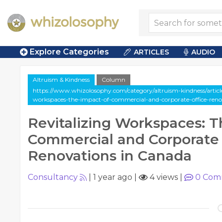
Explore Categories
ARTICLES
AUDIO
Altruism & Kindness
Column
https://www.whizolosophy.com/category/altruism-kindness/article
workspaces-the-impact-of-commercial-and-corporate-office-reno
Revitalizing Workspaces: T
Commercial and Corporate 
Renovations in Canada
Consultancy
|
1 year ago
|
4 views
|
0
Com