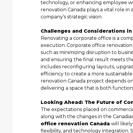
technology, or enhancing employee wel
renovation Canada plays a vital role in
company’s strategic vision.
Challenges and Considerations in
Renovating a corporate office is a com
execution. Corporate office renovation
such as minimizing disruption to busine
and ensuring the final result meets t
includes reconfiguring layouts, upgra
efficiency to create a more sustainable
renovation Canada project depends on t
delivering a space that is both function
Looking Ahead: The Future of Co
The expectations placed on commercial
along with the changes in the Canadia
office renovation Canada
will likel
flexibility, and technology integration