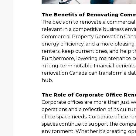
The Benefits of Renovating Comm
The decision to renovate a commercial 
relevant in a competitive business en
Commercial Property Renovation Canad
energy efficiency, and a more pleasin
renters, keep current ones, and help 
Furthermore, lowering maintenance cost
in long-term notable financial benefit
renovation Canada can transform a date
hub.
The Role of Corporate Office Ren
Corporate offices are more than just w
operations and a reflection of its cultu
office space needs. Corporate office re
spaces continue to support the compan
environment. Whether it’s creating o