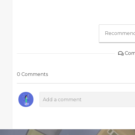
Recommend
Com
0 Comments