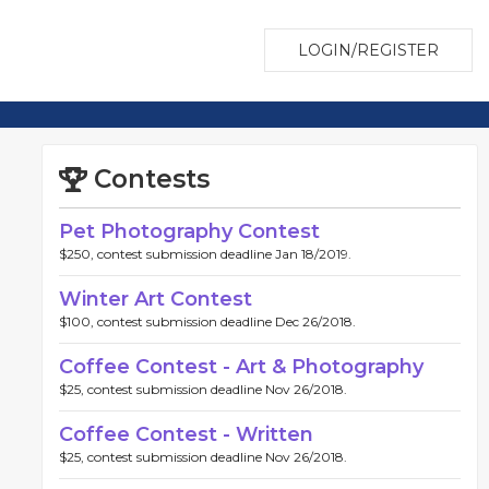
LOGIN/REGISTER
Contests
Pet Photography Contest
$250, contest submission deadline Jan 18/2019.
Winter Art Contest
$100, contest submission deadline Dec 26/2018.
Coffee Contest - Art & Photography
$25, contest submission deadline Nov 26/2018.
Coffee Contest - Written
$25, contest submission deadline Nov 26/2018.