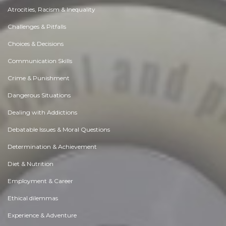
Atrocities, Racism & Inequality
Challenges & Pitfalls
Choices & Decisions
Communication Skills
Crime & Punishment
Dangerous Situations
Dealing with Addictions
Debatable Issues & Moral Questions
Determination & Achievement
Diet & Nutrition
Employment & Career
Ethical dilemmas
Experience & Adventure