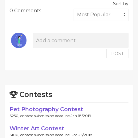
Sort by
0 Comments
POST
Contests
Pet Photography Contest
$250, contest submission deadline Jan 18/2019.
Winter Art Contest
$100, contest submission deadline Dec 26/2018.