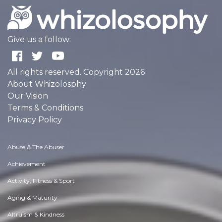
Give us a follow:
All rights reserved. Copyright 2026
About Whizolosphy
Our Vision
Terms & Conditions
Privacy Policy
Abuse & The Abuser
Achievement
Activity, Fitness & Sport
Aging & Maturity
Altruism & Kindness