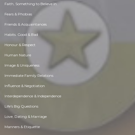
Faith, Something to Believe in
Fears & Phobias
Friends & Acquaintances
Habits. Good & Bad
Honour & Respect
Human Nature
Image & Uniqueness
Immediate Family Relations
Influence & Negotiation
Interdependence & Independence
Life's Big Questions
Love, Dating & Marriage
Manners & Etiquette