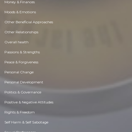
Money & Finances
Moods & Emotions
Other Beneficial Approaches
Other Relationships
Overall health
Passions & Strengths
Peace & Forgiveness
Personal Change
Personal Development
Politics & Governance
Positive & Negative Attitudes
Rights & Freedom
Self Harm & Self Sabotage