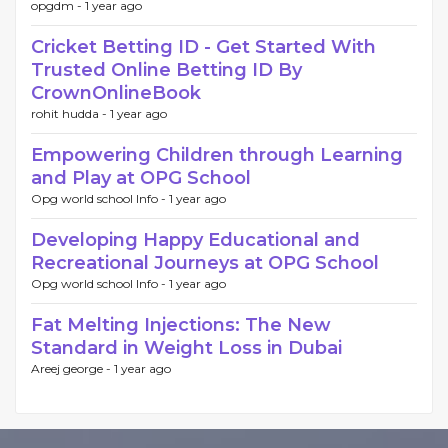
opgdm -
1 year ago
Cricket Betting ID - Get Started With
Trusted Online Betting ID By
CrownOnlineBook
rohit hudda -
1 year ago
Empowering Children through Learning
and Play at OPG School
Opg world school Info -
1 year ago
Developing Happy Educational and
Recreational Journeys at OPG School
Opg world school Info -
1 year ago
Fat Melting Injections: The New
Standard in Weight Loss in Dubai
Areej george -
1 year ago