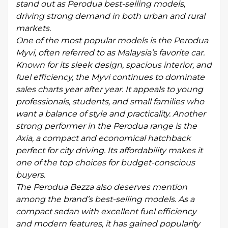
stand out as Perodua best-selling models,
driving strong demand in both urban and rural
markets.
One of the most popular models is the Perodua
Myvi, often referred to as Malaysia’s favorite car.
Known for its sleek design, spacious interior, and
fuel efficiency, the Myvi continues to dominate
sales charts year after year. It appeals to young
professionals, students, and small families who
want a balance of style and practicality. Another
strong performer in the Perodua range is the
Axia, a compact and economical hatchback
perfect for city driving. Its affordability makes it
one of the top choices for budget-conscious
buyers.
The Perodua Bezza also deserves mention
among the brand’s best-selling models. As a
compact sedan with excellent fuel efficiency
and modern features, it has gained popularity