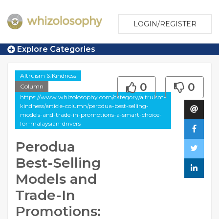
LOGIN/REGISTER
Explore Categories
Altruism & Kindness
0
0
Column
https://www.whizolosophy.com/category/altruism-
kindness/article-column/perodua-best-selling-
models-and-trade-in-promotions-a-smart-choice-
for-malaysian-drivers
Perodua
Best-Selling
Models and
Trade-In
Promotions: