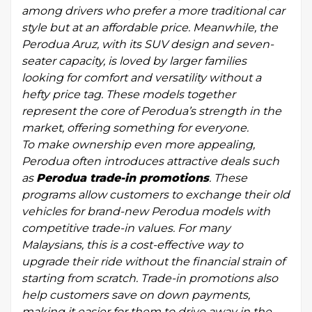
among drivers who prefer a more traditional car
style but at an affordable price. Meanwhile, the
Perodua Aruz, with its SUV design and seven-
seater capacity, is loved by larger families
looking for comfort and versatility without a
hefty price tag. These models together
represent the core of Perodua’s strength in the
market, offering something for everyone.
To make ownership even more appealing,
Perodua often introduces attractive deals such
as
Perodua trade-in promotions
. These
programs allow customers to exchange their old
vehicles for brand-new Perodua models with
competitive trade-in values. For many
Malaysians, this is a cost-effective way to
upgrade their ride without the financial strain of
starting from scratch. Trade-in promotions also
help customers save on down payments,
making it easier for them to drive away in the