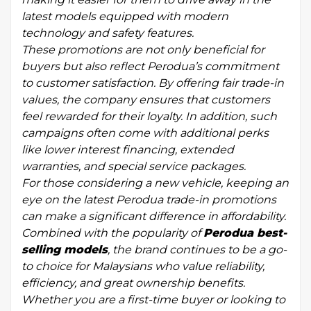
latest models equipped with modern
technology and safety features.
These promotions are not only beneficial for
buyers but also reflect Perodua’s commitment
to customer satisfaction. By offering fair trade-in
values, the company ensures that customers
feel rewarded for their loyalty. In addition, such
campaigns often come with additional perks
like lower interest financing, extended
warranties, and special service packages.
For those considering a new vehicle, keeping an
eye on the latest Perodua trade-in promotions
can make a significant difference in affordability.
Combined with the popularity of
Perodua best-
selling models
, the brand continues to be a go-
to choice for Malaysians who value reliability,
efficiency, and great ownership benefits.
Whether you are a first-time buyer or looking to