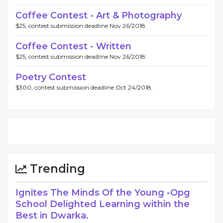
Coffee Contest - Art & Photography
$25, contest submission deadline Nov 26/2018.
Coffee Contest - Written
$25, contest submission deadline Nov 26/2018.
Poetry Contest
$300, contest submission deadline Oct 24/2018.
Trending
Ignites The Minds Of the Young -Opg
School Delighted Learning within the
Best in Dwarka.