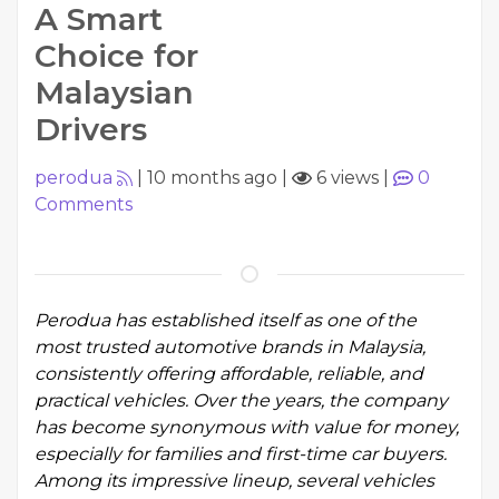
A Smart
Choice for
Malaysian
Drivers
perodua
|
10 months ago
|
6 views
|
0
Comments
Perodua has established itself as one of the
most trusted automotive brands in Malaysia,
consistently offering affordable, reliable, and
practical vehicles. Over the years, the company
has become synonymous with value for money,
especially for families and first-time car buyers.
Among its impressive lineup, several vehicles