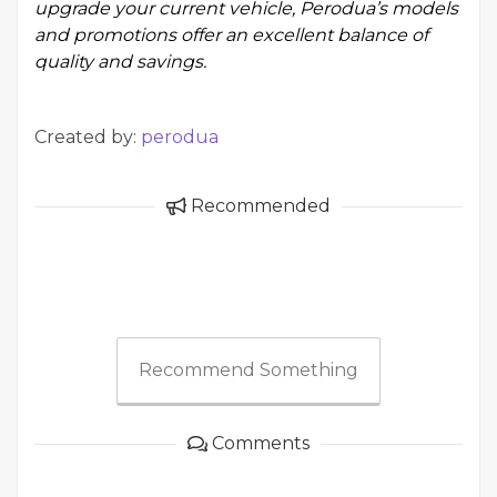
upgrade your current vehicle, Perodua’s models
and promotions offer an excellent balance of
quality and savings.
Created by:
perodua
Recommended
Recommend Something
Comments