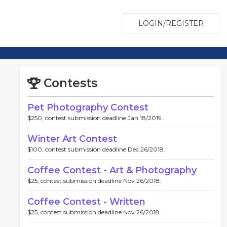
LOGIN/REGISTER
Contests
Pet Photography Contest
$250, contest submission deadline Jan 18/2019.
Winter Art Contest
$100, contest submission deadline Dec 26/2018.
Coffee Contest - Art & Photography
$25, contest submission deadline Nov 26/2018.
Coffee Contest - Written
$25, contest submission deadline Nov 26/2018.