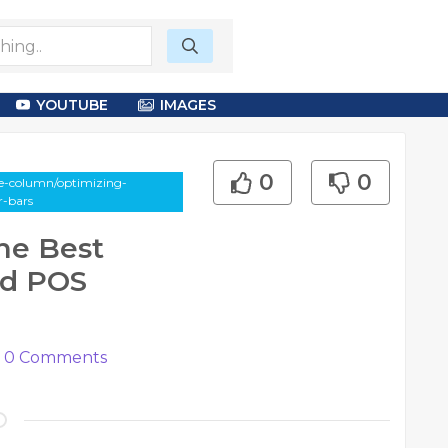
YOUTUBE
IMAGES
0
0
le-column/optimizing-
r-bars
he Best
nd POS
0
Comments