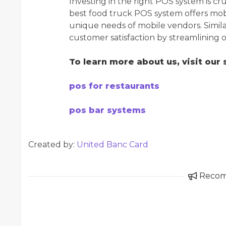
Investing in the right POS system is cr
best food truck POS system offers mob
unique needs of mobile vendors. Simila
customer satisfaction by streamlining
To learn more about us, visit our s
pos for restaurants
pos bar systems
Created by:
United Banc Card
Reco