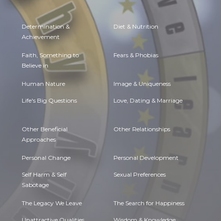
Determination &
Diet & Nutrition
Achievement
Faith, Something to
Fears & Phobias
Believe in
Human Nature
Image & Uniqueness
Life's Big Questions
Love, Dating & Marriage
Other Beneficial
Other Relationships
Approaches
Personal Change
Personal Development
Self Harm & Self
Sexual Preferences
Sabotage
The Legacy We Leave
The Search for Happiness
Unattractive Qualities
Wisdom & Knowledge