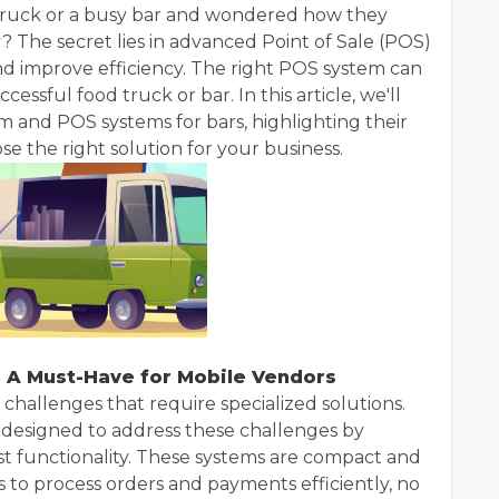
d truck or a busy bar and wondered how they
? The secret lies in advanced Point of Sale (POS)
nd improve efficiency. The right POS system can
essful food truck or bar. In this article, we'll
 and POS systems for bars, highlighting their
e the right solution for your business.
 A Must-Have for Mobile Vendors
hallenges that require specialized solutions.
s designed to address these challenges by
ust functionality. These systems are compact and
s to process orders and payments efficiently, no