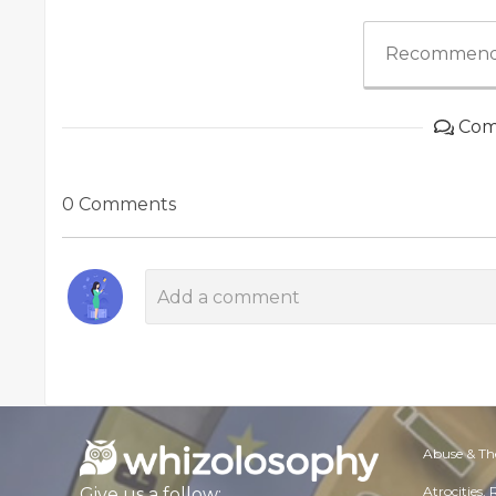
Recommend
Com
0 Comments
Abuse & Th
Atrocities,
Give us a follow: