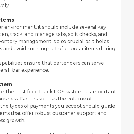
vely.
stems
ar environment, it should include several key
open, track, and manage tabs, split checks, and
ntory management is also crucial, as it helps
ls and avoid running out of popular items during
apabilities ensure that bartenders can serve
rall bar experience.
ystem
r the best food truck POS system, it's important
business. Factors such as the volume of
nd the types of payments you accept should guide
ystems that offer robust customer support and
ess growth.