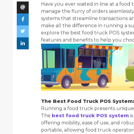
Have you ever waited in line at a foo
manage the flurry of orders seamlessly
systems that streamline transactions a
make all the difference in running a succ
explore the best food truck POS system
features and benefits to help you choos
The Best Food Truck POS System:
Running a food truck presents unique c
The
best food truck POS system
i
offering mobility, ease of use, and rob
portable, allowing food truck operator