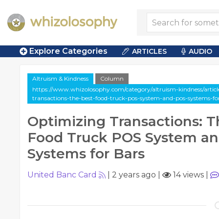
Explore Categories
ARTICLES
AUDIO
Altruism & Kindness
Column
https://www.whizolosophy.com/category/altruism-kindness/artic
transactions-the-best-food-truck-pos-system-and-pos-systems-fo
Optimizing Transactions: T
Food Truck POS System a
Systems for Bars
United Banc Card
|
2 years ago
|
14 views
|