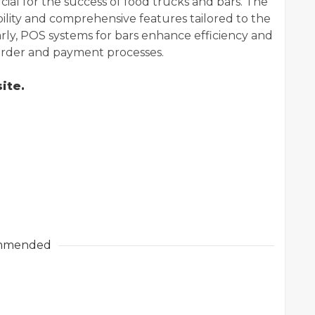
ucial for the success of food trucks and bars. The
ility and comprehensive features tailored to the
rly, POS systems for bars enhance efficiency and
 order and payment processes.
ite.
mmended