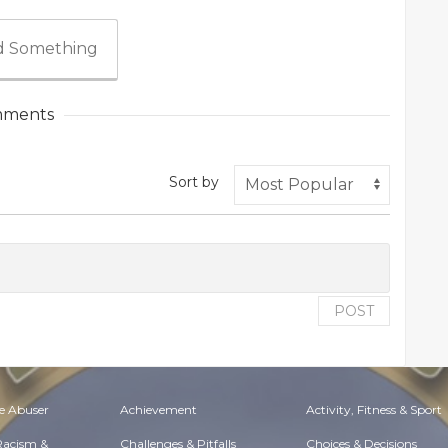
 Something
ments
Sort by
POST
e Abuser
Achievement
Activity, Fitness & Sport
 Racism &
Challenges & Pitfalls
Choices & Decisions