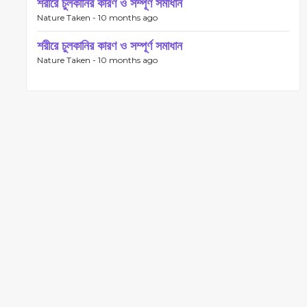
শরীরে চুলকানির কারণ ও সম্পূর্ণ সমাধান
Nature Taken -
10 months ago
শরীরে চুলকানির কারণ ও সম্পূর্ণ সমাধান
Nature Taken -
10 months ago