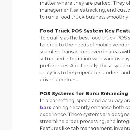
matter where they are parked. They of
management, sales tracking, and custo
to run a food truck business smoothly 
Food Truck POS System Key Feat
To qualify as the best food truck POS 
tailored to the needs of mobile vendors
seamless transactions even in areas wit
setup, and integration with various p
preferences. Additionally, these system
analytics to help operators understan
driven decisions.
POS Systems for Bars: Enhancing
In a bar setting, speed and accuracy a
bars
can significantly enhance both o
experience. These systems are designe
streamline order processing, and inte
Features like tab management, inventor