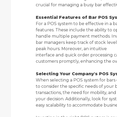
crucial for managing a busy bar effecti
Essential Features of Bar POS Sy
For a POS system to be effective in a b
features. These include the ability to 
handle multiple payment methods. Inve
bar managers keep track of stock leve
peak hours. Moreover, an intuitive
interface and quick order processing c
customers promptly, enhancing the ove
Selecting Your Company's POS S
When selecting a POS system for bars o
to consider the specific needs of your 
transactions, the need for mobility, a
your decision. Additionally, look for s
easy scalability to accommodate busin