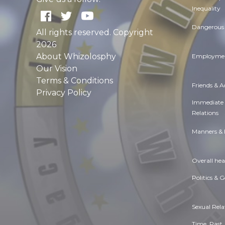
Inequality
Dangerous 
All rights reserved. Copyright
2026
About Whizolosphy
Employmen
Our Vision
Terms & Conditions
Friends & 
Privacy Policy
Immediate
Relations
Manners & 
Overall hea
Politics & 
Sexual Rela
Time. Past,