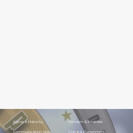
Aging & Maturity
Altruism & Kindness
Communication Skills
Crime & Punishment