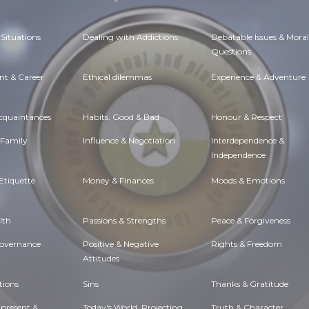
Situations
Dealing with Addictions
Debatable Issues & Moral
Questions
t & Career
Ethical dilemmas
Experience & Adventure
Acquaintances
Habits. Good & Bad
Honour & Respect
 Family
Influence & Negotiation
Interdependence &
Independence
Etiquette
Money & Finances
Moods & Emotions
lth
Passions & Strengths
Peace & Forgiveness
Governance
Positive & Negative
Rights & Freedom
Attitudes
tions
Sins
Thanks & Gratitude
 present &
Today's World, Projecting
Truth & Character