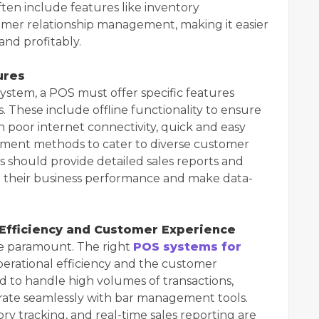
ten include features like inventory
mer relationship management, making it easier
and profitably.
ures
system, a POS must offer specific features
. These include offline functionality to ensure
h poor internet connectivity, quick and easy
ayment methods to cater to diverse customer
s should provide detailed sales reports and
d their business performance and make data-
 Efficiency and Customer Experience
re paramount. The right
POS systems for
perational efficiency and the customer
d to handle high volumes of transactions,
grate seamlessly with bar management tools.
y tracking, and real-time sales reporting are