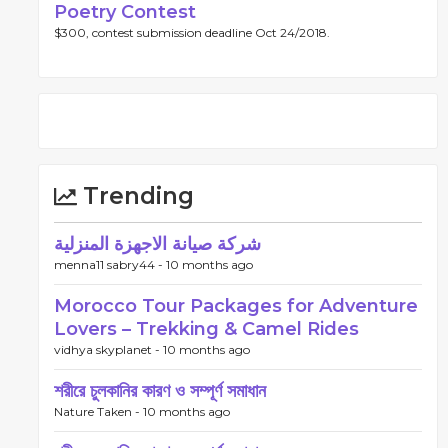
Poetry Contest
$300, contest submission deadline Oct 24/2018.
Trending
شركة صيانة الاجهزة المنزلية
menna11 sabry44 -
10 months ago
Morocco Tour Packages for Adventure
Lovers – Trekking & Camel Rides
vidhya skyplanet -
10 months ago
শরীরে চুলকানির কারণ ও সম্পূর্ণ সমাধান
Nature Taken -
10 months ago