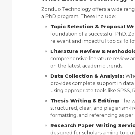
Zonduo Technology offers a wide range 
a PhD program. These include:
Topic Selection & Proposal Wri
foundation of a successful PhD. Zo
relevant and impactful topics, foll
Literature Review & Methodol
comprehensive literature review a
on the latest academic trends.
Data Collection & Analysis:
Whet
provides complete support in data c
using appropriate tools like SPSS, 
Thesis Writing & Editing:
The wr
structured, clear, and plagiarism-fr
formatting, and referencing as per 
Research Paper Writing Servic
designed for scholars aiming to pub