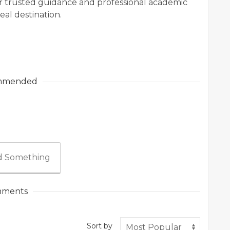
for trusted guidance and professional academic
al destination.
mmended
 Something
ments
Sort by