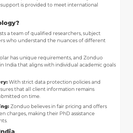
 support is provided to meet international
ology?
s a team of qualified researchers, subject
ers who understand the nuances of different
olar has unique requirements, and Zonduo
n India that aligns with individual academic goals
ry:
With strict data protection policies and
ures that all client information remains
ubmitted on time.
ing:
Zonduo believes in fair pricing and offers
en charges, making their PhD assistance
nts.
India