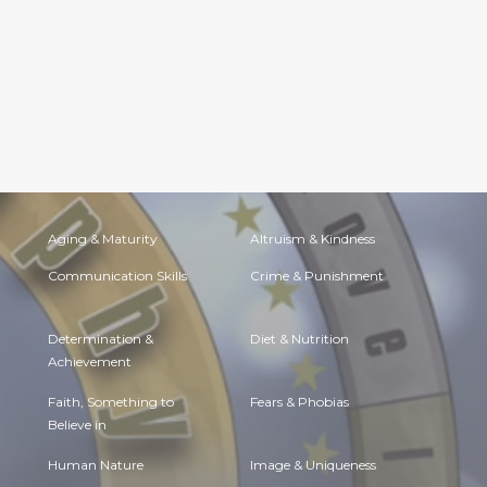
Aging & Maturity
Altruism & Kindness
Communication Skills
Crime & Punishment
Determination &
Diet & Nutrition
Achievement
Faith, Something to
Fears & Phobias
Believe in
Human Nature
Image & Uniqueness