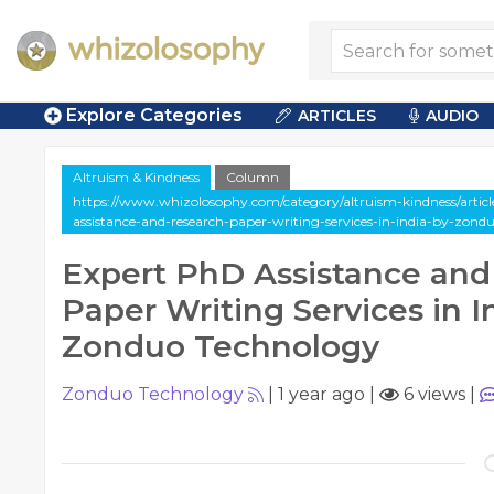
Explore Categories
ARTICLES
AUDIO
Altruism & Kindness
Column
https://www.whizolosophy.com/category/altruism-kindness/artic
assistance-and-research-paper-writing-services-in-india-by-zond
Expert PhD Assistance and
Paper Writing Services in I
Zonduo Technology
Zonduo Technology
|
1 year ago
|
6 views
|