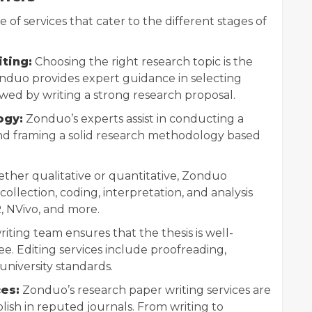
of services that cater to the different stages of
ting:
Choosing the right research topic is the
nduo provides expert guidance in selecting
owed by writing a strong research proposal.
ogy:
Zonduo’s experts assist in conducting a
nd framing a solid research methodology based
her qualitative or quantitative, Zonduo
ollection, coding, interpretation, and analysis
R, NVivo, and more.
iting team ensures that the thesis is well-
ee. Editing services include proofreading,
university standards.
es:
Zonduo’s research paper writing services are
lish in reputed journals. From writing to