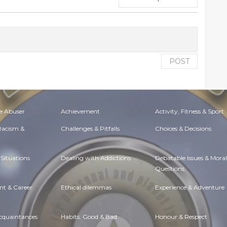
POST
e Abuser
Achievement
Activity, Fitness & Sport
 Racism &
Challenges & Pitfalls
Choices & Decisions
Situations
Dealing with Addictions
Debatable Issues & Moral
Questions
t & Career
Ethical dilemmas
Experience & Adventure
Acquaintances
Habits. Good & Bad
Honour & Respect