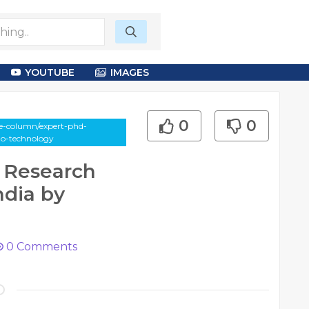
YOUTUBE
IMAGES
0
0
le-column/expert-phd-
uo-technology
 Research
ndia by
0
Comments