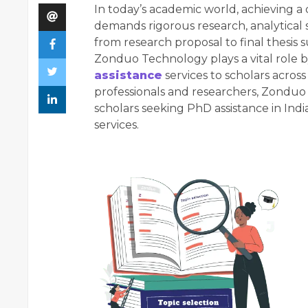
In today’s academic world, achieving a 
demands rigorous research, analytical s
from research proposal to final thesis
Zonduo Technology plays a vital role 
assistance
services to scholars acros
professionals and researchers, Zondu
scholars seeking PhD assistance in Indi
services.