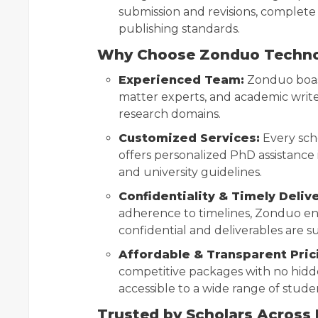
submission and revisions, complete
publishing standards.
Why Choose Zonduo Techn
Experienced Team:
Zonduo boast
matter experts, and academic writ
research domains.
Customized Services:
Every sch
offers personalized PhD assistance i
and university guidelines.
Confidentiality & Timely Delive
adherence to timelines, Zonduo ens
confidential and deliverables are s
Affordable & Transparent Pric
competitive packages with no hidd
accessible to a wide range of stude
Trusted by Scholars Across 