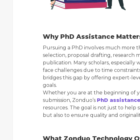
Why PhD Assistance Matter
Pursuing a PhD involves much more than 
selection, proposal drafting, research 
publication. Many scholars, especially 
face challenges due to time constrain
bridges this gap by offering expert-lev
goals.
Whether you are at the beginning of y
submission, Zonduo’s
PhD assistance
resources. The goal is not just to hel
but also to ensure quality and originalit
What Zonduo Technology O