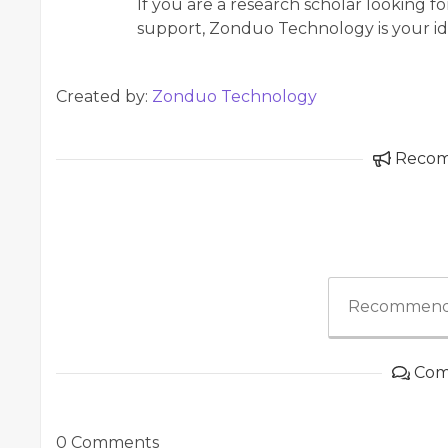
If you are a research scholar looking 
support, Zonduo Technology is your ide
Created by:
Zonduo Technology
Reco
Recommend
Com
0 Comments