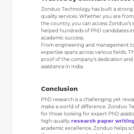
Zonduo Technology has built a strong 
quality services. Whether you are from
the country, you can access Zonduo’s 
helped hundreds of PhD candidates in
academic success.
From engineering and management to s
expertise spans across various fields. 
proof of the company’s dedication and 
assistance in India.
Conclusion
PhD research is a challenging yet rewa
make a world of difference. Zonduo Te
for those looking for expert PhD assista
high-quality
research paper writin
academic excellence, Zonduo helps schol