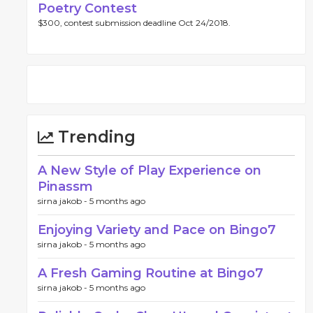
Poetry Contest
$300, contest submission deadline Oct 24/2018.
Trending
A New Style of Play Experience on
Pinassm
sirna jakob -
5 months ago
Enjoying Variety and Pace on Bingo7
sirna jakob -
5 months ago
A Fresh Gaming Routine at Bingo7
sirna jakob -
5 months ago