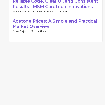
Reliable Code, Clear UI, and Consistent
Results | MSM CoreTech Innovations
MSM CoreTech Innovations -
5 months ago
Acetone Prices: A Simple and Practical
Market Overview
Ajay Rajput -
5 months ago