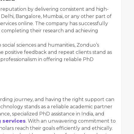
reputation by delivering consistent and high-
 Delhi, Bangalore, Mumbai, or any other part of
services online. The company has successfully
 completing their research and achieving
ocial sciences and humanities, Zonduo’s
The positive feedback and repeat clients stand as
professionalism in offering reliable PhD
rding journey, and having the right support can
chnology stands as a reliable academic partner
nce, specialized PhD assistance in India, and
g services
. With an unwavering commitment to
ars reach their goals efficiently and ethically.