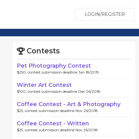
LOGIN/REGISTER
Contests
Pet Photography Contest
$250, contest submission deadline Jan 18/2019.
Winter Art Contest
$100, contest submission deadline Dec 26/2018.
Coffee Contest - Art & Photography
$25, contest submission deadline Nov 26/2018.
Coffee Contest - Written
$25, contest submission deadline Nov 26/2018.