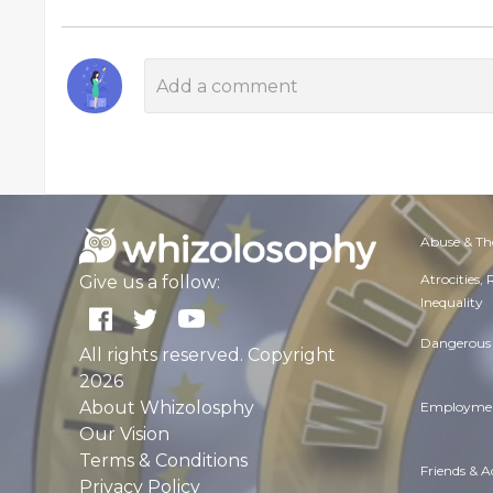
Abuse & Th
Atrocities,
Give us a follow:
Inequality
Dangerous 
All rights reserved. Copyright
2026
About Whizolosphy
Employmen
Our Vision
Terms & Conditions
Friends & 
Privacy Policy