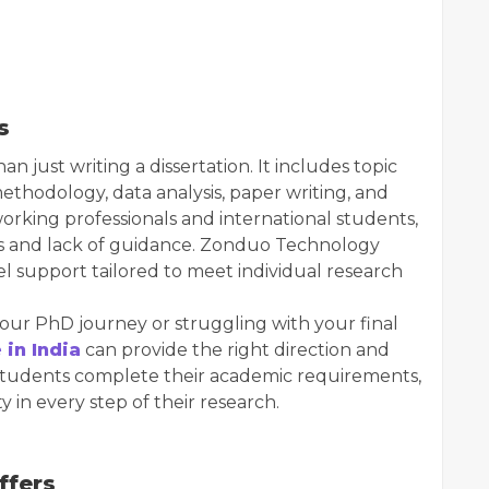
s
just writing a dissertation. It includes topic
methodology, data analysis, paper writing, and
working professionals and international students,
ts and lack of guidance. Zonduo Technology
el support tailored to meet individual research
our PhD journey or struggling with your final
 in India
can provide the right direction and
p students complete their academic requirements,
y in every step of their research.
ffers