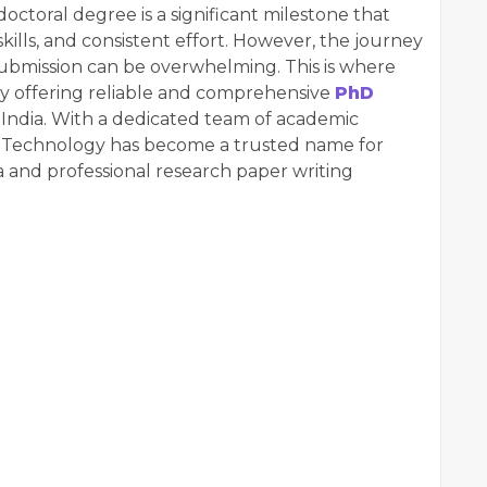
doctoral degree is a significant milestone that
kills, and consistent effort. However, the journey
 submission can be overwhelming. This is where
by offering reliable and comprehensive
PhD
s India. With a dedicated team of academic
o Technology has become a trusted name for
a and professional research paper writing