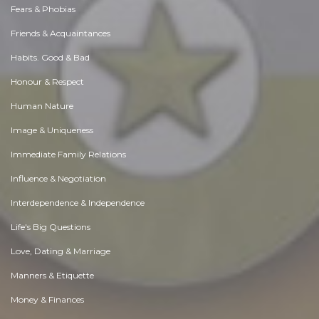
Fears & Phobias
Friends & Acquaintances
Habits. Good & Bad
Honour & Respect
Human Nature
Image & Uniqueness
Immediate Family Relations
Influence & Negotiation
Interdependence & Independence
Life's Big Questions
Love, Dating & Marriage
Manners & Etiquette
Money & Finances