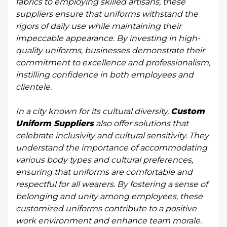
fabrics to employing skilled artisans, these
suppliers ensure that uniforms withstand the
rigors of daily use while maintaining their
impeccable appearance. By investing in high-
quality uniforms, businesses demonstrate their
commitment to excellence and professionalism,
instilling confidence in both employees and
clientele.
In a city known for its cultural diversity,
Custom
Uniform Suppliers
also offer solutions that
celebrate inclusivity and cultural sensitivity. They
understand the importance of accommodating
various body types and cultural preferences,
ensuring that uniforms are comfortable and
respectful for all wearers. By fostering a sense of
belonging and unity among employees, these
customized uniforms contribute to a positive
work environment and enhance team morale.