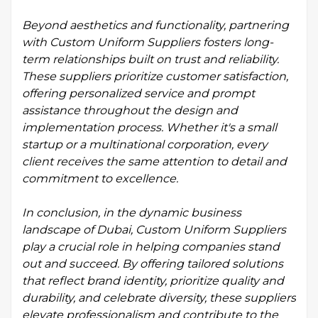
Beyond aesthetics and functionality, partnering
with Custom Uniform Suppliers fosters long-
term relationships built on trust and reliability.
These suppliers prioritize customer satisfaction,
offering personalized service and prompt
assistance throughout the design and
implementation process. Whether it's a small
startup or a multinational corporation, every
client receives the same attention to detail and
commitment to excellence.
In conclusion, in the dynamic business
landscape of Dubai, Custom Uniform Suppliers
play a crucial role in helping companies stand
out and succeed. By offering tailored solutions
that reflect brand identity, prioritize quality and
durability, and celebrate diversity, these suppliers
elevate professionalism and contribute to the