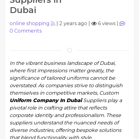
Dubai
online shopping
|
2 years ago
|
6 views
|
0
Comments
In the vibrant business landscape of Dubai,
where first impressions matter greatly, the
significance of tailored uniforms cannot be
overstated. As companies strive to distinguish
themselves in competitive markets, Custom
Uniform Company In Dubai
Suppliers play a
pivotal role in crafting attire that reflects
corporate identity and professionalism. These
suppliers understand the nuanced needs of
diverse industries, offering bespoke solutions
that blend functionality with style.