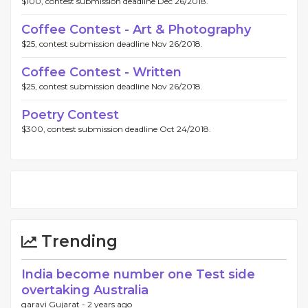
$100, contest submission deadline Dec 26/2018.
Coffee Contest - Art & Photography
$25, contest submission deadline Nov 26/2018.
Coffee Contest - Written
$25, contest submission deadline Nov 26/2018.
Poetry Contest
$300, contest submission deadline Oct 24/2018.
Trending
India become number one Test side
overtaking Australia
garavi Gujarat -
2 years ago