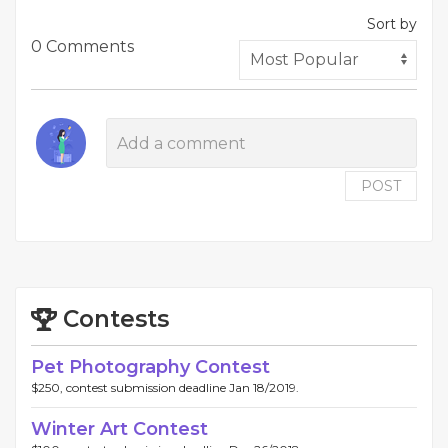
Sort by
0 Comments
POST
Contests
Pet Photography Contest
$250, contest submission deadline Jan 18/2019.
Winter Art Contest