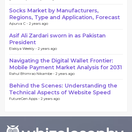
Socks Market by Manufacturers,
Regions, Type and Application, Forecast
Apurva C -
2 years ago
Asif Ali Zardari sworn in as Pakistan
President
Elakiya Weekly -
2 years ago
Navigating the Digital Wallet Frontier:
Mobile Payment Market Analysis for 2031
Rahul Bhimrao Nikambe -
2 years ago
Behind the Scenes: Understanding the
Technical Aspects of Website Speed
FutureGen Apps -
2 years ago