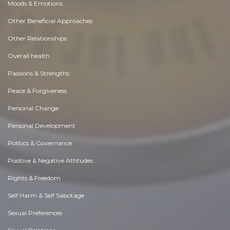
Moods & Emotions
Other Beneficial Approaches
Other Relationships
Overall health
Passions & Strengths
Peace & Forgiveness
Personal Change
Personal Development
Politics & Governance
Positive & Negative Attitudes
Rights & Freedom
Self Harm & Self Sabotage
Sexual Preferences