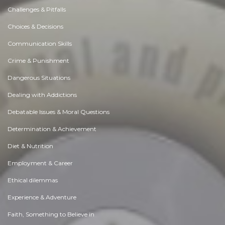
Challenges & Pitfalls
Choices & Decisions
Communication Skills
Crime & Punishment
Dangerous Situations
Dealing with Addictions
Debatable Issues & Moral Questions
Determination & Achievement
Diet & Nutrition
Employment & Career
Ethical dilemmas
Experience & Adventure
Faith, Something to Believe in