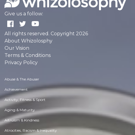
Give us a follow:
All rights reserved. Copyright 2026
About Whizolosphy
Our Vision
Terms & Conditions
Privacy Policy
Abuse & The Abuser
Achievement
Activity, Fitness & Sport
Aging & Maturity
Altruism & Kindness
Atrocities, Racism & Inequality