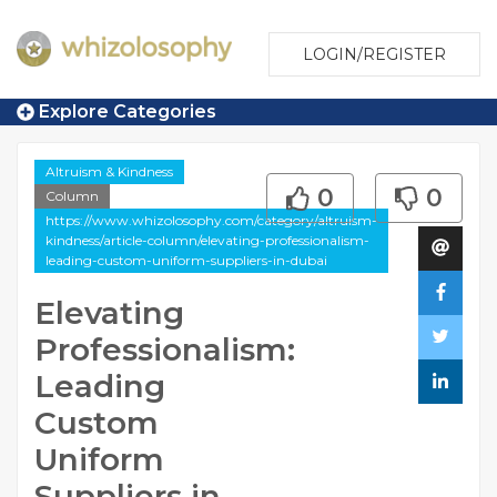
LOGIN/REGISTER
Explore Categories
Altruism & Kindness
0
0
Column
https://www.whizolosophy.com/category/altruism-
kindness/article-column/elevating-professionalism-
leading-custom-uniform-suppliers-in-dubai
Elevating
Professionalism:
Leading
Custom
Uniform
Suppliers in