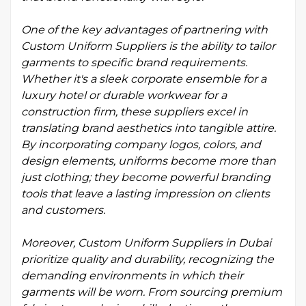
One of the key advantages of partnering with
Custom Uniform Suppliers is the ability to tailor
garments to specific brand requirements.
Whether it's a sleek corporate ensemble for a
luxury hotel or durable workwear for a
construction firm, these suppliers excel in
translating brand aesthetics into tangible attire.
By incorporating company logos, colors, and
design elements, uniforms become more than
just clothing; they become powerful branding
tools that leave a lasting impression on clients
and customers.
Moreover, Custom Uniform Suppliers in Dubai
prioritize quality and durability, recognizing the
demanding environments in which their
garments will be worn. From sourcing premium