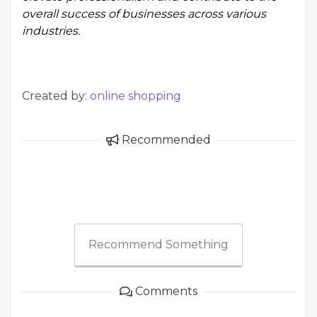
overall success of businesses across various
industries.
Created by:
online shopping
Recommended
Recommend Something
Comments