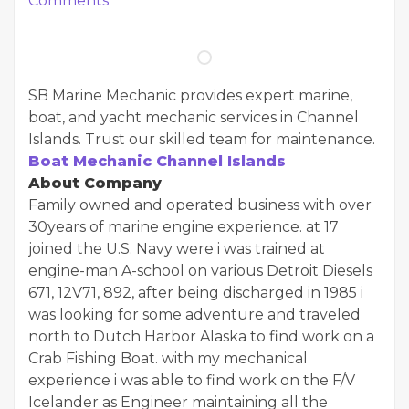
Comments
SB Marine Mechanic provides expert marine,
boat, and yacht mechanic services in Channel
Islands. Trust our skilled team for maintenance.
Boat Mechanic Channel Islands
About Company
Family owned and operated business with over
30years of marine engine experience. at 17
joined the U.S. Navy were i was trained at
engine-man A-school on various Detroit Diesels
671, 12V71, 892, after being discharged in 1985 i
was looking for some adventure and traveled
north to Dutch Harbor Alaska to find work on a
Crab Fishing Boat. with my mechanical
experience i was able to find work on the F/V
Icelander as Engineer maintaining all the