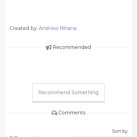
Created by:
Andrew Rihana
Recommended
Recommend Something
Comments
Sort by