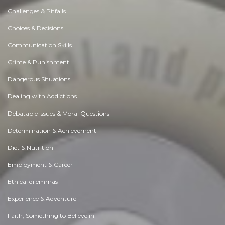
Challenges & Pitfalls
Choices & Decisions
Communication Skills
Crime & Punishment
Dangerous Situations
Dealing with Addictions
Debatable Issues & Moral Questions
Determination & Achievement
Diet & Nutrition
Employment & Career
Ethical dilemmas
Experience & Adventure
Faith, Something to Believe in