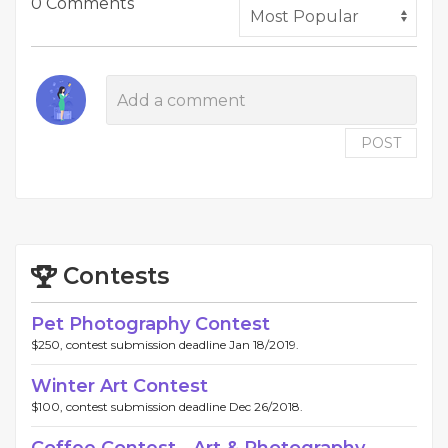
0 Comments
POST
Contests
Pet Photography Contest
$250, contest submission deadline Jan 18/2019.
Winter Art Contest
$100, contest submission deadline Dec 26/2018.