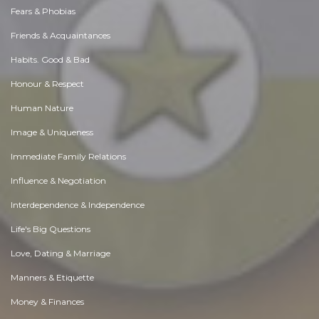
Fears & Phobias
Friends & Acquaintances
Habits. Good & Bad
Honour & Respect
Human Nature
Image & Uniqueness
Immediate Family Relations
Influence & Negotiation
Interdependence & Independence
Life's Big Questions
Love, Dating & Marriage
Manners & Etiquette
Money & Finances