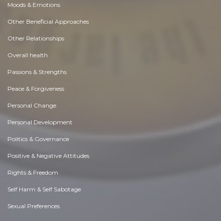
Moods & Emotions
Other Beneficial Approaches
Other Relationships
Overall health
Passions & Strengths
Peace & Forgiveness
Personal Change
Personal Development
Politics & Governance
Positive & Negative Attitudes
Rights & Freedom
Self Harm & Self Sabotage
Sexual Preferences