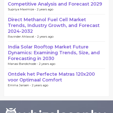
Competitive Analysis and Forecast 2029
Supriya Maximize -
2 years ago
Direct Methanol Fuel Cell Market
Trends, Industry Growth, and Forecast
2024-2032
Ravinder Ahlawat -
2 years ago
India Solar Rooftop Market Future
Dynamics: Examining Trends, Size, and
Forecasting in 2030
Manasi Bandichode -
2 years ago
Ontdek het Perfecte Matras 120x200
voor Optimaal Comfort
Emma Jansen -
2 years ago