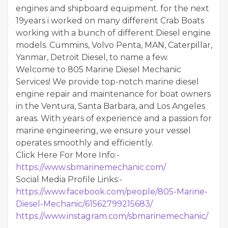
engines and shipboard equipment. for the next
19years i worked on many different Crab Boats
working with a bunch of different Diesel engine
models. Cummins, Volvo Penta, MAN, Caterpillar,
Yanmar, Detroit Diesel, to name a few.
Welcome to 805 Marine Diesel Mechanic
Services! We provide top-notch marine diesel
engine repair and maintenance for boat owners
in the Ventura, Santa Barbara, and Los Angeles
areas. With years of experience and a passion for
marine engineering, we ensure your vessel
operates smoothly and efficiently.
Click Here For More Info:-
https://www.sbmarinemechanic.com/
Social Media Profile Links:-
https://www.facebook.com/people/805-Marine-
Diesel-Mechanic/61562799215683/
https://www.instagram.com/sbmarinemechanic/