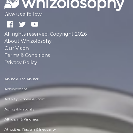
Give us a follow:
All rights reserved. Copyright 2026
About Whizolosphy
Our Vision
Terms & Conditions
Privacy Policy
Abuse & The Abuser
Achievement
Activity, Fitness & Sport
Aging & Maturity
Altruism & Kindness
Atrocities, Racism & Inequality