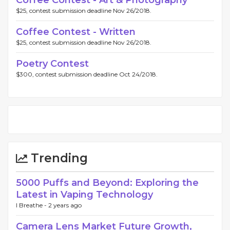
Coffee Contest - Art & Photography
$25, contest submission deadline Nov 26/2018.
Coffee Contest - Written
$25, contest submission deadline Nov 26/2018.
Poetry Contest
$300, contest submission deadline Oct 24/2018.
Trending
5000 Puffs and Beyond: Exploring the
Latest in Vaping Technology
I Breathe -
2 years ago
Camera Lens Market Future Growth,