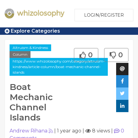
LOGIN/REGISTER
Explore Categories
Altruism & Kindness
0
0
Column
https://www.whizolosophy.com/category/altruism-
kindness/article-column/boat-mechanic-channel-
islands
Boat
Mechanic
Channel
Islands
Andrew Rihana
|
1 year ago
|
8 views
|
0