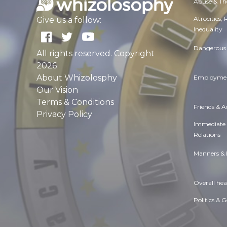
Abuse & Th
Atrocities,
Give us a follow:
Inequality
Dangerous 
All rights reserved. Copyright
2026
About Whizolosphy
Employmen
Our Vision
Terms & Conditions
Friends & 
Privacy Policy
Immediate
Relations
Manners & 
Overall hea
Politics & 