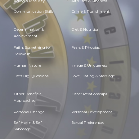
Aging & Maturity
Altruism & Kindness
Communication Skills
Crime & Punishment
Determination &
Diet & Nutrition
Achievement
Faith, Something to
Fears & Phobias
Believe in
Human Nature
Image & Uniqueness
Life's Big Questions
Love, Dating & Marriage
Other Beneficial
Other Relationships
Approaches
Personal Change
Personal Development
Self Harm & Self
Sexual Preferences
Sabotage