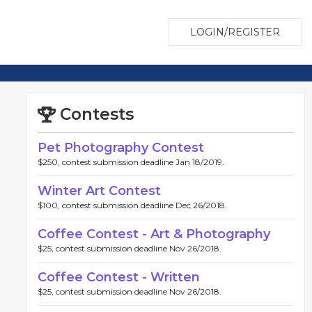
LOGIN/REGISTER
Contests
Pet Photography Contest
$250, contest submission deadline Jan 18/2019.
Winter Art Contest
$100, contest submission deadline Dec 26/2018.
Coffee Contest - Art & Photography
$25, contest submission deadline Nov 26/2018.
Coffee Contest - Written
$25, contest submission deadline Nov 26/2018.