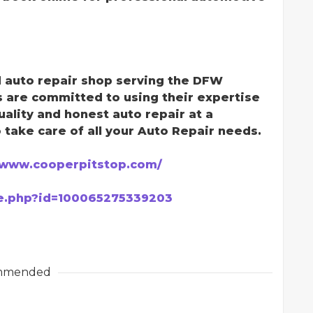
d auto repair shop serving the DFW
s are committed to using their expertise
ality and honest auto repair at a
 take care of all your Auto Repair needs.
/www.cooperpitstop.com/
le.php?id=100065275339203
mmended