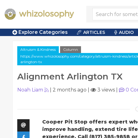
Explore Categories
ARTICLES
AUDIO
Altruism & Kindness
Column
https://www.whizolosophy.com/category/altruism-kindness/artic
arlington-tx
Alignment Arlington TX
Noah Liam
|
2 months ago
|
3 views
|
0
Co
Cooper Pit Stop offers expert whe
improve handling, extend tire lif
experience. Call (817) 385-9858 o