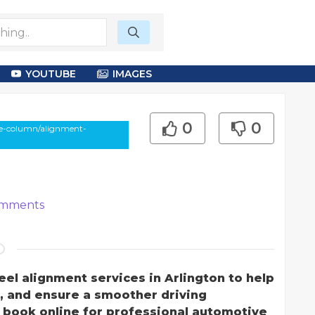
YOUTUBE
IMAGES
0
0
le-column/alignment-
mments
el alignment services in Arlington to help
e, and ensure a smoother driving
r book online for professional automotive