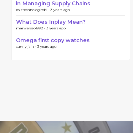
in Managing Supply Chains
osiztechnologiesbl -
3 years ago
What Does Inplay Mean?
marwarseo1992 -
3 years ago
Omega first copy watches
sunny jain -
3 years ago