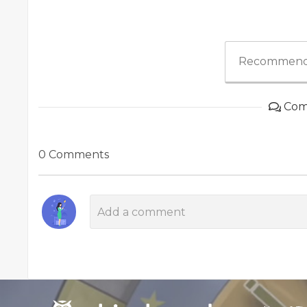
Recommend
Com
0 Comments