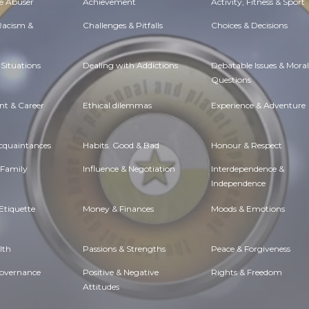
e Abuser
Achievement
Activity, Fitness & Sport
 Racism &
Challenges & Pitfalls
Choices & Decisions
Situations
Dealing with Addictions
Debatable Issues & Moral
Questions
t & Career
Ethical dilemmas
Experience & Adventure
Acquaintances
Habits. Good & Bad
Honour & Respect
 Family
Influence & Negotiation
Interdependence &
Independence
Etiquette
Money & Finances
Moods & Emotions
lth
Passions & Strengths
Peace & Forgiveness
Governance
Positive & Negative
Rights & Freedom
Attitudes