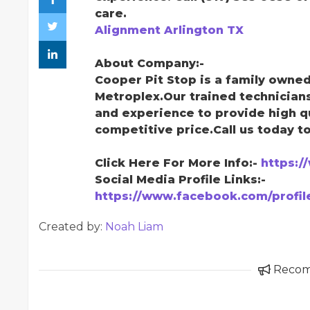
care.
Alignment Arlington TX
About Company:-
Cooper Pit Stop is a family owne
Metroplex.Our trained technician
and experience to provide high qu
competitive price.Call us today to
Click Here For More Info:-
https:/
Social Media Profile Links:-
https://www.facebook.com/profi
Created by:
Noah Liam
Reco