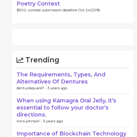
Poetry Contest
$300, contest submission deadline Oct 24/2018.
Trending
The Requirements, Types, And
Alternatives Of Dentures
denturesquare7 -
3 years ago
When using Kamagra Oral Jelly, it's
essential to follow your doctor's
directions.
nora johnson -
3 years ago
Importance of Blockchain Technology