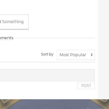
 Something
ments
Sort by
POST