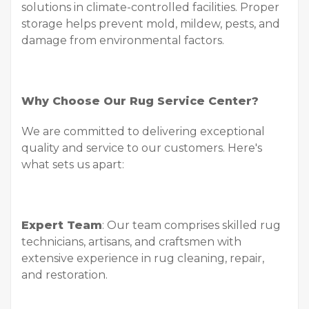
solutions in climate-controlled facilities. Proper
storage helps prevent mold, mildew, pests, and
damage from environmental factors.
Why Choose Our Rug Service Center?
We are committed to delivering exceptional
quality and service to our customers. Here's
what sets us apart:
Expert Team
: Our team comprises skilled rug
technicians, artisans, and craftsmen with
extensive experience in rug cleaning, repair,
and restoration.