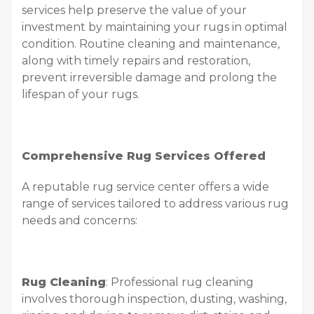
services help preserve the value of your
investment by maintaining your rugs in optimal
condition. Routine cleaning and maintenance,
along with timely repairs and restoration,
prevent irreversible damage and prolong the
lifespan of your rugs.
Comprehensive Rug Services Offered
A reputable rug service center offers a wide
range of services tailored to address various rug
needs and concerns:
Rug Cleaning
: Professional rug cleaning
involves thorough inspection, dusting, washing,