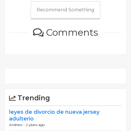
Recommend Something
Comments
Trending
leyes de divorcio de nueva jersey
adulterio
Andrew -
2 years ago