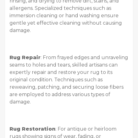
rinsing, and drying to remove dirt, stains, and
allergens. Specialized techniques such as
immersion cleaning or hand washing ensure
gentle yet effective cleaning without causing
damage.
Rug Repair
: From frayed edges and unraveling
seams to holes and tears, skilled artisans can
expertly repair and restore your rug to its
original condition. Techniques such as
reweaving, patching, and securing loose fibers
are employed to address various types of
damage.
Rug Restoration
: For antique or heirloom
rugs showing signs of wear, fading, or