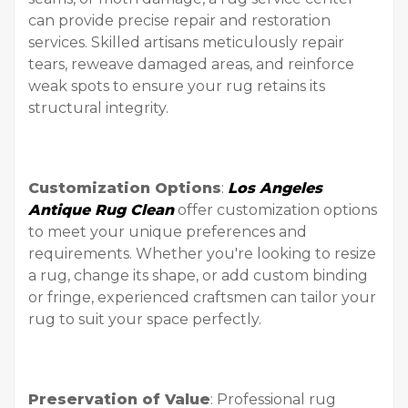
can provide precise repair and restoration
services. Skilled artisans meticulously repair
tears, reweave damaged areas, and reinforce
weak spots to ensure your rug retains its
structural integrity.
Customization Options
:
Los Angeles
Antique Rug Clean
offer customization options
to meet your unique preferences and
requirements. Whether you're looking to resize
a rug, change its shape, or add custom binding
or fringe, experienced craftsmen can tailor your
rug to suit your space perfectly.
Preservation of Value
: Professional rug