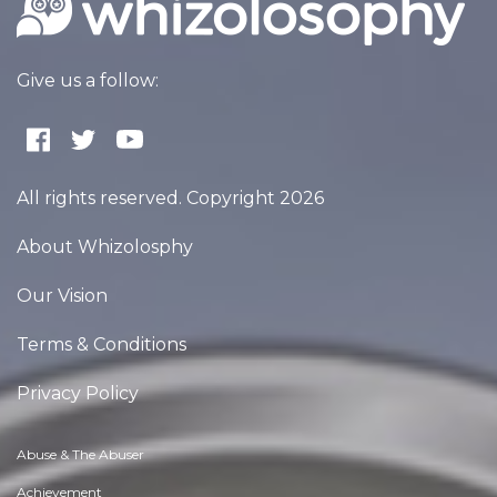
Give us a follow:
All rights reserved. Copyright 2026
About Whizolosphy
Our Vision
Terms & Conditions
Privacy Policy
Abuse & The Abuser
Achievement