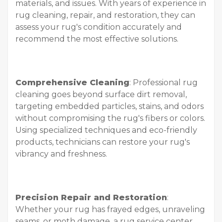
materials, and issues. With years of experience in
rug cleaning, repair, and restoration, they can
assess your rug's condition accurately and
recommend the most effective solutions.
Comprehensive Cleaning
: Professional rug
cleaning goes beyond surface dirt removal,
targeting embedded particles, stains, and odors
without compromising the rug's fibers or colors.
Using specialized techniques and eco-friendly
products, technicians can restore your rug's
vibrancy and freshness.
Precision Repair and Restoration
:
Whether your rug has frayed edges, unraveling
seams, or moth damage, a rug service center