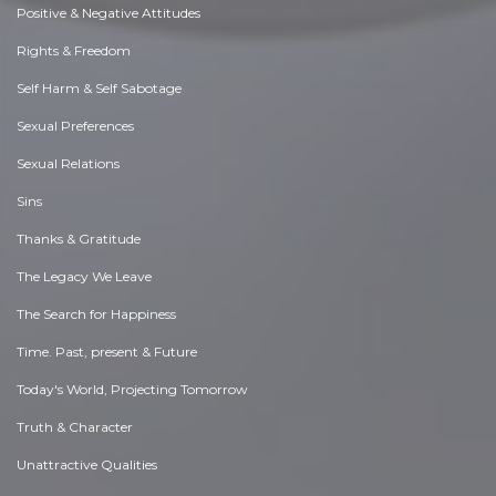
Positive & Negative Attitudes
Rights & Freedom
Self Harm & Self Sabotage
Sexual Preferences
Sexual Relations
Sins
Thanks & Gratitude
The Legacy We Leave
The Search for Happiness
Time. Past, present & Future
Today's World, Projecting Tomorrow
Truth & Character
Unattractive Qualities