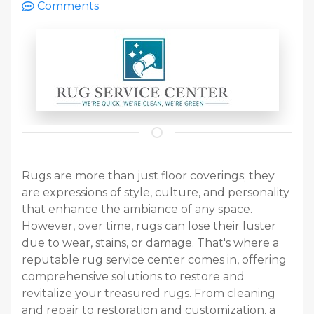
Comments
Rugs are more than just floor coverings; they
are expressions of style, culture, and personality
that enhance the ambiance of any space.
However, over time, rugs can lose their luster
due to wear, stains, or damage. That's where a
reputable rug service center comes in, offering
comprehensive solutions to restore and
revitalize your treasured rugs. From cleaning
and repair to restoration and customization, a