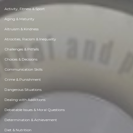
Activity, Fitness & Sport
Aging & Maturity
Altruism & Kindness
Atrocities, Racism & Inequality
Challenges & Pitfalls
Choices & Decisions
Communication Skills
Crime & Punishment
Dangerous Situations
Dealing with Addictions
Debatable Issues & Moral Questions
Determination & Achievement
Diet & Nutrition