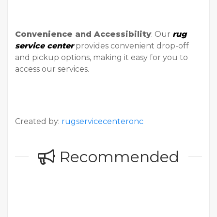
Convenience and Accessibility
: Our
rug
service center
provides convenient drop-off
and pickup options, making it easy for you to
access our services.
Created by:
rugservicecenteronc
Recommended