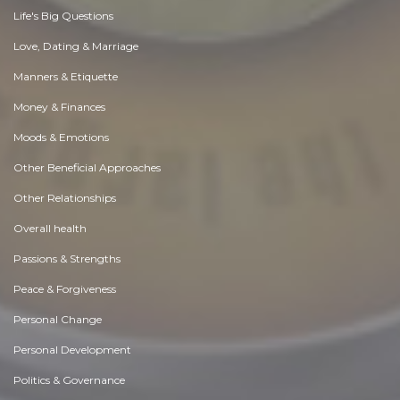
Life's Big Questions
Love, Dating & Marriage
Manners & Etiquette
Money & Finances
Moods & Emotions
Other Beneficial Approaches
Other Relationships
Overall health
Passions & Strengths
Peace & Forgiveness
Personal Change
Personal Development
Politics & Governance