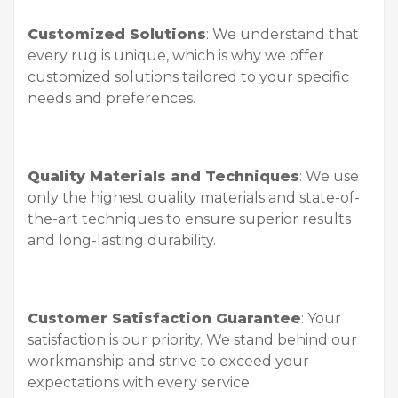
Customized Solutions
: We understand that
every rug is unique, which is why we offer
customized solutions tailored to your specific
needs and preferences.
Quality Materials and Techniques
: We use
only the highest quality materials and state-of-
the-art techniques to ensure superior results
and long-lasting durability.
Customer Satisfaction Guarantee
: Your
satisfaction is our priority. We stand behind our
workmanship and strive to exceed your
expectations with every service.