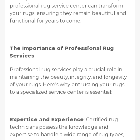
professional rug service center can transform
your rugs, ensuring they remain beautiful and
functional for years to come.
The Importance of Professional Rug
Services
Professional rug services play a crucial role in
maintaining the beauty, integrity, and longevity
of your rugs. Here's why entrusting your rugs
to a specialized service center is essential:
Expertise and Experience
: Certified rug
technicians possess the knowledge and
expertise to handle a wide range of rug types,