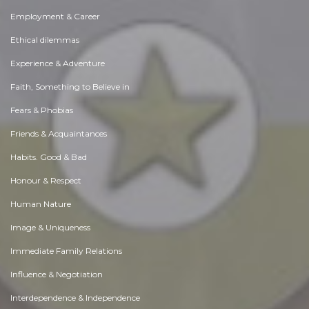
Employment & Career
Ethical dilemmas
Experience & Adventure
Faith, Something to Believe in
Fears & Phobias
Friends & Acquaintances
Habits. Good & Bad
Honour & Respect
Human Nature
Image & Uniqueness
Immediate Family Relations
Influence & Negotiation
Interdependence & Independence