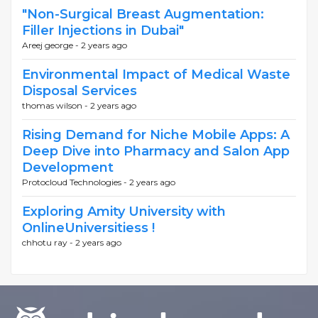
"Non-Surgical Breast Augmentation:
Filler Injections in Dubai"
Areej george -
2 years ago
Environmental Impact of Medical Waste
Disposal Services
thomas wilson -
2 years ago
Rising Demand for Niche Mobile Apps: A
Deep Dive into Pharmacy and Salon App
Development
Protocloud Technologies -
2 years ago
Exploring Amity University with
OnlineUniversitiess !
chhotu ray -
2 years ago