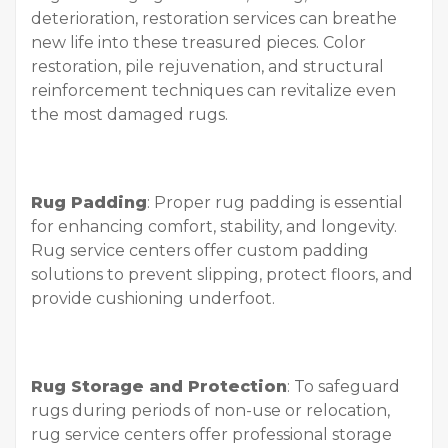
deterioration, restoration services can breathe
new life into these treasured pieces. Color
restoration, pile rejuvenation, and structural
reinforcement techniques can revitalize even
the most damaged rugs.
Rug Padding
: Proper rug padding is essential
for enhancing comfort, stability, and longevity.
Rug service centers offer custom padding
solutions to prevent slipping, protect floors, and
provide cushioning underfoot.
Rug Storage and Protection
: To safeguard
rugs during periods of non-use or relocation,
rug service centers offer professional storage