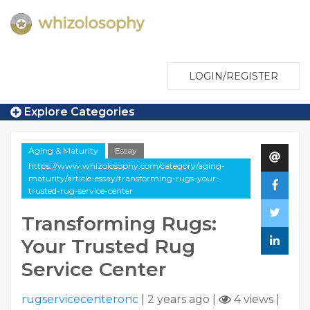
LOGIN/REGISTER
Explore Categories
Aging & Maturity
Essay
https://www.whizolosophy.com/category/aging-
maturity/article-essay/transforming-rugs-your-
trusted-rug-service-center
Transforming Rugs:
Your Trusted Rug
Service Center
rugservicecenteronc
|
2 years ago
|
4 views
|