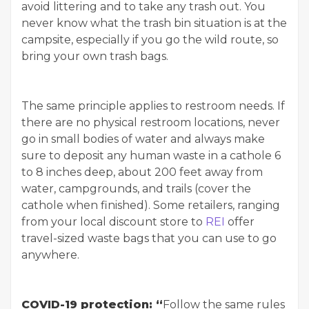
avoid littering and to take any trash out. You
never know what the trash bin situation is at the
campsite, especially if you go the wild route, so
bring your own trash bags.
The same principle applies to restroom needs. If
there are no physical restroom locations, never
go in small bodies of water and always make
sure to deposit any human waste in a cathole 6
to 8 inches deep, about 200 feet away from
water, campgrounds, and trails (cover the
cathole when finished). Some retailers, ranging
from your local discount store to
REI
offer
travel-sized waste bags that you can use to go
anywhere.
COVID-19 protection: “
Follow the same rules