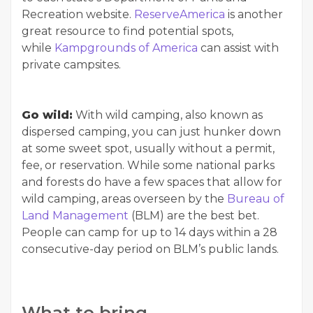
Recreation website.
ReserveAmerica
is another
great resource to find potential spots,
while
Kampgrounds of America
can assist with
private campsites.
Go wild:
With wild camping, also known as
dispersed camping, you can just hunker down
at some sweet spot, usually without a permit,
fee, or reservation. While some national parks
and forests do have a few spaces that allow for
wild camping, areas overseen by the
Bureau of
Land Management
(BLM) are the best bet.
People can camp for up to 14 days within a 28
consecutive-day period on BLM’s public lands.
What to bring