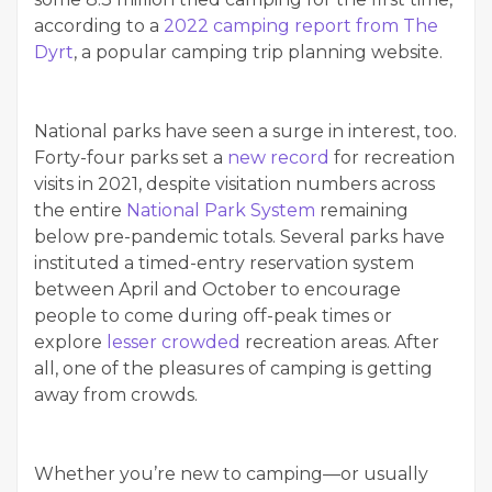
according to a
2022 camping report from The
Dyrt
, a popular camping trip planning website.
National parks have seen a surge in interest, too.
Forty-four parks set a
new record
for recreation
visits in 2021, despite visitation numbers across
the entire
National Park System
remaining
below pre-pandemic totals. Several parks have
instituted a timed-entry reservation system
between April and October to encourage
people to come during off-peak times or
explore
lesser crowded
recreation areas. After
all, one of the pleasures of camping is getting
away from crowds.
Whether you’re new to camping—or usually