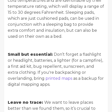
cold temperatures and are identifiable by their
temperature rating, which will display a range of
15 to 30 degrees Fahrenheit. Sleeping pads,
which are just cushioned pads, can be used in
conjunction with a sleeping bag to provide
extra comfort and insulation, but can also be
used on their own as a bed.
Small but essential:
Don’t forget a flashlight
or headlight, batteries, a lighter (for a campfire),
a first aid kit, bug repellent, sunscreen, and
extra clothing. If you're backpacking or
overlanding, bring
printed maps
as a backup for
digital mapping apps.
Leave no trace:
We want to leave places
better than we found them, so it’s crucial to