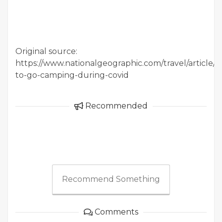
Original source:
https://www.nationalgeographic.com/travel/article/
to-go-camping-during-covid
Recommended
Recommend Something
Comments