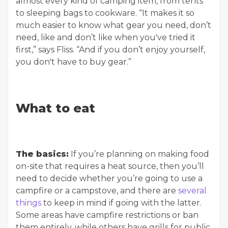
almost every kind of camping item, from tents
to sleeping bags to cookware. “It makes it so
much easier to know what gear you need, don’t
need, like and don’t like when you've tried it
first,” says Fliss. “And if you don’t enjoy yourself,
you don't have to buy gear.”
What to eat
The basics:
If you’re planning on making food
on-site that requires a heat source, then you’ll
need to decide whether you’re going to use a
campfire or a campstove, and there are
several
things
to keep in mind if going with the latter.
Some areas have campfire restrictions or ban
them entirely, while others have grills for public