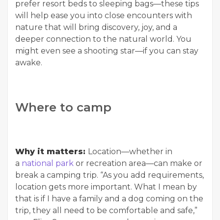
prefer resort beds to sleeping bags—these tips
will help ease you into close encounters with
nature that will bring discovery, joy, and a
deeper connection to the natural world. You
might even see a shooting star—if you can stay
awake.
Where to camp
Why it matters:
Location—whether in
a
national park
or recreation area—can make or
break a camping trip. “As you add requirements,
location gets more important. What I mean by
that is if I have a family and a dog coming on the
trip, they all need to be comfortable and safe,”