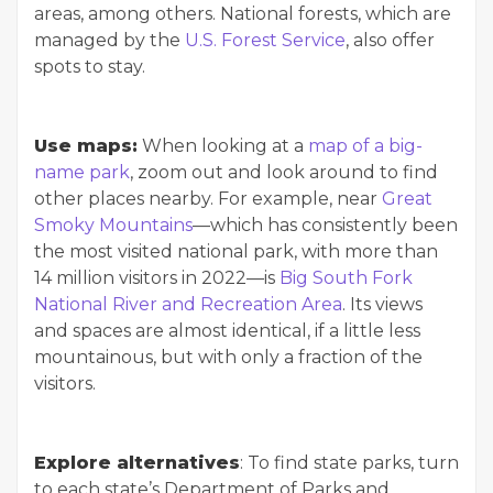
areas, among others. National forests, which are
managed by the
U.S. Forest Service
, also offer
spots to stay.
Use maps:
When looking at a
map of a big-
name park
, zoom out and look around to find
other places nearby. For example, near
Great
Smoky Mountains
—which has consistently been
the most visited national park, with more than
14 million visitors in 2022—is
Big South Fork
National River and Recreation Area
. Its views
and spaces are almost identical, if a little less
mountainous, but with only a fraction of the
visitors.
Explore alternatives
: To find state parks, turn
to each state’s Department of Parks and