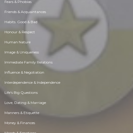
Fears & Phobias
Friends & Acquaintances
Habits. Good & Bad
Honour & Respect
Human Nature
Image & Uniqueness
Immediate Family Relations
Influence & Negotiation
Interdependence & Independence
Life's Big Questions
Love, Dating & Marriage
Manners & Etiquette
Money & Finances
Moods & Emotions