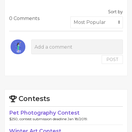
Sort by
0 Comments
POST
Contests
Pet Photography Contest
$250, contest submission deadline Jan 18/2019.
Winter Art Contest