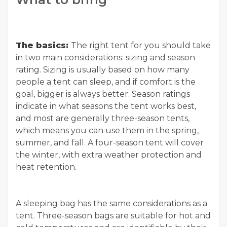
The basics:
The right tent for you should take
in two main considerations: sizing and season
rating. Sizing is usually based on how many
people a tent can sleep, and if comfort is the
goal, bigger is always better. Season ratings
indicate in what seasons the tent works best,
and most are generally three-season tents,
which means you can use them in the spring,
summer, and fall. A four-season tent will cover
the winter, with extra weather protection and
heat retention.
A sleeping bag has the same considerations as a
tent. Three-season bags are suitable for hot and