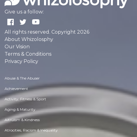
Give us a follow:
All rights reserved. Copyright 2026
About Whizolosphy
Our Vision
Terms & Conditions
Privacy Policy
Abuse & The Abuser
Achievement
Activity, Fitness & Sport
Aging & Maturity
Altruism & Kindness
Atrocities, Racism & Inequality