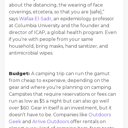
about the distancing, the wearing of face
coverings, etcetera, so that you are [safe],”
says
Wafaa El-Sadr
, an epidemiology professor
at Columbia University and the founder and
director of ICAP, a global health program. Even
if you’re with people from your same
household, bring masks, hand sanitizer, and
antimicrobial wipes.
Budget:
A camping trip can run the gamut
from cheap to expensive, depending on the
gear and where you’re planning on camping.
Campsites that require reservations or fees can
run as low as $5 a night but can also go well
over $60. Gear in itself is an investment, but it
doesn’t have to be. Companies like
Outdoors
Geek
and
Arrive Outdoors
offer rentals on