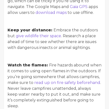
go, which can be tricky if you’re using it to
navigate. The Google Maps and
Gaia GPS
apps
allow users to
download maps
to use offline.
Keep your distance:
Embrace the outdoors
but
give wildlife their space
. Research a place
ahead of time to see whether there are issues
with dangerous insects or animal sightings.
Watch the flames:
Fire hazards abound when
it comes to using open flames in the outdoors. If
you’re going somewhere that allows campfires,
make sure to
read up on fire safety beforehand
.
Never leave campfires unattended, always
keep water nearby to put it out, and make sure
it’s completely extinguished before going to
sleep.