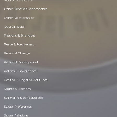
Other Beneficial Approaches
Other Relationships
Overall health
Passions & Strengths
Peace & Forgiveness
Personal Change
Personal Development
Politics & Governance
Positive & Negative Attitudes
Rights & Freedom
Self Harm & Self Sabotage
Sexual Preferences
Sexual Relations