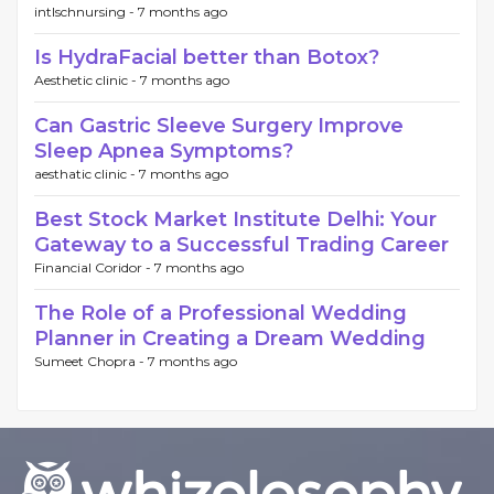
intlschnursing -
7 months ago
Is HydraFacial better than Botox?
Aesthetic clinic -
7 months ago
Can Gastric Sleeve Surgery Improve
Sleep Apnea Symptoms?
aesthatic clinic -
7 months ago
Best Stock Market Institute Delhi: Your
Gateway to a Successful Trading Career
Financial Coridor -
7 months ago
The Role of a Professional Wedding
Planner in Creating a Dream Wedding
Sumeet Chopra -
7 months ago