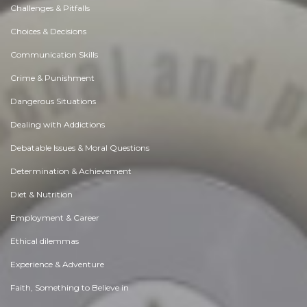
Challenges & Pitfalls
Choices & Decisions
Communication Skills
Crime & Punishment
Dangerous Situations
Dealing with Addictions
Debatable Issues & Moral Questions
Determination & Achievement
Diet & Nutrition
Employment & Career
Ethical dilemmas
Experience & Adventure
Faith, Something to Believe in