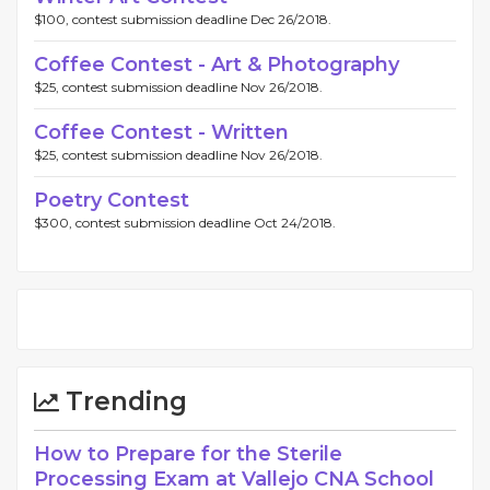
$100, contest submission deadline Dec 26/2018.
Coffee Contest - Art & Photography
$25, contest submission deadline Nov 26/2018.
Coffee Contest - Written
$25, contest submission deadline Nov 26/2018.
Poetry Contest
$300, contest submission deadline Oct 24/2018.
Trending
How to Prepare for the Sterile
Processing Exam at Vallejo CNA School