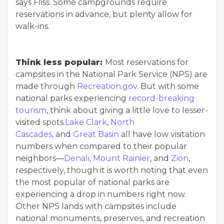
says Fliss. Some campgrounds require
reservations in advance, but plenty allow for
walk-ins.
Think less popular:
Most reservations for
campsites in the National Park Service (NPS) are
made through
Recreation.gov
. But with some
national parks experiencing
record-breaking
tourism
, think about giving a little love to lesser-
visited spots.
Lake Clark
,
North
Cascades,
and
Great Basin
all have low visitation
numbers when compared to their popular
neighbors—
Denali
,
Mount Rainier
, and
Zion
,
respectively, though it is worth noting that even
the most popular of national parks are
experiencing a drop in numbers right now.
Other NPS lands with campsites include
national monuments, preserves, and recreation