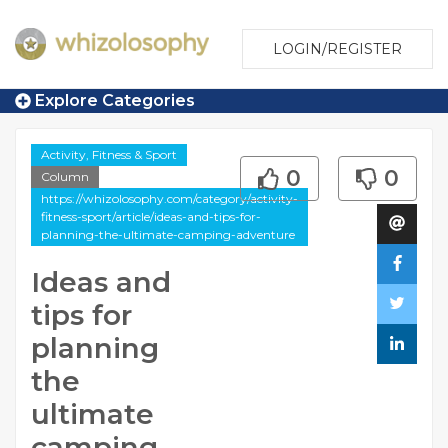
LOGIN/REGISTER
Explore Categories
Activity, Fitness & Sport
0
0
Column
https://whizolosophy.com/category/activity-
fitness-sport/article/ideas-and-tips-for-
planning-the-ultimate-camping-adventure
Ideas and
tips for
planning
the
ultimate
camping