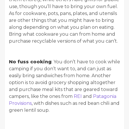
use, though you’ll have to bring your own fuel.
As for cookware, pots, pans, plates, and utensils
are other things that you might have to bring
along depending on what you plan on eating.
Bring what cookware you can from home and
purchase recyclable versions of what you can’t.
No fuss cooking
: You don’t have to cook while
camping if you don’t want to, and can just as
easily bring sandwiches from home. Another
option is to avoid grocery shopping altogether
and purchase meal kits that are geared toward
campers, like the ones from
REI
and
Patagonia
Provisions
, with dishes such as red bean chili and
green lentil soup.