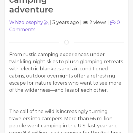
adventure
Whizolosophy
|
3 years ago
|
2 views
|
0
Comments
From rustic camping experiences under
twinkling night skies to plush glamping retreats
with electric blankets and air-conditioned
cabins, outdoor overnights offer a refreshing
escape for nature lovers who want to see more
of the wilderness—and less of each other.
The call of the wild is increasingly turning
travelers into campers. More than 66 million
people went camping in the U.S. last year and
some 8.3 million tried camping for the first time,