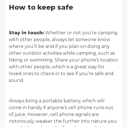
How to keep safe
Stay in touch:
Whether or not you’re camping
with other people, always let someone know
where you’ll be and if you plan on doing any
other outdoor activities while camping, such as
hiking or swimming. Share your phone’s location
with other people, which is a great way for
loved ones to check in to see if you’re safe and
sound.
Always bring a portable battery, which will
come in handy if anyone’s cell phone runs out
of juice. However, cell phone signals are
notoriously weaker the further into nature you