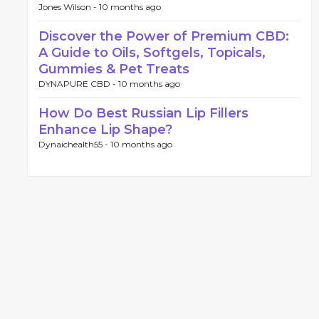
Jones Wilson -
10 months ago
Discover the Power of Premium CBD:
A Guide to Oils, Softgels, Topicals,
Gummies & Pet Treats
DYNAPURE CBD -
10 months ago
How Do Best Russian Lip Fillers
Enhance Lip Shape?
Dynaichealth55 -
10 months ago