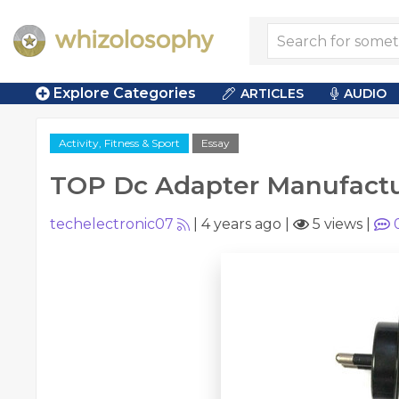
Explore Categories
ARTICLES
AUDIO
Activity, Fitness & Sport
Essay
TOP Dc Adapter Manufactur
techelectronic07
|
4 years ago
|
5 views
|