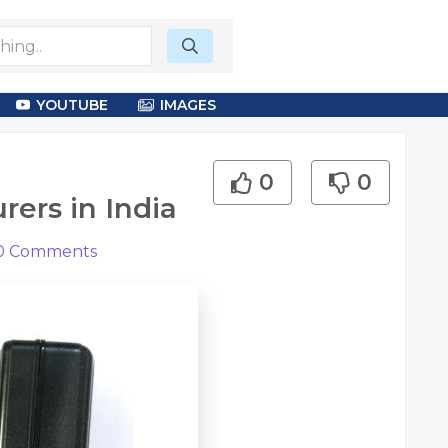
YOUTUBE
IMAGES
0
0
ers in India
0
Comments