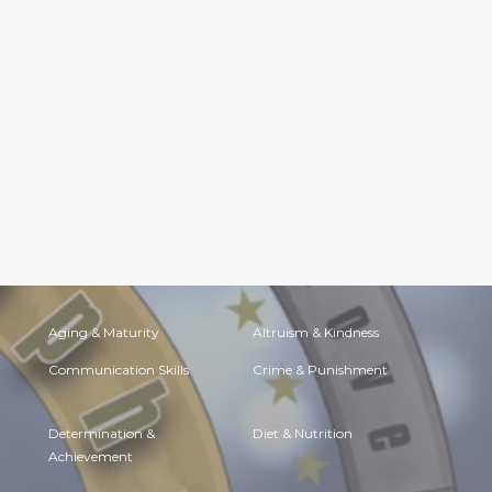
Aging & Maturity
Altruism & Kindness
Communication Skills
Crime & Punishment
Determination &
Diet & Nutrition
Achievement