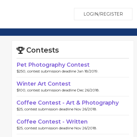
LOGIN/REGISTER
Contests
Pet Photography Contest
$250, contest submission deadline Jan 18/2019.
Winter Art Contest
$100, contest submission deadline Dec 26/2018.
Coffee Contest - Art & Photography
$25, contest submission deadline Nov 26/2018.
Coffee Contest - Written
$25, contest submission deadline Nov 26/2018.