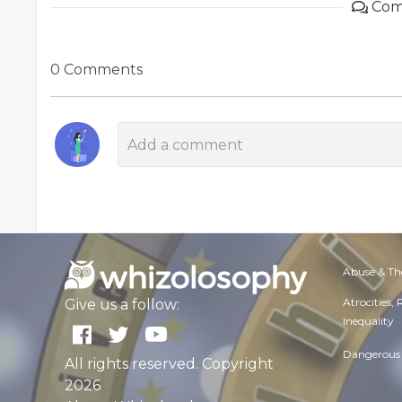
Com
0 Comments
Abuse & Th
Atrocities,
Give us a follow:
Inequality
Dangerous 
All rights reserved. Copyright
2026