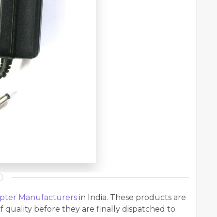
pter Manufacturers
in India. These products are
f quality before they are finally dispatched to