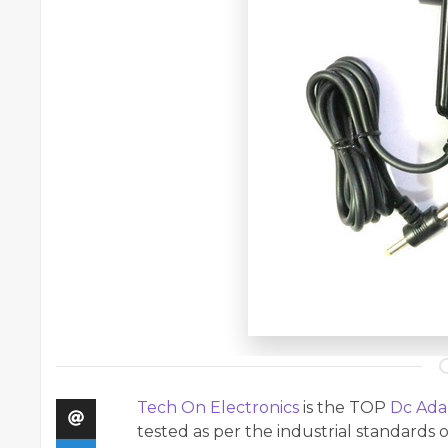
Tech On Electronics
is the TOP
Dc Ada
tested as per the industrial standards o