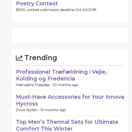
Poetry Contest
$300, contest submission deadline Oct 24/2018.
Trending
Professionel Træfældning i Vejle,
Kolding og Fredericia
Hærvejens Træpleje -
10 months ago
Must-Have Accessories for Your Innova
Hycross
Drive Stylish -
10 months ago
Top Men’s Thermal Sets for Ultimate
Comfort This Winter