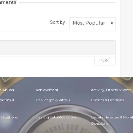
ments
Sort by
POST
e Abuser
Achievement
Activity, Fitness & Sport
 Racism &
Challenges & Pitfalls
Choices & Decisions
Situations
Dealing with Addictions
Debatable Issues & Moral
Questions