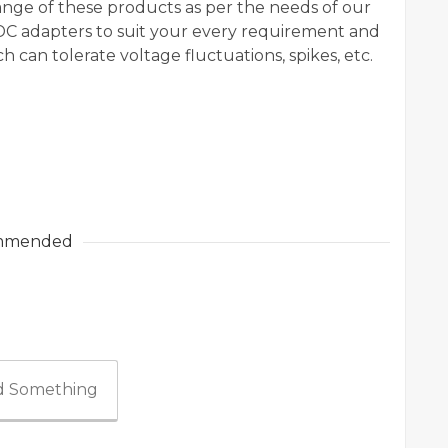
ange of these products as per the needs of our
 DC adapters to suit your every requirement and
 can tolerate voltage fluctuations, spikes, etc.
mmended
 Something