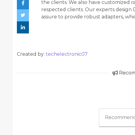
the clients. We also have customized r
respected clients. Our experts design
assure to provide robust adapters, which
Created by:
techelectronic07
Reco
Recommend