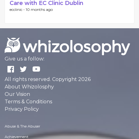
Care with EC Clinic Dublin
ecclinic -
10 months ago
Give us a follow:
All rights reserved. Copyright 2026
About Whizolosphy
Our Vision
Terms & Conditions
Privacy Policy
Abuse & The Abuser
Achievement