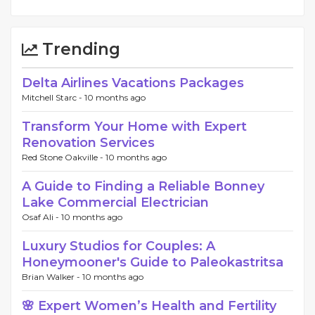
Trending
Delta Airlines Vacations Packages
Mitchell Starc -
10 months ago
Transform Your Home with Expert
Renovation Services
Red Stone Oakville -
10 months ago
A Guide to Finding a Reliable Bonney
Lake Commercial Electrician
Osaf Ali -
10 months ago
Luxury Studios for Couples: A
Honeymooner's Guide to Paleokastritsa
Brian Walker -
10 months ago
🌸 Expert Women’s Health and Fertility