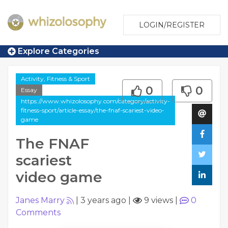
LOGIN/REGISTER
Explore Categories
Activity, Fitness & Sport
0
0
Essay
https://www.whizolosophy.com/category/activity-
fitness-sport/article-essay/the-fnaf-scariest-video-
game
The FNAF
scariest
video game
Janes Marry
|
3 years ago
|
9 views
|
0
Comments