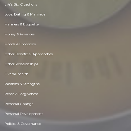
Life's Big Questions
Love, Dating & Marriage
Manners & Etiquette
Money & Finances
Moods & Emotions
Other Beneficial Approaches
Other Relationships
Overall health
Passions & Strengths
Peace & Forgiveness
Personal Change
Personal Development
Politics & Governance