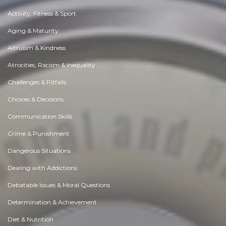
Activity, Fitness & Sport
Aging & Maturity
Altruism & Kindness
Atrocities, Racism & Inequality
Challenges & Pitfalls
Choices & Decisions
Communication Skills
Crime & Punishment
Dangerous Situations
Dealing with Addictions
Debatable Issues & Moral Questions
Determination & Achievement
Diet & Nutrition