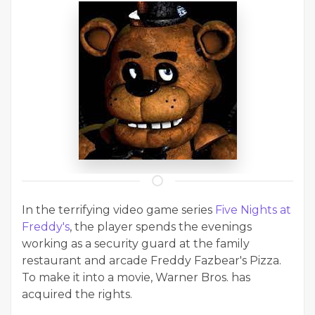
In the terrifying video game series
Five Nights at
Freddy's
, the player spends the evenings
working as a security guard at the family
restaurant and arcade Freddy Fazbear's Pizza.
To make it into a movie, Warner Bros. has
acquired the rights.