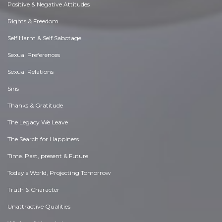
Positive & Negative Attitudes
Rights & Freedom
Self Harm & Self Sabotage
Sexual Preferences
Sexual Relations
Sins
Thanks & Gratitude
The Legacy We Leave
The Search for Happiness
Time. Past, present & Future
Today's World, Projecting Tomorrow
Truth & Character
Unattractive Qualities