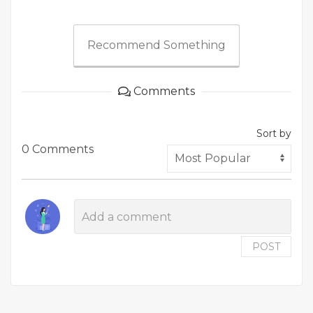
Recommend Something
Comments
Sort by
0 Comments
POST