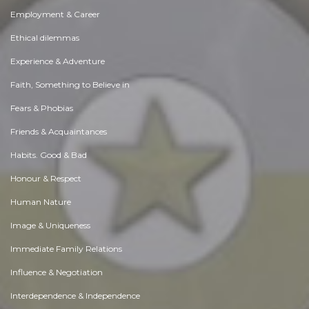
Employment & Career
Ethical dilemmas
Experience & Adventure
Faith, Something to Believe in
Fears & Phobias
Friends & Acquaintances
Habits. Good & Bad
Honour & Respect
Human Nature
Image & Uniqueness
Immediate Family Relations
Influence & Negotiation
Interdependence & Independence