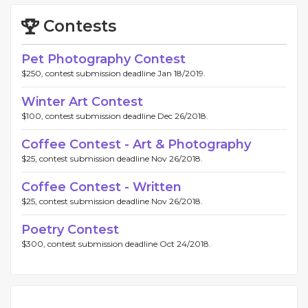
Contests
Pet Photography Contest
$250, contest submission deadline Jan 18/2019.
Winter Art Contest
$100, contest submission deadline Dec 26/2018.
Coffee Contest - Art & Photography
$25, contest submission deadline Nov 26/2018.
Coffee Contest - Written
$25, contest submission deadline Nov 26/2018.
Poetry Contest
$300, contest submission deadline Oct 24/2018.