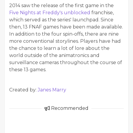
2014 saw the release of the first game in the
Five Nights at Freddy's unblocked
franchise,
which served as the series' launchpad. Since
then, 13 FNAF games have been made available.
In addition to the four spin-offs, there are nine
more conventional storylines. Players have had
the chance to learn a lot of lore about the
world outside of the animatronics and
surveillance cameras throughout the course of
these 13 games.
Created by:
Janes Marry
Recommended