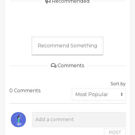
Recommended
Recommend Something
Comments
Sort by
0 Comments
POST