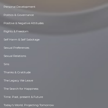
Personal Development
Politics & Governance
Positive & Negative Attitudes
Rights & Freedom
Self Harm & Self Sabotage
Sexual Preferences
Sexual Relations
Sins
Thanks & Gratitude
The Legacy We Leave
The Search for Happiness
Time. Past, present & Future
Today's World, Projecting Tomorrow