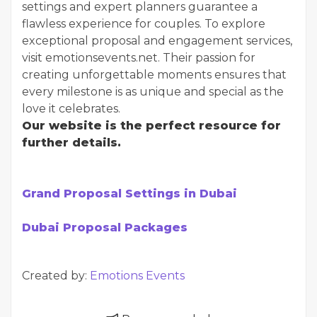
settings and expert planners guarantee a
flawless experience for couples. To explore
exceptional proposal and engagement services,
visit emotionsevents.net. Their passion for
creating unforgettable moments ensures that
every milestone is as unique and special as the
love it celebrates.
Our website is the perfect resource for
further details.
Grand Proposal Settings in Dubai
Dubai Proposal Packages
Created by:
Emotions Events