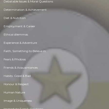
Debatable Issues & Moral Questions
Determination & Achievement
Diet & Nutrition
Employment & Career
Ethical dilemmas
Experience & Adventure
Faith, Something to Believe in
Fears & Phobias
Friends & Acquaintances
Habits. Good & Bad
Honour & Respect
Human Nature
Image & Uniqueness
Immediate Family Relations