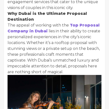
engagement services that cater to the unique
visions of couples in this iconic city.
Why Dubai is the Ultimate Proposal
Destination
The appeal of working with the
Top Proposal
Company in Dubai
lies in their ability to create
personalized experiences in the city’s iconic
locations. Whether it’s a rooftop proposal with
stunning views or a private setup on the beach,
these professionals craft moments that
captivate. With Dubai’s unmatched luxury and
impeccable attention to detail, proposals here
are nothing short of magical.