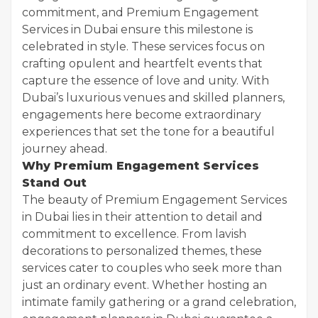
commitment, and Premium Engagement
Services in Dubai ensure this milestone is
celebrated in style. These services focus on
crafting opulent and heartfelt events that
capture the essence of love and unity. With
Dubai’s luxurious venues and skilled planners,
engagements here become extraordinary
experiences that set the tone for a beautiful
journey ahead.
Why Premium Engagement Services
Stand Out
The beauty of Premium Engagement Services
in Dubai lies in their attention to detail and
commitment to excellence. From lavish
decorations to personalized themes, these
services cater to couples who seek more than
just an ordinary event. Whether hosting an
intimate family gathering or a grand celebration,