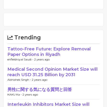
Trending
Tattoo-Free Future: Explore Removal
Paper Options in Riyadh
enfieldroyal Saudi -
2 years ago
Medical Second Opinion Market Size will
reach USD 31.25 Billion by 2031
Abhishek Singh -
2 years ago
男性に関する気になる質問と回答
KAKU Ka -
2 years ago
Interleukin Inhibitors Market Size will