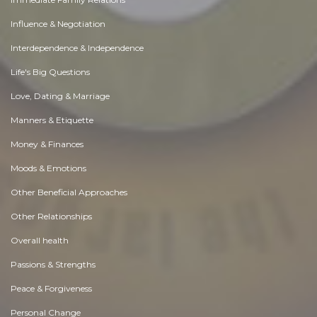
Influence & Negotiation
Interdependence & Independence
Life's Big Questions
Love, Dating & Marriage
Manners & Etiquette
Money & Finances
Moods & Emotions
Other Beneficial Approaches
Other Relationships
Overall health
Passions & Strengths
Peace & Forgiveness
Personal Change