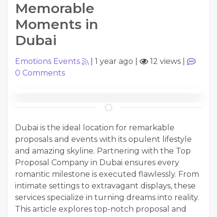
Memorable
Moments in
Dubai
Emotions Events
|
1 year ago
|
12 views
|
0
Comments
Dubai is the ideal location for remarkable
proposals and events with its opulent lifestyle
and amazing skyline. Partnering with the Top
Proposal Company in Dubai ensures every
romantic milestone is executed flawlessly. From
intimate settings to extravagant displays, these
services specialize in turning dreams into reality.
This article explores top-notch proposal and