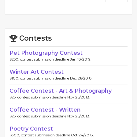
Contests
Pet Photography Contest
$250, contest submission deadline Jan 18/2019.
Winter Art Contest
$100, contest submission deadline Dec 26/2018.
Coffee Contest - Art & Photography
$25, contest submission deadline Nov 26/2018.
Coffee Contest - Written
$25, contest submission deadline Nov 26/2018.
Poetry Contest
$300, contest submission deadline Oct 24/2018.