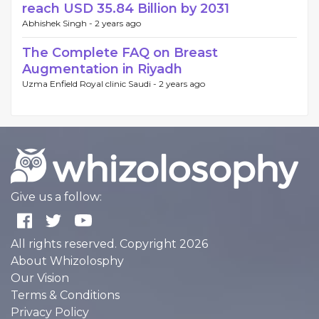
reach USD 35.84 Billion by 2031
Abhishek Singh -
2 years ago
The Complete FAQ on Breast
Augmentation in Riyadh
Uzma Enfield Royal clinic Saudi -
2 years ago
Give us a follow:
All rights reserved. Copyright 2026
About Whizolosphy
Our Vision
Terms & Conditions
Privacy Policy