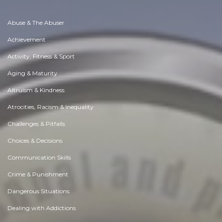
Abuse & The Abuser
Achievement
Activity, Fitness & Sport
Aging & Maturity
Altruism & Kindness
Atrocities, Racism & Inequality
Challenges & Pitfalls
Choices & Decisions
Communication Skills
Crime & Punishment
Dangerous Situations
Dealing with Addictions