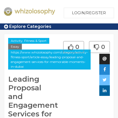
LOGIN/REGISTER
Explore Categories
Activity, Fitness & Sport
0
0
Essay
https://www.whizolosophy.com/category/activity-
fitness-sport/article-essay/leading-proposal-and-
engagement-services-for-memorable-moments-
in-dubai
Leading
Proposal
and
Engagement
Services for