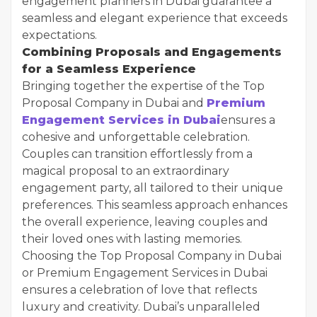
engagement planners in Dubai guarantee a
seamless and elegant experience that exceeds
expectations.
Combining Proposals and Engagements
for a Seamless Experience
Bringing together the expertise of the Top
Proposal Company in Dubai and
Premium
Engagement Services in Dubai
ensures a
cohesive and unforgettable celebration.
Couples can transition effortlessly from a
magical proposal to an extraordinary
engagement party, all tailored to their unique
preferences. This seamless approach enhances
the overall experience, leaving couples and
their loved ones with lasting memories.
Choosing the Top Proposal Company in Dubai
or Premium Engagement Services in Dubai
ensures a celebration of love that reflects
luxury and creativity. Dubai’s unparalleled