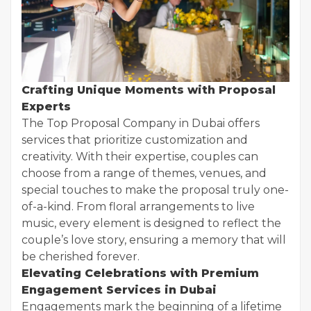
Crafting Unique Moments with Proposal
Experts
The Top Proposal Company in Dubai offers
services that prioritize customization and
creativity. With their expertise, couples can
choose from a range of themes, venues, and
special touches to make the proposal truly one-
of-a-kind. From floral arrangements to live
music, every element is designed to reflect the
couple’s love story, ensuring a memory that will
be cherished forever.
Elevating Celebrations with Premium
Engagement Services in Dubai
Engagements mark the beginning of a lifetime